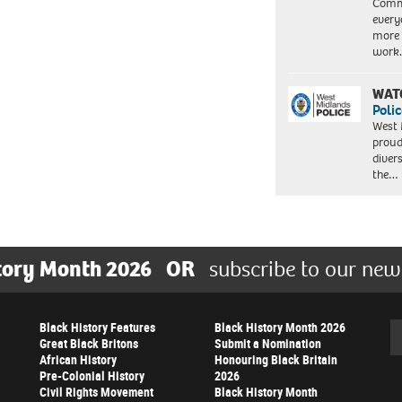
Commu
every
more 
work
WAT
Polic
West 
proud
diver
the…
tory Month 2026
OR
subscribe to our new
Black History Features
Black History Month 2026
Se
Great Black Britons
Submit a Nomination
African History
Honouring Black Britain
Pre-Colonial History
2026
Civil Rights Movement
Black History Month