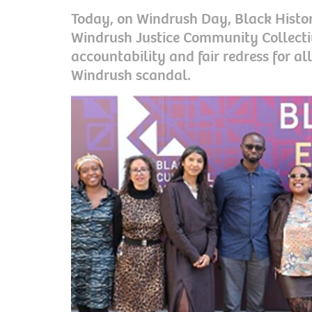
Today, on Windrush Day, Black Histo
Windrush Justice Community Collective
accountability and fair redress for al
Windrush scandal.