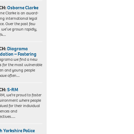
CH:
Osborne Clarke
ne Clarke is an award-
ng international legal
ice. Over the past few
, we’ve grown rapidly,
 24…
CH:
Diagrama
dation – Fostering
agrama we find a new
 for the most vulnerable
ren and young people
have often…
CH:
S-RM
RM, we’re proud to foster
vironment where people
lued for their individual
iences and
ectives….
h Yorkshire Police