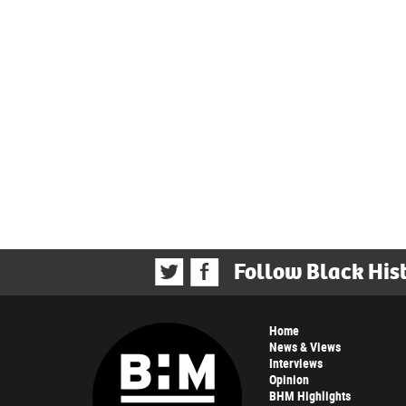
Follow Black His
Home
News & Views
Interviews
Opinion
BHM Highlights