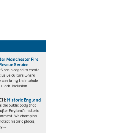
ter Manchester Fire
Rescue Service
 has pledged to create
clusive culture where
e can bring their whole
to work. Inclusion…
CH:
Historic England
e the public body that
 after England’s historic
ronment. We champion
otect historic places,
ing…