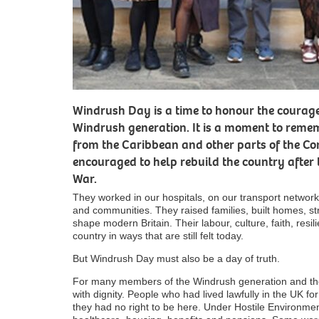
Windrush Day is a time to honour the courage
Windrush generation. It is a moment to remem
from the Caribbean and other parts of the 
encouraged to help rebuild the country after
War.
They worked in our hospitals, on our transport networks
and communities. They raised families, built homes, 
shape modern Britain. Their labour, culture, faith, resi
country in ways that are still felt today.
But Windrush Day must also be a day of truth.
For many members of the Windrush generation and their
with dignity. People who had lived lawfully in the UK 
they had no right to be here. Under Hostile Environmen