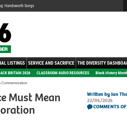
Se
ng: Handsworth Songs
AL LISTINGS
SERVICE AND SACRIFICE
THE DIVERSITY DASHBOA
ACK BRITAIN 2026
CLASSROOM AUDIO RESOURCES
Black History Mont
an Commemoration
ce Must Mean
Written by Ian T
22/06/2026
oration
COMMENTS OF