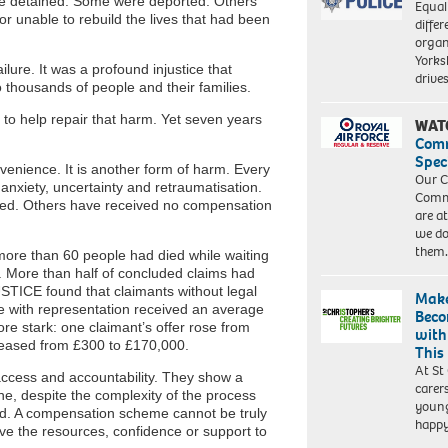
re detained. Some were deported. Others
Equal
 or unable to rebuild the lives that had been
differ
organ
Yorksh
ure. It was a profound injustice that
driv
 thousands of people and their families.
 help repair that harm. Yet seven years
WAT
Com
Spec
nvenience. It is another form of harm. Every
Our C
anxiety, uncertainty and retraumatisation.
Commu
ved. Others have received no compensation
are a
we do
them
more than 60 people had died while waiting
. More than half of concluded claims had
STICE found that claimants without legal
Make
e with representation received an average
Beco
re stark: one claimant’s offer rose from
with
creased from £300 to £170,000.
This
At St
access and accountability. They show a
carer
e, despite the complexity of the process
young
red. A compensation scheme cannot be truly
happ
ave the resources, confidence or support to