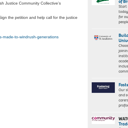
of B
sh Justice Community Collective’s
Start
today
for o
gn the petition and help call for the justice
peopl
Buil
es-made-to-windrush-generations
Univ
Choo
joini
insti
acade
inclu
comm
Fost
Our s
and s
carer
profo
WAT
Trad