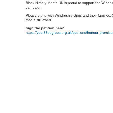
Black History Month UK is proud to support the Windru
campaign.
Please stand with Windrush victims and their families. Si
that is still owed.
Sign the petition here:
https://you.38degrees.org.uk/petitions/honour-promis