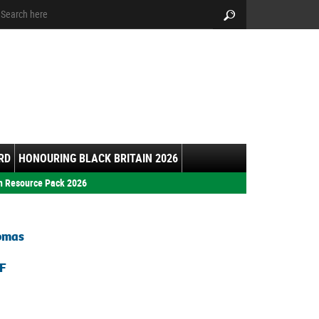
arch:
Search
RD
HONOURING BLACK BRITAIN 2026
h Resource Pack 2026
homas
F