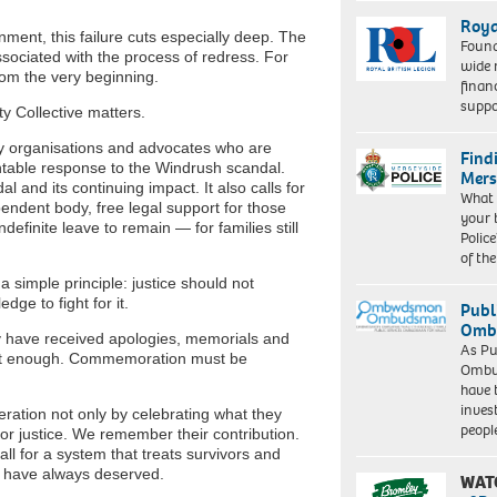
Roya
ment, this failure cuts especially deep. The
Found
ssociated with the process of redress. For
wide 
rom the very beginning.
finan
suppo
y Collective matters.
y organisations and advocates who are
Find
ntable response to the Windrush scandal.
Mers
dal and its continuing impact. It also calls for
What 
ndent body, free legal support for those
your 
definite leave to remain — for families still
Police
of th
simple principle: justice should not
ge to fight for it.
Publ
Ombu
y have received apologies, memorials and
As Pu
s not enough. Commemoration must be
Ombu
have 
inves
ation not only by celebrating what they
peopl
g for justice. We remember their contribution.
 for a system that treats survivors and
ey have always deserved.
WAT