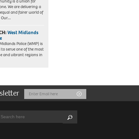
nity is a union for
one. We are delivering a
equal and fairer world of
. Our…
CH:
West Midlands
e
Midlands Police (WMP) is
 to serve one of the most
se and vibrant regions in
sletter
Email
Submit
Address
arch:
Search