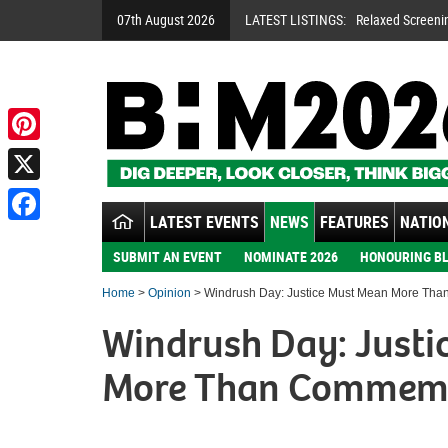
07th August 2026
LATEST LISTINGS:
Relaxed Screeni
Pinterest
X
LATEST EVENTS
NEWS
FEATURES
NATION
Facebook
SUBMIT AN EVENT
NOMINATE 2026
HONOURING BL
Home
>
Opinion
> Windrush Day: Justice Must Mean More Th
Windrush Day: Justi
More Than Commem