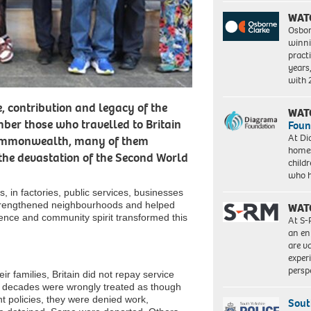
WAT
Osbor
winni
pract
years
with
, contribution and legacy of the
WAT
ber those who travelled to Britain
Foun
At Di
Commonwealth, many of them
homes
 the devastation of the Second World
child
who 
, in factories, public services, businesses
strengthened neighbourhoods and helped
WAT
lience and community spirit transformed this
At S-
an en
are va
exper
persp
 families, Britain did not repay service
for decades were wrongly treated as though
t policies, they were denied work,
Sout