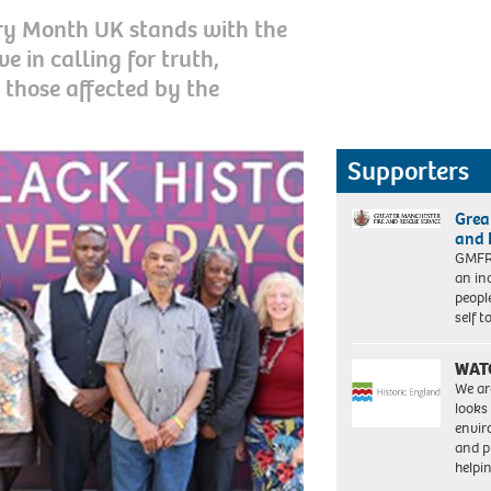
ry Month UK stands with the
 in calling for truth,
l those affected by the
Supporters
Grea
and 
GMFRS
an in
peopl
self 
WAT
We ar
looks
envi
and pr
help