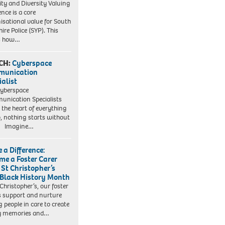
ity and Diversity Valuing
ence is a core
isational value for South
ire Police (SYP). This
es how…
CH:
Cyberspace
munication
ialist
yberspace
nication Specialists
t the heart of everything
, nothing starts without
. Imagine…
 a Difference:
me a Foster Carer
 St Christopher’s
 Black History Month
 Christopher’s, our foster
s support and nurture
 people in care to create
y memories and…