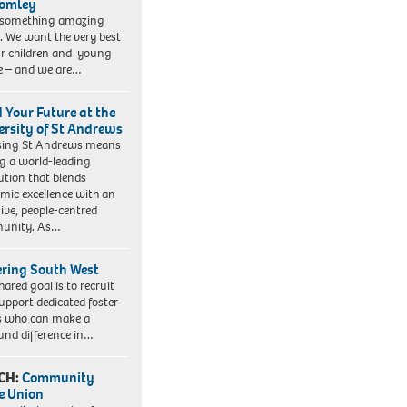
romley
 something amazing
. We want the very best
ur children and young
e – and we are…
d Your Future at the
ersity of St Andrews
sing St Andrews means
ng a world-leading
tution that blends
mic excellence with an
sive, people-centred
unity. As…
ering South West
hared goal is to recruit
upport dedicated foster
s who can make a
und difference in…
CH:
Community
e Union