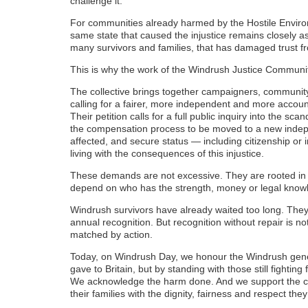
challenge it.
For communities already harmed by the Hostile Environ
same state that caused the injustice remains closely a
many survivors and families, that has damaged trust f
This is why the work of the Windrush Justice Communit
The collective brings together campaigners, communit
calling for a fairer, more independent and more accou
Their petition calls for a full public inquiry into the scan
the compensation process to be moved to a new indepe
affected, and secure status — including citizenship or in
living with the consequences of this injustice.
These demands are not excessive. They are rooted in a 
depend on who has the strength, money or legal knowled
Windrush survivors have already waited too long. The
annual recognition. But recognition without repair i
matched by action.
Today, on Windrush Day, we honour the Windrush gener
gave to Britain, but by standing with those still fightin
We acknowledge the harm done. And we support the call
their families with the dignity, fairness and respect th