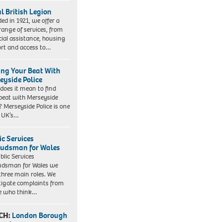
l British Legion
ed in 1921, we offer a
range of services, from
cial assistance, housing
rt and access to…
ing Your Beat With
eyside Police
does it mean to find
beat with Merseyside
? Merseyside Police is one
e UK’s…
ic Services
dsman for Wales
blic Services
dsman for Wales we
three main roles. We
tigate complaints from
e who think…
CH:
London Borough