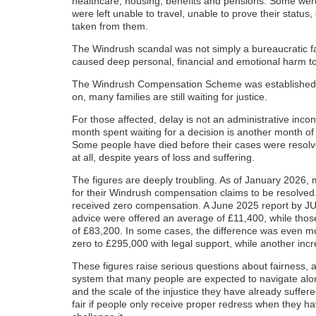
healthcare, housing, benefits and pensions. Some we
were left unable to travel, unable to prove their status,
taken from them.
The Windrush scandal was not simply a bureaucratic fail
caused deep personal, financial and emotional harm to
The Windrush Compensation Scheme was established to
on, many families are still waiting for justice.
For those affected, delay is not an administrative inco
month spent waiting for a decision is another month of 
Some people have died before their cases were resol
at all, despite years of loss and suffering.
The figures are deeply troubling. As of January 2026, 
for their Windrush compensation claims to be resolved
received zero compensation. A June 2025 report by JU
advice were offered an average of £11,400, while thos
of £83,200. In some cases, the difference was even mo
zero to £295,000 with legal support, while another in
These figures raise serious questions about fairness, 
system that many people are expected to navigate alon
and the scale of the injustice they have already suffe
fair if people only receive proper redress when they h