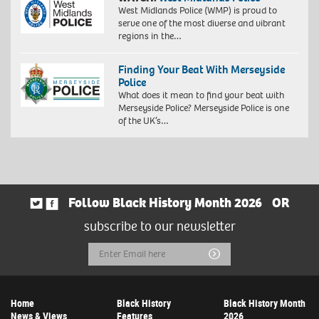
West Midlands Police (WMP) is proud to
serve one of the most diverse and vibrant
regions in the…
Finding Your Beat With Merseyside
Police
What does it mean to find your beat with
Merseyside Police? Merseyside Police is one
of the UK’s…
Follow Black History Month 2026
OR
subscribe to our newsletter
Email
Submit
Address
Home
Black History
Black History Month
News & Views
Features
2026