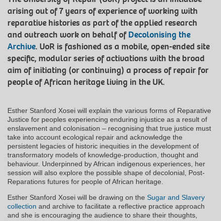
arising out of 7 years of experience of working with
reparative histories as part of the applied research
and outreach work on behalf of
Decolonising the
Archive
. UoR is fashioned as a mobile, open-ended site
specific, modular series of activations with the broad
aim of initiating (or continuing) a process of repair for
people of African heritage living in the UK.
Esther Stanford Xosei will explain the various forms of Reparative
Justice for peoples experiencing enduring injustice as a result of
enslavement and colonisation – recognising that true justice must
take into account ecological repair and acknowledge the
persistent legacies of historic inequities in the development of
transformatory models of knowledge-production, thought and
behaviour. Underpinned by African indigenous experiences, her
session will also explore the possible shape of decolonial, Post-
Reparations futures for people of African heritage.
Esther Stanford Xosei will be drawing on the
Sugar and Slavery
collection
and archive to facilitate a reflective practice approach
and she is encouraging the audience to share their thoughts,