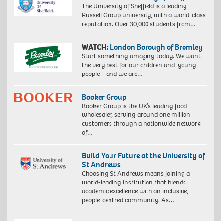
The University of Sheffield is a leading
Russell Group university, with a world-class
reputation. Over 30,000 students from…
WATCH:
London Borough of Bromley
Start something amazing today. We want
the very best for our children and young
people – and we are…
Booker Group
Booker Group is the UK’s leading food
wholesaler, serving around one million
customers through a nationwide network
of…
Build Your Future at the University of
St Andrews
Choosing St Andrews means joining a
world-leading institution that blends
academic excellence with an inclusive,
people-centred community. As…