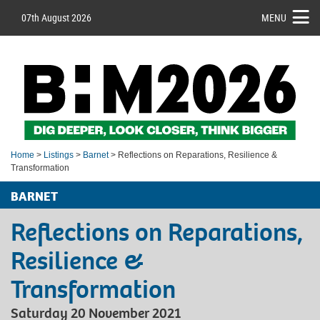
07th August 2026
MENU
Home
>
Listings
>
Barnet
> Reflections on Reparations, Resilience &
Transformation
BARNET
Reflections on Reparations,
Resilience &
Transformation
Saturday 20 November 2021