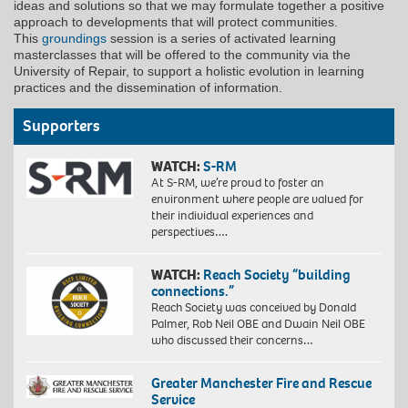
ideas and solutions so that we may formulate together a positive
approach to developments that will protect communities.
This
groundings
session is a series of activated learning
masterclasses that will be offered to the community via the
University of Repair, to support a holistic evolution in learning
practices and the dissemination of information.
Supporters
WATCH:
S-RM
At S-RM, we’re proud to foster an
environment where people are valued for
their individual experiences and
perspectives….
WATCH:
Reach Society “building
connections.”
Reach Society was conceived by Donald
Palmer, Rob Neil OBE and Dwain Neil OBE
who discussed their concerns…
Greater Manchester Fire and Rescue
Service