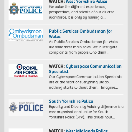
WATCH:
West Yorkshire Police
We value the different experiences,
perspectives, and talents of our diverse
workforce. It is only by having a…
Public Services Ombudsman for
Wales
As Public Services Ombudsman for Wales
we have three main roles. We investigate
complaints from people who think…
WATCH:
Cyberspace Communication
Specialist
Our Cyberspace Communication Specialists
are at the heart of everything we do,
nothing starts without them. Imagine…
South Yorkshire Police
Equality and Diversity Valuing difference is a
core organisational value for South
Yorkshire Police (SYP). This drives how…
WATCH:
West Midlands Police