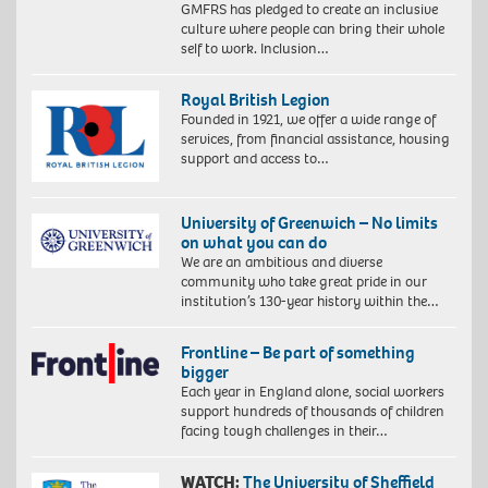
GMFRS has pledged to create an inclusive
culture where people can bring their whole
self to work. Inclusion…
Royal British Legion
Founded in 1921, we offer a wide range of
services, from financial assistance, housing
support and access to…
University of Greenwich – No limits
on what you can do
We are an ambitious and diverse
community who take great pride in our
institution’s 130-year history within the…
Frontline – Be part of something
bigger
Each year in England alone, social workers
support hundreds of thousands of children
facing tough challenges in their…
WATCH:
The University of Sheffield