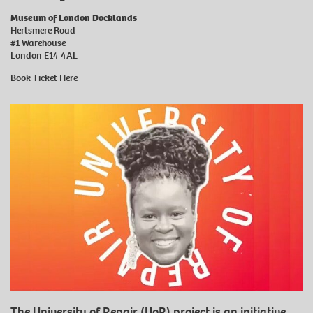
Museum of London Docklands
Hertsmere Road
#1 Warehouse
London E14 4AL
Book Ticket
Here
The University of Repair (UoR) project is an initiative