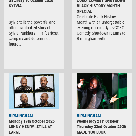
Saturday 10 October 2026
COBO: COMEDY SHUTDOWN
SYLVIA
BLACK HISTORY MONTH
SPECIAL
Celebrate Black History
Sylvia tells the powerful and
Month with an unforgettable
often overlooked story of
evening of comedy as COBO:
Sylvia Pankhurst — a fearless,
Comedy Shutdown returns to
complex and determined
Birmingham with…
figure…
BIRMINGHAM
BIRMINGHAM
Monday 19th October 2026
Wednesday 21st October –
LENNY HENRY: STILL AT
Thursday 22nd October 2026
LARGE
MADE YOU LOOK