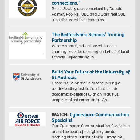
connections.”
Reach Society was conceived by Donald
Palmer, Rob Neil OBE and Dwain Neil OBE
who discussed their concerns…
The Bedfordshire Schools’ Training
Partnership
We are a small, school based, teacher
training provider working on behalf of local
schools – specialising in…
Build Your Future at the University of
St Andrews
Choosing St Andrews means joining a
world-leading institution that blends
academic excellence with an inclusive,
people-centred community. As…
WATCH:
Cyberspace Communication
Specialist
Our Cyberspace Communication Specialists
are at the heart of everything we do,
nothing starts without them. Imagine…