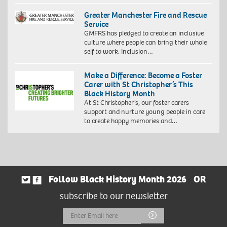
Greater Manchester Fire and Rescue
Service
GMFRS has pledged to create an inclusive
culture where people can bring their whole
self to work. Inclusion…
Make a Difference: Become a Foster
Carer with St Christopher’s This
Black History Month
At St Christopher’s, our foster carers
support and nurture young people in care
to create happy memories and…
Follow Black History Month 2026
OR
subscribe to our newsletter
Email
Submit