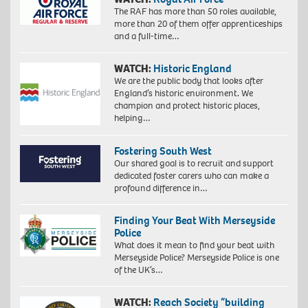
The RAF has more than 50 roles available,
more than 20 of them offer apprenticeships
and a full-time…
WATCH:
Historic England
We are the public body that looks after
England’s historic environment. We
champion and protect historic places,
helping…
Fostering South West
Our shared goal is to recruit and support
dedicated foster carers who can make a
profound difference in…
Finding Your Beat With Merseyside
Police
What does it mean to find your beat with
Merseyside Police? Merseyside Police is one
of the UK’s…
WATCH:
Reach Society “building