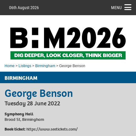
06th August 2026
MENU
Home
>
Listings
>
Birmingham
> George Benson
BIRMINGHAM
George Benson
Tuesday 28 June 2022
Symphony Hall
Broad St, Birmingham
Book ticket:
https://www.seetickets.com/