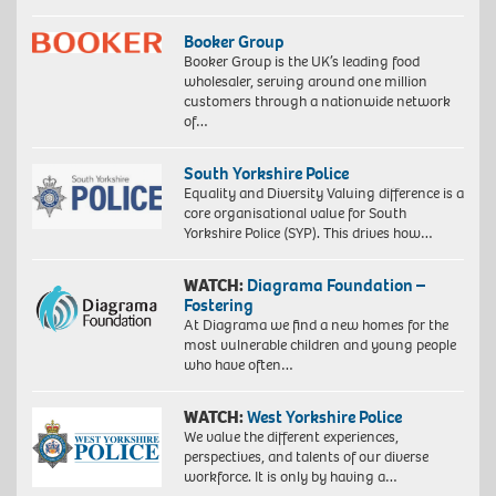
Booker Group
Booker Group is the UK’s leading food
wholesaler, serving around one million
customers through a nationwide network
of…
South Yorkshire Police
Equality and Diversity Valuing difference is a
core organisational value for South
Yorkshire Police (SYP). This drives how…
WATCH:
Diagrama Foundation –
Fostering
At Diagrama we find a new homes for the
most vulnerable children and young people
who have often…
WATCH:
West Yorkshire Police
We value the different experiences,
perspectives, and talents of our diverse
workforce. It is only by having a…