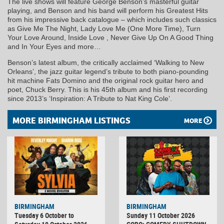
The live shows will feature George Benson’s masterful guitar
playing, and Benson and his band will perform his Greatest Hits
from his impressive back catalogue – which includes such classics
as Give Me The Night, Lady Love Me (One More Time), Turn
Your Love Around, Inside Love , Never Give Up On A Good Thing
and In Your Eyes and more…
Benson’s latest album, the critically acclaimed ‘Walking to New
Orleans’, the jazz guitar legend’s tribute to both piano-pounding
hit machine Fats Domino and the original rock guitar hero and
poet, Chuck Berry. This is his 45th album and his first recording
since 2013’s ‘Inspiration: A Tribute to Nat King Cole’.
MORE BIRMINGHAM LISTINGS
MORE
BIRMINGHAM
BIRMINGHAM
Tuesday 6 October to
Sunday 11 October 2026