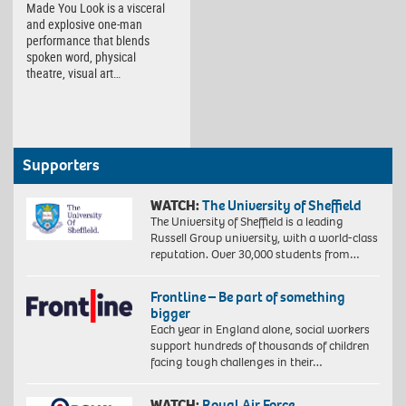
Made You Look is a visceral
and explosive one-man
performance that blends
spoken word, physical
theatre, visual art…
Supporters
WATCH:
The University of Sheffield
The University of Sheffield is a leading
Russell Group university, with a world-class
reputation. Over 30,000 students from…
Frontline – Be part of something
bigger
Each year in England alone, social workers
support hundreds of thousands of children
facing tough challenges in their…
WATCH:
Royal Air Force