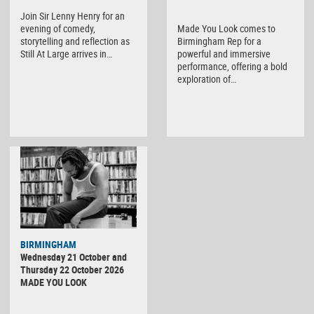
Join Sir Lenny Henry for an
evening of comedy,
Made You Look comes to
storytelling and reflection as
Birmingham Rep for a
Still At Large arrives in…
powerful and immersive
performance, offering a bold
exploration of…
BIRMINGHAM
Wednesday 21 October and
Thursday 22 October 2026
MADE YOU LOOK