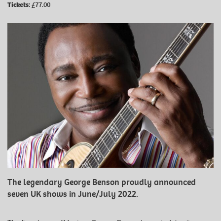
Tickets:
£77.00
The legendary George Benson proudly announced
seven UK shows in June/July 2022.