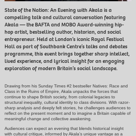
State of the Nation: An Evening with Akala is a
compelling talk and cultural conversation featuring
Akala — the BAFTA and MOBO Award-winning hip-
hop artist, bestselling author, historian, and social
entrepreneur. Held at London’s iconic Royal Festival
Hall as part of Southbank Centre’s talks and debates
programme, this event brings together sharp intellect,
lived experience, and lyrical insight for an engaging
exploration of modern Britain’s social landscape.
Drawing from his Sunday Times #2 bestseller Natives: Race and
Class in the Ruins of Empire, Akala unpacks the forces that
continue to shape British society, from colonial legacies to
structural inequality, cultural identity to class divisions. With razor-
sharp analysis and deeply felt stories, he challenges audiences to
reflect on the present moment and to imagine a Britain capable of
meaningful change and collective awakening.
Audiences can expect an evening that blends historical insight
with cultural critique, informed by Akala’s unique vantage as a