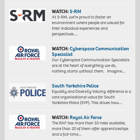
WATCH:
S-RM
At S-RM, we’re proud to foster an
environment where people are valued for
their individual experiences and
perspectives….
WATCH:
Cyberspace Communication
Specialist
Our Cyberspace Communication Specialists
are at the heart of everything we do,
nothing starts without them. Imagine…
South Yorkshire Police
Equality and Diversity Valuing difference is a
core organisational value for South
Yorkshire Police (SYP). This drives how…
WATCH:
Royal Air Force
The RAF has more than 50 roles available,
more than 20 of them offer apprenticeships
and a full-time…