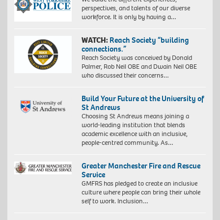
perspectives, and talents of our diverse
workforce. It is only by having a…
WATCH:
Reach Society “building
connections.”
Reach Society was conceived by Donald
Palmer, Rob Neil OBE and Dwain Neil OBE
who discussed their concerns…
Build Your Future at the University of
St Andrews
Choosing St Andrews means joining a
world-leading institution that blends
academic excellence with an inclusive,
people-centred community. As…
Greater Manchester Fire and Rescue
Service
GMFRS has pledged to create an inclusive
culture where people can bring their whole
self to work. Inclusion…