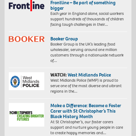
Frontline – Be part of something
bigger
Each year in England alone, social workers
support hundreds of thousands of children
facing tough challenges in their…
Booker Group
Booker Group is the UK’s leading food
wholesaler, serving around one million
customers through a nationwide network
of…
WATCH:
West Midlands Police
West Midlands Police (WMP) is proud to
serve one of the most diverse and vibrant
regions in the…
Make a Difference: Become a Foster
Carer with St Christopher’s This
Black History Month
At St Christopher’s, our foster carers
support and nurture young people in care
to create happy memories and…