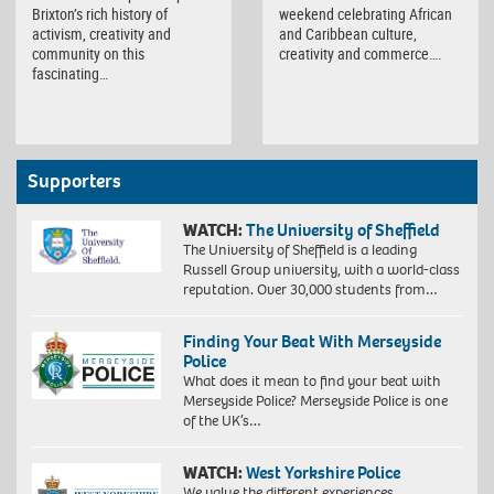
Brixton’s rich history of
weekend celebrating African
activism, creativity and
and Caribbean culture,
community on this
creativity and commerce….
fascinating…
Supporters
WATCH:
The University of Sheffield
The University of Sheffield is a leading
Russell Group university, with a world-class
reputation. Over 30,000 students from…
Finding Your Beat With Merseyside
Police
What does it mean to find your beat with
Merseyside Police? Merseyside Police is one
of the UK’s…
WATCH:
West Yorkshire Police
We value the different experiences,