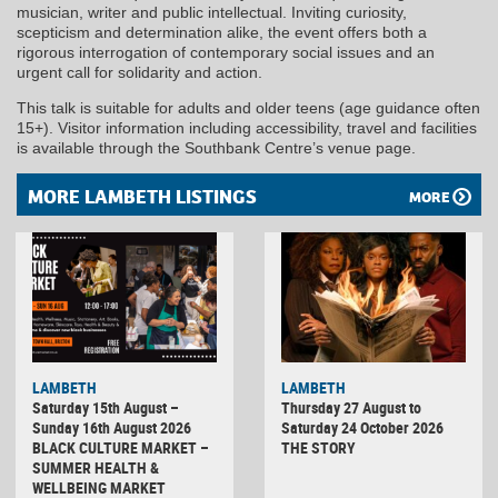
musician, writer and public intellectual. Inviting curiosity,
scepticism and determination alike, the event offers both a
rigorous interrogation of contemporary social issues and an
urgent call for solidarity and action.
This talk is suitable for adults and older teens (age guidance often
15+). Visitor information including accessibility, travel and facilities
is available through the Southbank Centre’s venue page.
MORE LAMBETH LISTINGS
MORE
LAMBETH
LAMBETH
Saturday 15th August –
Thursday 27 August to
Sunday 16th August 2026
Saturday 24 October 2026
BLACK CULTURE MARKET –
THE STORY
SUMMER HEALTH &
WELLBEING MARKET