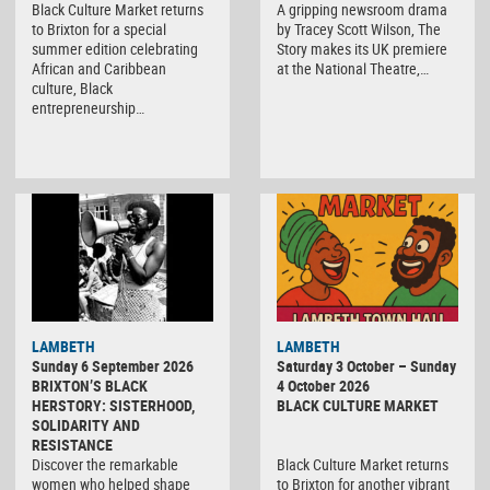
Black Culture Market returns
A gripping newsroom drama
to Brixton for a special
by Tracey Scott Wilson, The
summer edition celebrating
Story makes its UK premiere
African and Caribbean
at the National Theatre,…
culture, Black
entrepreneurship…
Black
LAMBETH
LAMBETH
Culture
Sunday 6 September 2026
Saturday 3 October – Sunday
Market
BRIXTON’S BLACK
4 October 2026
HERSTORY: SISTERHOOD,
BLACK CULTURE MARKET
SOLIDARITY AND
RESISTANCE
Discover the remarkable
Black Culture Market returns
women who helped shape
to Brixton for another vibrant