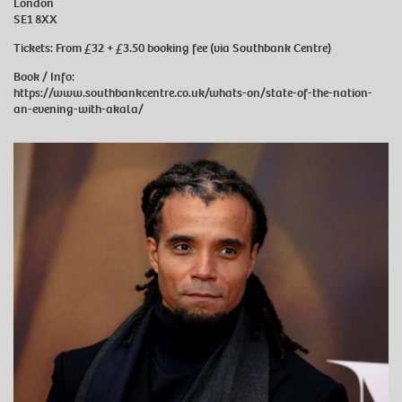
London
SE1 8XX
Tickets: From £32 + £3.50 booking fee (via Southbank Centre)
Book / Info:
https://www.southbankcentre.co.uk/whats-on/state-of-the-nation-
an-evening-with-akala/