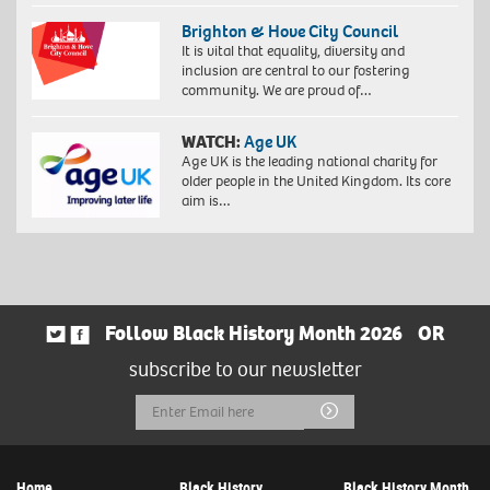
Brighton & Hove City Council
It is vital that equality, diversity and
inclusion are central to our fostering
community. We are proud of…
WATCH:
Age UK
Age UK is the leading national charity for
older people in the United Kingdom. Its core
aim is…
Follow Black History Month 2026
OR
subscribe to our newsletter
Email
Submit
Address
Home
Black History
Black History Month