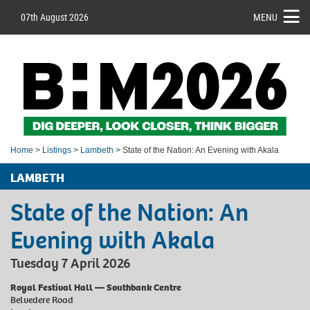
07th August 2026
MENU
Home
>
Listings
>
Lambeth
> State of the Nation: An Evening with Akala
LAMBETH
State of the Nation: An
Evening with Akala
Tuesday 7 April 2026
Royal Festival Hall — Southbank Centre
Belvedere Road