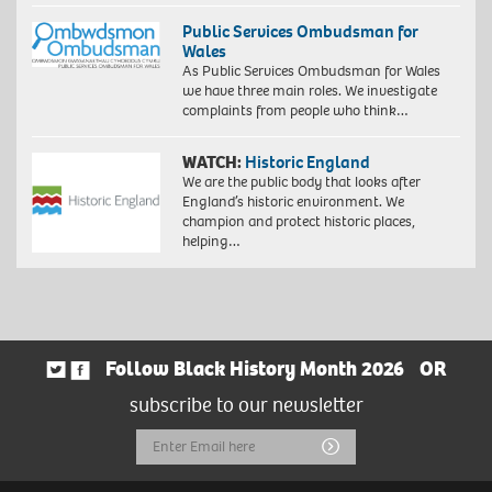
Public Services Ombudsman for
Wales
As Public Services Ombudsman for Wales
we have three main roles. We investigate
complaints from people who think…
WATCH:
Historic England
We are the public body that looks after
England’s historic environment. We
champion and protect historic places,
helping…
Follow Black History Month 2026
OR
subscribe to our newsletter
Email
Submit
Address