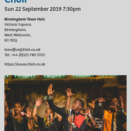
Sun 22 September 2019 7:30pm
Birmingham Town Hall
Victoria Square,
Birmingham,
West Midlands,
B3 3DQ
boxoffice@thsh.co.uk
Tel: +44 (0)121 780 3333
https://www.thsh.co.uk