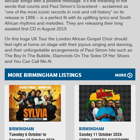
secular songs with a positive message. It’s the meaning of the
words that counts and Paul Simon’s Graceland – acclaimed as
“one of the most iconic records in rock and roll history” on its
release in 1986 – is a perfect fit with its uplifting lyrics and South
African rhythms and melodies. They are releasing their long
awaited first CD in August 2019.
On this huge UK Tour the London African Gospel Choir should
feel right at home on stage with their joyous singing and dancing,
and their unforgettable arrangements of Paul Simon hits such as
The Boy In The Bubble, Diamonds On The Soles Of Her Shoes
and You Can Call Me Al.
MORE BIRMINGHAM LISTINGS
MORE
BIRMINGHAM
BIRMINGHAM
Tuesday 6 October to
Sunday 11 October 2026
Saturday 10 October 2026
COBO: COMEDY SHUTDOWN