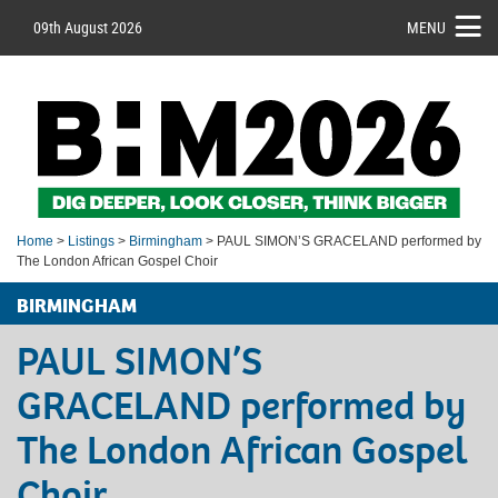
09th August 2026
MENU
Home
>
Listings
>
Birmingham
> PAUL SIMON’S GRACELAND performed by
The London African Gospel Choir
BIRMINGHAM
PAUL SIMON’S
GRACELAND performed by
The London African Gospel
Choir