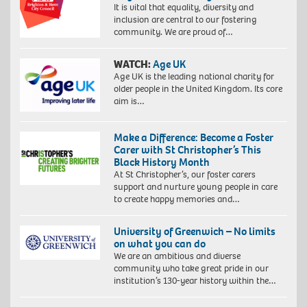
It is vital that equality, diversity and
inclusion are central to our fostering
community. We are proud of…
WATCH:
Age UK
Age UK is the leading national charity for
older people in the United Kingdom. Its core
aim is…
Make a Difference: Become a Foster
Carer with St Christopher’s This
Black History Month
At St Christopher’s, our foster carers
support and nurture young people in care
to create happy memories and…
University of Greenwich – No limits
on what you can do
We are an ambitious and diverse
community who take great pride in our
institution’s 130-year history within the…