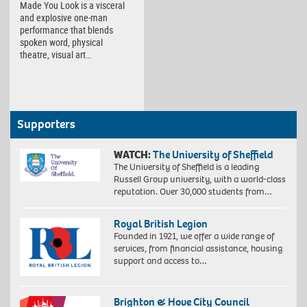
Made You Look is a visceral
and explosive one-man
performance that blends
spoken word, physical
theatre, visual art…
Supporters
WATCH:
The University of Sheffield
The University of Sheffield is a leading
Russell Group university, with a world-class
reputation. Over 30,000 students from…
Royal British Legion
Founded in 1921, we offer a wide range of
services, from financial assistance, housing
support and access to…
Brighton & Hove City Council