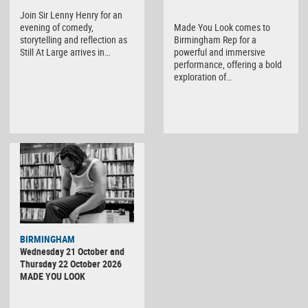
Join Sir Lenny Henry for an
evening of comedy,
Made You Look comes to
storytelling and reflection as
Birmingham Rep for a
Still At Large arrives in…
powerful and immersive
performance, offering a bold
exploration of…
BIRMINGHAM
Wednesday 21 October and
Thursday 22 October 2026
MADE YOU LOOK