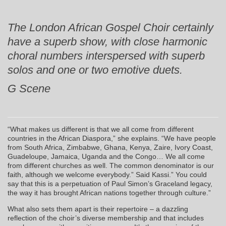
The London African Gospel Choir certainly
have a superb show, with close harmonic
choral numbers interspersed with superb
solos and one or two emotive duets.
G Scene
“What makes us different is that we all come from different
countries in the African Diaspora,” she explains. “We have people
from South Africa, Zimbabwe, Ghana, Kenya, Zaire, Ivory Coast,
Guadeloupe, Jamaica, Uganda and the Congo… We all come
from different churches as well. The common denominator is our
faith, although we welcome everybody.” Said Kassi.” You could
say that this is a perpetuation of Paul Simon’s Graceland legacy,
the way it has brought African nations together through culture.”
What also sets them apart is their repertoire – a dazzling
reflection of the choir’s diverse membership and that includes