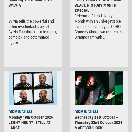
SYLVIA
BLACK HISTORY MONTH
SPECIAL
Celebrate Black History
Sylvia tells the powerful and
Month with an unforgettable
often overlooked story of
evening of comedy as COBO:
Sylvia Pankhurst — a fearless,
Comedy Shutdown returns to
complex and determined
Birmingham with…
figure…
BIRMINGHAM
BIRMINGHAM
Monday 19th October 2026
Wednesday 21st October –
LENNY HENRY: STILL AT
Thursday 22nd October 2026
LARGE
MADE YOU LOOK