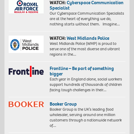
WATCH:
Cyberspace Communication
Specialist
Our Cyberspace Communication Specialists
are at the heart of everything we do,
nothing starts without them. Imagine…
WATCH:
West Midlands Police
West Midlands Police (WMP) is proud to
serve one of the most diverse and vibrant
regions in the…
Frontline – Be part of something
bigger
Each year in England alone, social workers
support hundreds of thousands of children
facing tough challenges in their…
Booker Group
Booker Group is the UK’s leading food
wholesaler, serving around one million
customers through a nationwide network
of…