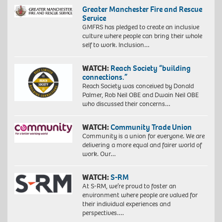
Greater Manchester Fire and Rescue
Service
GMFRS has pledged to create an inclusive
culture where people can bring their whole
self to work. Inclusion…
WATCH:
Reach Society “building
connections.”
Reach Society was conceived by Donald
Palmer, Rob Neil OBE and Dwain Neil OBE
who discussed their concerns…
WATCH:
Community Trade Union
Community is a union for everyone. We are
delivering a more equal and fairer world of
work. Our…
WATCH:
S-RM
At S-RM, we’re proud to foster an
environment where people are valued for
their individual experiences and
perspectives….