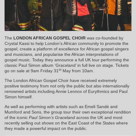
The
LONDON AFRICAN GOSPEL CHOIR
was co-founded by
Crystal Kassi to help London’s African community to promote the
gospel, create a platform of excellence for African gospel singers
and musicians, and popularise the African interpretations of
gospel music. Today they announce a full UK tour performing the
classic Paul Simon album ‘Graceland’ in full live on stage. Tickets
st
go on sale at 9am Friday 31
May from 10am.
The London African Gospel Choir have received extremely
positive testimony from not only the public but also internationally
renowned artists including Annie Lennox of Eurythmics and Paul
Simon himself.
As well as performing with artists such as Emeli Sandé and
Mumford and Sons, the group tour their own exceptional rendition
of the iconic
Paul Simon’s Graceland
across the UK and most
recently selling out shows on the East Coast of the States where
they made a powerful impact on the public.