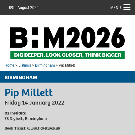
09th August 2026
MENU
Home
>
Listings
>
Birmingham
> Pip Millett
BIRMINGHAM
Pip Millett
Friday 14 January 2022
O2 Institute
78 Digbeth, Birmingham
Book Ticket:
www.ticketweb.uk