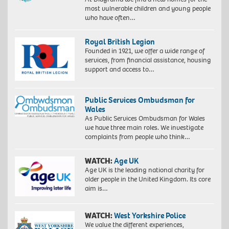
most vulnerable children and young people
who have often…
Royal British Legion
Founded in 1921, we offer a wide range of
services, from financial assistance, housing
support and access to…
Public Services Ombudsman for
Wales
As Public Services Ombudsman for Wales
we have three main roles. We investigate
complaints from people who think…
WATCH:
Age UK
Age UK is the leading national charity for
older people in the United Kingdom. Its core
aim is…
WATCH:
West Yorkshire Police
We value the different experiences,