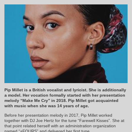
Pip Millet is a British vocalist and lyricist. She is additionally
a model. Her vocation formally started with her presentation
melody “Make Me Cry” in 2018. Pip Millet got acquainted
with music when she was 14 years of age.
Before her presentation melody in 2017, Pip Millet worked
together with DJ Joe Hertz for the tune “Farewell Kisses”. She at
that point related herself with an administration organization
named “+FOURS” and delivered her first tune.