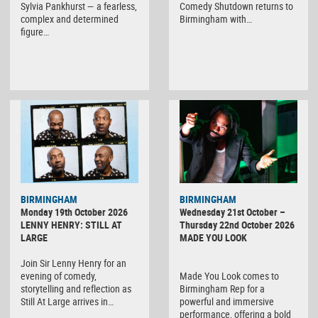
Sylvia Pankhurst — a fearless,
Comedy Shutdown returns to
complex and determined
Birmingham with…
figure…
BIRMINGHAM
BIRMINGHAM
Monday 19th October 2026
Wednesday 21st October –
LENNY HENRY: STILL AT
Thursday 22nd October 2026
LARGE
MADE YOU LOOK
Join Sir Lenny Henry for an
evening of comedy,
Made You Look comes to
storytelling and reflection as
Birmingham Rep for a
Still At Large arrives in…
powerful and immersive
performance, offering a bold