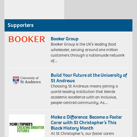
Supporters
Booker Group
Booker Group is the UK’s leading food
wholesaler, serving around one million
customers through a nationwide network
of…
Build Your Future at the University of
St Andrews
Choosing St Andrews means joining a
world-leading institution that blends
academic excellence with an inclusive,
people-centred community. As…
Make a Difference: Become a Foster
Carer with St Christopher’s This
Black History Month
At St Christopher’s, our foster carers