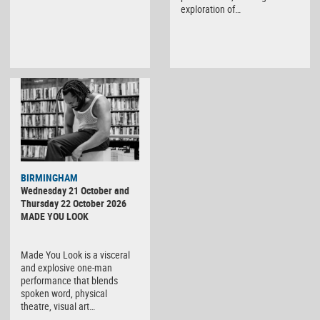
exploration of…
BIRMINGHAM
Wednesday 21 October and
Thursday 22 October 2026
MADE YOU LOOK
Made You Look is a visceral
and explosive one-man
performance that blends
spoken word, physical
theatre, visual art…