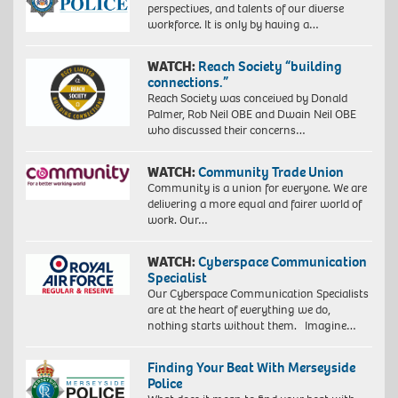
perspectives, and talents of our diverse
workforce. It is only by having a…
WATCH:
Reach Society “building
connections.”
Reach Society was conceived by Donald
Palmer, Rob Neil OBE and Dwain Neil OBE
who discussed their concerns…
WATCH:
Community Trade Union
Community is a union for everyone. We are
delivering a more equal and fairer world of
work. Our…
WATCH:
Cyberspace Communication
Specialist
Our Cyberspace Communication Specialists
are at the heart of everything we do,
nothing starts without them. Imagine…
Finding Your Beat With Merseyside
Police