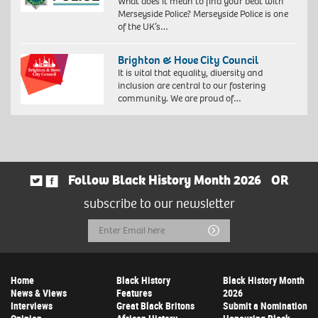
What does it mean to find your beat with
Merseyside Police? Merseyside Police is one
of the UK’s…
Brighton & Hove City Council
It is vital that equality, diversity and
inclusion are central to our fostering
community. We are proud of…
Follow Black History Month 2026
OR
subscribe to our newsletter
Email
Submit
Address
Home
Black History
Black History Month
News & Views
Features
2026
Interviews
Great Black Britons
Submit a Nomination