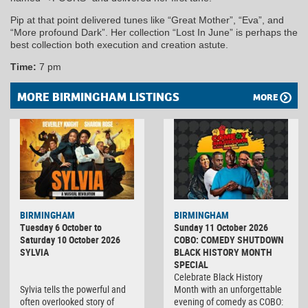
Pip at that point delivered tunes like “Great Mother”, “Eva”, and
“More profound Dark”. Her collection “Lost In June” is perhaps the
best collection both execution and creation astute.
Time:
7 pm
MORE BIRMINGHAM LISTINGS
MORE
BIRMINGHAM
BIRMINGHAM
Tuesday 6 October to
Sunday 11 October 2026
Saturday 10 October 2026
COBO: COMEDY SHUTDOWN
SYLVIA
BLACK HISTORY MONTH
SPECIAL
Celebrate Black History
Sylvia tells the powerful and
Month with an unforgettable
often overlooked story of
evening of comedy as COBO: