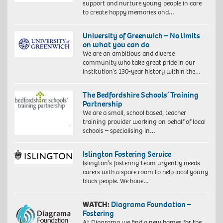
support and nurture young people in care
to create happy memories and…
University of Greenwich – No limits
on what you can do
We are an ambitious and diverse
community who take great pride in our
institution’s 130-year history within the…
The Bedfordshire Schools’ Training
Partnership
We are a small, school based, teacher
training provider working on behalf of local
schools – specialising in…
Islington Fostering Service
Islington’s fostering team urgently needs
carers with a spare room to help local young
black people. We have…
WATCH:
Diagrama Foundation –
Fostering
At Diagrama we find a new homes for the