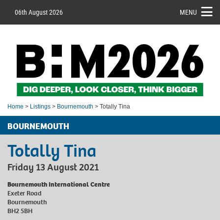
06th August 2026
MENU
Home
>
Listings
>
Bournemouth
> Totally Tina
BOURNEMOUTH
Totally Tina
Friday 13 August 2021
Bournemouth International Centre
Exeter Road
Bournemouth
BH2 5BH