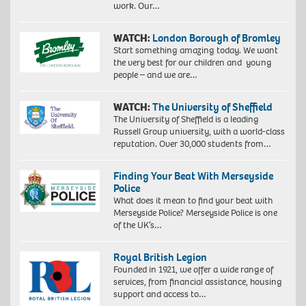
work. Our…
WATCH:
London Borough of Bromley
Start something amazing today. We want
the very best for our children and young
people – and we are…
WATCH:
The University of Sheffield
The University of Sheffield is a leading
Russell Group university, with a world-class
reputation. Over 30,000 students from…
Finding Your Beat With Merseyside
Police
What does it mean to find your beat with
Merseyside Police? Merseyside Police is one
of the UK’s…
Royal British Legion
Founded in 1921, we offer a wide range of
services, from financial assistance, housing
support and access to…