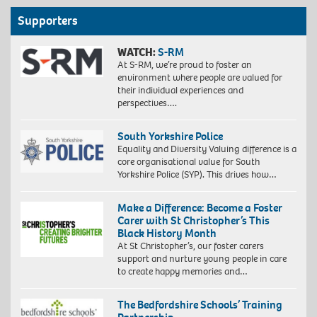
Supporters
WATCH:
S-RM
At S-RM, we’re proud to foster an
environment where people are valued for
their individual experiences and
perspectives….
South Yorkshire Police
Equality and Diversity Valuing difference is a
core organisational value for South
Yorkshire Police (SYP). This drives how…
Make a Difference: Become a Foster
Carer with St Christopher’s This
Black History Month
At St Christopher’s, our foster carers
support and nurture young people in care
to create happy memories and…
The Bedfordshire Schools’ Training