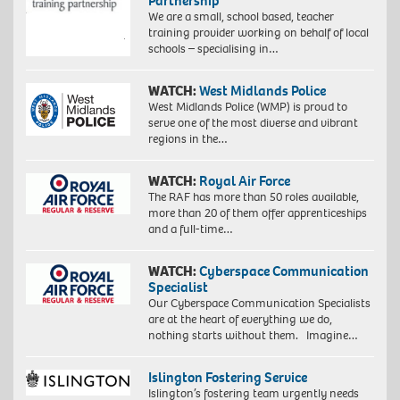
Partnership
We are a small, school based, teacher
training provider working on behalf of local
schools – specialising in…
WATCH:
West Midlands Police
West Midlands Police (WMP) is proud to
serve one of the most diverse and vibrant
regions in the…
WATCH:
Royal Air Force
The RAF has more than 50 roles available,
more than 20 of them offer apprenticeships
and a full-time…
WATCH:
Cyberspace Communication
Specialist
Our Cyberspace Communication Specialists
are at the heart of everything we do,
nothing starts without them. Imagine…
Islington Fostering Service
Islington’s fostering team urgently needs