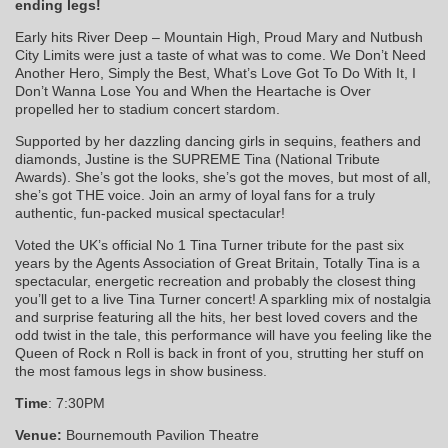
ending legs!
Early hits River Deep – Mountain High, Proud Mary and Nutbush
City Limits were just a taste of what was to come. We Don’t Need
Another Hero, Simply the Best, What’s Love Got To Do With It, I
Don’t Wanna Lose You and When the Heartache is Over
propelled her to stadium concert stardom.
Supported by her dazzling dancing girls in sequins, feathers and
diamonds, Justine is the SUPREME Tina (National Tribute
Awards). She’s got the looks, she’s got the moves, but most of all,
she’s got THE voice. Join an army of loyal fans for a truly
authentic, fun-packed musical spectacular!
Voted the UK’s official No 1 Tina Turner tribute for the past six
years by the Agents Association of Great Britain, Totally Tina is a
spectacular, energetic recreation and probably the closest thing
you’ll get to a live Tina Turner concert! A sparkling mix of nostalgia
and surprise featuring all the hits, her best loved covers and the
odd twist in the tale, this performance will have you feeling like the
Queen of Rock n Roll is back in front of you, strutting her stuff on
the most famous legs in show business.
Time
: 7:30PM
Venue:
Bournemouth Pavilion Theatre