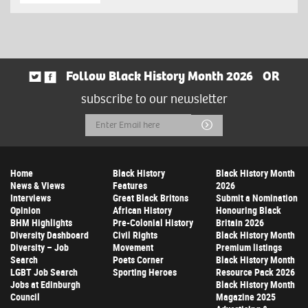
Follow Black History Month 2026
OR
subscribe to our newsletter
Email
Submit
Address
Home
Black History
Black History Month
News & Views
Features
2026
Interviews
Great Black Britons
Submit a Nomination
Opinion
African History
Honouring Black
BHM Highlights
Pre-Colonial History
Britain 2026
Diversity Dashboard
Civil Rights
Black History Month
Diversity – Job
Movement
Premium listings
Search
Poets Corner
Black History Month
LGBT Job Search
Sporting Heroes
Resource Pack 2026
Jobs at Edinburgh
Black History Month
Council
Magazine 2025