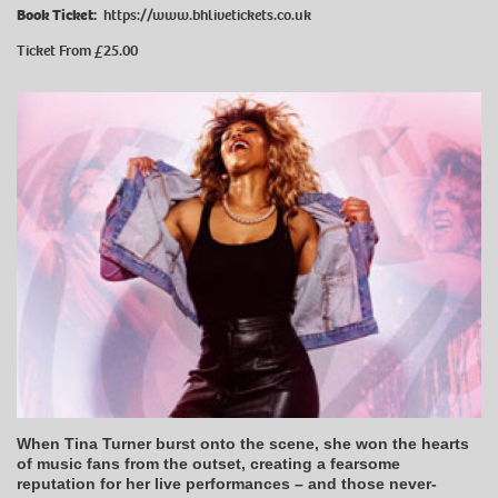
Book Ticket:
https://www.bhlivetickets.co.uk
Ticket From £25.00
When Tina Turner burst onto the scene, she won the hearts
of music fans from the outset, creating a fearsome
reputation for her live performances – and those never-