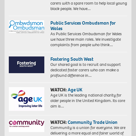
carers with a spare room to help local young
black people. We have…
Public Services Ombudsman for
Wales
As Public Services Ombudsman for Wales
we have three main roles. We investigate
complaints from people who think…
Fostering South West
Our shared goal is to recruit and support
dedicated foster carers who can make a
profound difference in…
WATCH:
Age UK
Age UK is the leading national charity for
older people in the United Kingdom. Its core
aim is…
WATCH:
Community Trade Union
Community is a union for everyone. We are
delivering a more equal and fairer world of