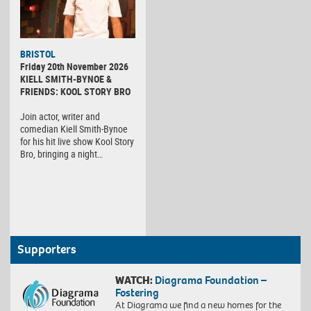
BRISTOL
Friday 20th November 2026
KIELL SMITH-BYNOE &
FRIENDS: KOOL STORY BRO
Join actor, writer and
comedian Kiell Smith-Bynoe
for his hit live show Kool Story
Bro, bringing a night…
Supporters
WATCH:
Diagrama Foundation –
Fostering
At Diagrama we find a new homes for the