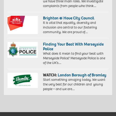
we have three main roles. We investigate
complaints from people who think…
Brighton & Hove City Council
It is vital that equality, diversity and
inclusion are central to our fostering
community. We are proud of…
Finding Your Beat With Merseyside
Police
What does it mean to find your beat with
Merseyside Police? Merseyside Police is one
of the UK’s…
WATCH:
London Borough of Bromley
Start something amazing today. We want
the very best for our children and young
people – and we are…