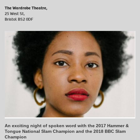
The Wardrobe Theatre,
25 West St,
Bristol BS2 0DF
An exciting night of spoken word with the 2017 Hammer &
Tongue National Slam Champion and the 2018 BBC Slam
Champion