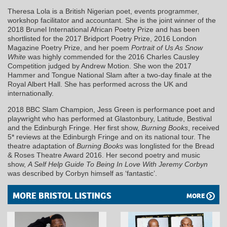
Theresa Lola is a British Nigerian poet, events programmer,
workshop facilitator and accountant. She is the joint winner of the
2018 Brunel International African Poetry Prize and has been
shortlisted for the 2017 Bridport Poetry Prize, 2016 London
Magazine Poetry Prize, and her poem
Portrait of Us As Snow
White
was highly commended for the 2016 Charles Causley
Competition judged by Andrew Motion. She won the 2017
Hammer and Tongue National Slam after a two-day finale at the
Royal Albert Hall. She has performed across the UK and
internationally.
2018 BBC Slam Champion, Jess Green is performance poet and
playwright who has performed at Glastonbury, Latitude, Bestival
and the Edinburgh Fringe. Her first show,
Burning Books
, received
5* reviews at the Edinburgh Fringe and on its national tour. The
theatre adaptation of
Burning Books
was longlisted for the Bread
& Roses Theatre Award 2016. Her second poetry and music
show,
A Self Help Guide To Being In Love With Jeremy Corbyn
was described by Corbyn himself as ‘fantastic’.
MORE BRISTOL LISTINGS
MORE