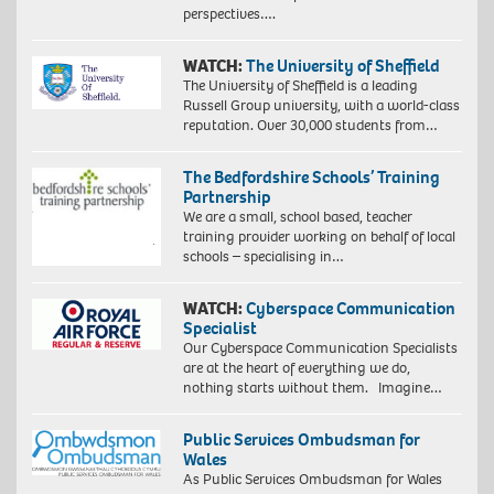
perspectives….
WATCH:
The University of Sheffield
The University of Sheffield is a leading
Russell Group university, with a world-class
reputation. Over 30,000 students from…
The Bedfordshire Schools’ Training
Partnership
We are a small, school based, teacher
training provider working on behalf of local
schools – specialising in…
WATCH:
Cyberspace Communication
Specialist
Our Cyberspace Communication Specialists
are at the heart of everything we do,
nothing starts without them. Imagine…
Public Services Ombudsman for
Wales
As Public Services Ombudsman for Wales