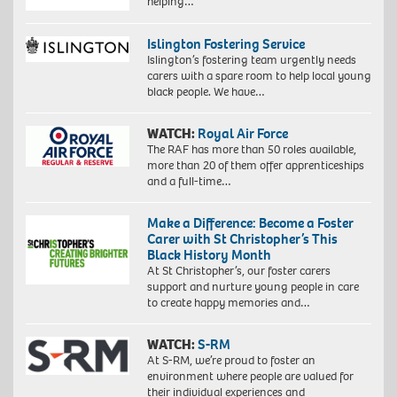
helping…
Islington Fostering Service
Islington’s fostering team urgently needs
carers with a spare room to help local young
black people. We have…
WATCH:
Royal Air Force
The RAF has more than 50 roles available,
more than 20 of them offer apprenticeships
and a full-time…
Make a Difference: Become a Foster
Carer with St Christopher’s This
Black History Month
At St Christopher’s, our foster carers
support and nurture young people in care
to create happy memories and…
WATCH:
S-RM
At S-RM, we’re proud to foster an
environment where people are valued for
their individual experiences and