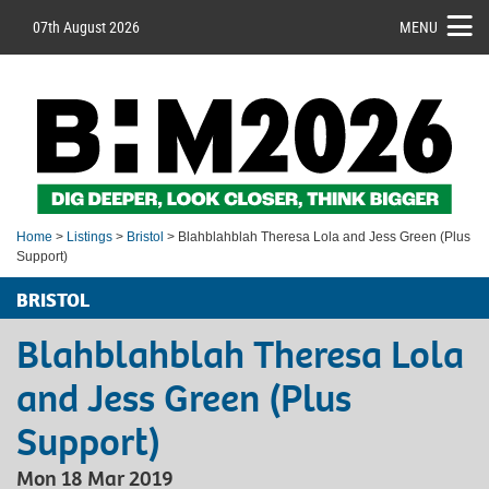
07th August 2026
MENU
Home
>
Listings
>
Bristol
> Blahblahblah Theresa Lola and Jess Green (Plus
Support)
BRISTOL
Blahblahblah Theresa Lola
and Jess Green (Plus
Support)
Mon 18 Mar 2019