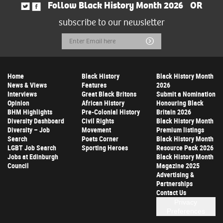
Follow Black History Month 2026
OR
subscribe to our newsletter
Email
Submit
Address
Home
Black History
Black History Month
News & Views
Features
2026
Interviews
Great Black Britons
Submit a Nomination
Opinion
African History
Honouring Black
BHM Highlights
Pre-Colonial History
Britain 2026
Diversity Dashboard
Civil Rights
Black History Month
Diversity – Job
Movement
Premium listings
Search
Poets Corner
Black History Month
LGBT Job Search
Sporting Heroes
Resource Pack 2026
Jobs at Edinburgh
Black History Month
Council
Magazine 2025
Advertising &
Partnerships
Contact Us
Privacy
Preferences