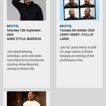
BRISTOL
BRISTOL
Saturday 12th September
Tuesday 6th October 2026
2026
LENNY HENRY: STILL AT
AURIE STYLA: MAVERICK
LARGE
Join Sir Lenny Henry as Still
Join award-winning
At Large comes to Bristol,
comedian, actor and writer
bringing an evening of live
Aurie Styla for his brand-new
performance that…
stand-up show Maverick,
coming to Bristol Old…