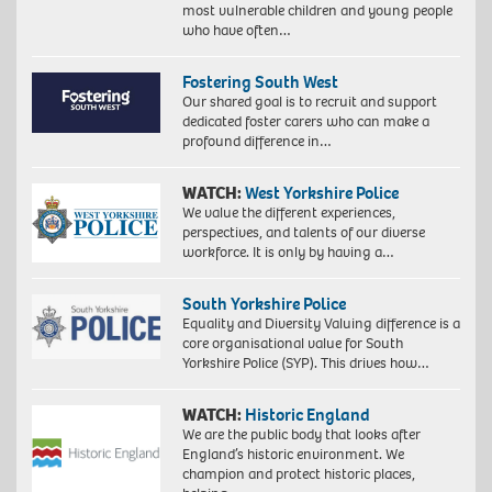
most vulnerable children and young people
who have often…
Fostering South West
Our shared goal is to recruit and support
dedicated foster carers who can make a
profound difference in…
WATCH:
West Yorkshire Police
We value the different experiences,
perspectives, and talents of our diverse
workforce. It is only by having a…
South Yorkshire Police
Equality and Diversity Valuing difference is a
core organisational value for South
Yorkshire Police (SYP). This drives how…
WATCH:
Historic England
We are the public body that looks after
England’s historic environment. We
champion and protect historic places,