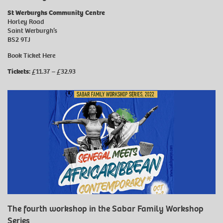
St Werburghs Community Centre
Horley Road
Saint Werburgh’s
BS2 9TJ
Book Ticket
Here
Tickets:
£11.37 – £32.93
The fourth workshop in the Sabar Family Workshop
Series