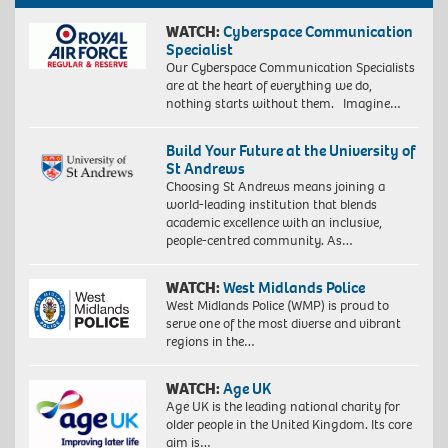
WATCH:
Cyberspace Communication
Specialist
Our Cyberspace Communication Specialists
are at the heart of everything we do,
nothing starts without them. Imagine…
Build Your Future at the University of
St Andrews
Choosing St Andrews means joining a
world-leading institution that blends
academic excellence with an inclusive,
people-centred community. As…
WATCH:
West Midlands Police
West Midlands Police (WMP) is proud to
serve one of the most diverse and vibrant
regions in the…
WATCH:
Age UK
Age UK is the leading national charity for
older people in the United Kingdom. Its core
aim is…