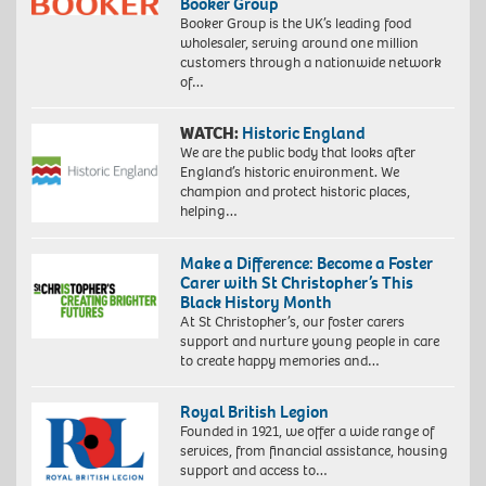
Booker Group
Booker Group is the UK’s leading food
wholesaler, serving around one million
customers through a nationwide network
of…
WATCH:
Historic England
We are the public body that looks after
England’s historic environment. We
champion and protect historic places,
helping…
Make a Difference: Become a Foster
Carer with St Christopher’s This
Black History Month
At St Christopher’s, our foster carers
support and nurture young people in care
to create happy memories and…
Royal British Legion
Founded in 1921, we offer a wide range of
services, from financial assistance, housing
support and access to…