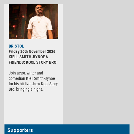
BRISTOL
Friday 20th November 2026
KIELL SMITH-BYNOE &
FRIENDS: KOOL STORY BRO
Join actor, writer and
comedian Kiell Smith-Bynoe
for his hit live show Kool Story
Bro, bringing a night…
Supporters