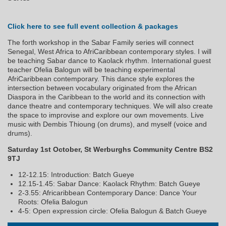
Click here to see full event collection & packages
The forth workshop in the Sabar Family series will connect
Senegal, West Africa to AfriCaribbean contemporary styles. I will
be teaching Sabar dance to Kaolack rhythm. International guest
teacher Ofelia Balogun will be teaching experimental
AfriCaribbean contemporary. This dance style explores the
intersection between vocabulary originated from the African
Diaspora in the Caribbean to the world and its connection with
dance theatre and contemporary techniques. We will also create
the space to improvise and explore our own movements. Live
music with Dembis Thioung (on drums), and myself (voice and
drums).
Saturday 1st October, St Werburghs Community Centre BS2
9TJ
12-12.15: Introduction: Batch Gueye
12.15-1.45: Sabar Dance: Kaolack Rhythm: Batch Gueye
2-3.55: Africaribbean Contemporary Dance: Dance Your
Roots: Ofelia Balogun
4-5: Open expression circle: Ofelia Balogun & Batch Gueye