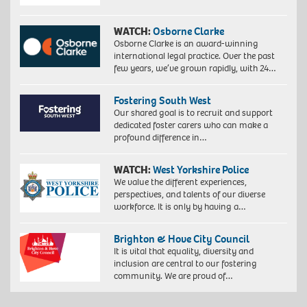
WATCH:
Osborne Clarke
Osborne Clarke is an award-winning
international legal practice. Over the past
few years, we’ve grown rapidly, with 24…
Fostering South West
Our shared goal is to recruit and support
dedicated foster carers who can make a
profound difference in…
WATCH:
West Yorkshire Police
We value the different experiences,
perspectives, and talents of our diverse
workforce. It is only by having a…
Brighton & Hove City Council
It is vital that equality, diversity and
inclusion are central to our fostering
community. We are proud of…