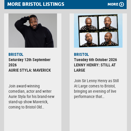
MORE BRISTOL LISTINGS
MORE
BRISTOL
BRISTOL
Saturday 12th September
Tuesday 6th October 2026
2026
LENNY HENRY: STILL AT
AURIE STYLA: MAVERICK
LARGE
Join Sir Lenny Henry as Still
Join award-winning
At Large comes to Bristol,
comedian, actor and writer
bringing an evening of live
Aurie Styla for his brand-new
performance that…
stand-up show Maverick,
coming to Bristol Old…