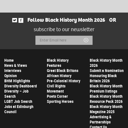
Follow Black History Month 2026
OR
subscribe to our newsletter
Email
Submit
Address
Home
Black History
Black History Month
News & Views
Features
2026
Interviews
Great Black Britons
Submit a Nomination
Opinion
African History
Honouring Black
BHM Highlights
Pre-Colonial History
Britain 2026
Diversity Dashboard
Civil Rights
Black History Month
Diversity – Job
Movement
Premium listings
Search
Poets Corner
Black History Month
LGBT Job Search
Sporting Heroes
Resource Pack 2026
Jobs at Edinburgh
Black History Month
Council
Magazine 2025
Advertising &
Partnerships
Contact Us