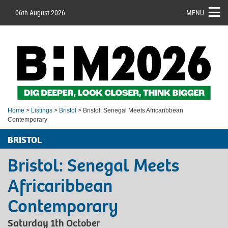
06th August 2026
MENU
Home
>
Listings
>
Bristol
> Bristol: Senegal Meets Africaribbean
Contemporary
BRISTOL
Bristol: Senegal Meets
Africaribbean
Contemporary
Saturday 1th October