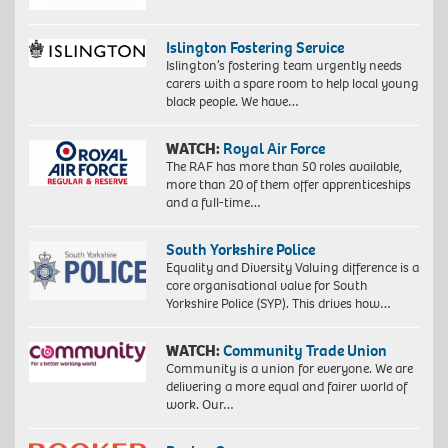
Islington Fostering Service
Islington’s fostering team urgently needs
carers with a spare room to help local young
black people. We have…
WATCH:
Royal Air Force
The RAF has more than 50 roles available,
more than 20 of them offer apprenticeships
and a full-time…
South Yorkshire Police
Equality and Diversity Valuing difference is a
core organisational value for South
Yorkshire Police (SYP). This drives how…
WATCH:
Community Trade Union
Community is a union for everyone. We are
delivering a more equal and fairer world of
work. Our…