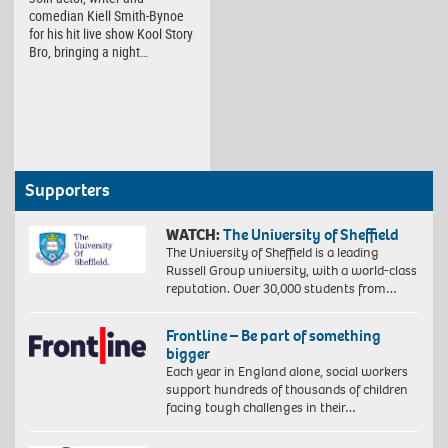
comedian Kiell Smith-Bynoe
for his hit live show Kool Story
Bro, bringing a night…
Supporters
WATCH:
The University of Sheffield
The University of Sheffield is a leading
Russell Group university, with a world-class
reputation. Over 30,000 students from…
Frontline – Be part of something
bigger
Each year in England alone, social workers
support hundreds of thousands of children
facing tough challenges in their…