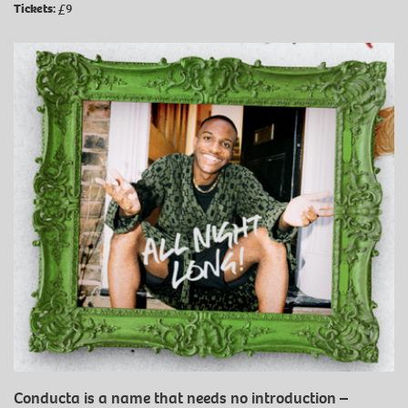
Tickets:
£9
Conducta is a name that needs no introduction –