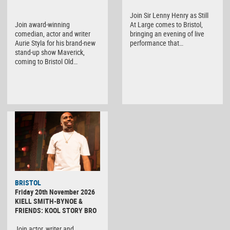
Join Sir Lenny Henry as Still
Join award-winning
At Large comes to Bristol,
comedian, actor and writer
bringing an evening of live
Aurie Styla for his brand-new
performance that…
stand-up show Maverick,
coming to Bristol Old…
BRISTOL
Friday 20th November 2026
KIELL SMITH-BYNOE &
FRIENDS: KOOL STORY BRO
Join actor, writer and