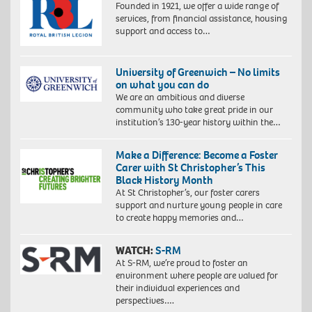
Founded in 1921, we offer a wide range of
services, from financial assistance, housing
support and access to…
University of Greenwich – No limits
on what you can do
We are an ambitious and diverse
community who take great pride in our
institution’s 130-year history within the…
Make a Difference: Become a Foster
Carer with St Christopher’s This
Black History Month
At St Christopher’s, our foster carers
support and nurture young people in care
to create happy memories and…
WATCH:
S-RM
At S-RM, we’re proud to foster an
environment where people are valued for
Proudly
their individual experiences and
South
perspectives….
African: