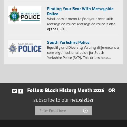
Exploration
of
Finding Your Beat With Merseyside
identity
Police
4,
What does it mean to find your beat with
2018.
Merseyside Police? Merseyside Police is one
Giclée
of the UK’s…
print
on
South Yorkshire Police
Hahnemühle
Equality and Diversity Valuing difference is a
FineArt
core organisational value for South
Baryta
Yorkshire Police (SYP). This drives how…
325
gsm
paper,
60
x
40
cm,
Follow Black History Month 2026
OR
73
subscribe to our newsletter
x
53
Email
Submit
cm
(framed)
Address
Edition
of