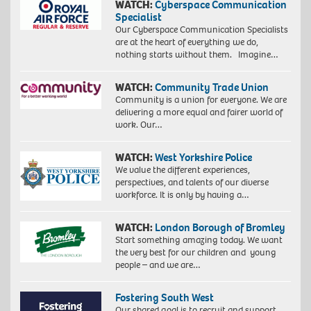
WATCH:
Cyberspace Communication
Specialist
Our Cyberspace Communication Specialists
are at the heart of everything we do,
nothing starts without them. Imagine…
WATCH:
Community Trade Union
Community is a union for everyone. We are
delivering a more equal and fairer world of
work. Our…
WATCH:
West Yorkshire Police
We value the different experiences,
perspectives, and talents of our diverse
workforce. It is only by having a…
WATCH:
London Borough of Bromley
Start something amazing today. We want
the very best for our children and young
people – and we are…
Fostering South West
Our shared goal is to recruit and support