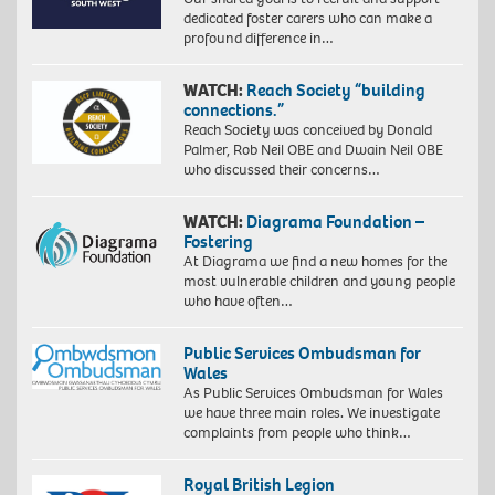
dedicated foster carers who can make a
profound difference in…
WATCH:
Reach Society “building
connections.”
Reach Society was conceived by Donald
Palmer, Rob Neil OBE and Dwain Neil OBE
who discussed their concerns…
WATCH:
Diagrama Foundation –
Fostering
At Diagrama we find a new homes for the
most vulnerable children and young people
who have often…
Public Services Ombudsman for
Wales
As Public Services Ombudsman for Wales
we have three main roles. We investigate
complaints from people who think…
Royal British Legion