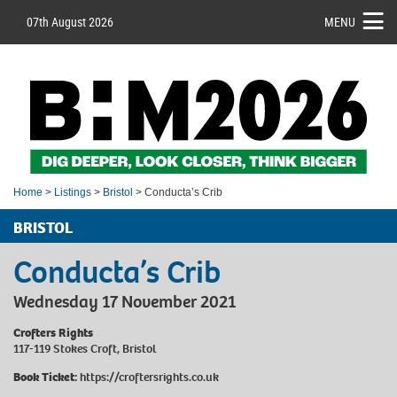
07th August 2026
MENU
Home
>
Listings
>
Bristol
> Conducta’s Crib
BRISTOL
Conducta’s Crib
Wednesday 17 November 2021
Crofters Rights
117-119 Stokes Croft, Bristol
Book Ticket:
https://croftersrights.co.uk