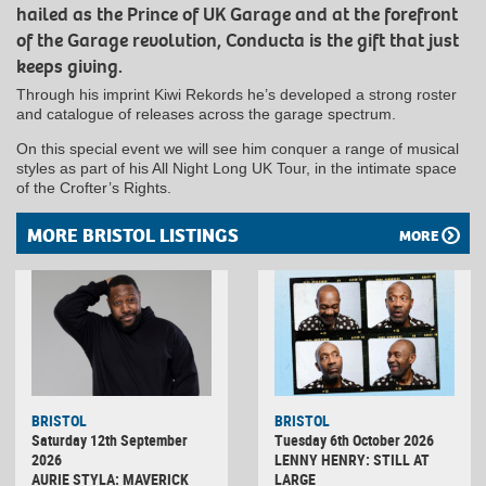
hailed as the Prince of UK Garage and at the forefront
of the Garage revolution, Conducta is the gift that just
keeps giving.
Through his imprint Kiwi Rekords he’s developed a strong roster
and catalogue of releases across the garage spectrum.
On this special event we will see him conquer a range of musical
styles as part of his All Night Long UK Tour, in the intimate space
of the Crofter’s Rights.
MORE BRISTOL LISTINGS
MORE
BRISTOL
BRISTOL
Saturday 12th September
Tuesday 6th October 2026
2026
LENNY HENRY: STILL AT
AURIE STYLA: MAVERICK
LARGE