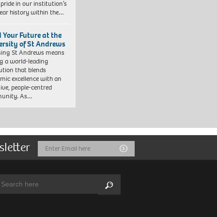
pride in our institution’s
ear history within the…
d Your Future at the
ersity of St Andrews
sing St Andrews means
ng a world-leading
tution that blends
mic excellence with an
sive, people-centred
unity. As…
sletter
Email
Submit
Address
arch:
Search