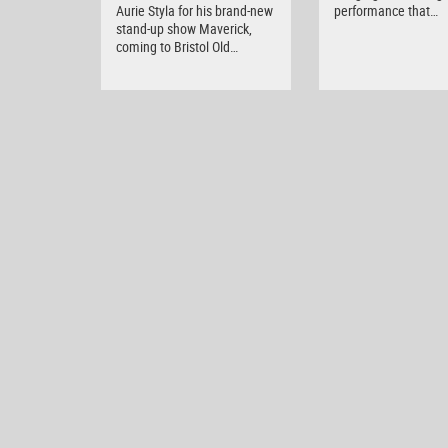
Aurie Styla for his brand-new
performance that…
stand-up show Maverick,
coming to Bristol Old…