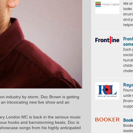
We ar
looks
envi
and pr
help
Front
some
Each 
socia
hundr
child
chall
Roya
Found
wide 
sion industry by storm, Doc Brown is getting
finan
th an intoxicating new live show and an
suppo
ndary London MC is back in the serious music
Book
ctious hooks and barnstorming beats, Doc is
Booke
 showcase songs from his highly anticipated
leadi