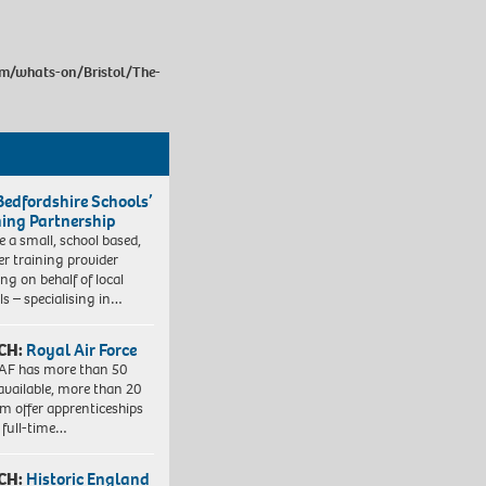
om/whats-on/Bristol/The-
Bedfordshire Schools’
ning Partnership
e a small, school based,
er training provider
ng on behalf of local
ls – specialising in…
CH:
Royal Air Force
AF has more than 50
 available, more than 20
em offer apprenticeships
 full-time…
CH:
Historic England