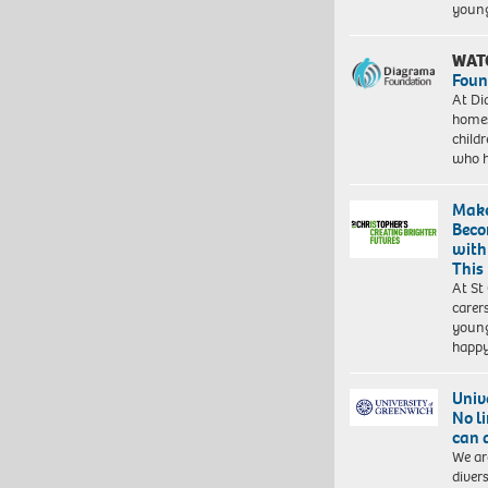
young
WAT
Foun
At Di
homes
child
who 
Make
Beco
with
This
At St
carer
young
happ
Univ
No l
can 
We ar
diver