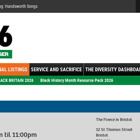
Se
ng: Handsworth Songs
AL LISTINGS
SERVICE AND SACRIFICE
THE DIVERSITY DASHBOA
ACK BRITAIN 2026
Black History Month Resource Pack 2026
The Fleece
in Bristol
12 St Thomas Street
 til 11:00pm
Bristol