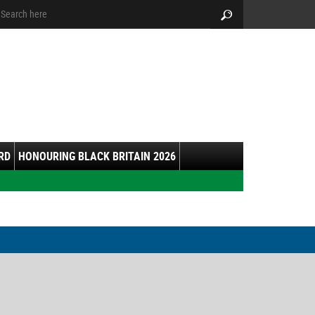
arch:
Search
RD
HONOURING BLACK BRITAIN 2026