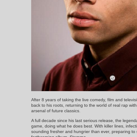
After 8 years of taking the live comedy, film and televi
back to his roots, returning to the world of real rap wi
arsenal of future classics.
A full decade since his last serious release, the lege
game, doing what he does best. With killer lines, infe
sounding fresher and hungrier than ever, preparing to
forthcoming album, Stemma.