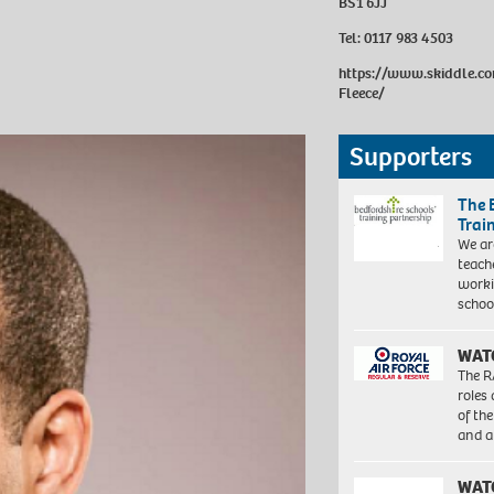
BS1 6JJ
Tel:
0117 983 4503
https://www.skiddle.c
Fleece/
Supporters
The 
Trai
We ar
teach
worki
schoo
WAT
The R
roles
of th
and a
WAT