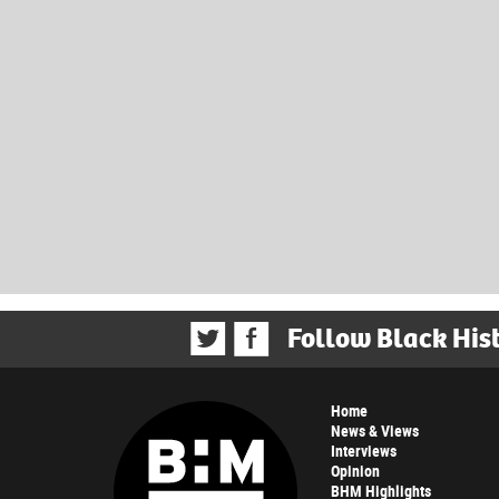
Follow Black His
Home
News & Views
Interviews
Opinion
BHM Highlights