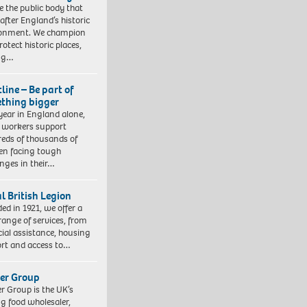
e the public body that
 after England’s historic
ronment. We champion
otect historic places,
ing…
line – Be part of
thing bigger
year in England alone,
l workers support
eds of thousands of
ren facing tough
enges in their…
l British Legion
ed in 1921, we offer a
range of services, from
cial assistance, housing
rt and access to…
er Group
r Group is the UK’s
ng food wholesaler,