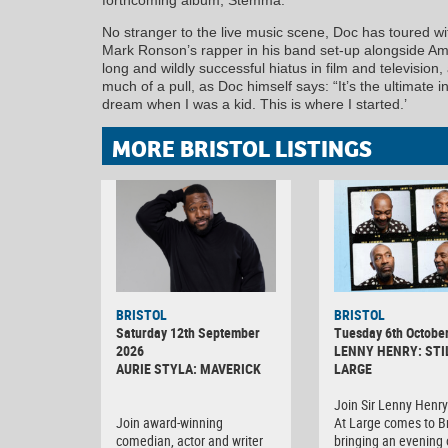
No stranger to the live music scene, Doc has toured 
Mark Ronson’s rapper in his band set-up alongside A
long and wildly successful hiatus in film and television
much of a pull, as Doc himself says: “It’s the ultimate
dream when I was a kid. This is where I started.’
MORE BRISTOL LISTINGS
BRISTOL
BRISTOL
Saturday 12th September
Tuesday 6th Octobe
2026
LENNY HENRY: STI
AURIE STYLA: MAVERICK
LARGE
Join Sir Lenny Henry 
Join award-winning
At Large comes to Br
comedian, actor and writer
bringing an evening o