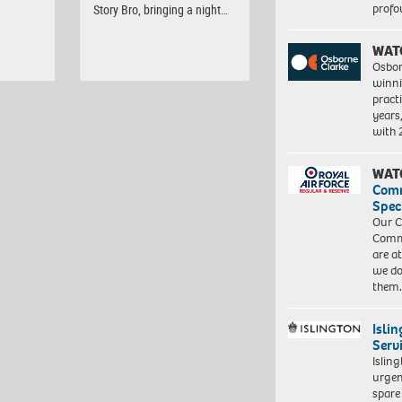
profo
Story Bro, bringing a night…
WAT
Osbor
winni
pract
years
with
WAT
Com
Spec
Our C
Commu
are a
we do
them
Isli
Serv
Islin
urgen
spare