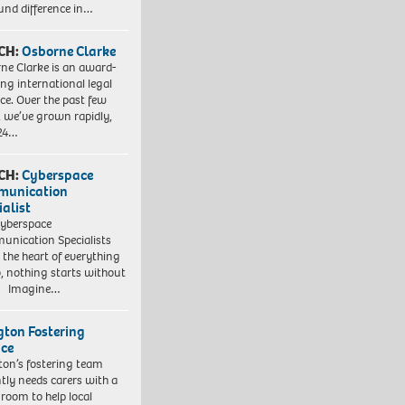
und difference in…
CH:
Osborne Clarke
ne Clarke is an award-
ng international legal
ice. Over the past few
, we’ve grown rapidly,
 24…
CH:
Cyberspace
munication
ialist
yberspace
nication Specialists
t the heart of everything
, nothing starts without
. Imagine…
ngton Fostering
ice
gton’s fostering team
tly needs carers with a
 room to help local