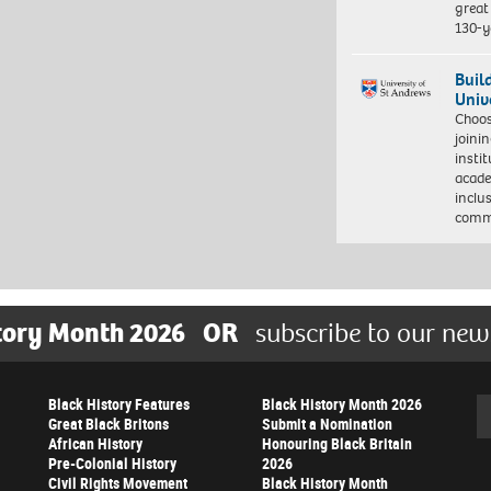
great 
130-y
Buil
Univ
Choo
joini
insti
acade
inclu
comm
tory Month 2026
OR
subscribe to our new
Black History Features
Black History Month 2026
Se
Great Black Britons
Submit a Nomination
African History
Honouring Black Britain
Pre-Colonial History
2026
Civil Rights Movement
Black History Month