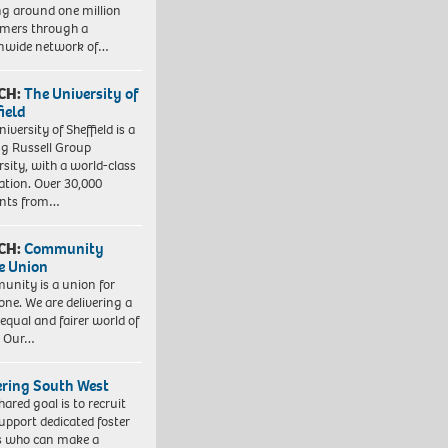
ng around one million
mers through a
nwide network of…
CH:
The University of
field
iversity of Sheffield is a
ng Russell Group
rsity, with a world-class
ation. Over 30,000
ents from…
CH:
Community
e Union
nity is a union for
one. We are delivering a
equal and fairer world of
. Our…
ering South West
hared goal is to recruit
upport dedicated foster
s who can make a