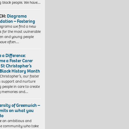
 black people. We have…
CH:
Diagrama
dation – Fostering
agrama we find a new
 for the most vulnerable
ren and young people
have often…
 a Difference:
me a Foster Carer
 St Christopher’s
 Black History Month
 Christopher’s, our foster
s support and nurture
 people in care to create
y memories and…
ersity of Greenwich –
imits on what you
do
e an ambitious and
se community who take