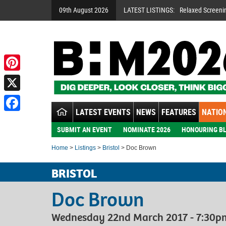
09th August 2026
LATEST LISTINGS:
Relaxed Screeni
Pinterest
X
LATEST EVENTS
NEWS
FEATURES
NATION
Facebook
SUBMIT AN EVENT
NOMINATE 2026
HONOURING BL
Home
>
Listings
>
Bristol
> Doc Brown
BRISTOL
Doc Brown
Wednesday 22nd March 2017 - 7:30pm