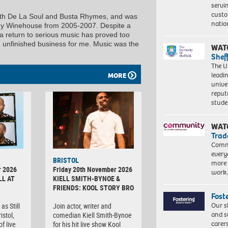
servi
custo
with De La Soul and Busta Rhymes, and was
natio
my Winehouse from 2005-2007. Despite a
, a return to serious music has proved too
 in unfinished business for me. Music was the
WAT
Shef
The Un
leadi
MORE
unive
reput
stud
WAT
Trad
Commu
every
BRISTOL
more 
r 2026
Friday 20th November 2026
work
LL AT
KIELL SMITH-BYNOE &
FRIENDS: KOOL STORY BRO
Fost
Our s
as Still
Join actor, writer and
and s
istol,
comedian Kiell Smith-Bynoe
carer
f live
for his hit live show Kool