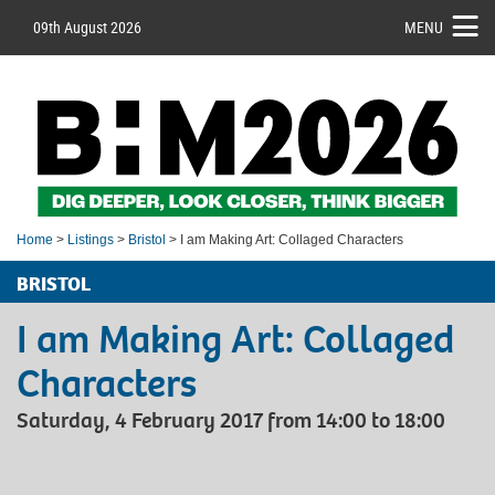
09th August 2026
MENU
Home
>
Listings
>
Bristol
> I am Making Art: Collaged Characters
BRISTOL
I am Making Art: Collaged
Characters
Saturday, 4 February 2017 from 14:00 to 18:00