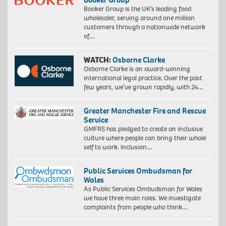
Booker Group is the UK’s leading food
wholesaler, serving around one million
customers through a nationwide network
of…
WATCH:
Osborne Clarke
Osborne Clarke is an award-winning
international legal practice. Over the past
few years, we’ve grown rapidly, with 24…
Greater Manchester Fire and Rescue
Service
GMFRS has pledged to create an inclusive
culture where people can bring their whole
self to work. Inclusion…
Public Services Ombudsman for
Wales
As Public Services Ombudsman for Wales
we have three main roles. We investigate
complaints from people who think…