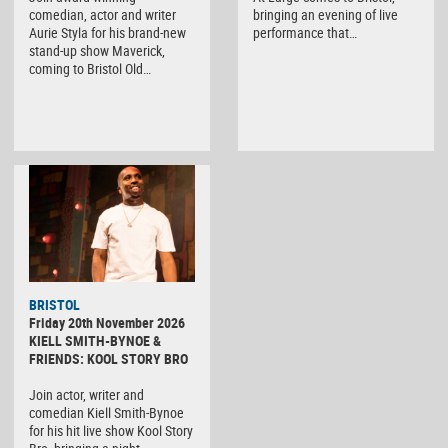
comedian, actor and writer
bringing an evening of live
Aurie Styla for his brand-new
performance that…
stand-up show Maverick,
coming to Bristol Old…
BRISTOL
Friday 20th November 2026
KIELL SMITH-BYNOE &
FRIENDS: KOOL STORY BRO
Join actor, writer and
comedian Kiell Smith-Bynoe
for his hit live show Kool Story