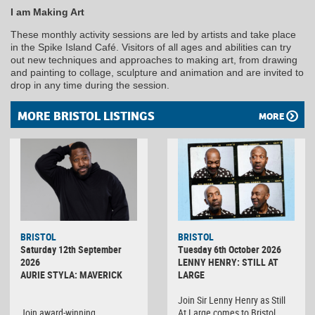
I am Making Art
These monthly activity sessions are led by artists and take place
in the Spike Island Café. Visitors of all ages and abilities can try
out new techniques and approaches to making art, from drawing
and painting to collage, sculpture and animation and are invited to
drop in any time during the session.
MORE BRISTOL LISTINGS
MORE
BRISTOL
BRISTOL
Saturday 12th September
Tuesday 6th October 2026
2026
LENNY HENRY: STILL AT
AURIE STYLA: MAVERICK
LARGE
Join Sir Lenny Henry as Still
Join award-winning
At Large comes to Bristol,