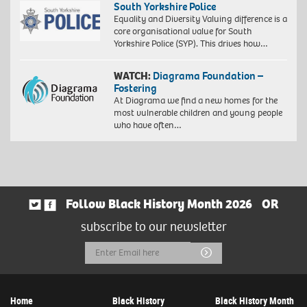
South Yorkshire Police
Equality and Diversity Valuing difference is a
core organisational value for South
Yorkshire Police (SYP). This drives how…
WATCH:
Diagrama Foundation –
Fostering
At Diagrama we find a new homes for the
most vulnerable children and young people
who have often…
Follow Black History Month 2026
OR
subscribe to our newsletter
Email
Submit
Address
Home
Black History
Black History Month