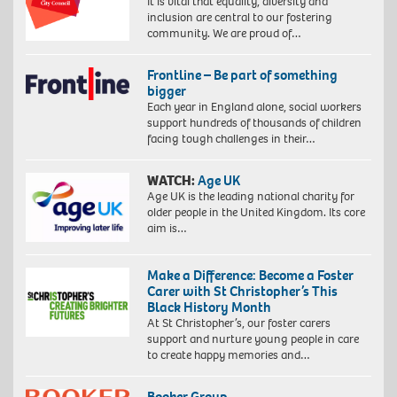
It is vital that equality, diversity and
inclusion are central to our fostering
community. We are proud of…
Frontline – Be part of something
bigger
Each year in England alone, social workers
support hundreds of thousands of children
facing tough challenges in their…
WATCH:
Age UK
Age UK is the leading national charity for
older people in the United Kingdom. Its core
aim is…
Make a Difference: Become a Foster
Carer with St Christopher’s This
Black History Month
At St Christopher’s, our foster carers
support and nurture young people in care
to create happy memories and…
Booker Group