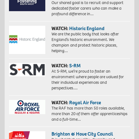
Our shared goal is to recruit and support
dedicated foster carers who can make a
profound difference in…
WATCH:
Historic England
We are the public body that looks after
England’s historic environment. We
champion and protect historic places,
helping…
WATCH:
S-RM
At S-RM, we’re proud to foster an
environment where people are valued for
their individual experiences and
perspectives….
WATCH:
Royal Air Force
The RAF has more than 50 roles available,
more than 20 of them offer apprenticeships
and a full-time…
Brighton & Hove City Council