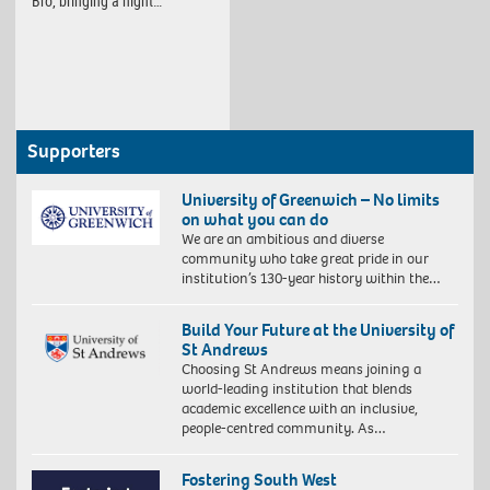
Bro, bringing a night…
Supporters
University of Greenwich – No limits
on what you can do
We are an ambitious and diverse
community who take great pride in our
institution’s 130-year history within the…
Build Your Future at the University of
St Andrews
Choosing St Andrews means joining a
world-leading institution that blends
academic excellence with an inclusive,
people-centred community. As…
Fostering South West