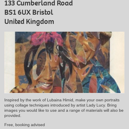
133 Cumberland Road
BS1 6UX Bristol
United Kingdom
Inspired by the work of Lubaina Himid, make your own portraits
using collage techniques introduced by artist Lady Lucy. Bring
images you would like to use and a range of materials will also be
provided.
Free, booking advised