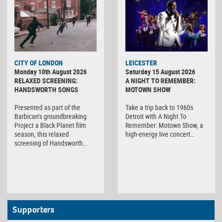
CITY OF LONDON
LEICESTER
Monday 10th August 2026
Saturday 15 August 2026
RELAXED SCREENING:
A NIGHT TO REMEMBER:
HANDSWORTH SONGS
MOTOWN SHOW
Presented as part of the
Take a trip back to 1960s
Barbican’s groundbreaking
Detroit with A Night To
Project a Black Planet film
Remember: Motown Show, a
season, this relaxed
high-energy live concert…
screening of Handsworth…
Supporters