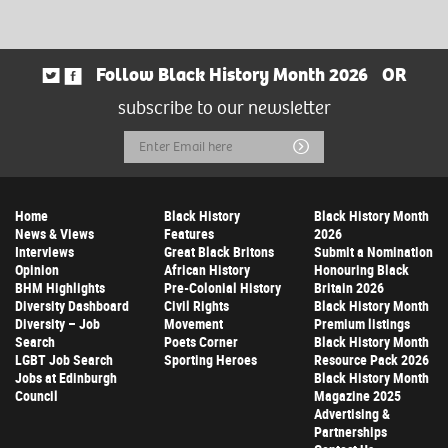
Follow Black History Month 2026
OR
subscribe to our newsletter
Email
Submit
Address
Home
Black History
Black History Month
News & Views
Features
2026
Interviews
Great Black Britons
Submit a Nomination
Opinion
African History
Honouring Black
BHM Highlights
Pre-Colonial History
Britain 2026
Diversity Dashboard
Civil Rights
Black History Month
Diversity – Job
Movement
Premium listings
Search
Poets Corner
Black History Month
LGBT Job Search
Sporting Heroes
Resource Pack 2026
Jobs at Edinburgh
Black History Month
Council
Magazine 2025
Advertising &
Partnerships