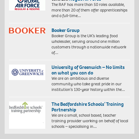
The RAF has more than 50 roles available,
more than 20 of them offer apprenticeships
and a full-time…
Booker Group
Booker Group is the UK’s leading food
wholesaler, serving around one million
customers through a nationwide network
of…
University of Greenwich – No limits
on what you can do
We are an ambitious and diverse
community who take great pride in our
institution’s 130-year history within the…
The Bedfordshire Schools’ Training
Partnership
We are a small, school based, teacher
training provider working on behalf of local
schools – specialising in…