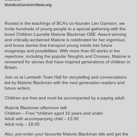
blackculturalarchives.org
Rooted in the teachings of BCA’s co-founder Len Garrison, we
invite hundreds of young people to a special gathering with the
loved Children Laurette Malorie Blackman OBE. Award-winning
and critically-acclaimed Malorie is celebrated for her ingenious
and brave stories that transport young minds into future
imaginings and possibilities. With more than 60 works in her
repertoire, including the popular Noughts and Crosses, Malorie is
renowned for stories that have inspired generations of children in
Britain.
Join us at Lambeth Town Hall for storytelling and conversations
led by Malorie Blackman with the next generation readers and
future writers.
Children are free and must be accompanied by a paying adult.
Malorie Blackman afternoon talk
Children – Free *children aged 16 years and under
Adult with accompanying child – £3.00
Adult only – £8.00
Also, pre-order your favourite Malorie Blackman title and get the