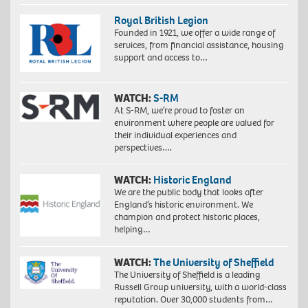
Royal British Legion
Founded in 1921, we offer a wide range of
services, from financial assistance, housing
support and access to…
WATCH:
S-RM
At S-RM, we’re proud to foster an
environment where people are valued for
their individual experiences and
perspectives….
WATCH:
Historic England
We are the public body that looks after
England’s historic environment. We
champion and protect historic places,
helping…
WATCH:
The University of Sheffield
The University of Sheffield is a leading
Russell Group university, with a world-class
reputation. Over 30,000 students from…