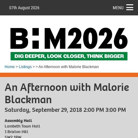
07th August 2026
MENU
Home
>
Listings
> > An Afternoon with Malorie Blackman
An Afternoon with Malorie
Blackman
Saturday, September 29, 2018 2:00 PM 3:00 PM
Assembly Hall
Lambeth Town Hall
1 Brixton Hill
SW2 1RW