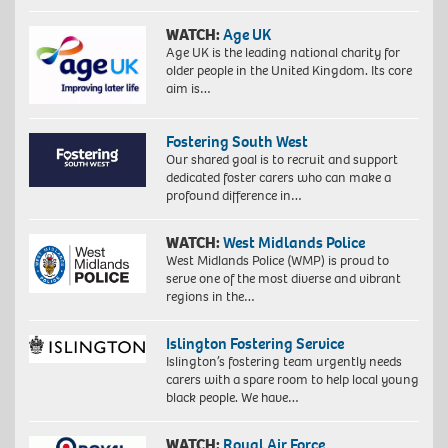
WATCH:
Age UK
Age UK is the leading national charity for
older people in the United Kingdom. Its core
aim is…
Fostering South West
Our shared goal is to recruit and support
dedicated foster carers who can make a
profound difference in…
WATCH:
West Midlands Police
West Midlands Police (WMP) is proud to
serve one of the most diverse and vibrant
regions in the…
Islington Fostering Service
Islington’s fostering team urgently needs
carers with a spare room to help local young
black people. We have…
WATCH:
Royal Air Force