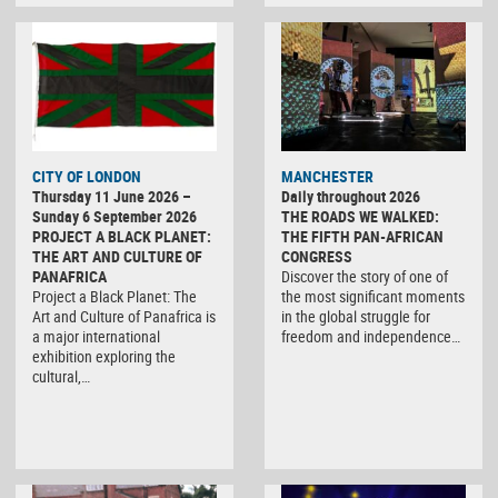
CITY OF LONDON
MANCHESTER
Thursday 11 June 2026 –
Daily throughout 2026
Sunday 6 September 2026
THE ROADS WE WALKED:
PROJECT A BLACK PLANET:
THE FIFTH PAN-AFRICAN
THE ART AND CULTURE OF
CONGRESS
PANAFRICA
Discover the story of one of
Project a Black Planet: The
the most significant moments
Art and Culture of Panafrica is
in the global struggle for
a major international
freedom and independence…
exhibition exploring the
cultural,…