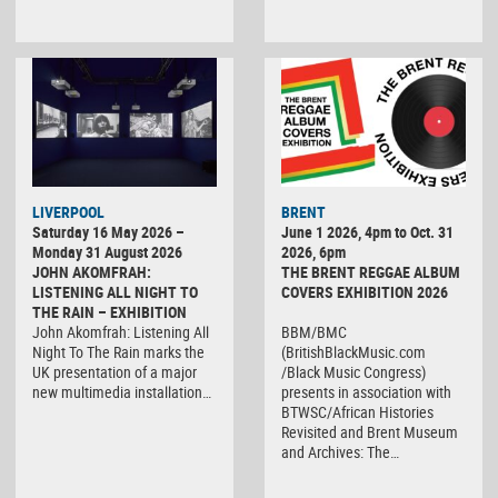
LIVERPOOL
BRENT
Saturday 16 May 2026 –
June 1 2026, 4pm to Oct. 31
Monday 31 August 2026
2026, 6pm
JOHN AKOMFRAH:
THE BRENT REGGAE ALBUM
LISTENING ALL NIGHT TO
COVERS EXHIBITION 2026
THE RAIN – EXHIBITION
John Akomfrah: Listening All
BBM/BMC
Night To The Rain marks the
(BritishBlackMusic.com
UK presentation of a major
/Black Music Congress)
new multimedia installation…
presents in association with
BTWSC/African Histories
Revisited and Brent Museum
and Archives: The…