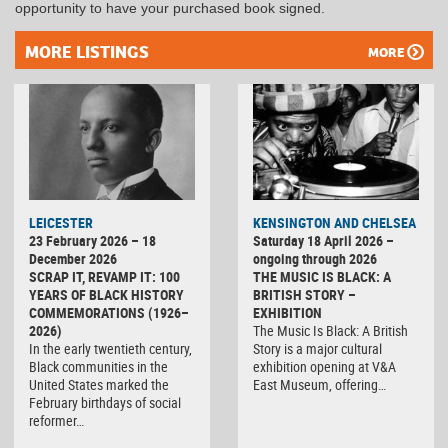
opportunity to have your purchased book signed.
MORE LISTINGS
MORE
LEICESTER
KENSINGTON AND CHELSEA
23 February 2026 – 18
Saturday 18 April 2026 –
December 2026
ongoing through 2026
SCRAP IT, REVAMP IT: 100
THE MUSIC IS BLACK: A
YEARS OF BLACK HISTORY
BRITISH STORY –
COMMEMORATIONS (1926–
EXHIBITION
2026)
The Music Is Black: A British
In the early twentieth century,
Story is a major cultural
Black communities in the
exhibition opening at V&A
United States marked the
East Museum, offering…
February birthdays of social
reformer…