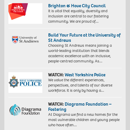
Brighton & Hove City Council
It is vital that equality, diversity and
inclusion are central to our fostering
community. We are proud of…
Build Your Future at the University of
St Andrews
Choosing St Andrews means joining a
world-leading institution that blends
academic excellence with an inclusive,
people-centred community. As…
WATCH:
West Yorkshire Police
We value the different experiences,
perspectives, and talents of our diverse
workforce. It is only by having a…
WATCH:
Diagrama Foundation –
Fostering
At Diagrama we find a new homes for the
most vulnerable children and young people
who have often…