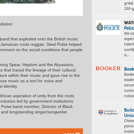
great 
130-y
WAT
olution
Polic
We va
exper
band that exploded onto the British music
talen
f Jamaican roots reggae, Steel Pulse helped
workf
comment on the social conditions that people
a…
rning Spear, Heptom and the Abyssians,
Book
that traced the lineage of their cultural
Booke
ture within their music and gave rise to the
leadi
use music as a tool for voice and
servi
 identity.
custo
natio
ican aspiration of unity from the roots
exclusion led by government institutions.
el Pulse band member, Director of Black
Buil
 and longstanding singer/songwriter.
Univ
Choo
joini
insti