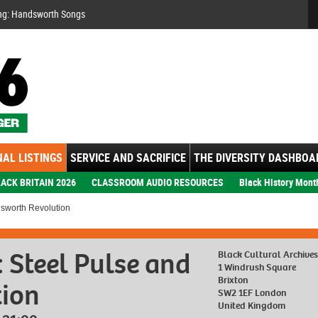
Se
ng: Handsworth Songs
AL LISTINGS
SERVICE AND SACRIFICE
THE DIVERSITY DASHBOA
ACK BRITAIN 2026
CLASSROOM AUDIO RESOURCES
Black History Mont
dsworth Revolution
: Steel Pulse and
Black Cultural Archive
1 Windrush Square
Brixton
ion
SW2 1EF London
United Kingdom