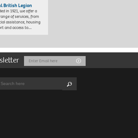
l British Legion
ed in 1921, we offer a
range of services, from
cial assistance, housing
rt and access to…
sletter
Email
Submit
Address
arch:
Search