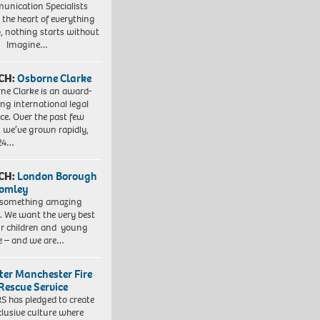
nication Specialists
t the heart of everything
, nothing starts without
. Imagine…
CH:
Osborne Clarke
ne Clarke is an award-
ng international legal
ice. Over the past few
, we’ve grown rapidly,
 24…
CH:
London Borough
romley
 something amazing
. We want the very best
ur children and young
e – and we are…
ter Manchester Fire
Rescue Service
 has pledged to create
clusive culture where