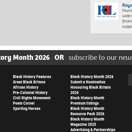
Roya
Found
wide 
finan
suppo
tory Month 2026
OR
subscribe to our new
Black History Features
Black History Month 2026
Se
Great Black Britons
Submit a Nomination
African History
Honouring Black Britain
Pre-Colonial History
2026
Civil Rights Movement
Black History Month
Poets Corner
Premium listings
Sporting Heroes
Black History Month
Resource Pack 2026
Black History Month
Magazine 2025
Advertising & Partnerships