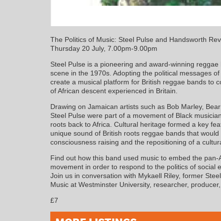
The Politics of Music: Steel Pulse and Handsworth Rev
Thursday 20 July, 7.00pm-9.00pm
Steel Pulse is a pioneering and award-winning reggae 
scene in the 1970s. Adopting the political messages o
create a musical platform for British reggae bands to 
of African descent experienced in Britain.
Drawing on Jamaican artists such as Bob Marley, Bea
Steel Pulse were part of a movement of Black musicians 
roots back to Africa. Cultural heritage formed a key fea
unique sound of British roots reggae bands that would 
consciousness raising and the repositioning of a cultural
Find out how this band used music to embed the pan-Afr
movement in order to respond to the politics of social 
Join us in conversation with Mykaell Riley, former Ste
Music at Westminster University, researcher, producer,
£7