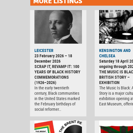
MORE LISTINGS
LEICESTER
KENSINGTON AND
23 February 2026 – 18
CHELSEA
December 2026
Saturday 18 April 2
SCRAP IT, REVAMP IT: 100
ongoing through 20
YEARS OF BLACK HISTORY
THE MUSIC IS BLAC
COMMEMORATIONS
BRITISH STORY –
(1926–2026)
EXHIBITION
In the early twentieth
The Music Is Black: A
century, Black communities
Story is a major cultu
in the United States marked
exhibition opening 
the February birthdays of
East Museum, offer
social reformer…