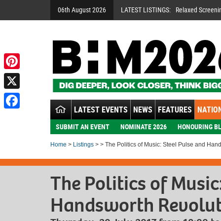
06th August 2026
LATEST LISTINGS:
Relaxed Screeni
Pinterest
X
LATEST EVENTS
NEWS
FEATURES
NATION
Facebook
SUBMIT AN EVENT
NOMINATE 2026
HONOURING BL
Home
>
Listings
> > The Politics of Music: Steel Pulse and Han
The Politics of Music
Handsworth Revolut