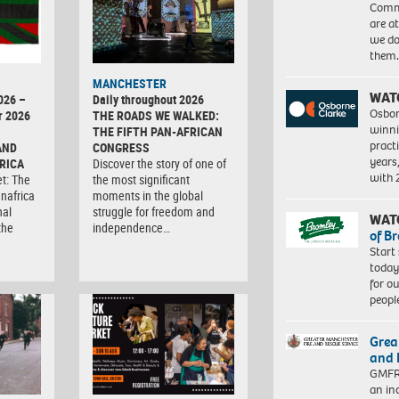
Commu
are a
we do
them
MANCHESTER
WAT
026 –
Daily throughout 2026
Osbor
r 2026
THE ROADS WE WALKED:
winni
THE FIFTH PAN-AFRICAN
pract
AND
CONGRESS
years
RICA
Discover the story of one of
with
et: The
the most significant
anafrica
moments in the global
nal
struggle for freedom and
WAT
the
independence…
of B
Start
today
for o
peopl
Grea
and 
GMFRS
an in