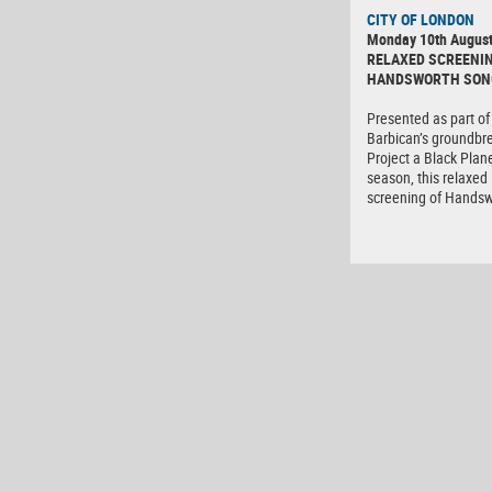
CITY OF LONDON
Monday 10th Augus
RELAXED SCREENIN
HANDSWORTH SON
Presented as part of
Barbican’s groundbr
Project a Black Plane
season, this relaxed
screening of Hands