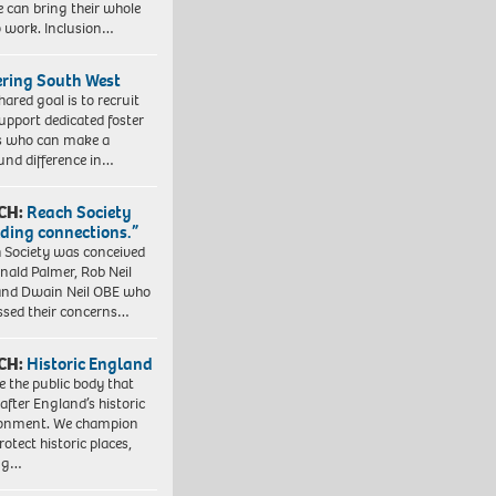
e can bring their whole
to work. Inclusion…
ering South West
hared goal is to recruit
upport dedicated foster
s who can make a
und difference in…
CH:
Reach Society
lding connections.”
 Society was conceived
nald Palmer, Rob Neil
nd Dwain Neil OBE who
ssed their concerns…
CH:
Historic England
e the public body that
 after England’s historic
ronment. We champion
otect historic places,
ing…