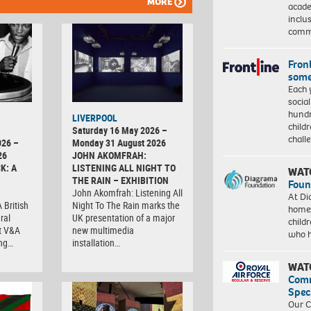
MORE
acade
inclu
comm
Front
some
Each 
socia
hundr
LIVERPOOL
child
Saturday 16 May 2026 –
chall
026 –
Monday 31 August 2026
26
JOHN AKOMFRAH:
K: A
LISTENING ALL NIGHT TO
WAT
THE RAIN – EXHIBITION
Foun
John Akomfrah: Listening All
At Di
 British
Night To The Rain marks the
homes
ral
UK presentation of a major
child
at V&A
new multimedia
who 
ing…
installation…
WAT
Com
Spec
Our C