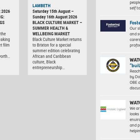
peopl
LAMBETH
self 
t 2026
Saturday 15th August –
G:
Sunday 16th August 2026
Fost
GS
BLACK CULTURE MARKET –
SUMMER HEALTH &
Our s
 the
WELLBEING MARKET
and s
eaking
Black Culture Market returns
carer
t film
to Brixton for a special
profo
summer edition celebrating
worth…
African and Caribbean
WAT
culture, Black
“bui
entrepreneurship…
Reach
by Do
OBE a
discu
WAT
We ar
looks
envi
and pr
help