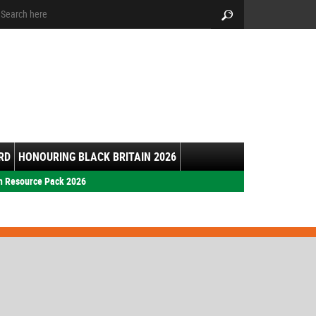
arch:
Search
RD
HONOURING BLACK BRITAIN 2026
h Resource Pack 2026
s