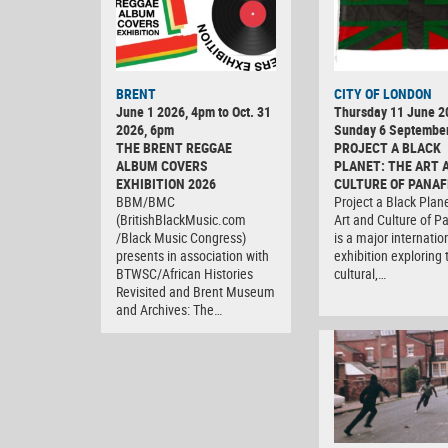
BRENT
CITY OF LONDON
June 1 2026, 4pm to Oct. 31
Thursday 11 June 2
2026, 6pm
Sunday 6 Septembe
THE BRENT REGGAE
PROJECT A BLACK
ALBUM COVERS
PLANET: THE ART 
EXHIBITION 2026
CULTURE OF PANAF
BBM/BMC
Project a Black Plan
(BritishBlackMusic.com
Art and Culture of P
/Black Music Congress)
is a major internatio
presents in association with
exhibition exploring 
BTWSC/African Histories
cultural,…
Revisited and Brent Museum
and Archives: The…