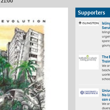
 21:00
Supporters
Isli
Serv
Islin
urgen
spare
young
The 
Trai
We ar
teach
worki
schoo
Univ
No l
can 
We ar
diver