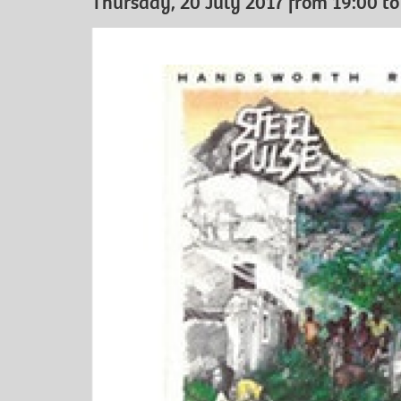
Thursday, 20 July 2017 from 19:00 to