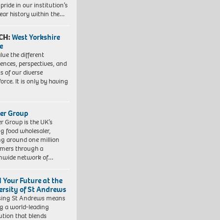
pride in our institution’s
ear history within the…
CH:
West Yorkshire
e
lue the different
iences, perspectives, and
ts of our diverse
orce. It is only by having
er Group
r Group is the UK’s
ng food wholesaler,
ng around one million
mers through a
nwide network of…
d Your Future at the
ersity of St Andrews
sing St Andrews means
ng a world-leading
tution that blends