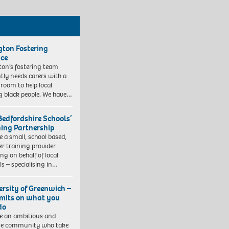
ngton Fostering
ice
gton’s fostering team
tly needs carers with a
 room to help local
 black people. We have…
Bedfordshire Schools’
ning Partnership
e a small, school based,
er training provider
ng on behalf of local
ls – specialising in…
ersity of Greenwich –
imits on what you
do
e an ambitious and
se community who take