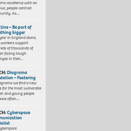
mic excellence with an
sive, people-centred
unity. As…
line – Be part of
thing bigger
year in England alone,
l workers support
eds of thousands of
ren facing tough
enges in their…
CH:
Diagrama
dation – Fostering
agrama we find a new
 for the most vulnerable
ren and young people
have often…
CH:
Cyberspace
munication
ialist
yberspace