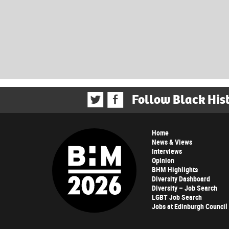
Follow Black His
Home
News & Views
Interviews
Opinion
BHM Highlights
Diversity Dashboard
Diversity – Job Search
LGBT Job Search
Jobs at Edinburgh Council