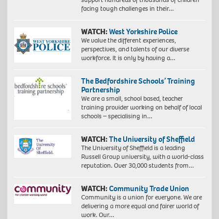
facing tough challenges in their…
WATCH:
West Yorkshire Police
We value the different experiences,
perspectives, and talents of our diverse
workforce. It is only by having a…
The Bedfordshire Schools’ Training
Partnership
We are a small, school based, teacher
training provider working on behalf of local
schools – specialising in…
WATCH:
The University of Sheffield
The University of Sheffield is a leading
Russell Group university, with a world-class
reputation. Over 30,000 students from…
WATCH:
Community Trade Union
Community is a union for everyone. We are
delivering a more equal and fairer world of
work. Our…