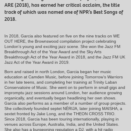
ARE (2018), has earned her critical acclaim, the title
track of which was named one of NPR’s Best Songs of
2018.
In 2018, Garcia also featured on five on the nine tracks on WE
OUT HERE, the Brownswood compilation project celebrating
London’s young and exciting jazz scene. She won the Jazz FM
Breakthrough Act of the Year Award and the Sky Arts
Breakthrough Act of the Year Award in 2018, and the Jazz FM UK
Jazz Act of the Year Award in 2019.
Born and raised in north London, Garcia began her music
education at Camden Music, before joining Tomorrow’s Warriors
in her late teens, and completing her training at Trinity Laban
Conservatoire of Music. She went on to perform in small gigs and
impromptu jazz sessions around London, her audience growing
organically, and eventually began headlining her own shows.
Garcia also performs as a member of a number of group projects.
She collectively founded septet NÉRIJA, later joining MAISHA, a
sextet fronted by Jake Long, and the THEON CROSS TRIO.
Since 2018, Garcia has been touring internationally, playing in
venues across Europe, Australia, India, and the United States.
She also has a burgeoning reputation a DJ, with a hit radio