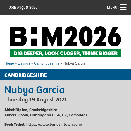
06th August 2026
MENU
Home
>
Listings
>
Cambridgeshire
> Nubya Garcia
CAMBRIDGESHIRE
Nubya Garcia
Thursday 19 August 2021
Abbot Ripton, Cambridgeshire
Abbots Ripton, Huntingdon PE28, UK, Cambridge
Book Ticket:
https://www.bandsintown.com/