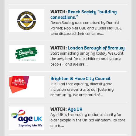
WATCH:
Reach Society “building
connections.”
Reach Society was conceived by Donald
Palmer, Rob Neil OBE and Dwain Neil OBE
who discussed their concerns…
WATCH:
London Borough of Bromley
Start something amazing today. We want
the very best for our children and young
people – and we are…
Brighton & Hove City Council
It is vital that equality, diversity and
inclusion are central to our fostering
community. We are proud of…
WATCH:
Age UK
Age UK is the leading national charity for
older people in the United Kingdom. Its core
aim is…