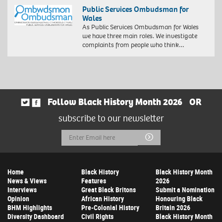
Public Services Ombudsman for
Wales
As Public Services Ombudsman for Wales
we have three main roles. We investigate
complaints from people who think…
Follow Black History Month 2026
OR
subscribe to our newsletter
Email
Submit
Address
Home
Black History
Black History Month
News & Views
Features
2026
Interviews
Great Black Britons
Submit a Nomination
Opinion
African History
Honouring Black
BHM Highlights
Pre-Colonial History
Britain 2026
Diversity Dashboard
Civil Rights
Black History Month