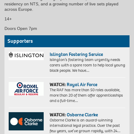
residency on NTS, and a growing number of live sets played
across Europe.
14+
Doors Open 7pm
Supporters
Islington Fostering Service
Islington’s fostering team urgently needs
carers with a spare room to help local young
black people. We have…
WATCH:
Royal Air Force
The RAF has more than 50 roles available,
more than 20 of them offer apprenticeships
and a full-time…
WATCH:
Osborne Clarke
Osborne Clarke is an award-winning
international legal practice. Over the past
few years, we’ve grown rapidly, with 24…