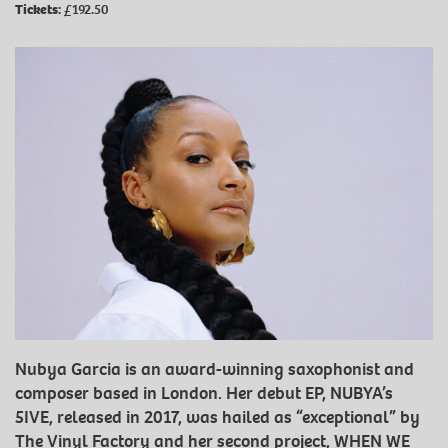
Tickets:
£192.50
Nubya Garcia is an award-winning saxophonist and
composer based in London. Her debut EP, NUBYA’s
5IVE, released in 2017, was hailed as “exceptional” by
The Vinyl Factory and her second project, WHEN WE