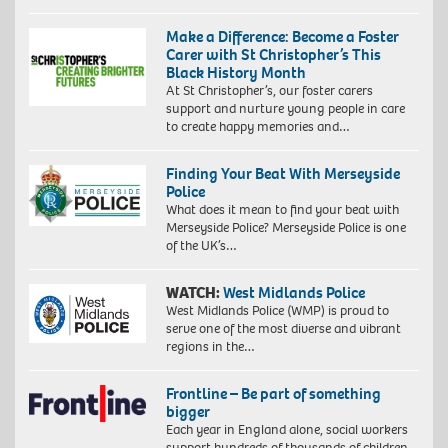
Make a Difference: Become a Foster
Carer with St Christopher’s This
Black History Month
At St Christopher’s, our foster carers
support and nurture young people in care
to create happy memories and…
Finding Your Beat With Merseyside
Police
What does it mean to find your beat with
Merseyside Police? Merseyside Police is one
of the UK’s…
WATCH:
West Midlands Police
West Midlands Police (WMP) is proud to
serve one of the most diverse and vibrant
regions in the…
Frontline – Be part of something
bigger
Each year in England alone, social workers
support hundreds of thousands of children