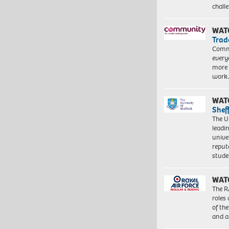
chall
WAT
Trad
Commu
every
more 
work
WAT
Shef
The Un
leadi
unive
reput
stud
WAT
The R
roles
of th
and a