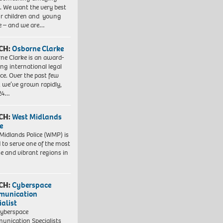
. We want the very best
ur children and young
e – and we are…
CH:
Osborne Clarke
ne Clarke is an award-
ng international legal
ice. Over the past few
, we’ve grown rapidly,
 24…
CH:
West Midlands
e
Midlands Police (WMP) is
 to serve one of the most
se and vibrant regions in
CH:
Cyberspace
munication
ialist
yberspace
nication Specialists