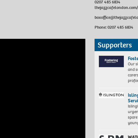
0207 485 6834
thejazzcafelondon.com
boxoffice@thejazzcafe
Phone: 0207 485 6834
Supporters
Fost
Our s
and s
carer
profo
Isli
Serv
Islin
urgen
spare
young
WAT