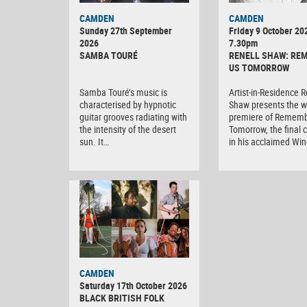
CAMDEN
CAMDEN
Sunday 27th September
Friday 9 October 20
2026
7.30pm
SAMBA TOURÉ
RENELL SHAW: RE
US TOMORROW
Samba Touré’s music is
Artist-in-Residence R
characterised by hypnotic
Shaw presents the w
guitar grooves radiating with
premiere of Rememb
the intensity of the desert
Tomorrow, the final 
sun. It…
in his acclaimed Wi
CAMDEN
Saturday 17th October 2026
BLACK BRITISH FOLK