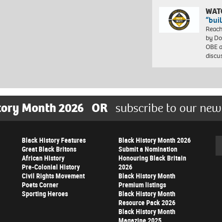
WAT
“bui
Reach
by Do
OBE a
discu
tory Month 2026
OR
subscribe to our new
Black History Features
Black History Month 2026
Se
Great Black Britons
Submit a Nomination
African History
Honouring Black Britain
Pre-Colonial History
2026
Civil Rights Movement
Black History Month
Poets Corner
Premium listings
Sporting Heroes
Black History Month
Resource Pack 2026
Black History Month
Magazine 2025