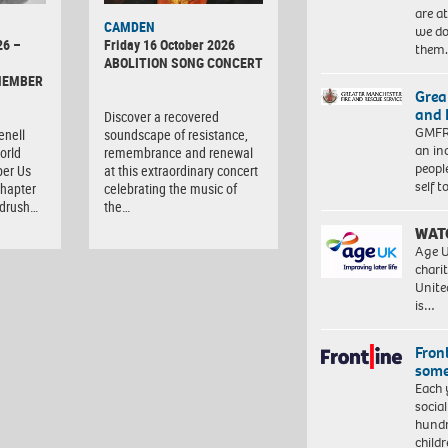
are a
CAMDEN
we do
26 –
Friday 16 October 2026
them
ABOLITION SONG CONCERT
MEMBER
Grea
and 
Discover a recovered
GMFRS
enell
soundscape of resistance,
an in
orld
remembrance and renewal
peopl
er Us
at this extraordinary concert
self 
chapter
celebrating the music of
ndrush…
the…
WAT
Age U
charit
Unite
is…
Front
some
Each 
socia
hundr
child