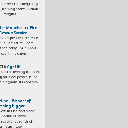
t the heart of everything
, nothing starts without
. Imagine…
ter Manchester Fire
Rescue Service
 has pledged to create
clusive culture where
e can bring their whole
to work. Inclusion…
CH:
Age UK
K is the leading national
y for older people in the
d Kingdom. Its core aim
line – Be part of
thing bigger
year in England alone,
l workers support
eds of thousands of
ren facing tough