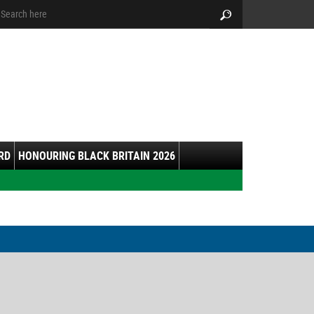
arch:
Search
RD
HONOURING BLACK BRITAIN 2026