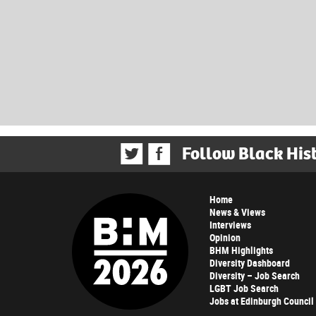
Follow Black His
Home
News & Views
Interviews
Opinion
BHM Highlights
Diversity Dashboard
Diversity – Job Search
LGBT Job Search
Jobs at Edinburgh Council