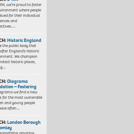
RM, we’re proud to foster
vironment where people
lued for their individual
iences and
ectives….
CH:
Historic England
e the public body that
 after England’s historic
ronment. We champion
otect historic places,
ing…
CH:
Diagrama
dation – Fostering
agrama we find a new
 for the most vulnerable
ren and young people
have often…
CH:
London Borough
romley
 something amazing