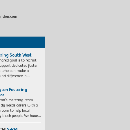
/
london.com
ering South West
hared goal is to recruit
upport dedicated foster
s who can make a
und difference in…
ngton Fostering
ice
gton’s fostering team
tly needs carers with a
 room to help local
 black people. We have…
CH:
S-RM