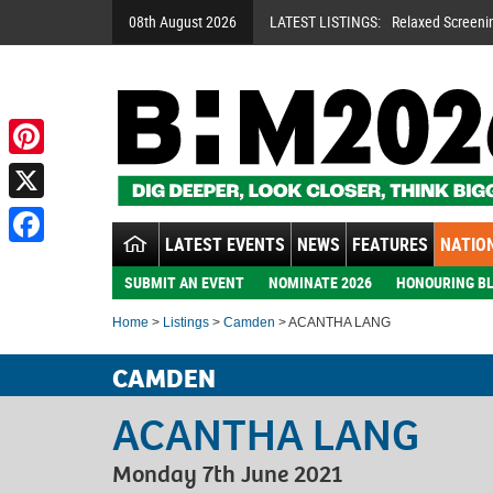
08th August 2026
LATEST LISTINGS:
Relaxed Screeni
Pinterest
X
LATEST EVENTS
NEWS
FEATURES
NATION
Facebook
SUBMIT AN EVENT
NOMINATE 2026
HONOURING BL
Home
>
Listings
>
Camden
> ACANTHA LANG
CAMDEN
ACANTHA LANG
Monday 7th June 2021