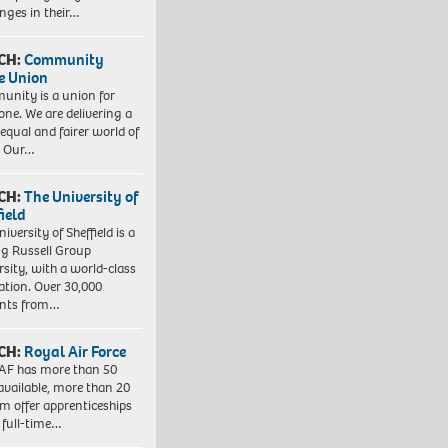
enges in their…
CH:
Community
e Union
nity is a union for
one. We are delivering a
equal and fairer world of
. Our…
CH:
The University of
field
iversity of Sheffield is a
ng Russell Group
rsity, with a world-class
ation. Over 30,000
ents from…
CH:
Royal Air Force
AF has more than 50
 available, more than 20
em offer apprenticeships
 full-time…