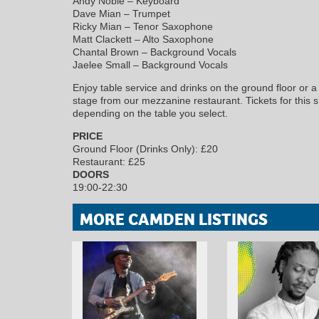
Andy Noble – Keyboard
Dave Mian – Trumpet
Ricky Mian – Tenor Saxophone
Matt Clackett – Alto Saxophone
Chantal Brown – Background Vocals
Jaelee Small – Background Vocals
Enjoy table service and drinks on the ground floor or a l
stage from our mezzanine restaurant. Tickets for this s
depending on the table you select.
PRICE
Ground Floor (Drinks Only): £20
Restaurant: £25
DOORS
19:00-22:30
MORE CAMDEN LISTINGS