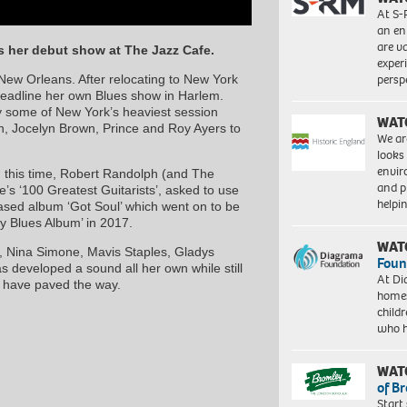
At S-
an en
are va
s her debut show at The Jazz Cafe.
exper
persp
 New Orleans. After relocating to New York
eadline her own Blues show in Harlem.
y some of New York’s heaviest session
WAT
n, Jocelyn Brown, Prince and Roy Ayers to
We ar
looks
envi
 this time, Robert Randolph (and The
and pr
s ‘100 Greatest Guitarists’, asked to use
help
eased album ‘Got Soul’ which went on to be
 Blues Album’ in 2017.
WAT
n, Nina Simone, Mavis Staples, Gladys
Foun
 developed a sound all her own while still
At Di
at have paved the way.
homes
child
who 
WAT
of B
Start