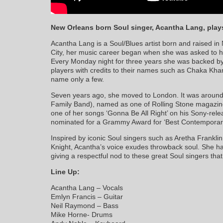
New Orleans born Soul singer, Acantha Lang, play
Acantha Lang is a Soul/Blues artist born and raised in
City, her music career began when she was asked to h
Every Monday night for three years she was backed b
players with credits to their names such as Chaka Kha
name only a few.
Seven years ago, she moved to London. It was around
Family Band), named as one of Rolling Stone magazine’
one of her songs ‘Gonna Be All Right’ on his Sony-rel
nominated for a Grammy Award for ‘Best Contemporary
Inspired by iconic Soul singers such as Aretha Frankli
Knight, Acantha’s voice exudes throwback soul. She has
giving a respectful nod to these great Soul singers th
Line Up:
Acantha Lang – Vocals
Emlyn Francis – Guitar
Neil Raymond – Bass
Mike Horne- Drums