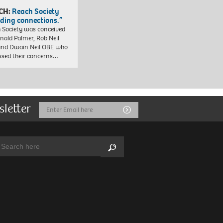
CH:
Reach Society
lding connections.”
 Society was conceived
nald Palmer, Rob Neil
nd Dwain Neil OBE who
ssed their concerns…
sletter
Email
Submit
Address
arch:
Search