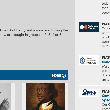
today
for o
peopl
WAT
Osbor
ittle bit of luxury and a view overlooking the
winni
how are bought in groups of 2, 3, 4 or 6
pract
years
with
WAT
Polic
West 
proud
diver
MORE
the…
WAT
Com
Spec
Our C
Commu