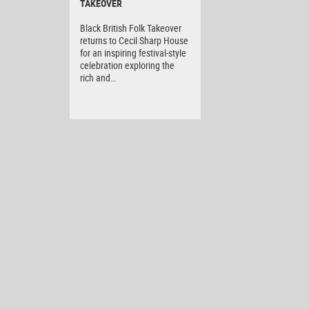
TAKEOVER
Black British Folk Takeover
returns to Cecil Sharp House
for an inspiring festival-style
celebration exploring the
rich and…