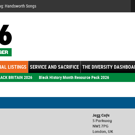
Se
ng: Handsworth Songs
AL LISTINGS
SERVICE AND SACRIFICE
THE DIVERSITY DASHBOA
ACK BRITAIN 2026
Black History Month Resource Pack 2026
Jazz Cafe
5 Parkway
NW1 7PG
London, UK