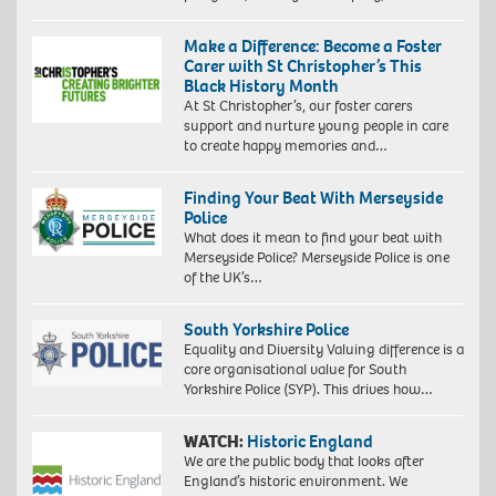
Make a Difference: Become a Foster
Carer with St Christopher’s This
Black History Month
At St Christopher’s, our foster carers
support and nurture young people in care
to create happy memories and…
Finding Your Beat With Merseyside
Police
What does it mean to find your beat with
Merseyside Police? Merseyside Police is one
of the UK’s…
South Yorkshire Police
Equality and Diversity Valuing difference is a
core organisational value for South
Yorkshire Police (SYP). This drives how…
WATCH:
Historic England
We are the public body that looks after
England’s historic environment. We