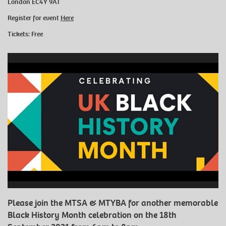
London EC4Y 9AT
Register for event
Here
Tickets: Free
Please join the MTSA & MTYBA for another memorable
Black History Month celebration on the 18th