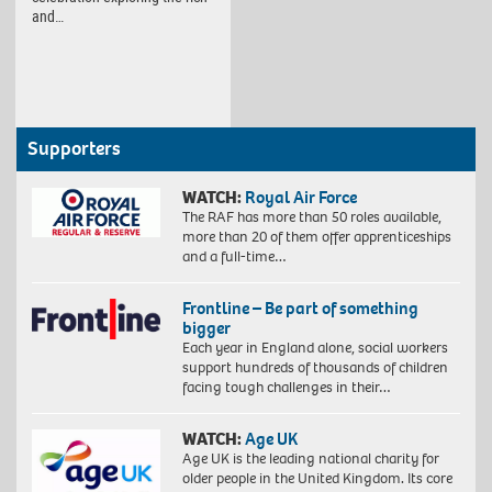
and…
Supporters
WATCH:
Royal Air Force
The RAF has more than 50 roles available,
more than 20 of them offer apprenticeships
and a full-time…
Frontline – Be part of something
bigger
Each year in England alone, social workers
support hundreds of thousands of children
facing tough challenges in their…
WATCH:
Age UK
Age UK is the leading national charity for
older people in the United Kingdom. Its core