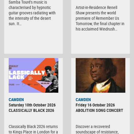
Samba Touré’s music is
characterised by hypnotic
Artist-in-Residence Renell
guitar grooves radiating with
Shaw presents the world
the intensity of the desert
premiere of Remember Us
sun. It…
Tomorrow, the final chapter in
his acclaimed Windrush…
CAMDEN
CAMDEN
Saturday 10th October 2026
Friday 16 October 2026
CLASSICALLY BLACK 2026
ABOLITION SONG CONCERT
Classically Black 2026 returns
Discover a recovered
to Kings Place in London for a
soundscape of resistance,