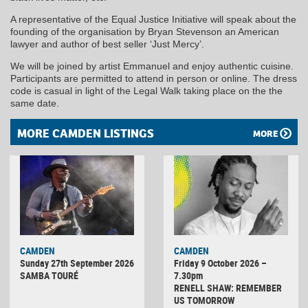
A representative of the Equal Justice Initiative will speak about the
founding of the organisation by Bryan Stevenson an American
lawyer and author of best seller ‘Just Mercy’.
We will be joined by artist Emmanuel and enjoy authentic cuisine.
Participants are permitted to attend in person or online. The dress
code is casual in light of the Legal Walk taking place on the the
same date.
MORE CAMDEN LISTINGS
MORE
CAMDEN
CAMDEN
Sunday 27th September 2026
Friday 9 October 2026 –
SAMBA TOURÉ
7.30pm
RENELL SHAW: REMEMBER
US TOMORROW