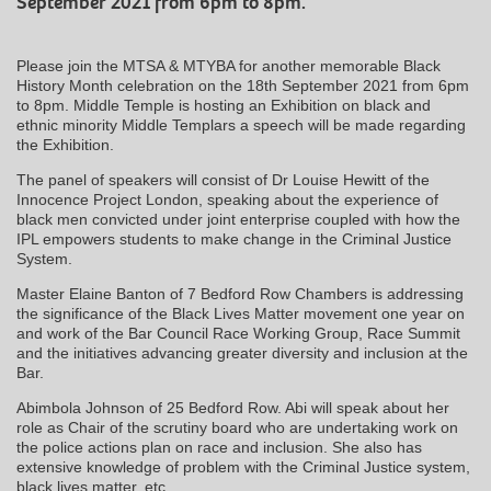
September 2021 from 6pm to 8pm.
Please join the MTSA & MTYBA for another memorable Black
History Month celebration on the 18th September 2021 from 6pm
to 8pm. Middle Temple is hosting an Exhibition on black and
ethnic minority Middle Templars a speech will be made regarding
the Exhibition.
The panel of speakers will consist of Dr Louise Hewitt of the
Innocence Project London, speaking about the experience of
black men convicted under joint enterprise coupled with how the
IPL empowers students to make change in the Criminal Justice
System.
Master Elaine Banton of 7 Bedford Row Chambers is addressing
the significance of the Black Lives Matter movement one year on
and work of the Bar Council Race Working Group, Race Summit
and the initiatives advancing greater diversity and inclusion at the
Bar.
Abimbola Johnson of 25 Bedford Row. Abi will speak about her
role as Chair of the scrutiny board who are undertaking work on
the police actions plan on race and inclusion. She also has
extensive knowledge of problem with the Criminal Justice system,
black lives matter, etc.