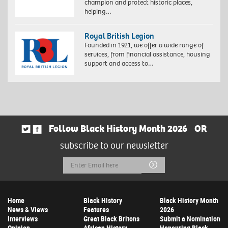
champion and protect historic places,
helping…
Royal British Legion
Founded in 1921, we offer a wide range of
services, from financial assistance, housing
support and access to…
Follow Black History Month 2026
OR
subscribe to our newsletter
Email
Submit
Address
Home
Black History
Black History Month
News & Views
Features
2026
Interviews
Great Black Britons
Submit a Nomination
Opinion
African History
Honouring Black