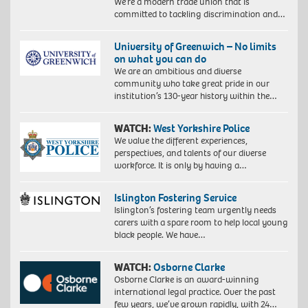
We’re a modern trade union that is
committed to tackling discrimination and…
University of Greenwich – No limits
on what you can do
We are an ambitious and diverse
community who take great pride in our
institution’s 130-year history within the…
WATCH:
West Yorkshire Police
We value the different experiences,
perspectives, and talents of our diverse
workforce. It is only by having a…
Islington Fostering Service
Islington’s fostering team urgently needs
carers with a spare room to help local young
black people. We have…
WATCH:
Osborne Clarke
Osborne Clarke is an award-winning
international legal practice. Over the past
few years, we’ve grown rapidly, with 24…