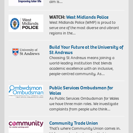
aim is…
WATCH:
West Midlands Police
West Midlands Police (WMP) is proud to
serve one of the most diverse and vibrant
regions in the…
Build Your Future at the University of
St Andrews
Choosing St Andrews means joining a
world-leading institution that blends
academic excellence with an inclusive,
people-centred community. As…
Public Services Ombudsman for
Wales
As Public Services Ombudsman for Wales
we have three main roles. We investigate
complaints from people who think…
Community Trade Union
That’s where Community Union comes in.