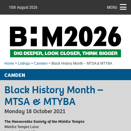
10th August 2026
MENU
Home
>
Listings
>
Camden
> Black History Month – MTSA & MTYBA
CAMDEN
Black History Month –
MTSA & MTYBA
Monday 18 October 2021
The Honourable Society of the Middle Temple
Middle Temple Lane