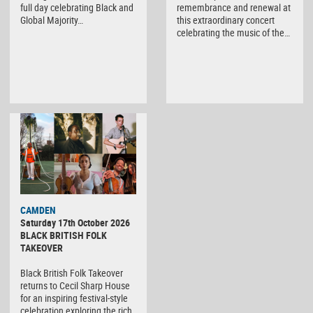
full day celebrating Black and
remembrance and renewal at
Global Majority…
this extraordinary concert
celebrating the music of the…
CAMDEN
Saturday 17th October 2026
BLACK BRITISH FOLK
TAKEOVER
Black British Folk Takeover
returns to Cecil Sharp House
for an inspiring festival-style
celebration exploring the rich