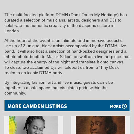
The multi-faceted platform DTMH (Don’t Touch My Heritage) has
curated a selection of musicians, artists, designers and DJs to
celebrate the authentic creativity of the diasporic culture in
London.
At the heart of the event is an intimate and immersive acoustic
line up of 3 unique, black artists accompanied by the DTMH Live
band. It will also host a selection of hand-picked designers and a
tribute photo-booth to Malick Sidibé, as well as a live art piece that
will capture the energy of the night and translate it onto canvas.
To close, two acclaimed Djs will teleport us from a ‘Tiny Desk’
realm to an iconic DTMH party.
By integrating fashion, art and live music, guests can vibe
together in a safe space that circulates pride within the
community.
MORE CAMDEN LISTINGS
MORE