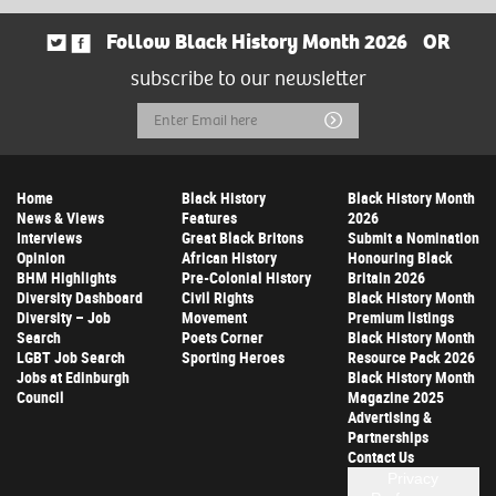
Follow Black History Month 2026
OR
subscribe to our newsletter
Email
Submit
Address
Home
Black History
Black History Month
News & Views
Features
2026
Interviews
Great Black Britons
Submit a Nomination
Opinion
African History
Honouring Black
BHM Highlights
Pre-Colonial History
Britain 2026
Diversity Dashboard
Civil Rights
Black History Month
Diversity – Job
Movement
Premium listings
Search
Poets Corner
Black History Month
LGBT Job Search
Sporting Heroes
Resource Pack 2026
Jobs at Edinburgh
Black History Month
Council
Magazine 2025
Advertising &
Partnerships
Contact Us
Privacy