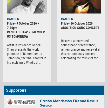
CAMDEN
CAMDEN
Friday 9 October 2026 –
Friday 16 October 2026
7.30pm
ABOLITION SONG CONCERT
RENELL SHAW: REMEMBER
US TOMORROW
Discover a recovered
Artist-in-Residence Renell
soundscape of resistance,
Shaw presents the world
remembrance and renewal at
premiere of Remember Us
this extraordinary concert
Tomorrow, the final chapter in
celebrating the music of the…
his acclaimed Windrush…
Supporters
Greater Manchester Fire and Rescue
Service