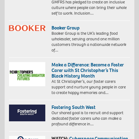
GMFRS has pledged to create an inclusive
culture where people can bring their whole
self to work. Inclusion…
Booker Group
Booker Group is the UK’s leading food
wholesaler, serving around one million
customers through a nationwide network
of…
Make a Difference: Become a Foster
Carer with St Christopher’s This
Black History Month
At St Christopher’s, our foster carers
support and nurture young people in care
to create happy memories and…
Fostering South West
Our shared goal is to recruit and support
dedicated foster carers who can make a
profound difference in…
WATCH:
Cyberspace Communication