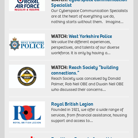
Specialist
Our Cyberspace Communication Specialists
are at the heart of everything we do,
nothing starts without them. Imagine…
WATCH:
West Yorkshire Police
We value the different experiences,
perspectives, and talents of our diverse
workforce. It is only by having a…
WATCH:
Reach Society “building
connections.”
Reach Society was conceived by Donald
Palmer, Rob Neil OBE and Dwain Neil OBE
who discussed their concerns…
Royal British Legion
Founded in 1921, we offer a wide range of
services, from financial assistance, housing
support and access to…