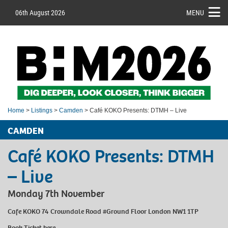
06th August 2026
MENU
Home
>
Listings
>
Camden
> Café KOKO Presents: DTMH – Live
CAMDEN
Café KOKO Presents: DTMH
– Live
Monday 7th November
Cafe KOKO 74 Crowndale Road #Ground Floor London NW1 1TP
Book Ticket
here