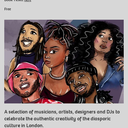
Free
A selection of musicians, artists, designers and DJs to
celebrate the authentic creativity of the diasporic
culture in London.