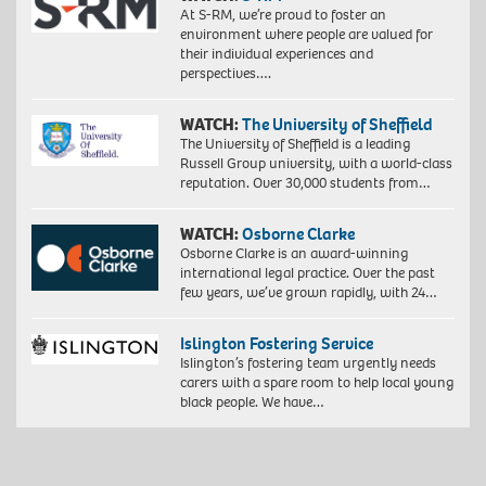
At S-RM, we’re proud to foster an
environment where people are valued for
their individual experiences and
perspectives….
WATCH:
The University of Sheffield
The University of Sheffield is a leading
Russell Group university, with a world-class
reputation. Over 30,000 students from…
WATCH:
Osborne Clarke
Osborne Clarke is an award-winning
international legal practice. Over the past
few years, we’ve grown rapidly, with 24…
Islington Fostering Service
Islington’s fostering team urgently needs
carers with a spare room to help local young
black people. We have…