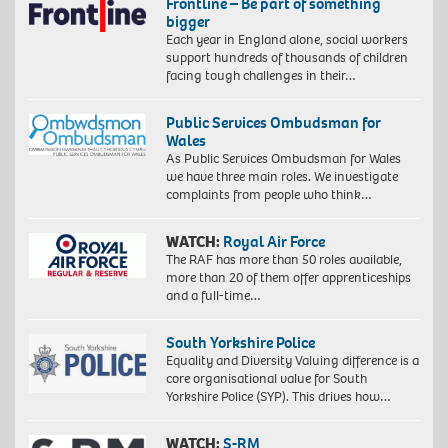
Frontline – Be part of something
bigger
Each year in England alone, social workers
support hundreds of thousands of children
facing tough challenges in their…
Public Services Ombudsman for
Wales
As Public Services Ombudsman for Wales
we have three main roles. We investigate
complaints from people who think…
WATCH:
Royal Air Force
The RAF has more than 50 roles available,
more than 20 of them offer apprenticeships
and a full-time…
South Yorkshire Police
Equality and Diversity Valuing difference is a
core organisational value for South
Yorkshire Police (SYP). This drives how…
WATCH:
S-RM