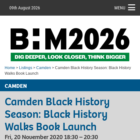
09th August 2026
MENU
Home
>
Listings
>
Camden
> Camden Black History Season: Black History
Walks Book Launch
CAMDEN
Camden Black History
Season: Black History
Walks Book Launch
Fri, 20 November 2020 18:30 – 20:30