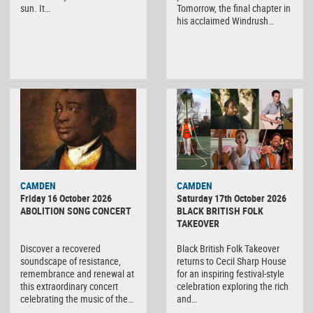
sun. It…
Tomorrow, the final chapter in
his acclaimed Windrush…
CAMDEN
CAMDEN
Friday 16 October 2026
Saturday 17th October 2026
ABOLITION SONG CONCERT
BLACK BRITISH FOLK
TAKEOVER
Discover a recovered
Black British Folk Takeover
soundscape of resistance,
returns to Cecil Sharp House
remembrance and renewal at
for an inspiring festival-style
this extraordinary concert
celebration exploring the rich
celebrating the music of the…
and…