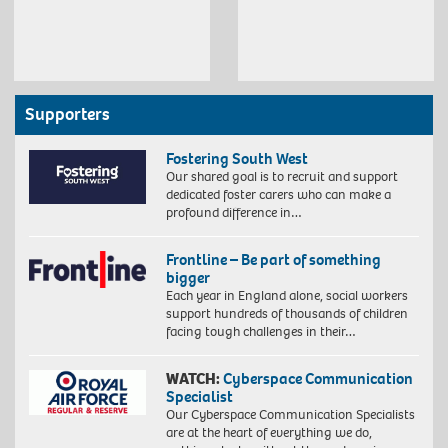
Supporters
Fostering South West
Our shared goal is to recruit and support
dedicated foster carers who can make a
profound difference in…
Frontline – Be part of something
bigger
Each year in England alone, social workers
support hundreds of thousands of children
facing tough challenges in their…
WATCH:
Cyberspace Communication
Specialist
Our Cyberspace Communication Specialists
are at the heart of everything we do,