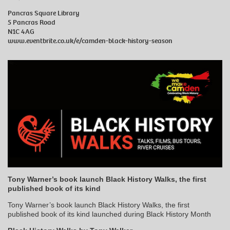
Pancras Square Library
5 Pancras Road
N1C 4AG
www.eventbrite.co.uk/e/camden-black-history-season
Tony Warner’s book launch Black History Walks, the first
published book of its kind
Tony Warner’s book launch Black History Walks, the first
published book of its kind launched during Black History Month