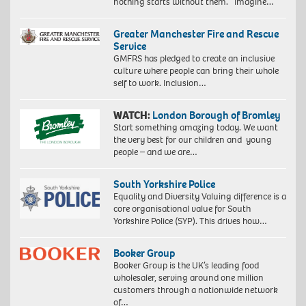
nothing starts without them. Imagine…
Greater Manchester Fire and Rescue
Service
GMFRS has pledged to create an inclusive
culture where people can bring their whole
self to work. Inclusion…
WATCH:
London Borough of Bromley
Start something amazing today. We want
the very best for our children and young
people – and we are…
South Yorkshire Police
Equality and Diversity Valuing difference is a
core organisational value for South
Yorkshire Police (SYP). This drives how…
Booker Group
Booker Group is the UK’s leading food
wholesaler, serving around one million
customers through a nationwide network
of…