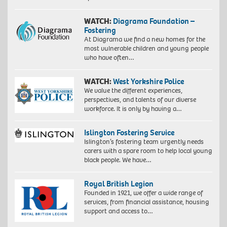
WATCH:
Diagrama Foundation –
Fostering
At Diagrama we find a new homes for the
most vulnerable children and young people
who have often…
WATCH:
West Yorkshire Police
We value the different experiences,
perspectives, and talents of our diverse
workforce. It is only by having a…
Islington Fostering Service
Islington’s fostering team urgently needs
carers with a spare room to help local young
black people. We have…
Royal British Legion
Founded in 1921, we offer a wide range of
services, from financial assistance, housing
support and access to…