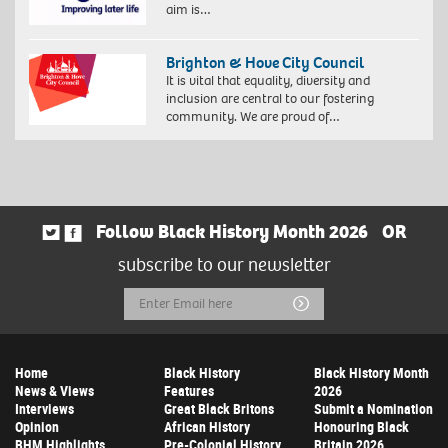
aim is…
Brighton & Hove City Council
It is vital that equality, diversity and
inclusion are central to our fostering
community. We are proud of…
Follow Black History Month 2026
OR
subscribe to our newsletter
Email
Submit
Address
Home
Black History
Black History Month
News & Views
Features
2026
Interviews
Great Black Britons
Submit a Nomination
Opinion
African History
Honouring Black
BHM Highlights
Pre-Colonial History
Britain 2026