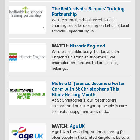
The Bedfordshire Schools’ Training
Partnership
We are a small, school based, teacher
training provider working on behalf of local
schools – specialising in…
WATCH:
Historic England
We are the public body that looks after
England’s historic environment. We
champion and protect historic places,
helping…
Make a Difference: Become a Foster
Carer with St Christopher’s This
Black History Month
At St Christopher’s, our foster carers
support and nurture young people in care
to create happy memories and…
WATCH:
Age UK
Age UK is the leading national charity for
older people in the United Kingdom. Its core