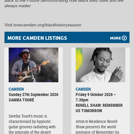
Back to the Future demonstrating how Black lives have and will
always matter
Visit lovecamden.org/blackhistoryseason
MORE CAMDEN LISTINGS
MORE
CAMDEN
CAMDEN
Sunday 27th September 2026
Friday 9 October 2026 –
SAMBA TOURÉ
7.30pm
RENELL SHAW: REMEMBER
US TOMORROW
Samba Touré’s music is
characterised by hypnotic
Artist-in-Residence Renell
guitar grooves radiating with
Shaw presents the world
the intensity of the desert
premiere of Remember Us