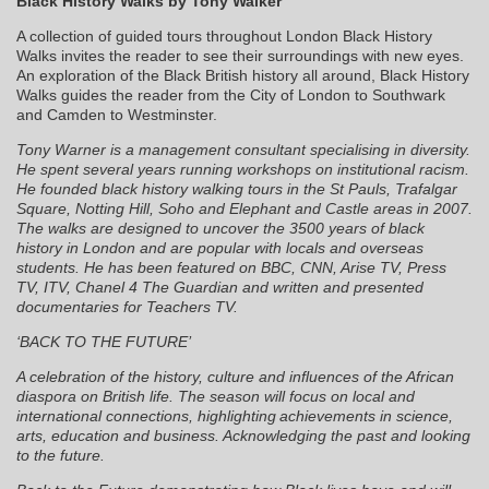
Black History Walks by Tony Walker
A collection of guided tours throughout London Black History
Walks invites the reader to see their surroundings with new eyes.
An exploration of the Black British history all around, Black History
Walks guides the reader from the City of London to Southwark
and Camden to Westminster.
Tony Warner is a management consultant specialising in diversity.
He spent several years running workshops on institutional racism.
He founded black history walking tours in the St Pauls, Trafalgar
Square, Notting Hill, Soho and Elephant and Castle areas in 2007.
The walks are designed to uncover the 3500 years of black
history in London and are popular with locals and overseas
students. He has been featured on BBC, CNN, Arise TV, Press
TV, ITV, Chanel 4 The Guardian and written and presented
documentaries for Teachers TV.
‘BACK TO THE FUTURE’
A celebration of the history, culture and influences of the African
diaspora on British life. The season will focus on local and
international connections, highlighting achievements in science,
arts, education and business. Acknowledging the past and looking
to the future.