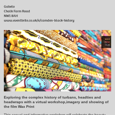
Gabeto
Chalk Farm Road
NW1 8AH
www.eventbrite.co.uk/e/camden-black-history
Exploring the complex history of turbans, headties and
headwraps with a virtual workshop,imagery and showing of
the film Wax Print
This casual and informative workshop will celebrate the beauty