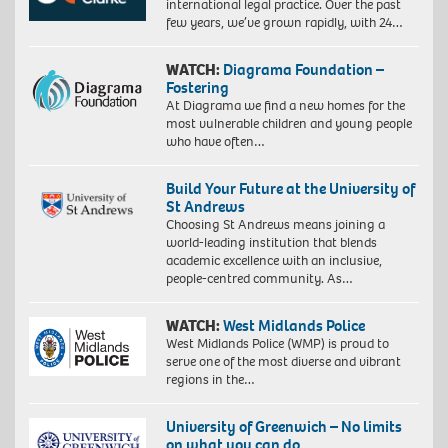
international legal practice. Over the past
few years, we’ve grown rapidly, with 24…
WATCH:
Diagrama Foundation –
Fostering
At Diagrama we find a new homes for the
most vulnerable children and young people
who have often…
Build Your Future at the University of
St Andrews
Choosing St Andrews means joining a
world-leading institution that blends
academic excellence with an inclusive,
people-centred community. As…
WATCH:
West Midlands Police
West Midlands Police (WMP) is proud to
serve one of the most diverse and vibrant
regions in the…
University of Greenwich – No limits
on what you can do