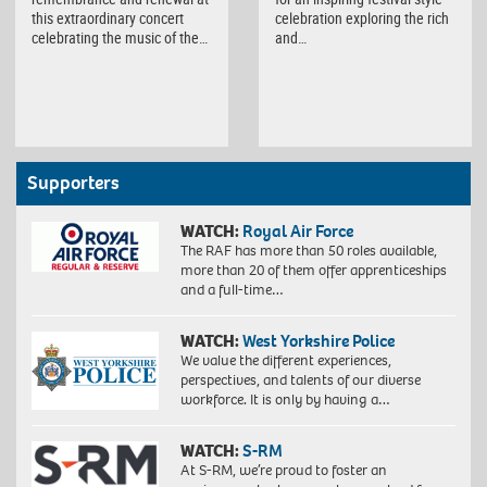
this extraordinary concert
celebration exploring the rich
celebrating the music of the…
and…
Supporters
WATCH:
Royal Air Force
The RAF has more than 50 roles available,
more than 20 of them offer apprenticeships
and a full-time…
WATCH:
West Yorkshire Police
We value the different experiences,
perspectives, and talents of our diverse
workforce. It is only by having a…
WATCH:
S-RM
At S-RM, we’re proud to foster an