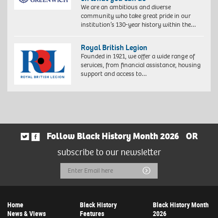
We are an ambitious and diverse
community who take great pride in our
institution’s 130-year history within the…
Royal British Legion
Founded in 1921, we offer a wide range of
services, from financial assistance, housing
support and access to…
Follow Black History Month 2026
OR
subscribe to our newsletter
Email
Submit
Address
Home
Black History
Black History Month
News & Views
Features
2026