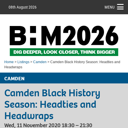
08th August 2026
MENU
Home
>
Listings
>
Camden
> Camden Black History Season: Headties and
Headwraps
CAMDEN
Camden Black History
Season: Headties and
Headwraps
Wed, 11 November 2020 18:30 – 21:30