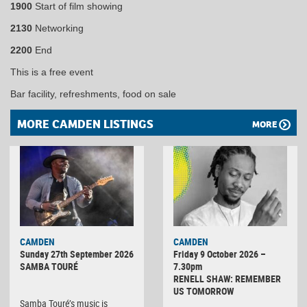
1900
Start of film showing
2130
Networking
2200
End
This is a free event
Bar facility, refreshments, food on sale
MORE CAMDEN LISTINGS
MORE
CAMDEN
CAMDEN
Sunday 27th September 2026
Friday 9 October 2026 –
SAMBA TOURÉ
7.30pm
RENELL SHAW: REMEMBER
US TOMORROW
Samba Touré’s music is