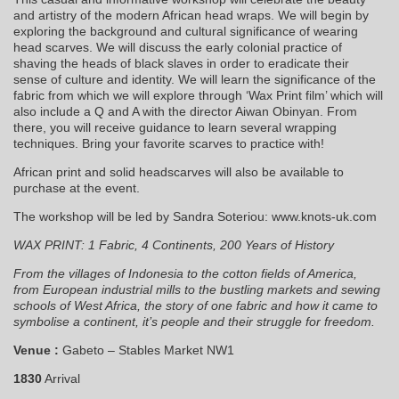
and artistry of the modern African head wraps. We will begin by
exploring the background and cultural significance of wearing
head scarves. We will discuss the early colonial practice of
shaving the heads of black slaves in order to eradicate their
sense of culture and identity. We will learn the significance of the
fabric from which we will explore through ‘Wax Print film’ which will
also include a Q and A with the director Aiwan Obinyan. From
there, you will receive guidance to learn several wrapping
techniques. Bring your favorite scarves to practice with!
African print and solid headscarves will also be available to
purchase at the event.
The workshop will be led by Sandra Soteriou: www.knots-uk.com
WAX PRINT: 1 Fabric, 4 Continents, 200 Years of History
From the villages of Indonesia to the cotton fields of America,
from European industrial mills to the bustling markets and sewing
schools of West Africa, the story of one fabric and how it came to
symbolise a continent, it’s people and their struggle for freedom.
Venue :
Gabeto – Stables Market NW1
1830
Arrival