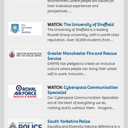
environment where people are valued for
their individual experiences and
perspectives….
WATCH:
The University of Sheffield
The University of Sheffield is a leading
Russell Group university, with a world-class
reputation. Over 30,000 students from…
Greater Manchester Fire and Rescue
Service
GMFRS has pledged to create an inclusive
culture where people can bring their whole
self to work. Inclusion…
WATCH:
Cyberspace Communication
Specialist
Our Cyberspace Communication Specialists
are at the heart of everything we do,
nothing starts without them. Imagine…
South Yorkshire Police
Equality and Diversity Valuing difference is a