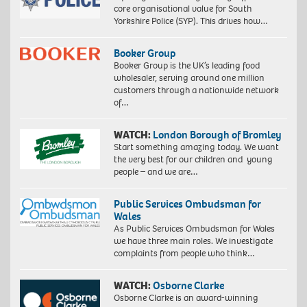
core organisational value for South
Yorkshire Police (SYP). This drives how…
Booker Group
Booker Group is the UK’s leading food
wholesaler, serving around one million
customers through a nationwide network
of…
WATCH:
London Borough of Bromley
Start something amazing today. We want
the very best for our children and young
people – and we are…
Public Services Ombudsman for
Wales
As Public Services Ombudsman for Wales
we have three main roles. We investigate
complaints from people who think…
WATCH:
Osborne Clarke
Osborne Clarke is an award-winning