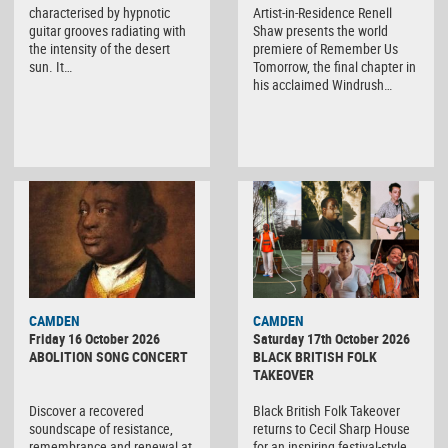
characterised by hypnotic
Artist-in-Residence Renell
guitar grooves radiating with
Shaw presents the world
the intensity of the desert
premiere of Remember Us
sun. It…
Tomorrow, the final chapter in
his acclaimed Windrush…
CAMDEN
CAMDEN
Friday 16 October 2026
Saturday 17th October 2026
ABOLITION SONG CONCERT
BLACK BRITISH FOLK
TAKEOVER
Discover a recovered
Black British Folk Takeover
soundscape of resistance,
returns to Cecil Sharp House
remembrance and renewal at
for an inspiring festival-style