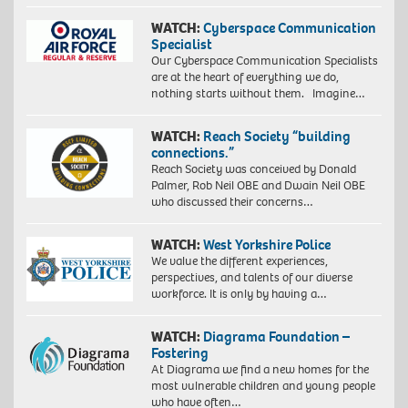
WATCH:
Cyberspace Communication
Specialist
Our Cyberspace Communication Specialists
are at the heart of everything we do,
nothing starts without them. Imagine…
WATCH:
Reach Society “building
connections.”
Reach Society was conceived by Donald
Palmer, Rob Neil OBE and Dwain Neil OBE
who discussed their concerns…
WATCH:
West Yorkshire Police
We value the different experiences,
perspectives, and talents of our diverse
workforce. It is only by having a…
WATCH:
Diagrama Foundation –
Fostering
At Diagrama we find a new homes for the
most vulnerable children and young people
who have often…