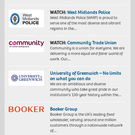
WATCH:
West Midlands Police
West Midlands Police (WMP) is proud to
serve one of the most diverse and vibrant
regions in the…
WATCH:
Community Trade Union
Community is a union for everyone. We are
delivering a more equal and fairer world of
work. Our…
University of Greenwich – No limits
on what you can do
We are an ambitious and diverse
community who take great pride in our
institution’s 130-year history within the…
Booker Group
Booker Group is the UK’s leading food
wholesaler, serving around one million
customers through a nationwide network
of…