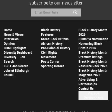
subscribe to our newsletter
Email
Submit
Address
Home
Black History
Black History Month
News & Views
Features
2026
Interviews
Great Black Britons
Submit a Nomination
Opinion
African History
Honouring Black
BHM Highlights
Pre-Colonial History
Britain 2026
Diversity Dashboard
Civil Rights
Black History Month
Diversity – Job
Movement
Premium listings
Search
Poets Corner
Black History Month
LGBT Job Search
Sporting Heroes
Resource Pack 2026
Jobs at Edinburgh
Black History Month
Council
Magazine 2025
Advertising &
Partnerships
Contact Us
Privacy
Preferences