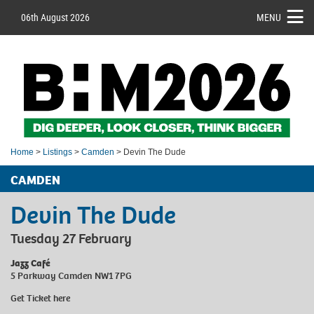
06th August 2026
MENU
Home
>
Listings
>
Camden
> Devin The Dude
CAMDEN
Devin The Dude
Tuesday 27 February
Jazz Café
5 Parkway Camden NW1 7PG
Get Ticket
here