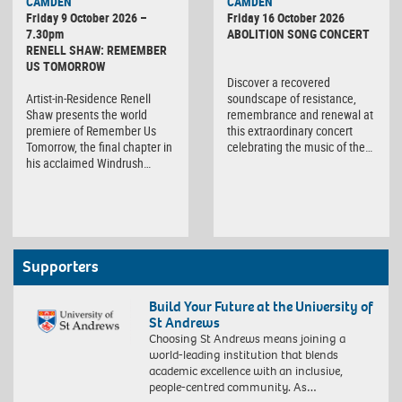
CAMDEN
CAMDEN
Friday 9 October 2026 –
Friday 16 October 2026
7.30pm
ABOLITION SONG CONCERT
RENELL SHAW: REMEMBER
US TOMORROW
Discover a recovered
Artist-in-Residence Renell
soundscape of resistance,
Shaw presents the world
remembrance and renewal at
premiere of Remember Us
this extraordinary concert
Tomorrow, the final chapter in
celebrating the music of the…
his acclaimed Windrush…
Supporters
Build Your Future at the University of
St Andrews
Choosing St Andrews means joining a
world-leading institution that blends
academic excellence with an inclusive,
people-centred community. As…