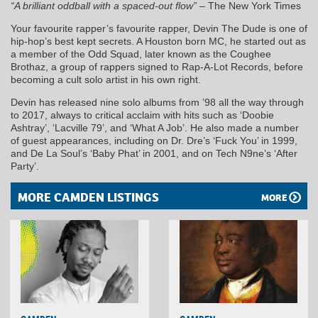
“A brilliant oddball with a spaced-out flow”
– The New York Times
Your favourite rapper’s favourite rapper, Devin The Dude is one of
hip-hop’s best kept secrets. A Houston born MC, he started out as
a member of the Odd Squad, later known as the Coughee
Brothaz, a group of rappers signed to Rap-A-Lot Records, before
becoming a cult solo artist in his own right.
Devin has released nine solo albums from ’98 all the way through
to 2017, always to critical acclaim with hits such as ‘Doobie
Ashtray’, ‘Lacville 79’, and ‘What A Job’. He also made a number
of guest appearances, including on Dr. Dre’s ‘Fuck You’ in 1999,
and De La Soul’s ‘Baby Phat’ in 2001, and on Tech N9ne’s ‘After
Party’.
MORE CAMDEN LISTINGS
MORE