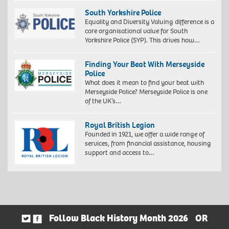
South Yorkshire Police
Equality and Diversity Valuing difference is a
core organisational value for South
Yorkshire Police (SYP). This drives how…
Finding Your Beat With Merseyside
Police
What does it mean to find your beat with
Merseyside Police? Merseyside Police is one
of the UK’s…
Royal British Legion
Founded in 1921, we offer a wide range of
services, from financial assistance, housing
support and access to…
Follow Black History Month 2026
OR