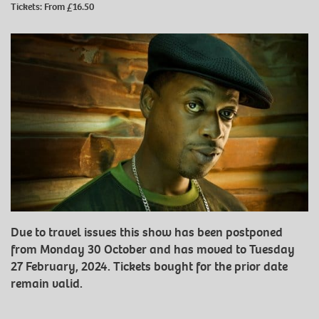
Tickets: From £16.50
Due to travel issues this show has been postponed
from Monday 30 October and has moved to Tuesday
27 February, 2024. Tickets bought for the prior date
remain valid.