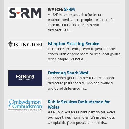
WATCH:
S-RM
At S-RM, we’re proud to foster an
environment where people are valued for
their individual experiences and
perspectives….
Islington Fostering Service
Islington’s fostering team urgently needs
carers with a spare room to help local young
black people. We have…
Fostering South West
Our shared goal is to recruit and support
dedicated foster carers who can make a
profound difference in…
Public Services Ombudsman for
Wales
As Public Services Ombudsman for Wales
we have three main roles. We investigate
complaints from people who think…