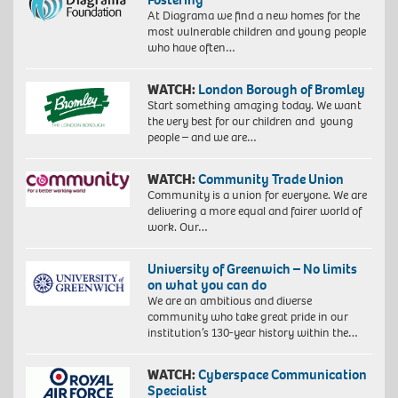
At Diagrama we find a new homes for the
most vulnerable children and young people
who have often…
WATCH:
London Borough of Bromley
Start something amazing today. We want
the very best for our children and young
people – and we are…
WATCH:
Community Trade Union
Community is a union for everyone. We are
delivering a more equal and fairer world of
work. Our…
University of Greenwich – No limits
on what you can do
We are an ambitious and diverse
community who take great pride in our
institution’s 130-year history within the…
WATCH:
Cyberspace Communication
Specialist