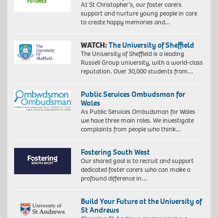
At St Christopher’s, our foster carers
support and nurture young people in care
to create happy memories and…
WATCH:
The University of Sheffield
The University of Sheffield is a leading
Russell Group university, with a world-class
reputation. Over 30,000 students from…
Public Services Ombudsman for
Wales
As Public Services Ombudsman for Wales
we have three main roles. We investigate
complaints from people who think…
Fostering South West
Our shared goal is to recruit and support
dedicated foster carers who can make a
profound difference in…
Build Your Future at the University of
St Andrews