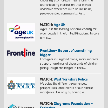
Choosing St Andrews means joining a
world-leading institution that blends
academic excellence with an inclusive,
people-centred community. As…
WATCH:
Age UK
Age UK is the leading national charity for
older people in the United Kingdom. Its core
aim is…
Frontline – Be part of something
bigger
Each year in England alone, social workers
support hundreds of thousands of children
facing tough challenges in their…
WATCH:
West Yorkshire Police
We value the different experiences,
perspectives, and talents of our diverse
workforce. It is only by having a…
WATCH:
Diagrama Foundation –
Fostering