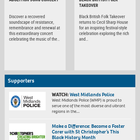
TAKEOVER
Discover a recovered
Black British Folk Takeover
soundscape of resistance,
returns to Cecil Sharp House
remembrance and renewal at
for an inspiring festival-style
this extraordinary concert
celebration exploring the rich
celebrating the music of the…
and…
Supporters
WATCH:
West Midlands Police
West Midlands Police (WMP) is proud to
serve one of the most diverse and vibrant
regions in the…
Make a Difference: Become a Foster
Carer with St Christopher’s This
Black History Month