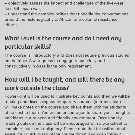
– objectively assess the impact and challenges of the five-year
Italo-Ethiopian war;
– understand the complex politics that underlie the conversations
around the historiography of African anti-colonial resistance
efforts.
What level is the course and do I need any
particular skills?
The course is ‘introductory’ and does not require previous studies
on the topic. A willingness to engage respectfully and
constructively in class is the only requirement.
How will I be taught, and will there be any
work outside the class?
PowerPoint will be used to illustrate key points and then we will be
reading and discussing contemporary sources (in translation). I
will make notes on the course and share them with the students
at no cost to them. You will be encouraged to share your thoughts
and ideas in a relaxed and friendly environment. Occasionally
reading outside the class will be encouraged with a worksheet to
complete, but is not obligatory. Please note that this will no doubt
assist your quick grasp of the course thrust if you can follow it