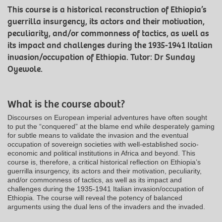
This course is a historical reconstruction of Ethiopia’s
guerrilla insurgency, its actors and their motivation,
peculiarity, and/or commonness of tactics, as well as
its impact and challenges during the 1935-1941 Italian
invasion/occupation of Ethiopia. Tutor: Dr Sunday
Oyewole.
What is the course about?
Discourses on European imperial adventures have often sought
to put the “conquered” at the blame end while desperately gaming
for subtle means to validate the invasion and the eventual
occupation of sovereign societies with well-established socio-
economic and political institutions in Africa and beyond. This
course is, therefore, a critical historical reflection on Ethiopia’s
guerrilla insurgency, its actors and their motivation, peculiarity,
and/or commonness of tactics, as well as its impact and
challenges during the 1935-1941 Italian invasion/occupation of
Ethiopia. The course will reveal the potency of balanced
arguments using the dual lens of the invaders and the invaded.