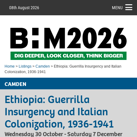
08th August 2026
MENU
Home
>
Listings
>
Camden
> Ethiopia: Guerrilla Insurgency and Italian
Colonization, 1936-1941
CAMDEN
Ethiopia: Guerrilla
Insurgency and Italian
Colonization, 1936-1941
Wednesday 30 October - Saturday 7 December