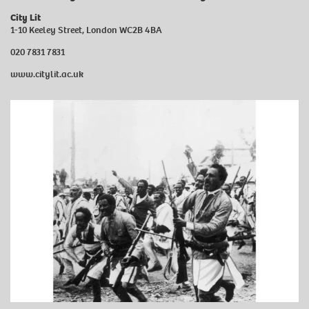
City Lit
1-10 Keeley Street, London WC2B 4BA
020 7831 7831
www.citylit.ac.uk