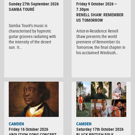
Sunday 27th September 2026
Friday 9 October 2026 –
SAMBA TOURÉ
7.30pm
RENELL SHAW: REMEMBER
US TOMORROW
Samba Touré’s music is
characterised by hypnotic
Artist-in-Residence Renell
guitar grooves radiating with
Shaw presents the world
the intensity of the desert
premiere of Remember Us
sun. It…
Tomorrow, the final chapter in
his acclaimed Windrush…
CAMDEN
CAMDEN
Friday 16 October 2026
Saturday 17th October 2026
ABOLITION SONG CONCERT
BLACK BRITISH FOLK