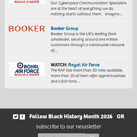
Our Cyberspace Communication Specialists
are at the heart of everything we do,
nothing starts without them. Imagine…
Booker Group
Booker Group is the UK’s leading food
wholesaler, serving around one million
customers through a nationwide network
of…
WATCH:
Royal Air Force
The RAF has more than 50 roles available,
more than 20 of them offer apprenticeships
and a full-time…
Follow Black History Month 2026
OR
subscribe to our newsletter