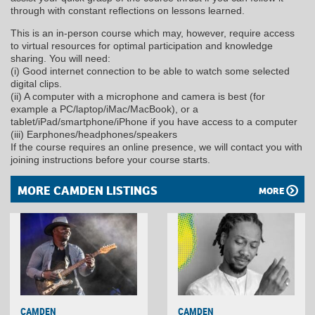
through with constant reflections on lessons learned.
This is an in-person course which may, however, require access
to virtual resources for optimal participation and knowledge
sharing. You will need:
(i) Good internet connection to be able to watch some selected
digital clips.
(ii) A computer with a microphone and camera is best (for
example a PC/laptop/iMac/MacBook), or a
tablet/iPad/smartphone/iPhone if you have access to a computer
(iii) Earphones/headphones/speakers
If the course requires an online presence, we will contact you with
joining instructions before your course starts.
MORE CAMDEN LISTINGS
MORE
CAMDEN
CAMDEN