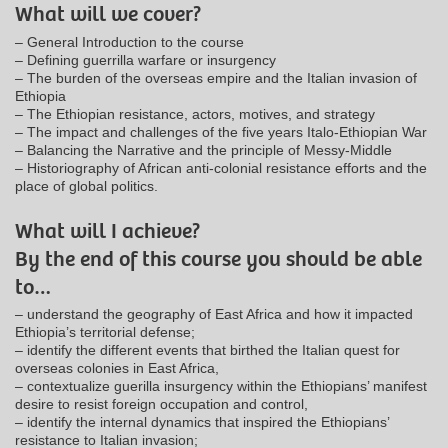
What will we cover?
– General Introduction to the course
– Defining guerrilla warfare or insurgency
– The burden of the overseas empire and the Italian invasion of
Ethiopia
– The Ethiopian resistance, actors, motives, and strategy
– The impact and challenges of the five years Italo-Ethiopian War
– Balancing the Narrative and the principle of Messy-Middle
– Historiography of African anti-colonial resistance efforts and the
place of global politics.
What will I achieve?
By the end of this course you should be able
to…
– understand the geography of East Africa and how it impacted
Ethiopia’s territorial defense;
– identify the different events that birthed the Italian quest for
overseas colonies in East Africa,
– contextualize guerilla insurgency within the Ethiopians’ manifest
desire to resist foreign occupation and control,
– identify the internal dynamics that inspired the Ethiopians’
resistance to Italian invasion;