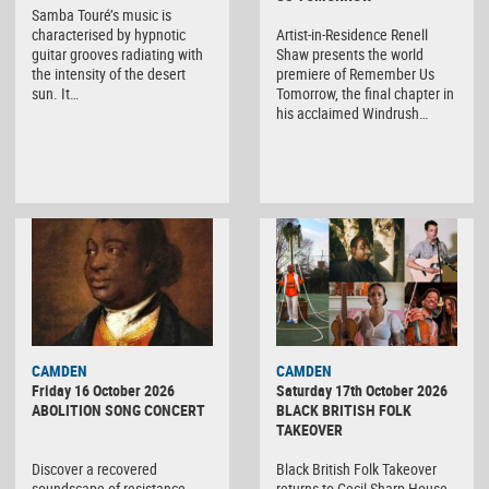
Samba Touré’s music is
characterised by hypnotic
Artist-in-Residence Renell
guitar grooves radiating with
Shaw presents the world
the intensity of the desert
premiere of Remember Us
sun. It…
Tomorrow, the final chapter in
his acclaimed Windrush…
CAMDEN
CAMDEN
Friday 16 October 2026
Saturday 17th October 2026
ABOLITION SONG CONCERT
BLACK BRITISH FOLK
TAKEOVER
Discover a recovered
Black British Folk Takeover
soundscape of resistance,
returns to Cecil Sharp House