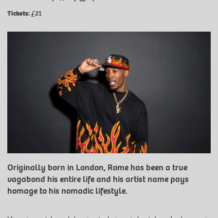
Tickets:
£21
Originally born in London, Rome has been a true
vagabond his entire life and his artist name pays
homage to his nomadic lifestyle.