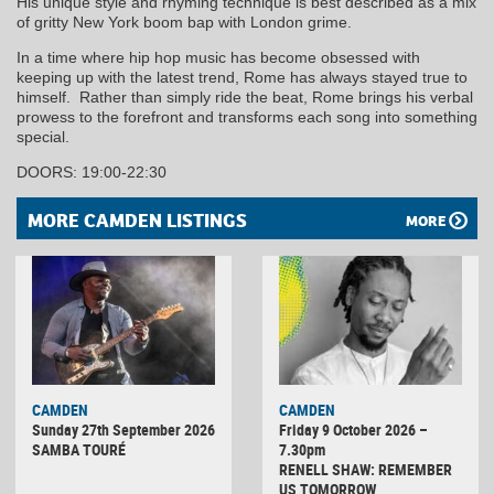
His unique style and rhyming technique is best described as a mix
of gritty New York boom bap with London grime.
In a time where hip hop music has become obsessed with
keeping up with the latest trend, Rome has always stayed true to
himself. Rather than simply ride the beat, Rome brings his verbal
prowess to the forefront and transforms each song into something
special.
DOORS: 19:00-22:30
MORE CAMDEN LISTINGS
MORE
CAMDEN
CAMDEN
Sunday 27th September 2026
Friday 9 October 2026 –
SAMBA TOURÉ
7.30pm
RENELL SHAW: REMEMBER
US TOMORROW