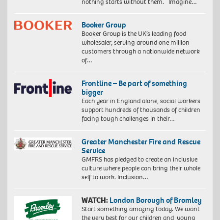
nothing starts without them. Imagine…
Booker Group
Booker Group is the UK’s leading food
wholesaler, serving around one million
customers through a nationwide network
of…
Frontline – Be part of something
bigger
Each year in England alone, social workers
support hundreds of thousands of children
facing tough challenges in their…
Greater Manchester Fire and Rescue
Service
GMFRS has pledged to create an inclusive
culture where people can bring their whole
self to work. Inclusion…
WATCH:
London Borough of Bromley
Start something amazing today. We want
the very best for our children and young