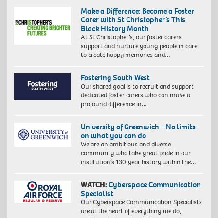
Make a Difference: Become a Foster
Carer with St Christopher’s This
Black History Month
At St Christopher’s, our foster carers
support and nurture young people in care
to create happy memories and…
Fostering South West
Our shared goal is to recruit and support
dedicated foster carers who can make a
profound difference in…
University of Greenwich – No limits
on what you can do
We are an ambitious and diverse
community who take great pride in our
institution’s 130-year history within the…
WATCH:
Cyberspace Communication
Specialist
Our Cyberspace Communication Specialists
are at the heart of everything we do,