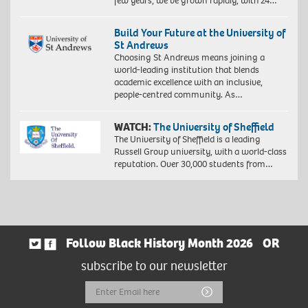
few years, we’ve grown rapidly, with 24…
Build Your Future at the University of
St Andrews
Choosing St Andrews means joining a
world-leading institution that blends
academic excellence with an inclusive,
people-centred community. As…
WATCH:
The University of Sheffield
The University of Sheffield is a leading
Russell Group university, with a world-class
reputation. Over 30,000 students from…
Follow Black History Month 2026
OR
subscribe to our newsletter
Email
Submit