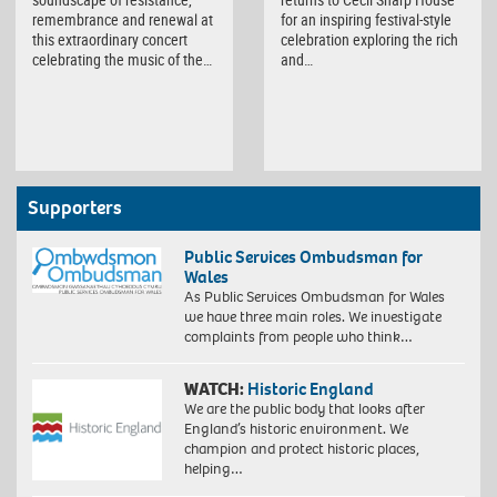
remembrance and renewal at
for an inspiring festival-style
this extraordinary concert
celebration exploring the rich
celebrating the music of the…
and…
Supporters
Public Services Ombudsman for
Wales
As Public Services Ombudsman for Wales
we have three main roles. We investigate
complaints from people who think…
WATCH:
Historic England
We are the public body that looks after
England’s historic environment. We
champion and protect historic places,
helping…