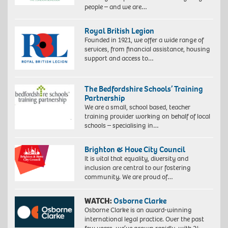
people – and we are…
Royal British Legion
Founded in 1921, we offer a wide range of
services, from financial assistance, housing
support and access to…
The Bedfordshire Schools’ Training
Partnership
We are a small, school based, teacher
training provider working on behalf of local
schools – specialising in…
Brighton & Hove City Council
It is vital that equality, diversity and
inclusion are central to our fostering
community. We are proud of…
WATCH:
Osborne Clarke
Osborne Clarke is an award-winning
international legal practice. Over the past