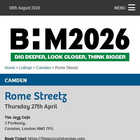
08th August 2026
MENU
Home
>
Listings
>
Camden
> Rome Streetz
CAMDEN
Rome Streetz
Thursday 27th April
The Jazz Cafe
5 Parkway,
Camden, London NW1 7PG
Book Ticket:
https://thejazzcafelondon.com