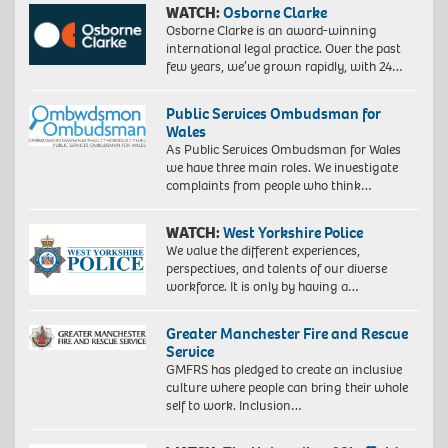
WATCH:
Osborne Clarke
Osborne Clarke is an award-winning
international legal practice. Over the past
few years, we’ve grown rapidly, with 24…
Public Services Ombudsman for
Wales
As Public Services Ombudsman for Wales
we have three main roles. We investigate
complaints from people who think…
WATCH:
West Yorkshire Police
We value the different experiences,
perspectives, and talents of our diverse
workforce. It is only by having a…
Greater Manchester Fire and Rescue
Service
GMFRS has pledged to create an inclusive
culture where people can bring their whole
self to work. Inclusion…