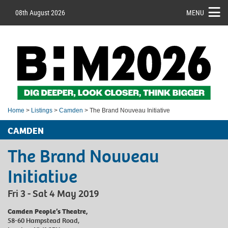
08th August 2026
MENU
Home
>
Listings
>
Camden
> The Brand Nouveau Initiative
CAMDEN
The Brand Nouveau
Initiative
Fri 3 - Sat 4 May 2019
Camden People’s Theatre,
58-60 Hampstead Road,