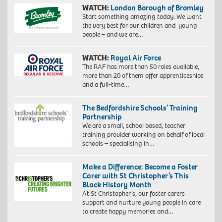
WATCH:
London Borough of Bromley
Start something amazing today. We want
the very best for our children and young
people – and we are…
WATCH:
Royal Air Force
The RAF has more than 50 roles available,
more than 20 of them offer apprenticeships
and a full-time…
The Bedfordshire Schools’ Training
Partnership
We are a small, school based, teacher
training provider working on behalf of local
schools – specialising in…
Make a Difference: Become a Foster
Carer with St Christopher’s This
Black History Month
At St Christopher’s, our foster carers
support and nurture young people in care
to create happy memories and…