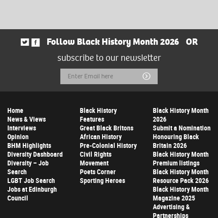
Follow Black History Month 2026
OR
subscribe to our newsletter
Email
Submit
Address
Home
Black History
Black History Month
News & Views
Features
2026
Interviews
Great Black Britons
Submit a Nomination
Opinion
African History
Honouring Black
BHM Highlights
Pre-Colonial History
Britain 2026
Diversity Dashboard
Civil Rights
Black History Month
Diversity – Job
Movement
Premium listings
Search
Poets Corner
Black History Month
LGBT Job Search
Sporting Heroes
Resource Pack 2026
Jobs at Edinburgh
Black History Month
Council
Magazine 2025
Advertising &
Partnerships