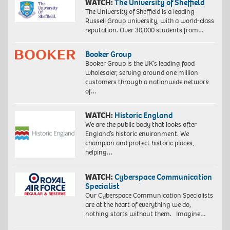
WATCH:
The University of Sheffield
The University of Sheffield is a leading
Russell Group university, with a world-class
reputation. Over 30,000 students from…
Booker Group
Booker Group is the UK’s leading food
wholesaler, serving around one million
customers through a nationwide network
of…
WATCH:
Historic England
We are the public body that looks after
England’s historic environment. We
champion and protect historic places,
helping…
WATCH:
Cyberspace Communication
Specialist
Our Cyberspace Communication Specialists
are at the heart of everything we do,
nothing starts without them. Imagine…