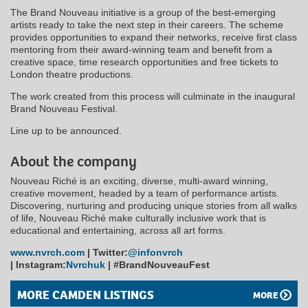
The Brand Nouveau initiative is a group of the best-emerging
artists ready to take the next step in their careers. The scheme
provides opportunities to expand their networks, receive first class
mentoring from their award-winning team and benefit from a
creative space, time research opportunities and free tickets to
London theatre productions.
The work created from this process will culminate in the inaugural
Brand Nouveau Festival.
Line up to be announced.
About the company
Nouveau Riché is an exciting, diverse, multi-award winning,
creative movement, headed by a team of performance artists.
Discovering, nurturing and producing unique stories from all walks
of life, Nouveau Riché make culturally inclusive work that is
educational and entertaining, across all art forms.
www.nvrch.com
|
Twitter:
@infonvrch
|
Instagram:
Nvrchuk
|
#BrandNouveauFest
MORE CAMDEN LISTINGS
MORE