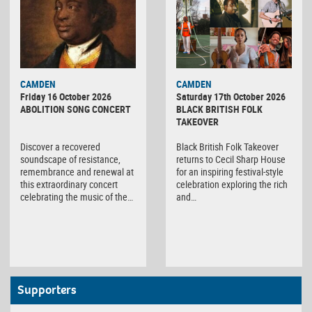
CAMDEN
CAMDEN
Friday 16 October 2026
Saturday 17th October 2026
ABOLITION SONG CONCERT
BLACK BRITISH FOLK
TAKEOVER
Discover a recovered
Black British Folk Takeover
soundscape of resistance,
returns to Cecil Sharp House
remembrance and renewal at
for an inspiring festival-style
this extraordinary concert
celebration exploring the rich
celebrating the music of the…
and…
Supporters