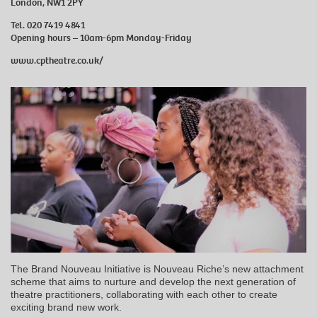
London, NW1 2PY
Tel. 020 7419 4841
Opening hours – 10am-6pm Monday-Friday
www.cptheatre.co.uk/
The Brand Nouveau Initiative is Nouveau Riche’s new attachment
scheme that aims to nurture and develop the next generation of
theatre practitioners, collaborating with each other to create
exciting brand new work.