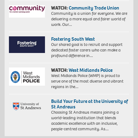
WATCH:
Community Trade Union
Community is a union for everyone. We are
delivering a more equal and fairer world of
work. Our…
Fostering South West
Our shared goal is to recruit and support
dedicated foster carers who can make a
profound difference in…
WATCH:
West Midlands Police
West Midlands Police (WMP) is proud to
serve one of the most diverse and vibrant
regions in the…
Build Your Future at the University of
St Andrews
Choosing St Andrews means joining a
world-leading institution that blends
academic excellence with an inclusive,
people-centred community. As…