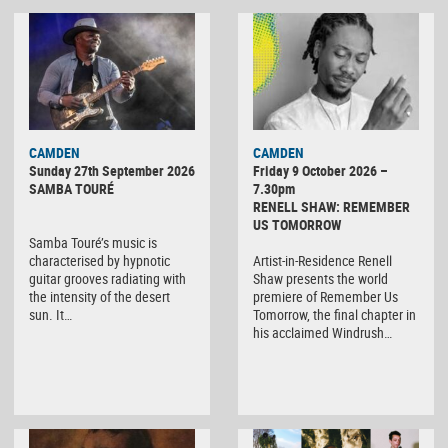
CAMDEN
CAMDEN
Sunday 27th September 2026
Friday 9 October 2026 –
SAMBA TOURÉ
7.30pm
RENELL SHAW: REMEMBER
US TOMORROW
Samba Touré’s music is
characterised by hypnotic
Artist-in-Residence Renell
guitar grooves radiating with
Shaw presents the world
the intensity of the desert
premiere of Remember Us
sun. It…
Tomorrow, the final chapter in
his acclaimed Windrush…