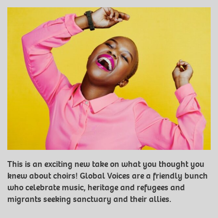
This is an exciting new take on what you thought you
knew about choirs! Global Voices are a friendly bunch
who celebrate music, heritage and refugees and
migrants seeking sanctuary and their allies.