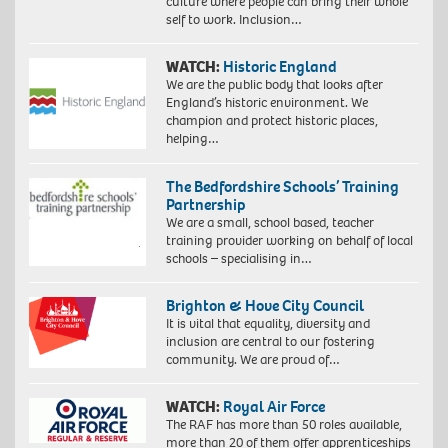
culture where people can bring their whole
self to work. Inclusion…
WATCH:
Historic England
We are the public body that looks after
England’s historic environment. We
champion and protect historic places,
helping…
The Bedfordshire Schools’ Training
Partnership
We are a small, school based, teacher
training provider working on behalf of local
schools – specialising in…
Brighton & Hove City Council
It is vital that equality, diversity and
inclusion are central to our fostering
community. We are proud of…
WATCH:
Royal Air Force
The RAF has more than 50 roles available,
more than 20 of them offer apprenticeships