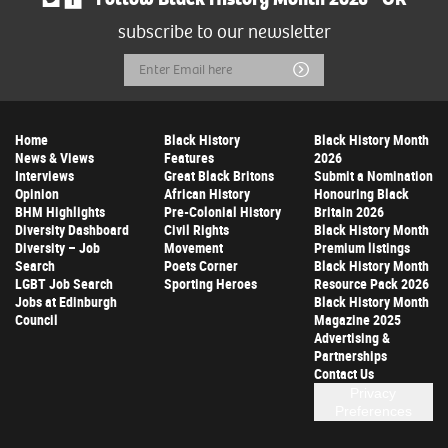
subscribe to our newsletter
Email
Submit
Address
Home
Black History
Black History Month
News & Views
Features
2026
Interviews
Great Black Britons
Submit a Nomination
Opinion
African History
Honouring Black
BHM Highlights
Pre-Colonial History
Britain 2026
Diversity Dashboard
Civil Rights
Black History Month
Diversity – Job
Movement
Premium listings
Search
Poets Corner
Black History Month
LGBT Job Search
Sporting Heroes
Resource Pack 2026
Jobs at Edinburgh
Black History Month
Council
Magazine 2025
Advertising &
Partnerships
Contact Us
Privacy
Preferences