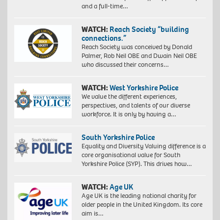
and a full-time…
WATCH:
Reach Society “building
connections.”
Reach Society was conceived by Donald
Palmer, Rob Neil OBE and Dwain Neil OBE
who discussed their concerns…
WATCH:
West Yorkshire Police
We value the different experiences,
perspectives, and talents of our diverse
workforce. It is only by having a…
South Yorkshire Police
Equality and Diversity Valuing difference is a
core organisational value for South
Yorkshire Police (SYP). This drives how…
WATCH:
Age UK
Age UK is the leading national charity for
older people in the United Kingdom. Its core
aim is…