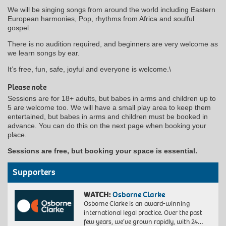
We will be singing songs from around the world including Eastern
European harmonies, Pop, rhythms from Africa and soulful
gospel.
There is no audition required, and beginners are very welcome as
we learn songs by ear.
It’s free, fun, safe, joyful and everyone is welcome.\
Please note
Sessions are for 18+ adults, but babes in arms and children up to
5 are welcome too. We will have a small play area to keep them
entertained, but babes in arms and children must be booked in
advance. You can do this on the next page when booking your
place.
Sessions are free, but booking your space is essential.
Supporters
WATCH:
Osborne Clarke
Osborne Clarke is an award-winning
international legal practice. Over the past
few years, we’ve grown rapidly, with 24…