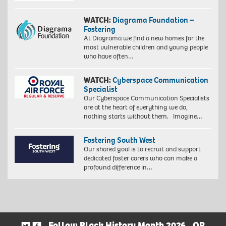
WATCH:
Diagrama Foundation –
Fostering
At Diagrama we find a new homes for the
most vulnerable children and young people
who have often…
WATCH:
Cyberspace Communication
Specialist
Our Cyberspace Communication Specialists
are at the heart of everything we do,
nothing starts without them. Imagine…
Fostering South West
Our shared goal is to recruit and support
dedicated foster carers who can make a
profound difference in…
Follow Black History Month 2026
OR