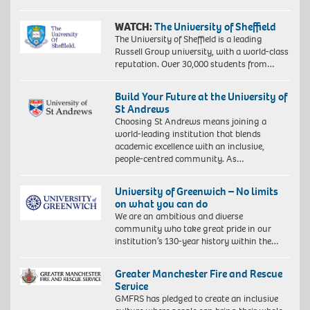
WATCH:
The University of Sheffield
The University of Sheffield is a leading
Russell Group university, with a world-class
reputation. Over 30,000 students from…
Build Your Future at the University of
St Andrews
Choosing St Andrews means joining a
world-leading institution that blends
academic excellence with an inclusive,
people-centred community. As…
University of Greenwich – No limits
on what you can do
We are an ambitious and diverse
community who take great pride in our
institution’s 130-year history within the…
Greater Manchester Fire and Rescue
Service
GMFRS has pledged to create an inclusive