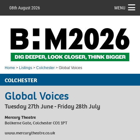
08th August 2026
MENU
Home
>
Listings
>
Colchester
> Global Voices
COLCHESTER
Global Voices
Tuesday 27th June - Friday 28th July
Mercury Theatre
Balkerne Gate, Colchester CO1 1PT
www.mercurytheatre.co.uk