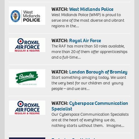
WATCH:
West Midlands Police
West Midlands Police (WMP) is proud to
serve one of the most diverse and vibrant
regions in the…
WATCH:
Royal Air Force
The RAF has more than 50 roles available,
more than 20 of them offer apprenticeships
and a full-time…
WATCH:
London Borough of Bromley
Start something amazing today. We want
the very best for our children and young
people – and we are…
WATCH:
Cyberspace Communication
Specialist
Our Cyberspace Communication Specialists
are at the heart of everything we do,
nothing starts without them. Imagine…