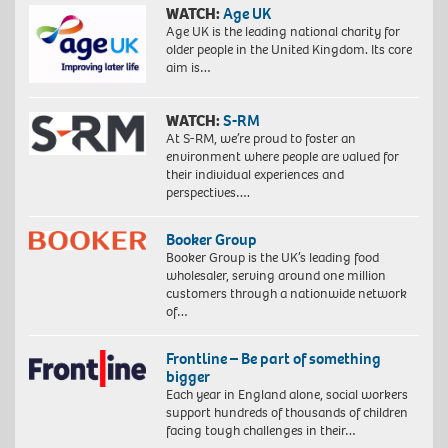
WATCH:
Age UK
Age UK is the leading national charity for
older people in the United Kingdom. Its core
aim is…
WATCH:
S-RM
At S-RM, we’re proud to foster an
environment where people are valued for
their individual experiences and
perspectives….
Booker Group
Booker Group is the UK’s leading food
wholesaler, serving around one million
customers through a nationwide network
of…
Frontline – Be part of something
bigger
Each year in England alone, social workers
support hundreds of thousands of children
facing tough challenges in their…