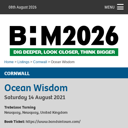
08th August 2026
MENU
Home
>
Listings
>
Cornwall
> Ocean Wisdom
CORNWALL
Ocean Wisdom
Saturday 14 August 2021
Trebelsue Turning
Newquay, Newquay, United Kingdom
Book Ticket:
https://www.bandsintown.com/