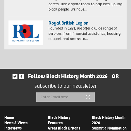
carers with a spare room to help local young
black people. We have…
Royal British Legion
Founded in 1921, we offer a wide range of
services, from financial assistance, housing
support and access to…
Follow Black History Month 2026
OR
subscribe to our newsletter
Email
Submit
Address
Home
Black History
Black History Month
News & Views
Features
2026
Interviews
Great Black Britons
Submit a Nomination