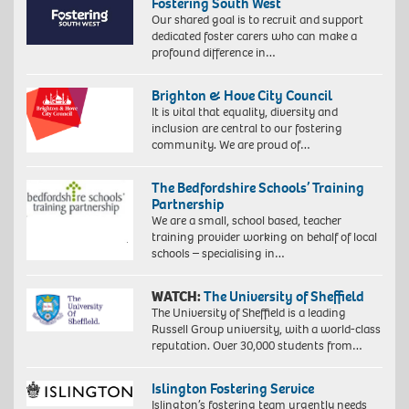
Fostering South West
Our shared goal is to recruit and support
dedicated foster carers who can make a
profound difference in…
Brighton & Hove City Council
It is vital that equality, diversity and
inclusion are central to our fostering
community. We are proud of…
The Bedfordshire Schools’ Training
Partnership
We are a small, school based, teacher
training provider working on behalf of local
schools – specialising in…
WATCH:
The University of Sheffield
The University of Sheffield is a leading
Russell Group university, with a world-class
reputation. Over 30,000 students from…
Islington Fostering Service
Islington’s fostering team urgently needs