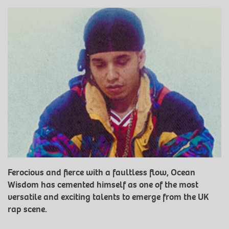
Ferocious and fierce with a faultless flow, Ocean
Wisdom has cemented himself as one of the most
versatile and exciting talents to emerge from the UK
rap scene.