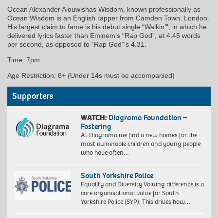
Ocean Alexander Alouwishas Wisdom, known professionally as
Ocean Wisdom is an English rapper from Camden Town, London.
His largest claim to fame is his debut single “Walkin’”, in which he
delivered lyrics faster than Eminem’s “Rap God”, at 4.45 words
per second, as opposed to “Rap God”‘s 4.31.
Time: 7pm
Age Restriction: 8+ (Under 14s must be accompanied)
Supporters
WATCH:
Diagrama Foundation –
Fostering
At Diagrama we find a new homes for the
most vulnerable children and young people
who have often…
South Yorkshire Police
Equality and Diversity Valuing difference is a
core organisational value for South
Yorkshire Police (SYP). This drives how…