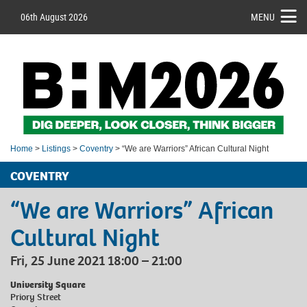
06th August 2026
MENU
Home
>
Listings
>
Coventry
> “We are Warriors” African Cultural Night
COVENTRY
“We are Warriors” African
Cultural Night
Fri, 25 June 2021 18:00 – 21:00
University Square
Priory Street