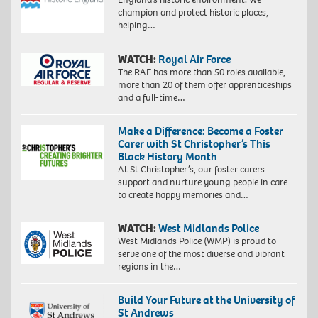
champion and protect historic places,
helping…
WATCH:
Royal Air Force
The RAF has more than 50 roles available,
more than 20 of them offer apprenticeships
and a full-time…
Make a Difference: Become a Foster
Carer with St Christopher’s This
Black History Month
At St Christopher’s, our foster carers
support and nurture young people in care
to create happy memories and…
WATCH:
West Midlands Police
West Midlands Police (WMP) is proud to
serve one of the most diverse and vibrant
regions in the…
Build Your Future at the University of
St Andrews