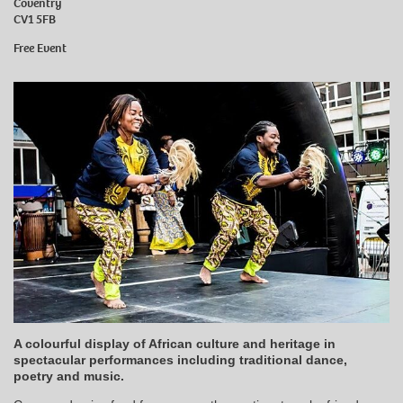
Coventry
CV1 5FB
Free Event
A colourful display of African culture and heritage in
spectacular performances including traditional dance,
poetry and music.