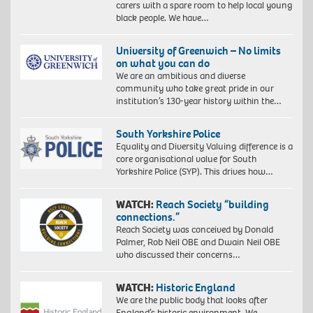
carers with a spare room to help local young
black people. We have…
University of Greenwich – No limits
on what you can do
We are an ambitious and diverse
community who take great pride in our
institution’s 130-year history within the…
South Yorkshire Police
Equality and Diversity Valuing difference is a
core organisational value for South
Yorkshire Police (SYP). This drives how…
WATCH:
Reach Society “building
connections.”
Reach Society was conceived by Donald
Palmer, Rob Neil OBE and Dwain Neil OBE
who discussed their concerns…
WATCH:
Historic England
We are the public body that looks after
England’s historic environment. We