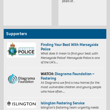
years of…
Supporters
Finding Your Beat With Merseyside
Police
What does it mean to find your beat with
Merseyside Police? Merseyside Police is one
of the UK’s…
WATCH:
Diagrama Foundation –
Fostering
At Diagrama we find a new homes for the
most vulnerable children and young people
who have often…
Islington Fostering Service
Islington’s fostering team urgently needs