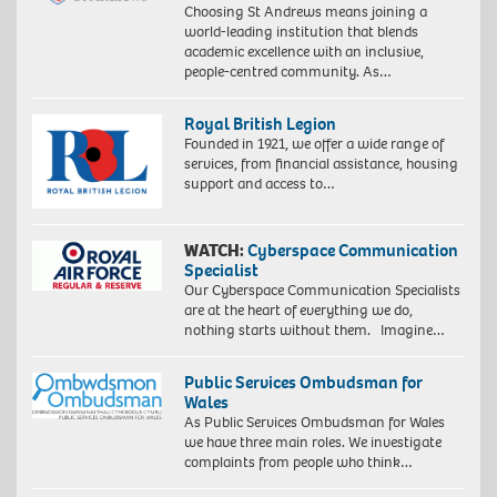
Choosing St Andrews means joining a
world-leading institution that blends
academic excellence with an inclusive,
people-centred community. As…
Royal British Legion
Founded in 1921, we offer a wide range of
services, from financial assistance, housing
support and access to…
WATCH:
Cyberspace Communication
Specialist
Our Cyberspace Communication Specialists
are at the heart of everything we do,
nothing starts without them. Imagine…
Public Services Ombudsman for
Wales
As Public Services Ombudsman for Wales
we have three main roles. We investigate
complaints from people who think…