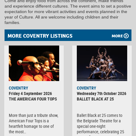
Come and enjoy food from across the continent, make friends
and experience different cultures. The event aims to set a positive
expectation for more vibrant activities and events planned in the
year of Culture. All are welcome including children and their
families.
MORE COVENTRY LISTINGS
MORE
MINOLTA
COVENTRY
COVENTRY
DIGITAL
Friday 4 September 2026
Wednesday 7th October 2026
CAMERA
THE AMERICAN FOUR TOPS
BALLET BLACK AT 25
More than just a tribute show,
Ballet Black at 25 comes to
American Four Tops is a
the Belgrade Theatre for a
heartfelt homage to one of
special one-night
the most…
performance, celebrating 25