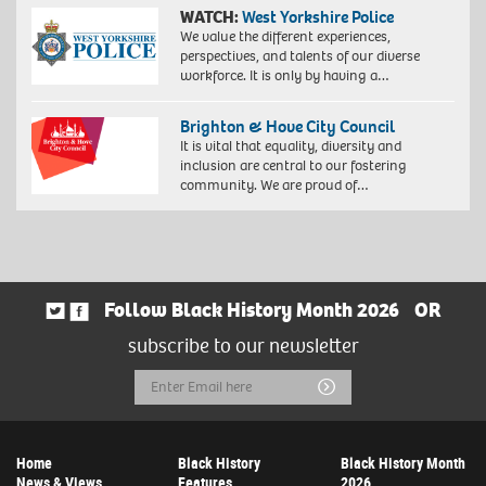
WATCH:
West Yorkshire Police
We value the different experiences,
perspectives, and talents of our diverse
workforce. It is only by having a…
Brighton & Hove City Council
It is vital that equality, diversity and
inclusion are central to our fostering
community. We are proud of…
Follow Black History Month 2026
OR
subscribe to our newsletter
Email
Submit
Address
Home
Black History
Black History Month
News & Views
Features
2026