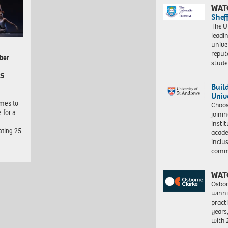
WAT
Shef
The Un
leadi
unive
reput
ber
stud
25
Buil
Univ
omes to
Choo
 for a
joini
insti
ating 25
acade
inclu
comm
WAT
Osbor
winni
pract
years
with