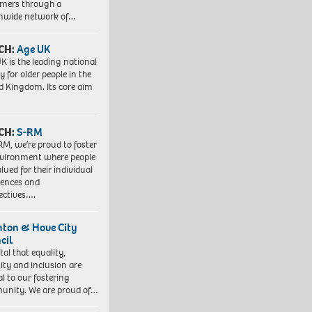
mers through a
nwide network of…
CH:
Age UK
K is the leading national
y for older people in the
d Kingdom. Its core aim
CH:
S-RM
RM, we’re proud to foster
vironment where people
lued for their individual
iences and
ectives….
hton & Hove City
cil
vital that equality,
sity and inclusion are
al to our fostering
nity. We are proud of…