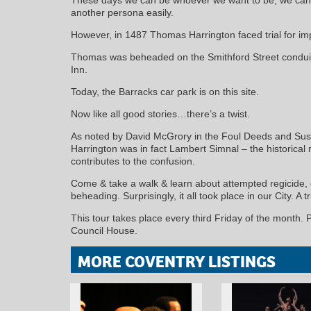
another persona easily.
However, in 1487 Thomas Harrington faced trial for im
Thomas was beheaded on the Smithford Street conduit 
Inn.
Today, the Barracks car park is on this site.
Now like all good stories…there’s a twist.
As noted by David McGrory in the Foul Deeds and Sus
Harrington was in fact Lambert Simnal – the historical 
contributes to the confusion.
Come & take a walk & learn about attempted regicide, d
beheading. Surprisingly, it all took place in our City. A 
This tour takes place every third Friday of the month. 
Council House.
MORE COVENTRY LISTINGS