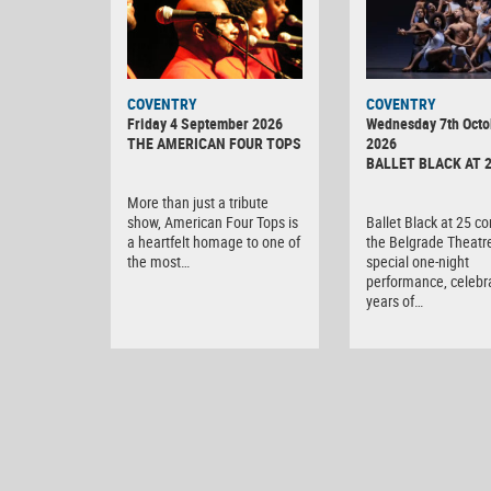
MINOLTA
COVENTRY
COVENTRY
DIGITAL
Friday 4 September 2026
Wednesday 7th Octo
CAMERA
THE AMERICAN FOUR TOPS
2026
BALLET BLACK AT 
More than just a tribute
show, American Four Tops is
Ballet Black at 25 c
a heartfelt homage to one of
the Belgrade Theatre
the most…
special one-night
performance, celebr
years of…