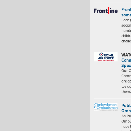
Front
some
Each 
socia
hundr
child
chall
WAT
Com
Spec
Our C
Commu
are a
we do
them
Publ
Ombu
As Pu
Ombu
have 