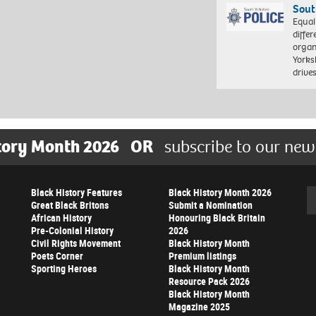
Sout
Equal
differ
organ
Yorksh
driv
tory Month 2026
OR
subscribe to our new
Black History Features
Black History Month 2026
Se
Great Black Britons
Submit a Nomination
African History
Honouring Black Britain
Pre-Colonial History
2026
Civil Rights Movement
Black History Month
Poets Corner
Premium listings
Sporting Heroes
Black History Month
Resource Pack 2026
Black History Month
Magazine 2025