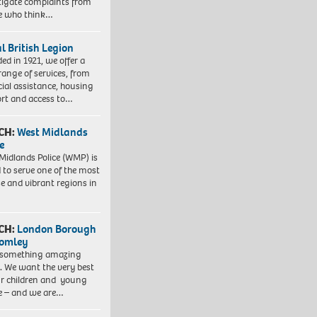
tigate complaints from
e who think…
l British Legion
ed in 1921, we offer a
range of services, from
cial assistance, housing
rt and access to…
CH:
West Midlands
e
Midlands Police (WMP) is
 to serve one of the most
se and vibrant regions in
CH:
London Borough
romley
 something amazing
. We want the very best
ur children and young
e – and we are…