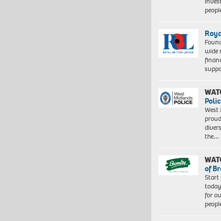
inves
peopl
Roya
Found
wide 
finan
suppo
WAT
Polic
West 
proud
diver
the…
WAT
of B
Start
today
for o
peopl