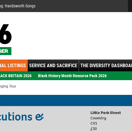
Se
ng: Handsworth Songs
AL LISTINGS
SERVICE AND SACRIFICE
THE DIVERSITY DASHBOA
ACK BRITAIN 2026
Black History Month Resource Pack 2026
nging Tour
cutions &
Little Park Street
Coventry
CV1
£10