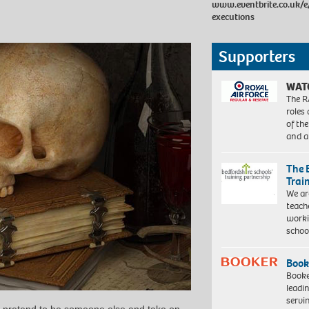
www.eventbrite.co.uk/e
executions
Supporters
WAT
The R
roles
of th
and a
The 
Trai
We ar
teach
worki
schoo
Book
Booke
leadi
servi
 pretend to be someone else and take on