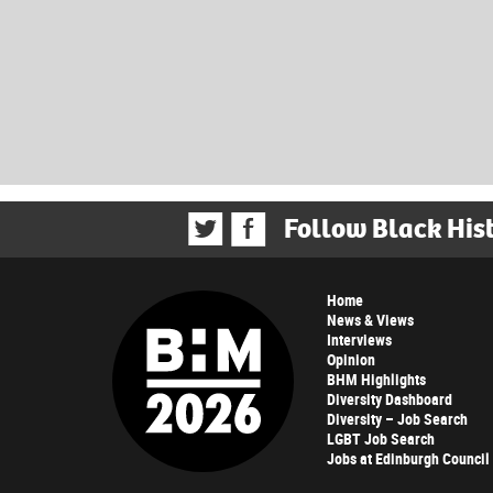
Follow Black His
Home
News & Views
Interviews
Opinion
BHM Highlights
Diversity Dashboard
Diversity – Job Search
LGBT Job Search
Jobs at Edinburgh Council