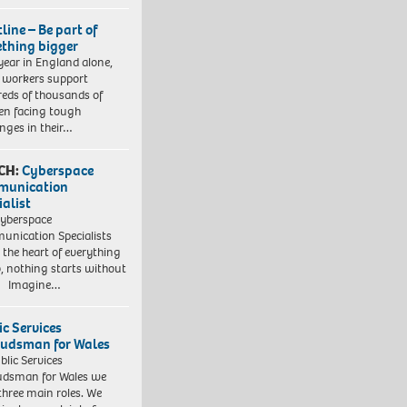
line – Be part of
thing bigger
year in England alone,
l workers support
eds of thousands of
ren facing tough
enges in their…
CH:
Cyberspace
munication
ialist
yberspace
nication Specialists
t the heart of everything
, nothing starts without
. Imagine…
ic Services
dsman for Wales
blic Services
dsman for Wales we
three main roles. We