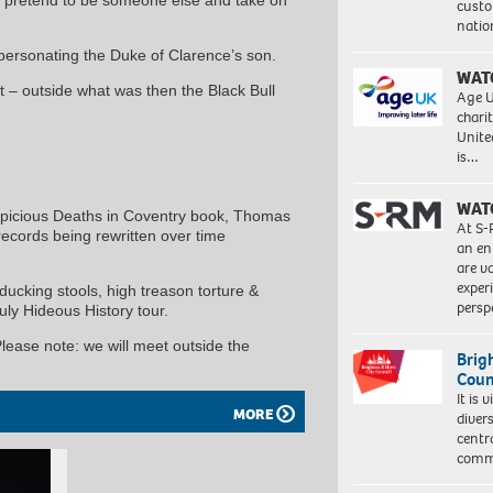
custo
natio
personating the Duke of Clarence’s son.
WAT
– outside what was then the Black Bull
Age U
charit
Unite
is…
WAT
picious Deaths in Coventry book, Thomas
At S-
records being rewritten over time
an en
are va
exper
ucking stools, high treason torture &
persp
truly Hideous History tour.
Please note: we will meet outside the
Brig
Coun
It is 
MORE
diver
centr
commu