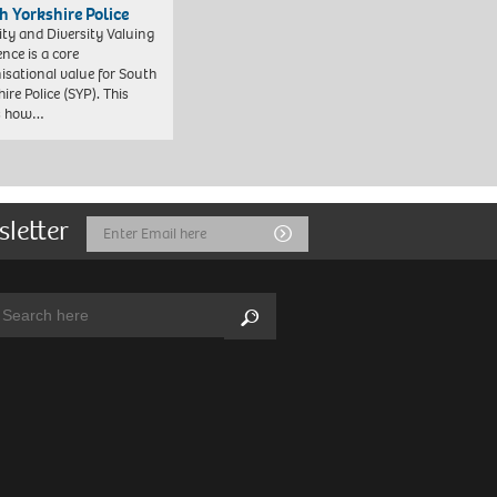
h Yorkshire Police
ity and Diversity Valuing
ence is a core
isational value for South
ire Police (SYP). This
es how…
sletter
Email
Submit
Address
arch:
Search