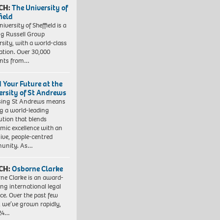
CH:
The University of
field
iversity of Sheffield is a
ng Russell Group
rsity, with a world-class
ation. Over 30,000
ents from…
d Your Future at the
ersity of St Andrews
sing St Andrews means
ng a world-leading
tution that blends
mic excellence with an
sive, people-centred
unity. As…
CH:
Osborne Clarke
ne Clarke is an award-
ng international legal
ice. Over the past few
, we’ve grown rapidly,
 24…