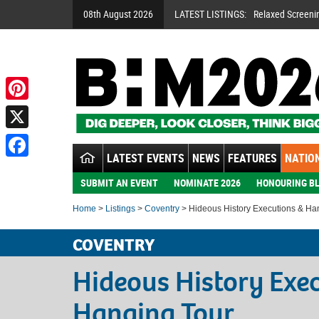
08th August 2026
LATEST LISTINGS:
Relaxed Screeni
Pinterest
X
LATEST EVENTS
NEWS
FEATURES
NATION
Facebook
SUBMIT AN EVENT
NOMINATE 2026
HONOURING BL
Home
>
Listings
>
Coventry
> Hideous History Executions & Ha
COVENTRY
Hideous History Exe
Hanging Tour