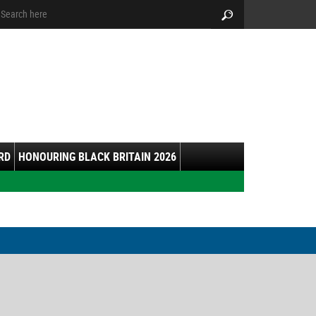
arch:
Search
RD
HONOURING BLACK BRITAIN 2026