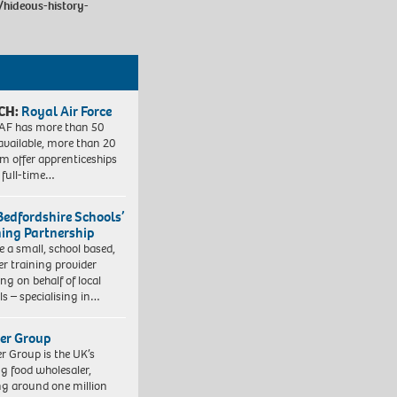
/hideous-history-
CH:
Royal Air Force
AF has more than 50
 available, more than 20
em offer apprenticeships
 full-time…
Bedfordshire Schools’
ning Partnership
e a small, school based,
er training provider
ng on behalf of local
ls – specialising in…
er Group
r Group is the UK’s
ng food wholesaler,
ng around one million