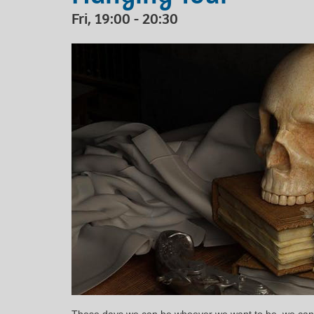
Fri, 19:00 - 20:30
These days we can be whoever we want to be, we can