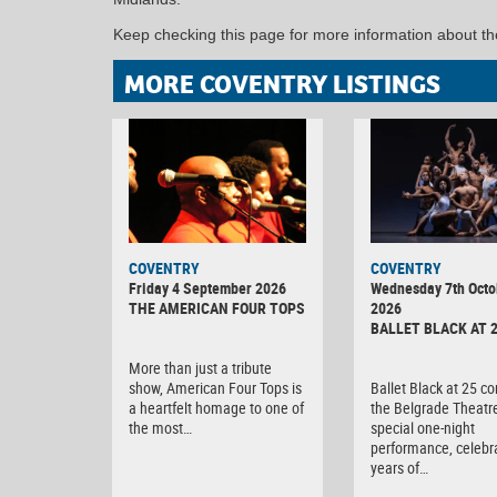
Keep checking this page for more information about t
MORE COVENTRY LISTINGS
MINOLTA
COVENTRY
COVENTRY
DIGITAL
Friday 4 September 2026
Wednesday 7th Octo
CAMERA
THE AMERICAN FOUR TOPS
2026
BALLET BLACK AT 
More than just a tribute
show, American Four Tops is
Ballet Black at 25 c
a heartfelt homage to one of
the Belgrade Theatre
the most…
special one-night
performance, celebr
years of…