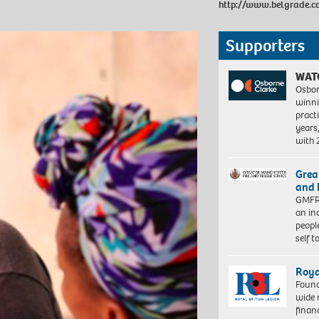
http://www.belgrade.c
Supporters
WAT
Osbor
winni
pract
years
with
Grea
and 
GMFRS
an in
peopl
self 
Roya
Found
wide 
finan