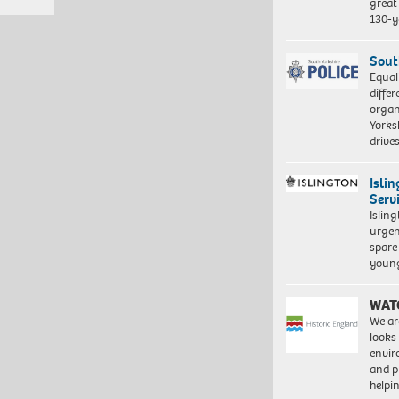
great 
130-y
Sout
Equal
differ
organ
Yorksh
driv
Isli
Serv
Islin
urgen
spare
young
WAT
We ar
looks
envi
and pr
help