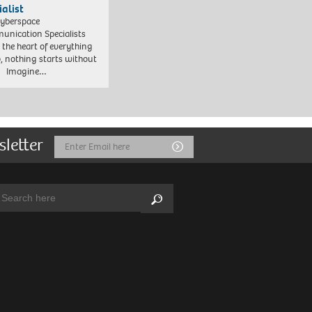
ialist
yberspace
nication Specialists
t the heart of everything
, nothing starts without
. Imagine…
sletter
Email
Submit
Address
arch:
Search