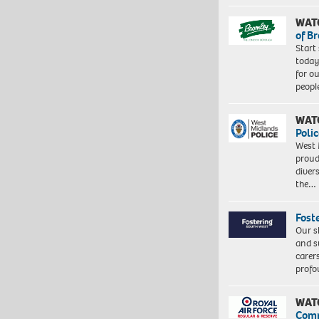
WAT
of B
Start
today
for o
peopl
WAT
Polic
West 
proud
diver
the…
Fost
Our s
and s
carer
profo
WAT
Com