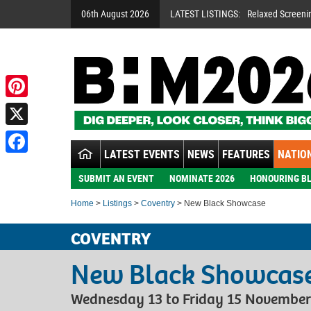
06th August 2026
LATEST LISTINGS:
Relaxed Screeni
Pinterest
X
LATEST EVENTS
NEWS
FEATURES
NATION
Facebook
SUBMIT AN EVENT
NOMINATE 2026
HONOURING BL
Home
>
Listings
>
Coventry
> New Black Showcase
COVENTRY
New Black Showcas
Wednesday 13 to Friday 15 November