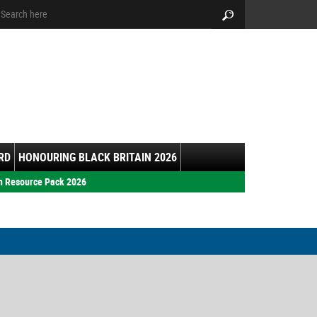
arch:
Search
RD
HONOURING BLACK BRITAIN 2026
h Resource Pack 2026