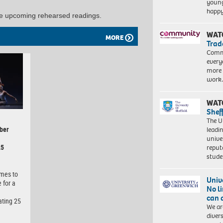
young
happ
he upcoming rehearsed readings.
WAT
MORE
Trad
Commu
every
more 
work
WAT
Shef
The Un
ber
leadi
unive
25
reput
stud
omes to
Univ
 for a
No l
can 
ating 25
We ar
diver