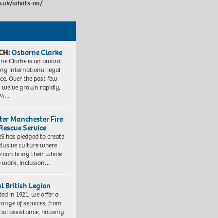
o.uk/whats-on/
CH:
Osborne Clarke
ne Clarke is an award-
ng international legal
ice. Over the past few
, we’ve grown rapidly,
 24…
ter Manchester Fire
Rescue Service
 has pledged to create
clusive culture where
e can bring their whole
to work. Inclusion…
l British Legion
ed in 1921, we offer a
range of services, from
cial assistance, housing