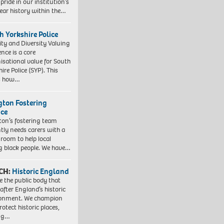
pride in our institution’s
ear history within the…
h Yorkshire Police
ity and Diversity Valuing
ence is a core
isational value for South
ire Police (SYP). This
es how…
ngton Fostering
ice
gton’s fostering team
tly needs carers with a
 room to help local
 black people. We have…
CH:
Historic England
e the public body that
 after England’s historic
ronment. We champion
otect historic places,
ing…