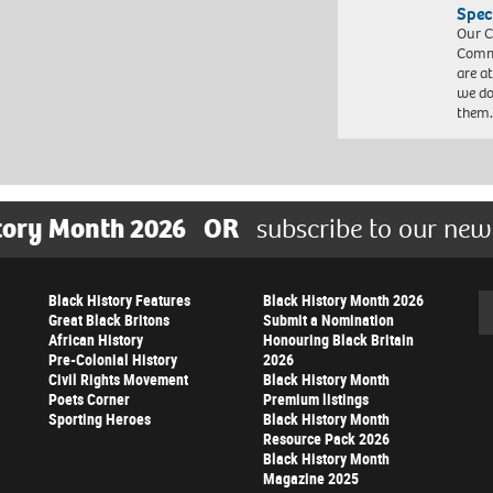
Spec
Our C
Commu
are a
we do
them
tory Month 2026
OR
subscribe to our new
Black History Features
Black History Month 2026
Se
Great Black Britons
Submit a Nomination
African History
Honouring Black Britain
Pre-Colonial History
2026
Civil Rights Movement
Black History Month
Poets Corner
Premium listings
Sporting Heroes
Black History Month
Resource Pack 2026
Black History Month
Magazine 2025