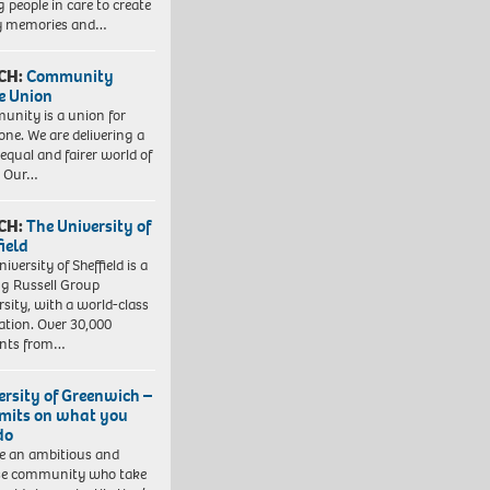
 people in care to create
y memories and…
CH:
Community
e Union
nity is a union for
one. We are delivering a
equal and fairer world of
. Our…
CH:
The University of
field
iversity of Sheffield is a
ng Russell Group
rsity, with a world-class
ation. Over 30,000
ents from…
ersity of Greenwich –
imits on what you
do
e an ambitious and
se community who take