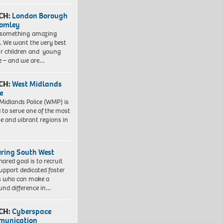
CH:
London Borough
romley
 something amazing
. We want the very best
ur children and young
e – and we are…
CH:
West Midlands
e
Midlands Police (WMP) is
 to serve one of the most
se and vibrant regions in
ering South West
hared goal is to recruit
upport dedicated foster
s who can make a
und difference in…
CH:
Cyberspace
munication