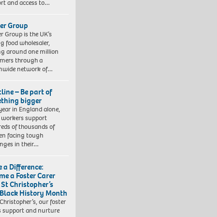
rt and access to…
er Group
r Group is the UK’s
ng food wholesaler,
ng around one million
mers through a
nwide network of…
line – Be part of
thing bigger
year in England alone,
l workers support
eds of thousands of
ren facing tough
enges in their…
 a Difference:
me a Foster Carer
 St Christopher’s
 Black History Month
 Christopher’s, our foster
s support and nurture