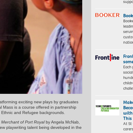
suppo
Book
Booke
leadi
servi
custo
natio
Front
some
Each 
socia
hundr
child
chall
Make
platforming exciting new plays by graduates
Beco
al Mass is a course offered in partnership
with
ity Ethnic and Refugee backgrounds.
This
 Merchant of Port Royal
by Angela McNab,
At St
ew playwriting talent being developed in the
carer