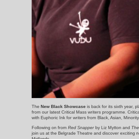
The
New Black Showcase
is back for its sixth year, 
from our latest Critical Mass writers programme. Critic
with Euphoric Ink for writers from Black, Asian, Minor
Following on from
Red Snapper
by Liz Mytton and
The
join us at the Belgrade Theatre and discover exciting n
Midlands.