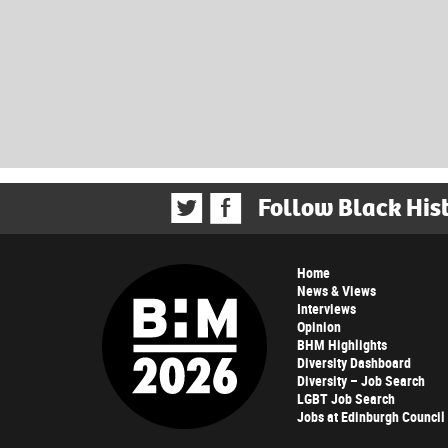
Follow Black His
Home
News & Views
Interviews
Opinion
BHM Highlights
Diversity Dashboard
Diversity – Job Search
LGBT Job Search
Jobs at Edinburgh Council