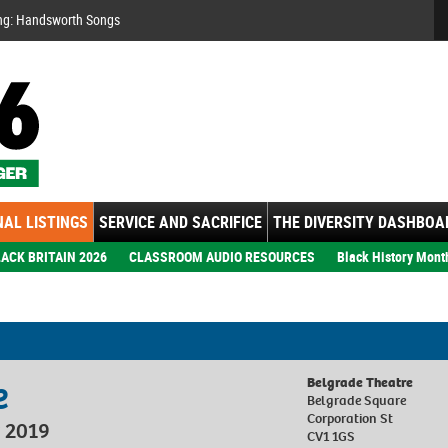
Se
ng: Handsworth Songs
AL LISTINGS
SERVICE AND SACRIFICE
THE DIVERSITY DASHBOA
ACK BRITAIN 2026
CLASSROOM AUDIO RESOURCES
Black History Mont
e
Belgrade Theatre
Belgrade Square
Corporation St
 2019
CV1 1GS