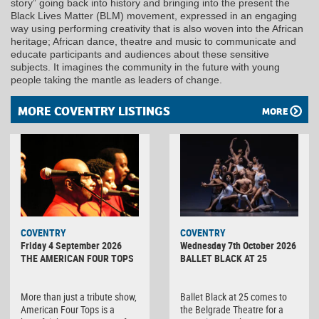
story” going back into history and bringing into the present the
Black Lives Matter (BLM) movement, expressed in an engaging
way using performing creativity that is also woven into the African
heritage; African dance, theatre and music to communicate and
educate participants and audiences about these sensitive
subjects. It imagines the community in the future with young
people taking the mantle as leaders of change.
MORE COVENTRY LISTINGS
MORE
MINOLTA
COVENTRY
COVENTRY
DIGITAL
Friday 4 September 2026
Wednesday 7th October 2026
CAMERA
THE AMERICAN FOUR TOPS
BALLET BLACK AT 25
More than just a tribute show,
Ballet Black at 25 comes to
American Four Tops is a
the Belgrade Theatre for a