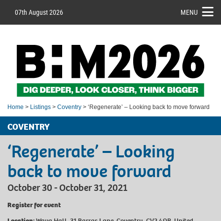
07th August 2026
MENU
Home
>
Listings
>
Coventry
> ‘Regenerate’ – Looking back to move forward
COVENTRY
‘Regenerate’ – Looking
back to move forward
October 30 - October 31, 2021
Register for event
Location:
Wava Hall, 31 Barras Lane, Coventry, CV2 4QB, United