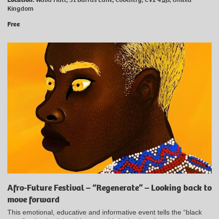
Kingdom
Free
Afro-Future Festival – “Regenerate” – Looking back to
move forward
This emotional, educative and informative event tells the “black