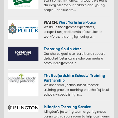
Start something amazing today. We want
the very best for our children and young
people – and we are…
WATCH:
West Yorkshire Police
We value the different experiences,
perspectives, and talents of our diverse
workforce. It is only by having a…
Fostering South West
Our shared goal is to recruit and support
dedicated foster carers who can make a
profound difference in…
The Bedfordshire Schools’ Training
Partnership
We are a small, school based, teacher
training provider working on behalf of local
schools – specialising in…
Islington Fostering Service
Islington’s fostering team urgently needs
carers with a spare room to help local young