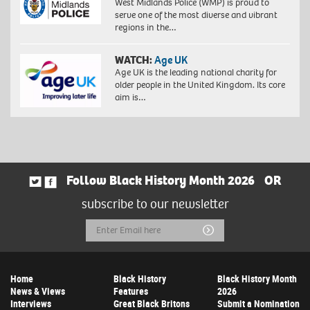
West Midlands Police (WMP) is proud to
serve one of the most diverse and vibrant
regions in the…
WATCH:
Age UK
Age UK is the leading national charity for
older people in the United Kingdom. Its core
aim is…
Follow Black History Month 2026
OR
subscribe to our newsletter
Email
Submit
Address
Home
Black History
Black History Month
News & Views
Features
2026
Interviews
Great Black Britons
Submit a Nomination