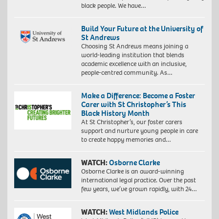
black people. We have…
Build Your Future at the University of
St Andrews
Choosing St Andrews means joining a
world-leading institution that blends
academic excellence with an inclusive,
people-centred community. As…
Make a Difference: Become a Foster
Carer with St Christopher’s This
Black History Month
At St Christopher’s, our foster carers
support and nurture young people in care
to create happy memories and…
WATCH:
Osborne Clarke
Osborne Clarke is an award-winning
international legal practice. Over the past
few years, we’ve grown rapidly, with 24…
WATCH:
West Midlands Police