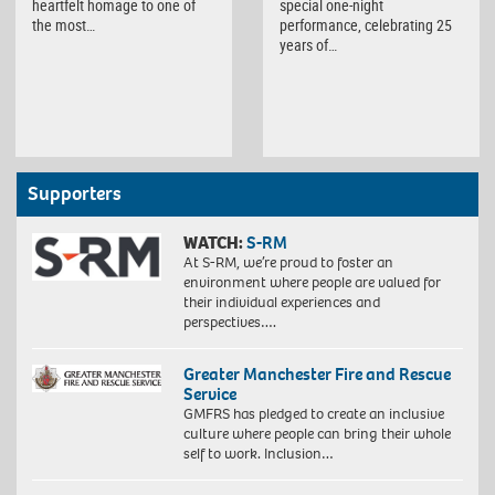
heartfelt homage to one of
special one-night
the most…
performance, celebrating 25
years of…
Supporters
WATCH:
S-RM
At S-RM, we’re proud to foster an
environment where people are valued for
their individual experiences and
perspectives….
Greater Manchester Fire and Rescue
Service
GMFRS has pledged to create an inclusive
culture where people can bring their whole
self to work. Inclusion…