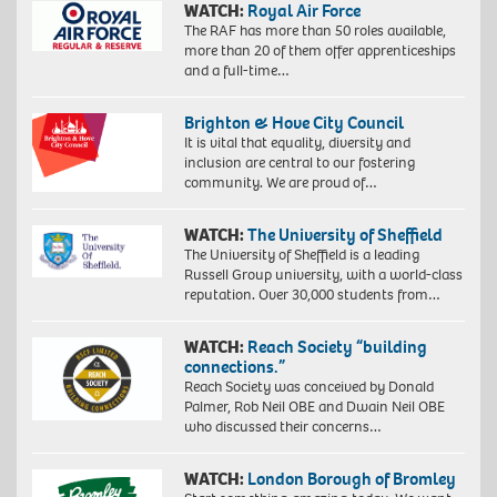
WATCH:
Royal Air Force
The RAF has more than 50 roles available,
more than 20 of them offer apprenticeships
and a full-time…
Brighton & Hove City Council
It is vital that equality, diversity and
inclusion are central to our fostering
community. We are proud of…
WATCH:
The University of Sheffield
The University of Sheffield is a leading
Russell Group university, with a world-class
reputation. Over 30,000 students from…
WATCH:
Reach Society “building
connections.”
Reach Society was conceived by Donald
Palmer, Rob Neil OBE and Dwain Neil OBE
who discussed their concerns…
WATCH:
London Borough of Bromley