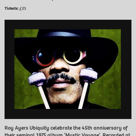
Tickets:
£25
Roy Ayers Ubiquity celebrate the 45th anniversary of
their seminal 1975 album ‘Mystic Voyage’. Recorded at