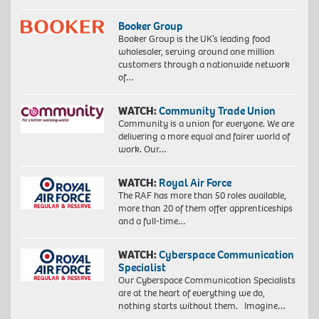
Booker Group
Booker Group is the UK’s leading food
wholesaler, serving around one million
customers through a nationwide network
of…
WATCH:
Community Trade Union
Community is a union for everyone. We are
delivering a more equal and fairer world of
work. Our…
WATCH:
Royal Air Force
The RAF has more than 50 roles available,
more than 20 of them offer apprenticeships
and a full-time…
WATCH:
Cyberspace Communication
Specialist
Our Cyberspace Communication Specialists
are at the heart of everything we do,
nothing starts without them. Imagine…