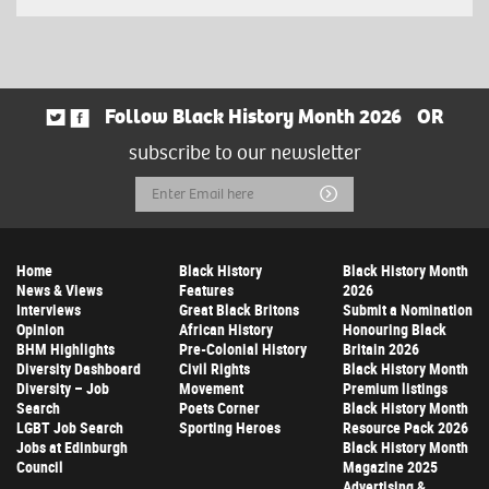
Follow Black History Month 2026
OR
subscribe to our newsletter
Email
Submit
Address
Home
Black History
Black History Month
News & Views
Features
2026
Interviews
Great Black Britons
Submit a Nomination
Opinion
African History
Honouring Black
BHM Highlights
Pre-Colonial History
Britain 2026
Diversity Dashboard
Civil Rights
Black History Month
Diversity – Job
Movement
Premium listings
Search
Poets Corner
Black History Month
LGBT Job Search
Sporting Heroes
Resource Pack 2026
Jobs at Edinburgh
Black History Month
Council
Magazine 2025
Advertising &