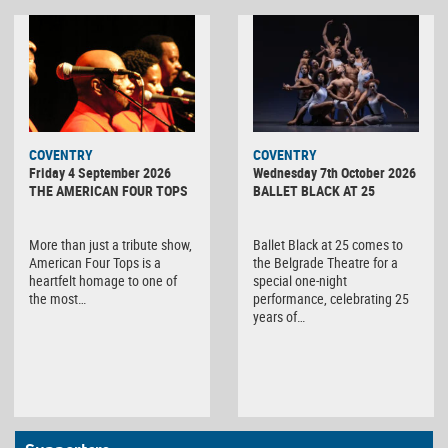
MINOLTA
COVENTRY
COVENTRY
DIGITAL
Friday 4 September 2026
Wednesday 7th October 2026
CAMERA
THE AMERICAN FOUR TOPS
BALLET BLACK AT 25
More than just a tribute show,
Ballet Black at 25 comes to
American Four Tops is a
the Belgrade Theatre for a
heartfelt homage to one of
special one-night
the most…
performance, celebrating 25
years of…