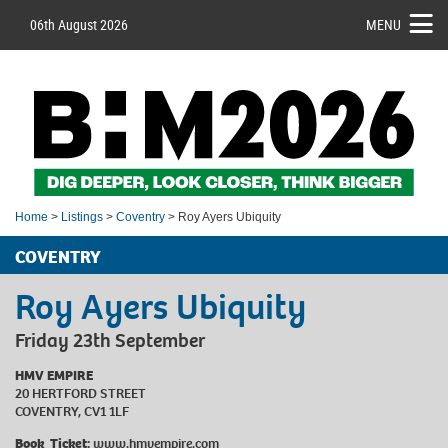
06th August 2026
MENU
Home
>
Listings
>
Coventry
> Roy Ayers Ubiquity
COVENTRY
Roy Ayers Ubiquity
Friday 23th September
HMV EMPIRE
20 HERTFORD STREET
COVENTRY, CV1 1LF
Book Ticket:
www.hmvempire.com