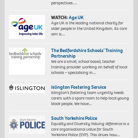
perspectives….
WATCH:
Age UK
Age UK is the leading national charity for
older people in the United Kingdom. Its core
aim is…
The Bedfordshire Schools’ Training
Partnership
We are a small, school based, teacher
training provider working on behalf of local
schools – specialising in…
Islington Fostering Service
Islington’s fostering team urgently needs
carers with a spare room to help local young
black people. We have…
South Yorkshire Police
Equality and Diversity Valuing difference is a
core organisational value for South
Yorkshire Police (SYP). This drives how…