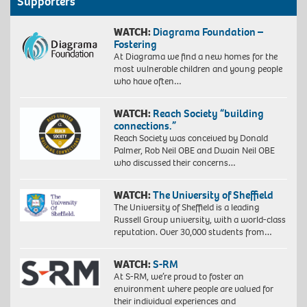
Supporters
WATCH:
Diagrama Foundation –
Fostering
At Diagrama we find a new homes for the
most vulnerable children and young people
who have often…
WATCH:
Reach Society “building
connections.”
Reach Society was conceived by Donald
Palmer, Rob Neil OBE and Dwain Neil OBE
who discussed their concerns…
WATCH:
The University of Sheffield
The University of Sheffield is a leading
Russell Group university, with a world-class
reputation. Over 30,000 students from…
WATCH:
S-RM
At S-RM, we’re proud to foster an
environment where people are valued for
their individual experiences and