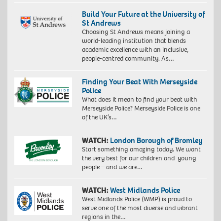
Build Your Future at the University of
St Andrews
Choosing St Andrews means joining a
world-leading institution that blends
academic excellence with an inclusive,
people-centred community. As…
Finding Your Beat With Merseyside
Police
What does it mean to find your beat with
Merseyside Police? Merseyside Police is one
of the UK’s…
WATCH:
London Borough of Bromley
Start something amazing today. We want
the very best for our children and young
people – and we are…
WATCH:
West Midlands Police
West Midlands Police (WMP) is proud to
serve one of the most diverse and vibrant
regions in the…