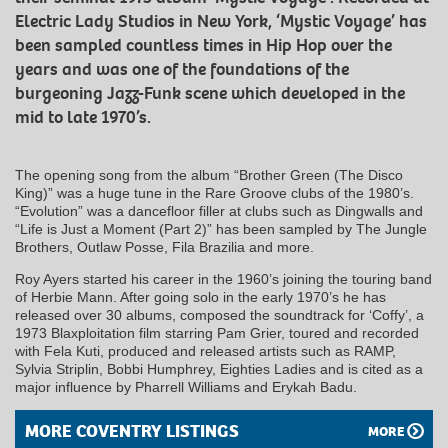
Electric Lady Studios in New York, ‘Mystic Voyage’ has
been sampled countless times in Hip Hop over the
years and was one of the foundations of the
burgeoning Jazz-Funk scene which developed in the
mid to late 1970’s.
The opening song from the album “Brother Green (The Disco
King)” was a huge tune in the Rare Groove clubs of the 1980’s.
“Evolution” was a dancefloor filler at clubs such as Dingwalls and
“Life is Just a Moment (Part 2)” has been sampled by The Jungle
Brothers, Outlaw Posse, Fila Brazilia and more.
Roy Ayers started his career in the 1960’s joining the touring band
of Herbie Mann. After going solo in the early 1970’s he has
released over 30 albums, composed the soundtrack for ‘Coffy’, a
1973 Blaxploitation film starring Pam Grier, toured and recorded
with Fela Kuti, produced and released artists such as RAMP,
Sylvia Striplin, Bobbi Humphrey, Eighties Ladies and is cited as a
major influence by Pharrell Williams and Erykah Badu.
MORE COVENTRY LISTINGS
MORE