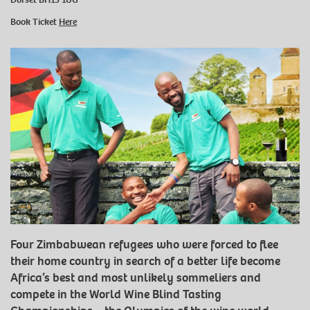
Book Ticket
Here
Four Zimbabwean refugees who were forced to flee
their home country in search of a better life become
Africa’s best and most unlikely sommeliers and
compete in the World Wine Blind Tasting