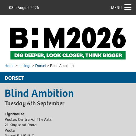
08th August 2026
MENU
Home
>
Listings
>
Dorset
> Blind Ambition
DORSET
Blind Ambition
Tuesday 6th September
Lighthouse
Poole’s Centre For The Arts
21 Kingland Road
Poole
Dorset BH15 1UG