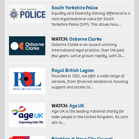
South Yorkshire Police
Equality and Diversity Valuing difference is a
core organisational value for South
Yorkshire Police (SYP). This drives how…
WATCH:
Osborne Clarke
Osborne Clarke is an award-winning
international legal practice. Over the past
few years, we’ve grown rapidly, with 24…
Royal British Legion
Founded in 1921, we offer a wide range of
services, from financial assistance, housing
support and access to…
WATCH:
Age UK
Age UK is the leading national charity for
older people in the United Kingdom. Its core
aim is…
Brighton & Hove City Council