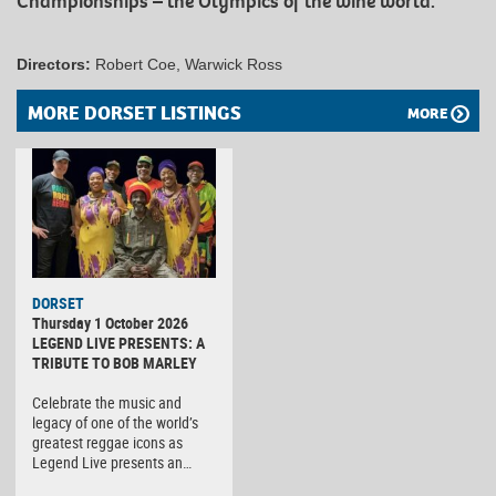
Championships – the Olympics of the wine world.
Directors:
Robert Coe, Warwick Ross
MORE DORSET LISTINGS
MORE
DORSET
Thursday 1 October 2026
LEGEND LIVE PRESENTS: A
TRIBUTE TO BOB MARLEY
Celebrate the music and
legacy of one of the world’s
greatest reggae icons as
Legend Live presents an…