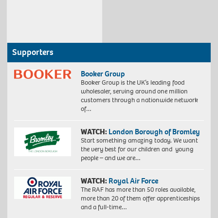
Supporters
Booker Group
Booker Group is the UK’s leading food
wholesaler, serving around one million
customers through a nationwide network
of…
WATCH:
London Borough of Bromley
Start something amazing today. We want
the very best for our children and young
people – and we are…
WATCH:
Royal Air Force
The RAF has more than 50 roles available,
more than 20 of them offer apprenticeships
and a full-time…