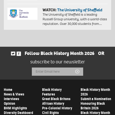
WATCH:
The University of Sheffield
The University of Sheffield is a leading
Russell Group university, with a world-class
reputation. Over 30,000 students from…
Follow Black History Month 2026
OR
subscribe to our newsletter
Email
Submit
Address
Home
Black History
Black History Month
News & Views
Features
2026
Interviews
Great Black Britons
Submit a Nomination
Opinion
African History
Honouring Black
BHM Highlights
Pre-Colonial History
Britain 2026
Diversity Dashboard
Civil Rights
Black History Month