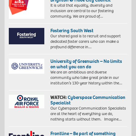
It is vital that equality, diversity and
inclusion are central to our fostering
community. We are proud of…
Fostering South West
Our shared goal is to recruit and support
dedicated foster carers who can make a
profound difference in…
University of Greenwich – No limits
on what you can do
We are an ambitious and diverse
community who take great pride in our
institution’s 130-year history within the…
WATCH:
Cyberspace Communication
Specialist
Our Cyberspace Communication Specialists
are at the heart of everything we do,
nothing starts without them. Imagine…
Frontline – Be part of something