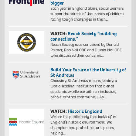
bigger
Each year in England alone, social workers
support hundreds of thousands of children
facing tough challenges in their…
WATCH:
Reach Society “building
connections.”
Reach Society was conceived by Donald
Palmer, Rob Neil OBE and Dwain Neil OBE
who discussed their concerns…
Build Your Future at the University of
St Andrews
Choosing St Andrews means joining a
world-leading institution that blends
academic excellence with an inclusive,
people-centred community. As…
WATCH:
Historic England
We are the public body that looks after
England’s historic environment. We
champion and protect historic places,
helping…