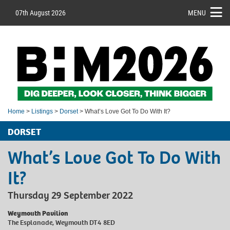
07th August 2026
MENU
Home
>
Listings
>
Dorset
> What’s Love Got To Do With It?
DORSET
What’s Love Got To Do With
It?
Thursday 29 September 2022
Weymouth Pavilion
The Esplanade, Weymouth DT4 8ED