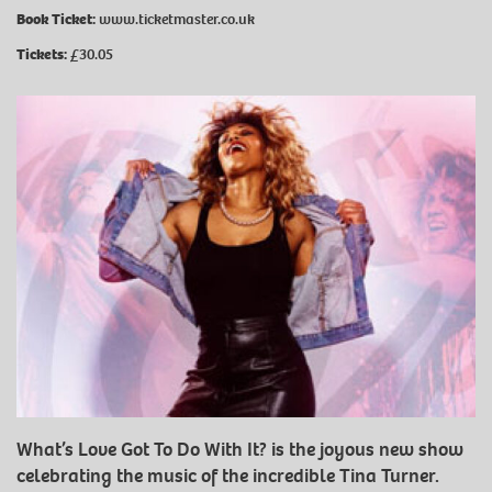
Book Ticket:
www.ticketmaster.co.uk
Tickets:
£30.05
What’s Love Got To Do With It? is the joyous new show
celebrating the music of the incredible Tina Turner.