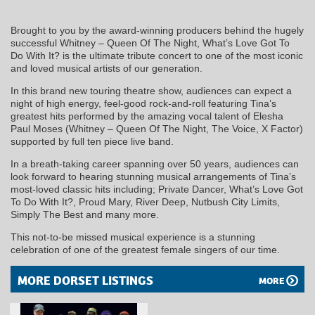
Brought to you by the award-winning producers behind the hugely
successful Whitney – Queen Of The Night, What’s Love Got To
Do With It? is the ultimate tribute concert to one of the most iconic
and loved musical artists of our generation.
In this brand new touring theatre show, audiences can expect a
night of high energy, feel-good rock-and-roll featuring Tina’s
greatest hits performed by the amazing vocal talent of Elesha
Paul Moses (Whitney – Queen Of The Night, The Voice, X Factor)
supported by full ten piece live band.
In a breath-taking career spanning over 50 years, audiences can
look forward to hearing stunning musical arrangements of Tina’s
most-loved classic hits including; Private Dancer, What’s Love Got
To Do With It?, Proud Mary, River Deep, Nutbush City Limits,
Simply The Best and many more.
This not-to-be missed musical experience is a stunning
celebration of one of the greatest female singers of our time.
MORE DORSET LISTINGS
MORE