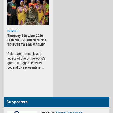
DORSET
Thursday 1 October 2026
LEGEND LIVE PRESENTS: A
TRIBUTE TO BOB MARLEY
Celebrate the music and
legacy of one of the world’s
greatest reggae icons as
Legend Live presents an…
Supporters