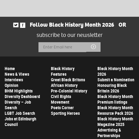
Follow Black History Month 2026
OR
subscribe to our newsletter
Email
Submit
Address
Home
Black History
Black History Month
News & Views
Features
2026
Interviews
Great Black Britons
Submit a Nomination
Opinion
African History
Honouring Black
BHM Highlights
Pre-Colonial History
Britain 2026
Diversity Dashboard
Civil Rights
Black History Month
Diversity – Job
Movement
Premium listings
Search
Poets Corner
Black History Month
LGBT Job Search
Sporting Heroes
Resource Pack 2026
Jobs at Edinburgh
Black History Month
Council
Magazine 2025
Advertising &
Partnerships