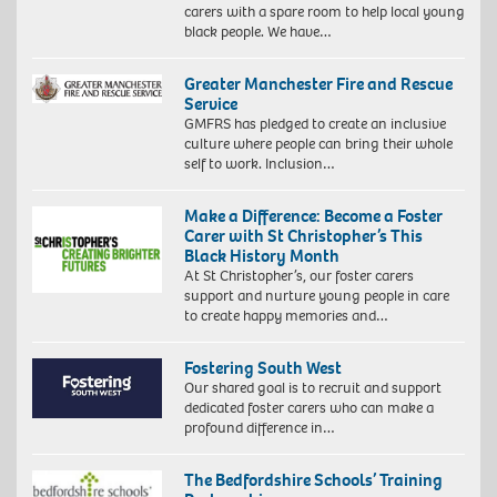
carers with a spare room to help local young
black people. We have…
Greater Manchester Fire and Rescue
Service
GMFRS has pledged to create an inclusive
culture where people can bring their whole
self to work. Inclusion…
Make a Difference: Become a Foster
Carer with St Christopher’s This
Black History Month
At St Christopher’s, our foster carers
support and nurture young people in care
to create happy memories and…
Fostering South West
Our shared goal is to recruit and support
dedicated foster carers who can make a
profound difference in…
The Bedfordshire Schools’ Training