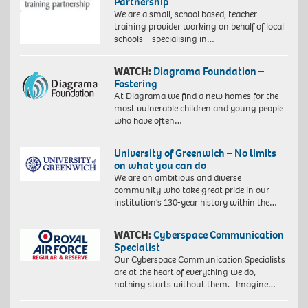
Partnership
We are a small, school based, teacher
training provider working on behalf of local
schools – specialising in…
WATCH:
Diagrama Foundation –
Fostering
At Diagrama we find a new homes for the
most vulnerable children and young people
who have often…
University of Greenwich – No limits
on what you can do
We are an ambitious and diverse
community who take great pride in our
institution’s 130-year history within the…
WATCH:
Cyberspace Communication
Specialist
Our Cyberspace Communication Specialists
are at the heart of everything we do,
nothing starts without them. Imagine…