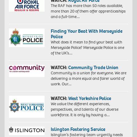
WATCH:
Royal Air Force
The RAF has more than 50 roles available,
more than 20 of them offer apprenticeships
and a full-time…
Finding Your Beat With Merseyside
Police
What does it mean to find your beat with
Merseyside Police? Merseyside Police is one
of the UK’s…
WATCH:
Community Trade Union
Community is a union for everyone. We are
delivering a more equal and fairer world of
work. Our…
WATCH:
West Yorkshire Police
We value the different experiences,
perspectives, and talents of our diverse
workforce. It is only by having a…
Islington Fostering Service
Islington’s fostering team urgently needs