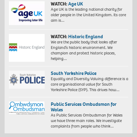
WATCH:
Age UK
Age UK is the leading national charity for
older people in the United Kingdom. Its core
aim is…
WATCH:
Historic England
We are the public body that looks after
England’s historic environment. We
champion and protect historic places,
helping…
South Yorkshire Police
Equality and Diversity Valuing difference is a
core organisational value for South
Yorkshire Police (SYP). This drives how…
Public Services Ombudsman for
Wales
As Public Services Ombudsman for Wales
we have three main roles. We investigate
complaints from people who think…