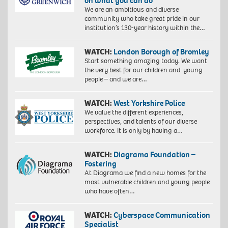
on what you can do
We are an ambitious and diverse
community who take great pride in our
institution’s 130-year history within the…
WATCH:
London Borough of Bromley
Start something amazing today. We want
the very best for our children and young
people – and we are…
WATCH:
West Yorkshire Police
We value the different experiences,
perspectives, and talents of our diverse
workforce. It is only by having a…
WATCH:
Diagrama Foundation –
Fostering
At Diagrama we find a new homes for the
most vulnerable children and young people
who have often…
WATCH:
Cyberspace Communication
Specialist