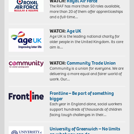
WATCH:
Royal Air Force
The RAF has more than 50 roles available,
more than 20 of them offer apprenticeships
and a full-time…
WATCH:
Age UK
Age UK is the leading national charity for
older people in the United Kingdom. Its core
aim is…
WATCH:
Community Trade Union
Community is a union for everyone. We are
delivering a more equal and fairer world of
work. Our…
Frontline – Be part of something
bigger
Each year in England alone, social workers
support hundreds of thousands of children
facing tough challenges in their…
University of Greenwich – No limits