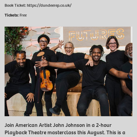
Book Ticket:
https://dundeerep.co.uk/
Tickets:
Free
Join American Artist John Johnson in a 2-hour
Playback Theatre masterclass this August. This is a