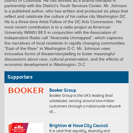
District of Columbia. He has worked as a drama therapist in
partnership with the District’s Youth Services Center. Mr. Johnson
is a published author, who has written and produced six plays that
reflect and celebrate the culture of his native city Washington DC.
He is a three-time Artist Fellow of the DC Arts Commission. His
most recent contribution is to a radio project at American
University WAMU 88.5 in conjunction with the Association of
Independent Radio call “Anacostia Unmapped”, which captures
the narratives of local residents in rapidly changing communities
“East of the River” in Washington D.C. Mr. Johnson uses
innovative forms of theater/storytelling to foster meaningful
discussions about race, cultural preservation, and the effects of
economic development in Washington, D.C.
Supporters
Booker Group
Booker Group is the UK’s leading food
wholesaler, serving around one million
customers through a nationwide network
of…
Brighton & Hove City Council
It is vital that equality, diversity and