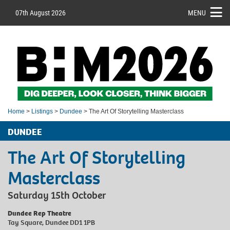
07th August 2026
MENU
Home
>
Listings
>
Dundee
> The Art Of Storytelling Masterclass
DUNDEE
The Art Of Storytelling
Masterclass
Saturday 15th October
Dundee Rep Theatre
Tay Square, Dundee DD1 1PB