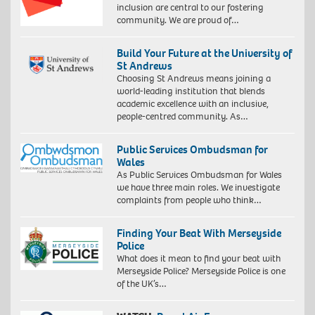
inclusion are central to our fostering
community. We are proud of…
Build Your Future at the University of
St Andrews
Choosing St Andrews means joining a
world-leading institution that blends
academic excellence with an inclusive,
people-centred community. As…
Public Services Ombudsman for
Wales
As Public Services Ombudsman for Wales
we have three main roles. We investigate
complaints from people who think…
Finding Your Beat With Merseyside
Police
What does it mean to find your beat with
Merseyside Police? Merseyside Police is one
of the UK’s…