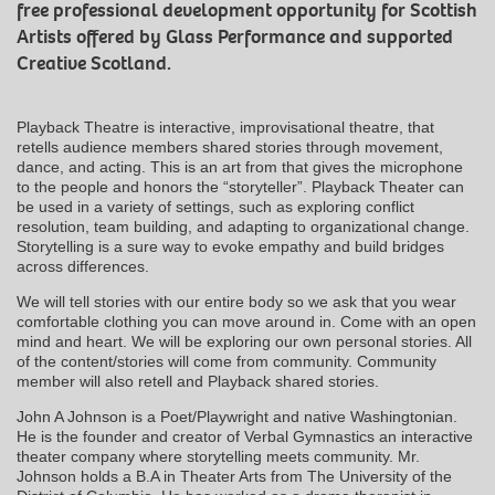
free professional development opportunity for Scottish
Artists offered by Glass Performance and supported
Creative Scotland.
Playback Theatre is interactive, improvisational theatre, that
retells audience members shared stories through movement,
dance, and acting. This is an art from that gives the microphone
to the people and honors the “storyteller”. Playback Theater can
be used in a variety of settings, such as exploring conflict
resolution, team building, and adapting to organizational change.
Storytelling is a sure way to evoke empathy and build bridges
across differences.
We will tell stories with our entire body so we ask that you wear
comfortable clothing you can move around in. Come with an open
mind and heart. We will be exploring our own personal stories. All
of the content/stories will come from community. Community
member will also retell and Playback shared stories.
John A Johnson is a Poet/Playwright and native Washingtonian.
He is the founder and creator of Verbal Gymnastics an interactive
theater company where storytelling meets community. Mr.
Johnson holds a B.A in Theater Arts from The University of the