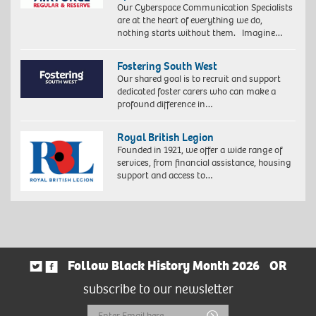
Our Cyberspace Communication Specialists
are at the heart of everything we do,
nothing starts without them. Imagine…
Fostering South West
Our shared goal is to recruit and support
dedicated foster carers who can make a
profound difference in…
Royal British Legion
Founded in 1921, we offer a wide range of
services, from financial assistance, housing
support and access to…
Follow Black History Month 2026
OR
subscribe to our newsletter
Email
Submit