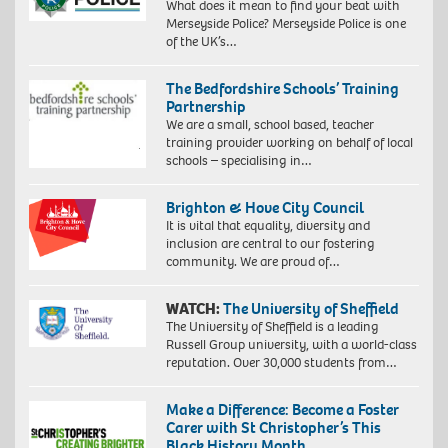
What does it mean to find your beat with
Merseyside Police? Merseyside Police is one
of the UK’s…
The Bedfordshire Schools’ Training
Partnership
We are a small, school based, teacher
training provider working on behalf of local
schools – specialising in…
Brighton & Hove City Council
It is vital that equality, diversity and
inclusion are central to our fostering
community. We are proud of…
WATCH:
The University of Sheffield
The University of Sheffield is a leading
Russell Group university, with a world-class
reputation. Over 30,000 students from…
Make a Difference: Become a Foster
Carer with St Christopher’s This
Black History Month