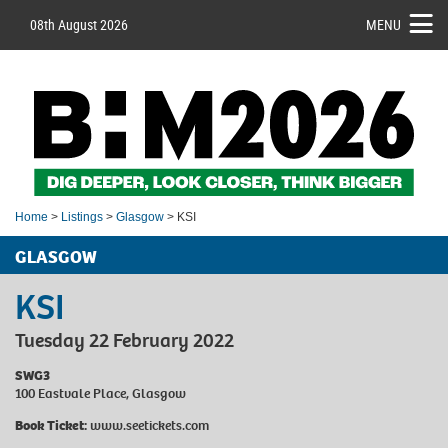
08th August 2026
MENU
Home
>
Listings
>
Glasgow
> KSI
GLASGOW
KSI
Tuesday 22 February 2022
SWG3
100 Eastvale Place, Glasgow
Book Ticket:
www.seetickets.com