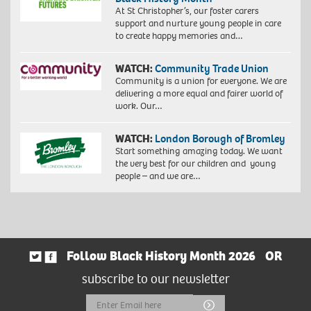
At St Christopher’s, our foster carers
support and nurture young people in care
to create happy memories and…
WATCH:
Community Trade Union
Community is a union for everyone. We are
delivering a more equal and fairer world of
work. Our…
WATCH:
London Borough of Bromley
Start something amazing today. We want
the very best for our children and young
people – and we are…
Follow Black History Month 2026
OR
subscribe to our newsletter
Email
Submit