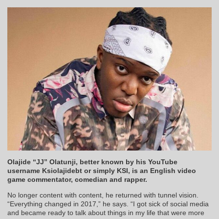
Olajide “JJ” Olatunji, better known by his YouTube
username Ksiolajidebt or simply KSI, is an English video
game commentator, comedian and rapper.
No longer content with content, he returned with tunnel vision.
“Everything changed in 2017,” he says. “I got sick of social media
and became ready to talk about things in my life that were more