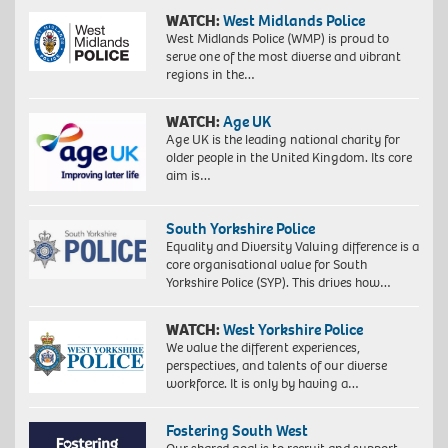
WATCH:
West Midlands Police
West Midlands Police (WMP) is proud to
serve one of the most diverse and vibrant
regions in the…
WATCH:
Age UK
Age UK is the leading national charity for
older people in the United Kingdom. Its core
aim is…
South Yorkshire Police
Equality and Diversity Valuing difference is a
core organisational value for South
Yorkshire Police (SYP). This drives how…
WATCH:
West Yorkshire Police
We value the different experiences,
perspectives, and talents of our diverse
workforce. It is only by having a…
Fostering South West