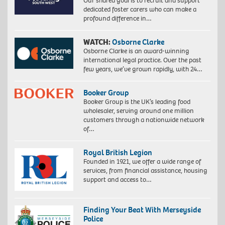
Our shared goal is to recruit and support
dedicated foster carers who can make a
profound difference in…
WATCH:
Osborne Clarke
Osborne Clarke is an award-winning
international legal practice. Over the past
few years, we’ve grown rapidly, with 24…
Booker Group
Booker Group is the UK’s leading food
wholesaler, serving around one million
customers through a nationwide network
of…
Royal British Legion
Founded in 1921, we offer a wide range of
services, from financial assistance, housing
support and access to…
Finding Your Beat With Merseyside
Police