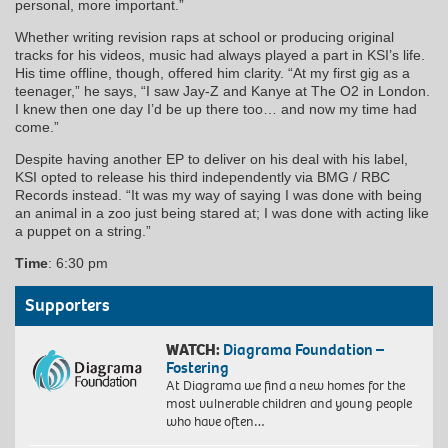
personal, more important.”
Whether writing revision raps at school or producing original
tracks for his videos, music had always played a part in KSI’s life.
His time offline, though, offered him clarity. “At my first gig as a
teenager,” he says, “I saw Jay-Z and Kanye at The O2 in London.
I knew then one day I’d be up there too… and now my time had
come.”
Despite having another EP to deliver on his deal with his label,
KSI opted to release his third independently via BMG / RBC
Records instead. “It was my way of saying I was done with being
an animal in a zoo just being stared at; I was done with acting like
a puppet on a string.”
Time
: 6:30 pm
Supporters
WATCH:
Diagrama Foundation –
Fostering
At Diagrama we find a new homes for the
most vulnerable children and young people
who have often…