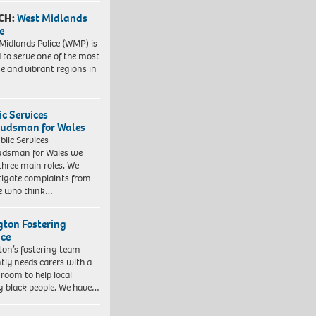
CH:
West Midlands
e
Midlands Police (WMP) is
 to serve one of the most
se and vibrant regions in
ic Services
dsman for Wales
blic Services
dsman for Wales we
three main roles. We
tigate complaints from
e who think…
ngton Fostering
ice
gton’s fostering team
tly needs carers with a
 room to help local
 black people. We have…