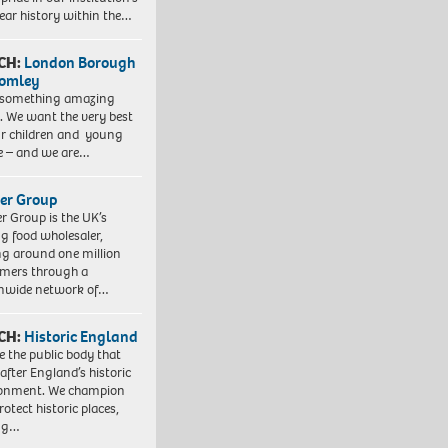
ear history within the…
CH:
London Borough
romley
 something amazing
. We want the very best
ur children and young
e – and we are…
er Group
r Group is the UK’s
ng food wholesaler,
ng around one million
mers through a
nwide network of…
CH:
Historic England
e the public body that
 after England’s historic
ronment. We champion
otect historic places,
ing…