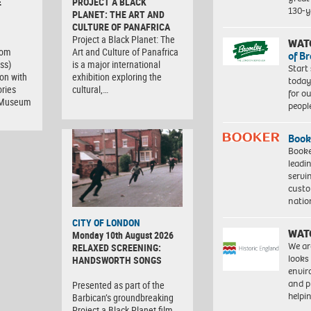
E
PROJECT A BLACK
130-y
PLANET: THE ART AND
CULTURE OF PANAFRICA
Project a Black Planet: The
WAT
com
Art and Culture of Panafrica
of B
ss)
is a major international
Start
ion with
exhibition exploring the
today
ries
cultural,…
for o
t Museum
peopl
Book
Booke
leadi
servi
custo
natio
CITY OF LONDON
WAT
Monday 10th August 2026
We ar
RELAXED SCREENING:
looks
HANDSWORTH SONGS
envi
and pr
Presented as part of the
help
Barbican’s groundbreaking
Project a Black Planet film