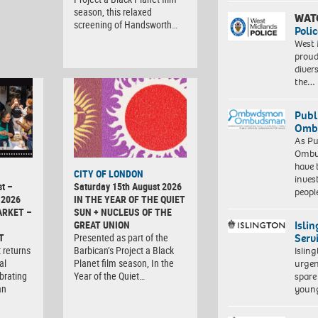
season, this relaxed
WAT
screening of Handsworth…
Polic
West 
proud
diver
the…
Publ
Ombu
As Pu
Ombu
have 
CITY OF LONDON
inves
t –
Saturday 15th August 2026
peopl
 2026
IN THE YEAR OF THE QUIET
ARKET –
SUN + NUCLEUS OF THE
Isli
GREAT UNION
Serv
T
Presented as part of the
 returns
Barbican’s Project a Black
Islin
al
Planet film season, In the
urgen
brating
Year of the Quiet…
spare
an
young