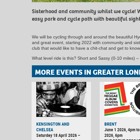
Sisterhood and community whilst we cycle! W
easy park and cycle path with beautiful sigh
We will be cycling through and around the beautiful Hy
and great event, starting 2022 with community and sis
club that would like to have a chit-chat and get to know
What level ride is this? Short and Sassy (0-10 miles) – t
MORE EVENTS IN GREATER LON
KENSINGTON AND
BRENT
CHELSEA
June 1 2026, 4pm to
Saturday 18 April 2026 –
2026, 6pm