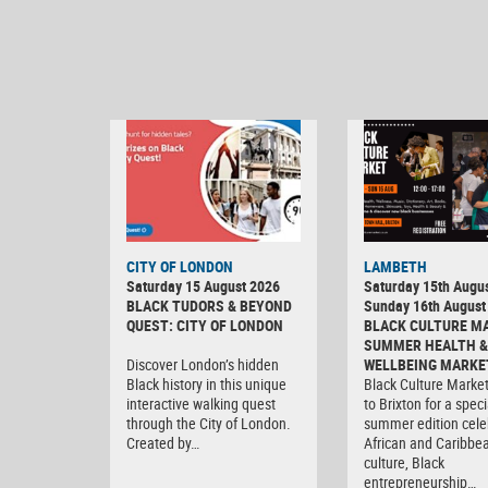
CITY OF LONDON
LAMBETH
Saturday 15 August 2026
Saturday 15th Augus
BLACK TUDORS & BEYOND
Sunday 16th August
QUEST: CITY OF LONDON
BLACK CULTURE M
SUMMER HEALTH &
Discover London’s hidden
WELLBEING MARKE
Black history in this unique
Black Culture Market
interactive walking quest
to Brixton for a speci
through the City of London.
summer edition cele
Created by…
African and Caribbe
culture, Black
entrepreneurship…