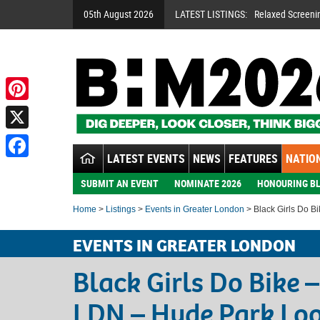
05th August 2026
LATEST LISTINGS:
Relaxed Screeni
Pinterest
X
LATEST EVENTS
NEWS
FEATURES
NATION
Facebook
SUBMIT AN EVENT
NOMINATE 2026
HONOURING BL
Home
>
Listings
>
Events in Greater London
> Black Girls Do B
EVENTS IN GREATER LONDON
Black Girls Do Bike 
LDN – Hyde Park Lo