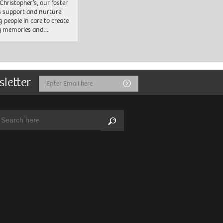
 Christopher’s, our foster
s support and nurture
 people in care to create
y memories and…
sletter
Email
Submit
Address
arch:
Search