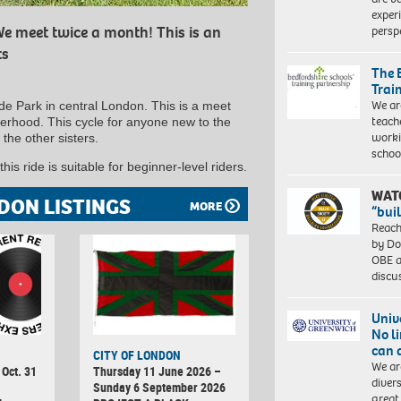
exper
persp
e meet twice a month! This is an
ts
The 
Trai
We ar
de Park in central London. This is a meet
teach
terhood. This cycle for anyone new to the
worki
 the other sisters.
schoo
his ride is suitable for beginner-level riders.
WAT
DON LISTINGS
MORE
“bui
Reach
by Do
OBE a
discu
Univ
No l
can 
CITY OF LONDON
We ar
 Oct. 31
Thursday 11 June 2026 –
diver
Sunday 6 September 2026
great 