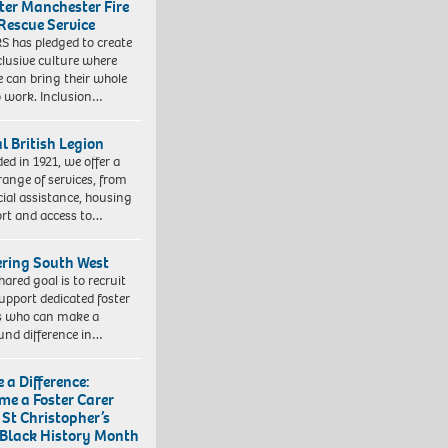
ter Manchester Fire
Rescue Service
 has pledged to create
clusive culture where
e can bring their whole
to work. Inclusion…
l British Legion
ed in 1921, we offer a
range of services, from
cial assistance, housing
rt and access to…
ering South West
hared goal is to recruit
upport dedicated foster
s who can make a
und difference in…
 a Difference:
me a Foster Carer
 St Christopher’s
 Black History Month