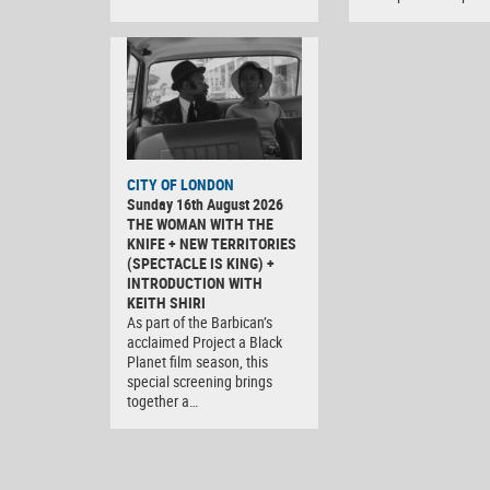
CITY OF LONDON
Sunday 16th August 2026
THE WOMAN WITH THE
KNIFE + NEW TERRITORIES
(SPECTACLE IS KING) +
INTRODUCTION WITH
KEITH SHIRI
As part of the Barbican’s
acclaimed Project a Black
Planet film season, this
special screening brings
together a…