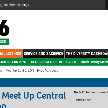
Se
ng: Handsworth Songs
AL LISTINGS
SERVICE AND SACRIFICE
THE DIVERSITY DASHBOA
ACK BRITAIN 2026
CLASSROOM AUDIO RESOURCES
Black History Mont
ike – Meet Up Central LDN – Hyde Park Loop
– Meet Up Central
Book Ticket:
www.eventb
Tickets: Free
op