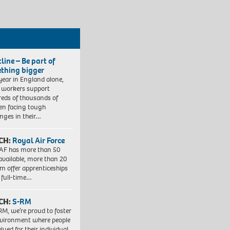
line – Be part of
thing bigger
year in England alone,
l workers support
eds of thousands of
ren facing tough
enges in their…
CH:
Royal Air Force
AF has more than 50
 available, more than 20
em offer apprenticeships
 full-time…
CH:
S-RM
RM, we’re proud to foster
vironment where people
lued for their individual