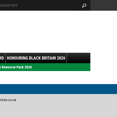
arch:
Search
RD
HONOURING BLACK BRITAIN 2026
h Resource Pack 2026
rite.co.uk