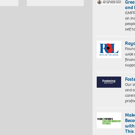
Grea
and 
GMFRS
an in
peopl
self 
Roya
Found
wide 
finan
suppo
Fost
Our s
and s
carer
profo
Make
Beco
with
This