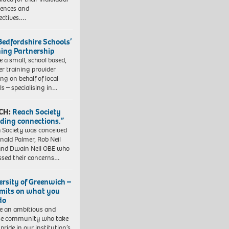
iences and
ectives….
Bedfordshire Schools’
ning Partnership
e a small, school based,
er training provider
ng on behalf of local
ls – specialising in…
CH:
Reach Society
lding connections.”
 Society was conceived
nald Palmer, Rob Neil
nd Dwain Neil OBE who
ssed their concerns…
ersity of Greenwich –
imits on what you
do
e an ambitious and
se community who take
pride in our institution’s