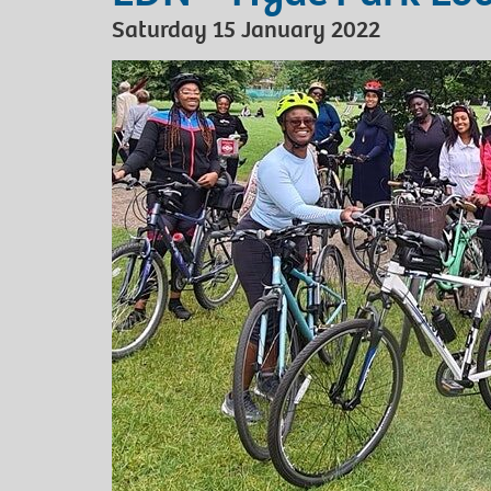
Saturday 15 January 2022