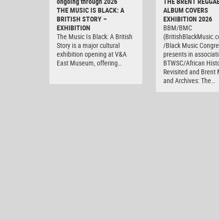
ongoing through 2026
THE BRENT REGGA
THE MUSIC IS BLACK: A
ALBUM COVERS
BRITISH STORY –
EXHIBITION 2026
EXHIBITION
BBM/BMC
The Music Is Black: A British
(BritishBlackMusic.
Story is a major cultural
/Black Music Congre
exhibition opening at V&A
presents in associat
East Museum, offering…
BTWSC/African Histo
Revisited and Bren
and Archives: The…