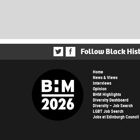
Follow Black His
Home
News & Views
Interviews
Opinion
BHM Highlights
Diversity Dashboard
Diversity – Job Search
LGBT Job Search
Jobs at Edinburgh Council