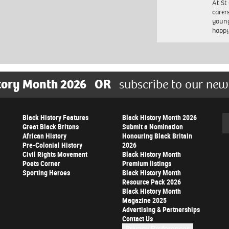
At St
carer
young
happ
tory Month 2026
OR
subscribe to our new
Black History Features
Black History Month 2026
Se
Great Black Britons
Submit a Nomination
African History
Honouring Black Britain
Pre-Colonial History
2026
Civil Rights Movement
Black History Month
Poets Corner
Premium listings
Sporting Heroes
Black History Month
Resource Pack 2026
Black History Month
Magazine 2025
Advertising & Partnerships
Contact Us
Privacy Preferences