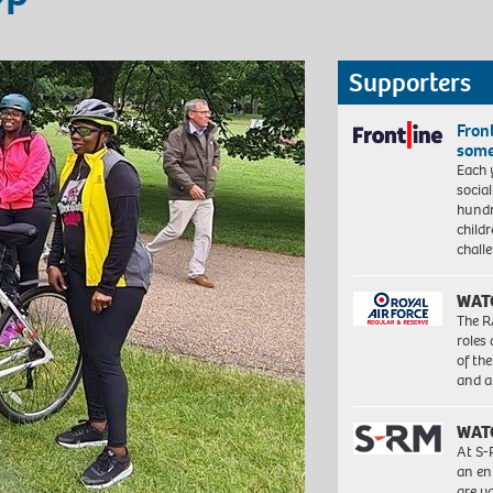
Supporters
Front
some
Each 
socia
hundr
child
chall
WAT
The R
roles
of th
and a
WAT
At S-
an en
are va