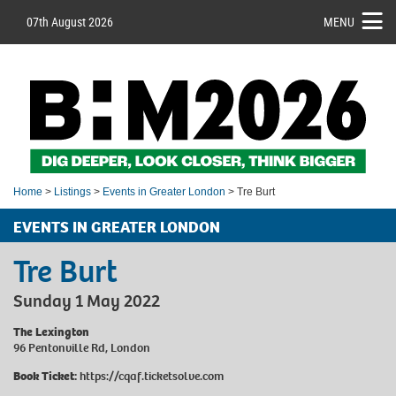
07th August 2026
MENU
Home
>
Listings
>
Events in Greater London
> Tre Burt
EVENTS IN GREATER LONDON
Tre Burt
Sunday 1 May 2022
The Lexington
96 Pentonville Rd, London
Book Ticket:
https://cqaf.ticketsolve.com