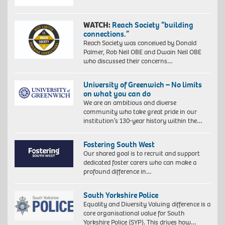
WATCH:
Reach Society “building
connections.”
Reach Society was conceived by Donald
Palmer, Rob Neil OBE and Dwain Neil OBE
who discussed their concerns…
University of Greenwich – No limits
on what you can do
We are an ambitious and diverse
community who take great pride in our
institution’s 130-year history within the…
Fostering South West
Our shared goal is to recruit and support
dedicated foster carers who can make a
profound difference in…
South Yorkshire Police
Equality and Diversity Valuing difference is a
core organisational value for South
Yorkshire Police (SYP). This drives how…