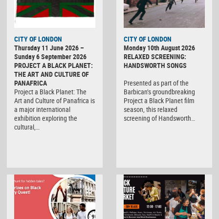
CITY OF LONDON
CITY OF LONDON
Thursday 11 June 2026 –
Monday 10th August 2026
Sunday 6 September 2026
RELAXED SCREENING:
PROJECT A BLACK PLANET:
HANDSWORTH SONGS
THE ART AND CULTURE OF
PANAFRICA
Presented as part of the
Project a Black Planet: The
Barbican’s groundbreaking
Art and Culture of Panafrica is
Project a Black Planet film
a major international
season, this relaxed
exhibition exploring the
screening of Handsworth…
cultural,…