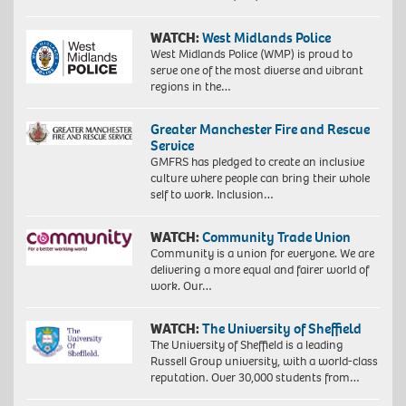
WATCH:
West Midlands Police
West Midlands Police (WMP) is proud to
serve one of the most diverse and vibrant
regions in the…
Greater Manchester Fire and Rescue
Service
GMFRS has pledged to create an inclusive
culture where people can bring their whole
self to work. Inclusion…
WATCH:
Community Trade Union
Community is a union for everyone. We are
delivering a more equal and fairer world of
work. Our…
WATCH:
The University of Sheffield
The University of Sheffield is a leading
Russell Group university, with a world-class
reputation. Over 30,000 students from…