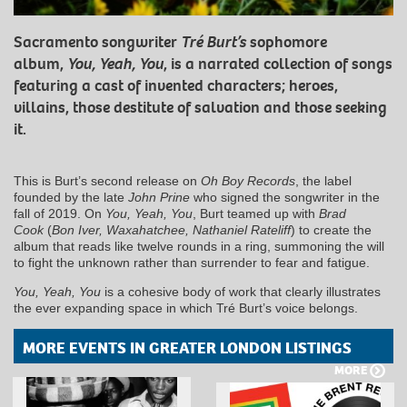
Sacramento songwriter
Tré Burt’s
sophomore
album,
You, Yeah, You
, is a narrated collection of songs
featuring a cast of invented characters; heroes,
villains, those destitute of salvation and those seeking
it.
This is Burt’s second release on
Oh Boy Records
, the label
founded by the late
John Prine
who signed the songwriter in the
fall of 2019. On
You, Yeah, You
, Burt teamed up with
Brad
Cook
(
Bon Iver, Waxahatchee, Nathaniel Rateliff
) to create the
album that reads like twelve rounds in a ring, summoning the will
to fight the unknown rather than surrender to fear and fatigue.
You, Yeah, You
is a cohesive body of work that clearly illustrates
the ever expanding space in which Tré Burt’s voice belongs.
MORE EVENTS IN GREATER LONDON LISTINGS
MORE