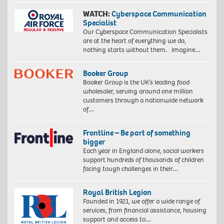
WATCH:
Cyberspace Communication
Specialist
Our Cyberspace Communication Specialists
are at the heart of everything we do,
nothing starts without them. Imagine…
Booker Group
Booker Group is the UK’s leading food
wholesaler, serving around one million
customers through a nationwide network
of…
Frontline – Be part of something
bigger
Each year in England alone, social workers
support hundreds of thousands of children
facing tough challenges in their…
Royal British Legion
Founded in 1921, we offer a wide range of
services, from financial assistance, housing
support and access to…