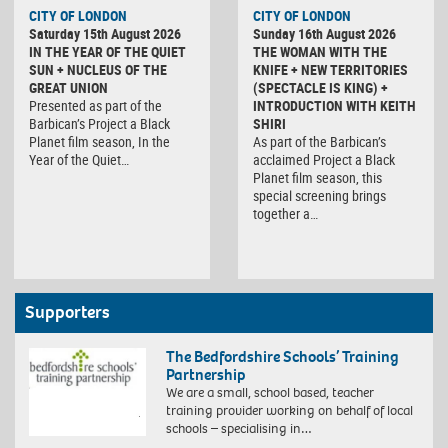
CITY OF LONDON
CITY OF LONDON
Saturday 15th August 2026
Sunday 16th August 2026
IN THE YEAR OF THE QUIET
THE WOMAN WITH THE
SUN + NUCLEUS OF THE
KNIFE + NEW TERRITORIES
GREAT UNION
(SPECTACLE IS KING) +
Presented as part of the
INTRODUCTION WITH KEITH
Barbican’s Project a Black
SHIRI
Planet film season, In the
As part of the Barbican’s
Year of the Quiet…
acclaimed Project a Black
Planet film season, this
special screening brings
together a…
Supporters
The Bedfordshire Schools’ Training
Partnership
We are a small, school based, teacher
training provider working on behalf of local
schools – specialising in…