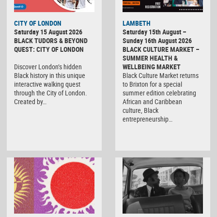
CITY OF LONDON
LAMBETH
Saturday 15 August 2026
Saturday 15th August –
BLACK TUDORS & BEYOND
Sunday 16th August 2026
QUEST: CITY OF LONDON
BLACK CULTURE MARKET –
SUMMER HEALTH &
Discover London’s hidden
WELLBEING MARKET
Black history in this unique
Black Culture Market returns
interactive walking quest
to Brixton for a special
through the City of London.
summer edition celebrating
Created by…
African and Caribbean
culture, Black
entrepreneurship…