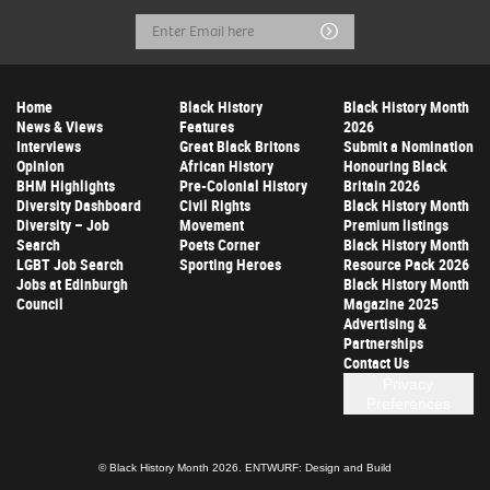
Email
Submit
Address
Home
Black History
Black History Month
News & Views
Features
2026
Interviews
Great Black Britons
Submit a Nomination
Opinion
African History
Honouring Black
BHM Highlights
Pre-Colonial History
Britain 2026
Diversity Dashboard
Civil Rights
Black History Month
Diversity – Job
Movement
Premium listings
Search
Poets Corner
Black History Month
LGBT Job Search
Sporting Heroes
Resource Pack 2026
Jobs at Edinburgh
Black History Month
Council
Magazine 2025
Advertising &
Partnerships
Contact Us
Privacy
Preferences
© Black History Month 2026.
ENTWURF: Design and Build