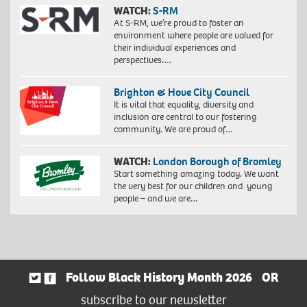
WATCH:
S-RM
At S-RM, we’re proud to foster an
environment where people are valued for
their individual experiences and
perspectives….
Brighton & Hove City Council
It is vital that equality, diversity and
inclusion are central to our fostering
community. We are proud of…
WATCH:
London Borough of Bromley
Start something amazing today. We want
the very best for our children and young
people – and we are…
Follow Black History Month 2026
OR
subscribe to our newsletter