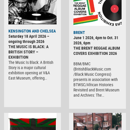
KENSINGTON AND CHELSEA
BRENT
Saturday 18 April 2026 –
June 1 2026, 4pm to Oct. 31
ongoing through 2026
2026, 6pm
THE MUSIC IS BLACK: A
THE BRENT REGGAE ALBUM
BRITISH STORY –
COVERS EXHIBITION 2026
EXHIBITION
The Music Is Black: A British
BBM/BMC
Story is a major cultural
(BritishBlackMusic.com
exhibition opening at V&A
/Black Music Congress)
East Museum, offering…
presents in association with
BTWSC/African Histories
Revisited and Brent Museum
and Archives: The…