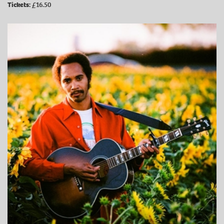
Tickets:
£16.50