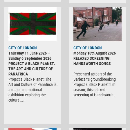
CITY OF LONDON
CITY OF LONDON
Thursday 11 June 2026 –
Monday 10th August 2026
Sunday 6 September 2026
RELAXED SCREENING:
PROJECT A BLACK PLANET:
HANDSWORTH SONGS
THE ART AND CULTURE OF
PANAFRICA
Presented as part of the
Project a Black Planet: The
Barbican’s groundbreaking
Art and Culture of Panafrica is
Project a Black Planet film
a major international
season, this relaxed
exhibition exploring the
screening of Handsworth…
cultural,…