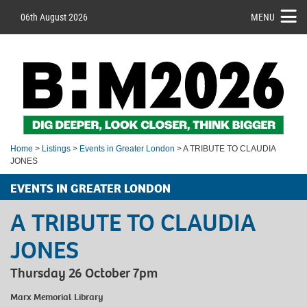
06th August 2026
MENU
Home
>
Listings
>
Events in Greater London
> A TRIBUTE TO CLAUDIA
JONES
EVENTS IN GREATER LONDON
A TRIBUTE TO CLAUDIA
JONES
Thursday 26 October 7pm
Marx Memorial Library