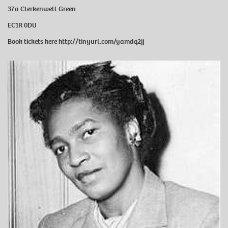
37a Clerkenwell Green
EC1R 0DU
Book tickets here
http://tinyurl.com/yamdq2jj