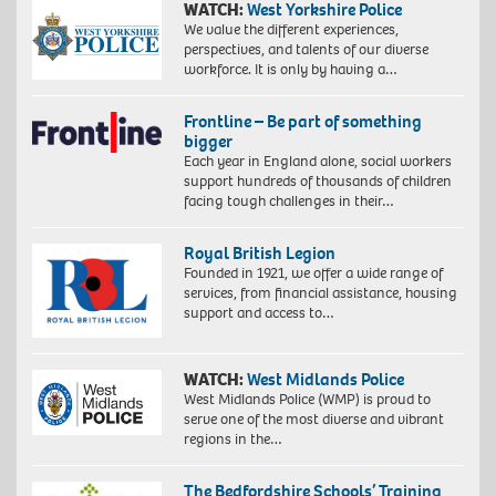
WATCH:
West Yorkshire Police
We value the different experiences,
perspectives, and talents of our diverse
workforce. It is only by having a…
Frontline – Be part of something
bigger
Each year in England alone, social workers
support hundreds of thousands of children
facing tough challenges in their…
Royal British Legion
Founded in 1921, we offer a wide range of
services, from financial assistance, housing
support and access to…
WATCH:
West Midlands Police
West Midlands Police (WMP) is proud to
serve one of the most diverse and vibrant
regions in the…
The Bedfordshire Schools’ Training