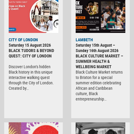
CITY OF LONDON
LAMBETH
Saturday 15 August 2026
Saturday 15th August –
BLACK TUDORS & BEYOND
Sunday 16th August 2026
QUEST: CITY OF LONDON
BLACK CULTURE MARKET –
SUMMER HEALTH &
Discover London’s hidden
WELLBEING MARKET
Black history in this unique
Black Culture Market returns
interactive walking quest
to Brixton for a special
through the City of London.
summer edition celebrating
Created by…
African and Caribbean
culture, Black
entrepreneurship…