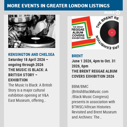
MORE EVENTS IN GREATER LONDON LISTINGS
MORE
KENSINGTON AND CHELSEA
BRENT
Saturday 18 April 2026 –
June 1 2026, 4pm to Oct. 31
ongoing through 2026
2026, 6pm
THE MUSIC IS BLACK: A
THE BRENT REGGAE ALBUM
BRITISH STORY –
COVERS EXHIBITION 2026
EXHIBITION
The Music Is Black: A British
BBM/BMC
Story is a major cultural
(BritishBlackMusic.com
exhibition opening at V&A
/Black Music Congress)
East Museum, offering…
presents in association with
BTWSC/African Histories
Revisited and Brent Museum
and Archives: The…