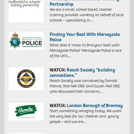
Partnership
We are a small, school based, teacher
training provider working on behalf of local
schools – specialising in…
Finding Your Beat With Merseyside
Police
What does it mean to find your beat with
Merseyside Police? Merseyside Police is one
of the UK’s…
WATCH:
Reach Society “building
connections.”
Reach Society was conceived by Donald
Palmer, Rob Neil OBE and Dwain Neil OBE
who discussed their concerns…
WATCH:
London Borough of Bromley
Start something amazing today. We want
the very best for our children and young
people – and we are…