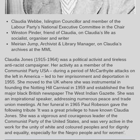
Claudia Webbe, Islington Councillor and member of the
Labour Party’s National Executive Committee in the Chair
Winston Pinder, friend of Claudia, on Claudia’s life as
socialist, organiser and writer
Meirian Jump, Archivist & Library Manager, on Claudia’s
archives at the MML
Claudia Jones (1915-1964) was a political activist and tireless
anti-racist campaigner. Her activity as a member of the
Communist Party USA – during a period of McCarthyite attacks on
the left in America – led to her imprisonment and deportation in
1955. She moved to the UK where she was instrumental in
founding the Notting Hill Carnival in 1959 and established the first
major black British newspaper The West Indian Gazette. She was
an inspirational speaker, addressing numerous peace and trade
union meetings. At her funeral in 1965 Paul Robeson gave the
following tribute ‘It was a great privilege to have known Claudia
Jones. She was a vigorous and courageous leader of the
Communist Party of the United States, and was very active in the
work for the unity of white and coloured peoples and for dignity
and equality, especially for the Negro people and for women’.