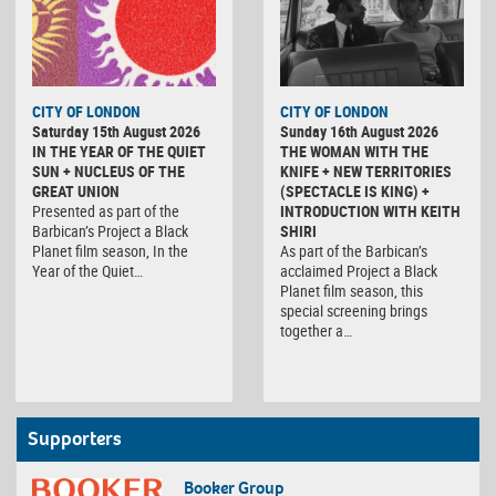
CITY OF LONDON
CITY OF LONDON
Saturday 15th August 2026
Sunday 16th August 2026
IN THE YEAR OF THE QUIET
THE WOMAN WITH THE
SUN + NUCLEUS OF THE
KNIFE + NEW TERRITORIES
GREAT UNION
(SPECTACLE IS KING) +
Presented as part of the
INTRODUCTION WITH KEITH
Barbican’s Project a Black
SHIRI
Planet film season, In the
As part of the Barbican’s
Year of the Quiet…
acclaimed Project a Black
Planet film season, this
special screening brings
together a…
Supporters
Booker Group