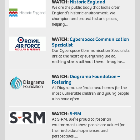
WATCH:
Historic England
We are the public body that looks after
England’s historic environment. We
champion and protect historic places,
helping…
WATCH:
Cyberspace Communication
Specialist
Our Cyberspace Communication Specialists
are at the heart of everything we do,
nothing starts without them. Imagine…
WATCH:
Diagrama Foundation –
Fostering
At Diagrama we find a new homes for the
most vulnerable children and young people
who have often…
WATCH:
S-RM
At S-RM, we’re proud to foster an
environment where people are valued for
their individual experiences and
perspectives….