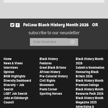
Follow Black History Month 2026
OR
subscribe to our newsletter
Email
Submit
Address
Home
Black History
Black History Month
News & Views
Features
2026
Interviews
Great Black Britons
Submit a Nomination
Opinion
African History
Honouring Black
BHM Highlights
Pre-Colonial History
Britain 2026
Diversity Dashboard
Civil Rights
Black History Month
Diversity – Job
Movement
Premium listings
Search
Poets Corner
Black History Month
LGBT Job Search
Sporting Heroes
Resource Pack 2026
Jobs at Edinburgh
Black History Month
Council
Magazine 2025
Advertising &