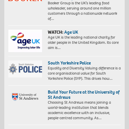
Booker Group is the UK’s leading food
wholesaler, serving around one million
customers through a nationwide network
of…
WATCH:
Age UK
Age UK is the leading national charity for
older people in the United Kingdom. Its core
aim is…
South Yorkshire Police
Equality and Diversity Valuing difference is a
core organisational value for South
Yorkshire Police (SYP). This drives how…
Build Your Future at the University of
St Andrews
Choosing St Andrews means joining a
world-leading institution that blends
academic excellence with an inclusive,
people-centred community. As…