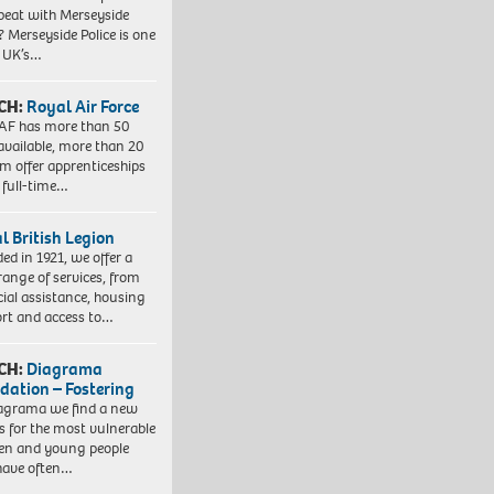
beat with Merseyside
? Merseyside Police is one
e UK’s…
CH:
Royal Air Force
AF has more than 50
 available, more than 20
em offer apprenticeships
 full-time…
l British Legion
ed in 1921, we offer a
range of services, from
cial assistance, housing
rt and access to…
CH:
Diagrama
dation – Fostering
agrama we find a new
 for the most vulnerable
ren and young people
have often…