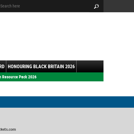
arch:
Search
RD
HONOURING BLACK BRITAIN 2026
h Resource Pack 2026
ckets.com