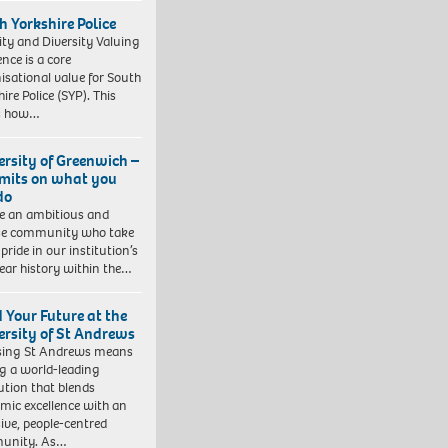
h Yorkshire Police
ity and Diversity Valuing
ence is a core
isational value for South
ire Police (SYP). This
es how…
ersity of Greenwich –
imits on what you
do
e an ambitious and
se community who take
pride in our institution’s
ear history within the…
d Your Future at the
ersity of St Andrews
sing St Andrews means
ng a world-leading
tution that blends
mic excellence with an
sive, people-centred
unity. As…