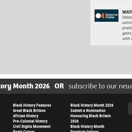
WAT
Osbor
winni
pract
years
with
tory Month 2026
OR
subscribe to our new
Black History Features
Black History Month 2026
Se
Great Black Britons
Submit a Nomination
African History
Honouring Black Britain
Pre-Colonial History
2026
Civil Rights Movement
Black History Month
Poets Corner
Premium listings