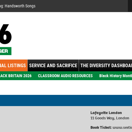
Se
ng: Handsworth Songs
AL LISTINGS
SERVICE AND SACRIFICE
THE DIVERSITY DASHBOA
ACK BRITAIN 2026
CLASSROOM AUDIO RESOURCES
Black History Mont
Lafayette London
11 Goods Way, London
Book Ticket:
www.seeti