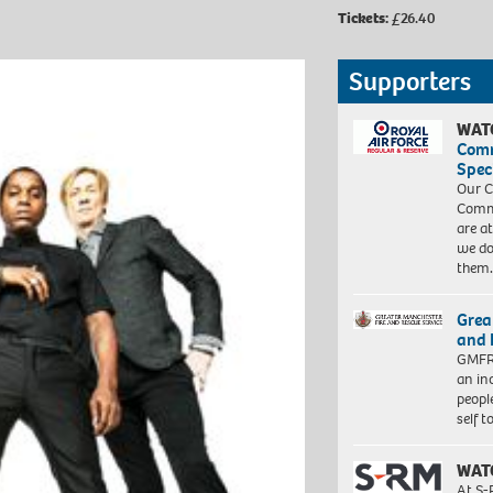
Tickets:
£26.40
Supporters
WAT
Com
Spec
Our C
Commu
are a
we do
them
Grea
and 
GMFRS
an in
peopl
self 
WAT
At S-