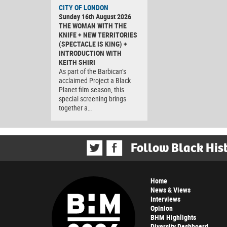
CITY OF LONDON
Sunday 16th August 2026
THE WOMAN WITH THE
KNIFE + NEW TERRITORIES
(SPECTACLE IS KING) +
INTRODUCTION WITH
KEITH SHIRI
As part of the Barbican’s
acclaimed Project a Black
Planet film season, this
special screening brings
together a…
Follow Black His
Home
News & Views
Interviews
Opinion
BHM Highlights
Diversity Dashboard