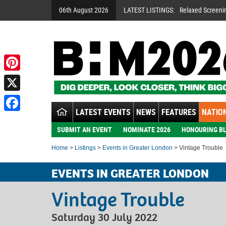
06th August 2026
LATEST LISTINGS:
Relaxed Screeni
Pinterest
X
LATEST EVENTS
NEWS
FEATURES
NATION
Facebook
SUBMIT AN EVENT
NOMINATE 2026
HONOURING BL
Home
>
Listings
>
Events in Greater London
> Vintage Trouble
EVENTS IN GREATER LONDON
Vintage Trouble
Saturday 30 July 2022