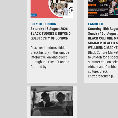
CITY OF LONDON
LAMBETH
Saturday 15 August 2026
Saturday 15th Augus
BLACK TUDORS & BEYOND
Sunday 16th August
QUEST: CITY OF LONDON
BLACK CULTURE M
SUMMER HEALTH &
Discover London’s hidden
WELLBEING MARKE
Black history in this unique
Black Culture Market
interactive walking quest
to Brixton for a speci
through the City of London.
summer edition cele
Created by…
African and Caribbe
culture, Black
entrepreneurship…