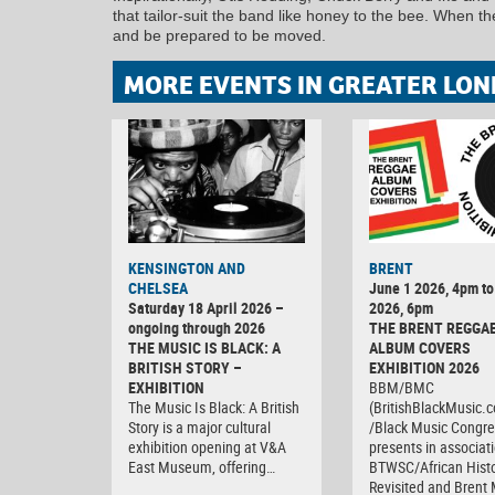
that tailor-suit the band like honey to the bee. When t
and be prepared to be moved.
MORE EVENTS IN GREATER LON
KENSINGTON AND
BRENT
CHELSEA
June 1 2026, 4pm to
Saturday 18 April 2026 –
2026, 6pm
ongoing through 2026
THE BRENT REGGA
THE MUSIC IS BLACK: A
ALBUM COVERS
BRITISH STORY –
EXHIBITION 2026
EXHIBITION
BBM/BMC
The Music Is Black: A British
(BritishBlackMusic.
Story is a major cultural
/Black Music Congre
exhibition opening at V&A
presents in associat
East Museum, offering…
BTWSC/African Histo
Revisited and Bren