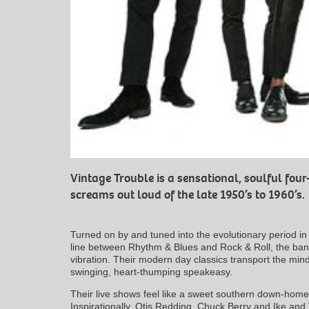
Vintage Trouble is a sensational, soulful fo
screams out loud of the late 1950’s to 1960’s.
Turned on by and tuned into the evolutionary period in
line between Rhythm & Blues and Rock & Roll, the band
vibration. Their modern day classics transport the mind
swinging, heart-thumping speakeasy.
Their live shows feel like a sweet southern down-home 
Inspirationally, Otis Redding, Chuck Berry and Ike and 