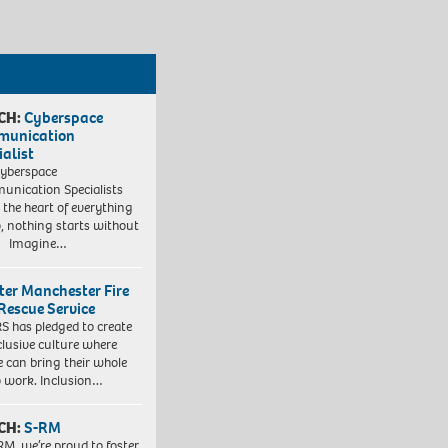
CH:
Cyberspace
munication
ialist
yberspace
nication Specialists
t the heart of everything
, nothing starts without
. Imagine…
ter Manchester Fire
Rescue Service
 has pledged to create
clusive culture where
e can bring their whole
to work. Inclusion…
CH:
S-RM
RM, we’re proud to foster