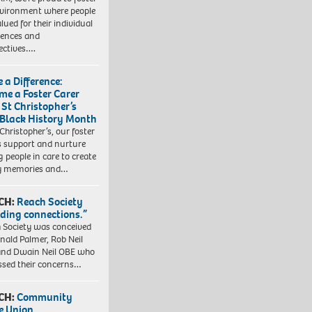
vironment where people
lued for their individual
iences and
ectives….
 a Difference:
me a Foster Carer
 St Christopher’s
 Black History Month
 Christopher’s, our foster
s support and nurture
 people in care to create
y memories and…
CH:
Reach Society
lding connections.”
 Society was conceived
nald Palmer, Rob Neil
nd Dwain Neil OBE who
ssed their concerns…
CH:
Community
e Union