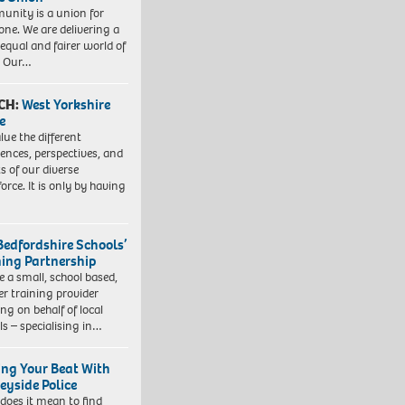
nity is a union for
one. We are delivering a
equal and fairer world of
. Our…
CH:
West Yorkshire
e
lue the different
iences, perspectives, and
ts of our diverse
orce. It is only by having
Bedfordshire Schools’
ning Partnership
e a small, school based,
er training provider
ng on behalf of local
ls – specialising in…
ing Your Beat With
eyside Police
does it mean to find