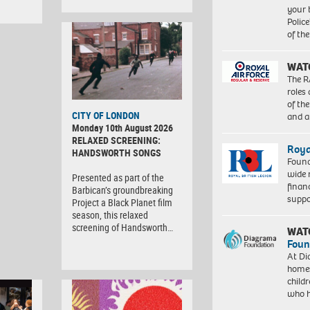
your 
Police
of th
WAT
The R
roles
of th
CITY OF LONDON
and a
Monday 10th August 2026
RELAXED SCREENING:
Roya
HANDSWORTH SONGS
Found
wide 
Presented as part of the
finan
Barbican’s groundbreaking
suppo
Project a Black Planet film
season, this relaxed
screening of Handsworth…
WAT
Foun
At Di
homes
child
who 