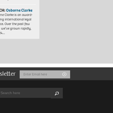
CH:
Osborne Clarke
ne Clarke is an award-
ng international legal
ice. Over the past few
, we’ve grown rapidly,
 24…
sletter
Email
Submit
Address
arch:
Search