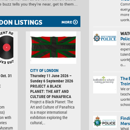
Commu
he buzz tells you they’re near, get to them…
every
more 
work
DON LISTINGS
MORE
WAT
Polic
We va
exper
talen
workf
a…
CITY OF LONDON
 Oct. 31
Thursday 11 June 2026 –
The 
Sunday 6 September 2026
Trai
E
PROJECT A BLACK
We ar
PLANET: THE ART AND
teach
CULTURE OF PANAFRICA
worki
Project a Black Planet: The
schoo
com
Art and Culture of Panafrica
ss)
is a major international
ion with
exhibition exploring the
Find
ries
cultural,…
Mers
t Museum
What 