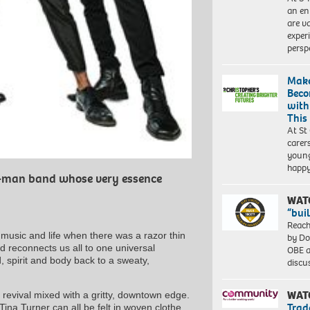
an en
are va
exper
persp
Make
Beco
with
This
At St
carer
young
happ
ur-man band whose very essence
WAT
“bui
Reach
 music and life when there was a razor thin
by Do
 reconnects us all to one universal
OBE a
, spirit and body back to a sweaty,
discu
WAT
revival mixed with a gritty, downtown edge.
Trad
Tina Turner can all be felt in woven clothe