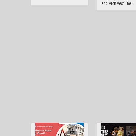
and Archives: The…