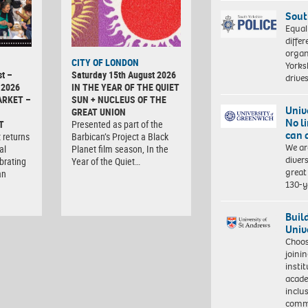
Sout
Equal
differ
organ
CITY OF LONDON
Yorksh
t –
Saturday 15th August 2026
driv
 2026
IN THE YEAR OF THE QUIET
ARKET –
SUN + NUCLEUS OF THE
Univ
GREAT UNION
No l
T
Presented as part of the
can 
 returns
Barbican’s Project a Black
We ar
al
Planet film season, In the
diver
brating
Year of the Quiet…
great 
an
130-y
Buil
Univ
Choo
joini
insti
acade
inclu
comm