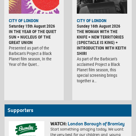
CITY OF LONDON
CITY OF LONDON
Saturday 15th August 2026
Sunday 16th August 2026
IN THE YEAR OF THE QUIET
THE WOMAN WITH THE
SUN + NUCLEUS OF THE
KNIFE + NEW TERRITORIES
GREAT UNION
(SPECTACLE IS KING) +
Presented as part of the
INTRODUCTION WITH KEITH
Barbican’s Project a Black
SHIRI
Planet film season, In the
As part of the Barbican’s
Year of the Quiet…
acclaimed Project a Black
Planet film season, this
special screening brings
together a…
Supporters
WATCH:
London Borough of Bromley
Start something amazing today. We want
the very best for our children and young