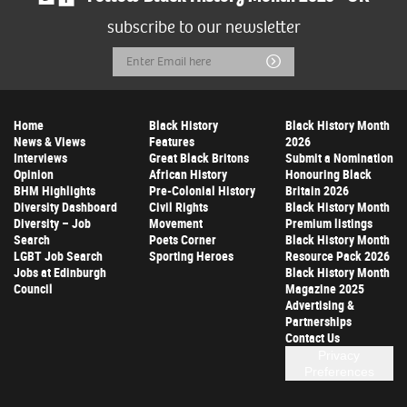
subscribe to our newsletter
Email
Submit
Address
Home
Black History
Black History Month
News & Views
Features
2026
Interviews
Great Black Britons
Submit a Nomination
Opinion
African History
Honouring Black
BHM Highlights
Pre-Colonial History
Britain 2026
Diversity Dashboard
Civil Rights
Black History Month
Diversity – Job
Movement
Premium listings
Search
Poets Corner
Black History Month
LGBT Job Search
Sporting Heroes
Resource Pack 2026
Jobs at Edinburgh
Black History Month
Council
Magazine 2025
Advertising &
Partnerships
Contact Us
Privacy
Preferences