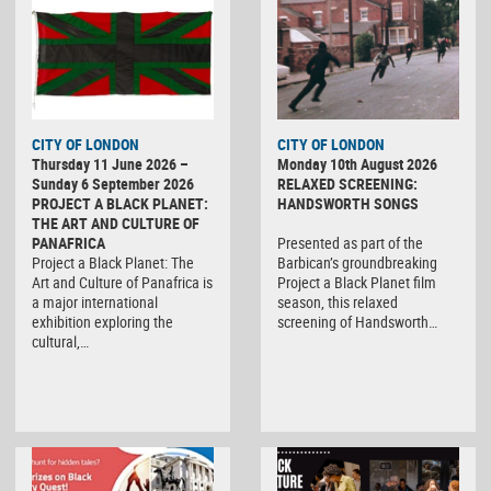
CITY OF LONDON
CITY OF LONDON
Thursday 11 June 2026 –
Monday 10th August 2026
Sunday 6 September 2026
RELAXED SCREENING:
PROJECT A BLACK PLANET:
HANDSWORTH SONGS
THE ART AND CULTURE OF
PANAFRICA
Presented as part of the
Project a Black Planet: The
Barbican’s groundbreaking
Art and Culture of Panafrica is
Project a Black Planet film
a major international
season, this relaxed
exhibition exploring the
screening of Handsworth…
cultural,…