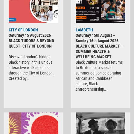
CITY OF LONDON
LAMBETH
Saturday 15 August 2026
Saturday 15th August –
BLACK TUDORS & BEYOND
Sunday 16th August 2026
QUEST: CITY OF LONDON
BLACK CULTURE MARKET –
SUMMER HEALTH &
Discover London’s hidden
WELLBEING MARKET
Black history in this unique
Black Culture Market returns
interactive walking quest
to Brixton for a special
through the City of London.
summer edition celebrating
Created by…
African and Caribbean
culture, Black
entrepreneurship…