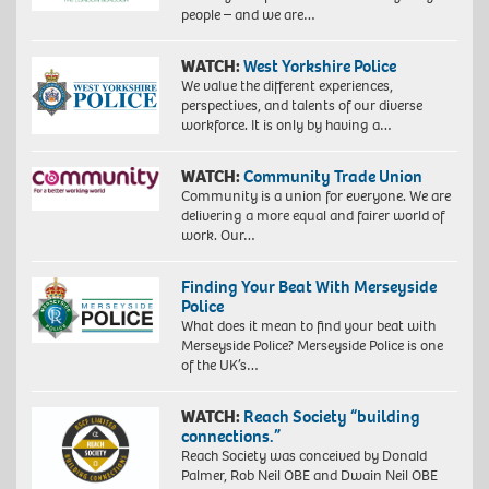
people – and we are…
WATCH:
West Yorkshire Police
We value the different experiences,
perspectives, and talents of our diverse
workforce. It is only by having a…
WATCH:
Community Trade Union
Community is a union for everyone. We are
delivering a more equal and fairer world of
work. Our…
Finding Your Beat With Merseyside
Police
What does it mean to find your beat with
Merseyside Police? Merseyside Police is one
of the UK’s…
WATCH:
Reach Society “building
connections.”
Reach Society was conceived by Donald
Palmer, Rob Neil OBE and Dwain Neil OBE