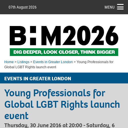
07th August 2026
MENU
Home
>
Listings
>
Events in Greater London
> Young Professionals for
Global LGBT Rights launch event
EVENTS IN GREATER LONDON
Young Professionals for
Global LGBT Rights launch
event
Thursday, 30 June 2016 at 20:00 - Saturday, 6