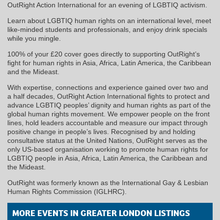
OutRight Action International for an evening of LGBTIQ activism.
Learn about LGBTIQ human rights on an international level, meet
like-minded students and professionals, and enjoy drink specials
while you mingle.
100% of your £20 cover goes directly to supporting OutRight’s
fight for human rights in Asia, Africa, Latin America, the Caribbean
and the Mideast.
With expertise, connections and experience gained over two and
a half decades, OutRight Action International fights to protect and
advance LGBTIQ peoples’ dignity and human rights as part of the
global human rights movement. We empower people on the front
lines, hold leaders accountable and measure our impact through
positive change in people’s lives. Recognised by and holding
consultative status at the United Nations, OutRight serves as the
only US-based organisation working to promote human rights for
LGBTIQ people in Asia, Africa, Latin America, the Caribbean and
the Mideast.
OutRight was formerly known as the International Gay & Lesbian
Human Rights Commission (IGLHRC).
MORE EVENTS IN GREATER LONDON LISTINGS