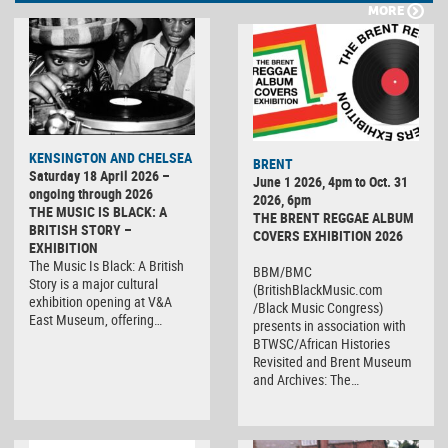
MORE
KENSINGTON AND CHELSEA
BRENT
Saturday 18 April 2026 –
June 1 2026, 4pm to Oct. 31
ongoing through 2026
2026, 6pm
THE MUSIC IS BLACK: A
THE BRENT REGGAE ALBUM
BRITISH STORY –
COVERS EXHIBITION 2026
EXHIBITION
The Music Is Black: A British
BBM/BMC
Story is a major cultural
(BritishBlackMusic.com
exhibition opening at V&A
/Black Music Congress)
East Museum, offering…
presents in association with
BTWSC/African Histories
Revisited and Brent Museum
and Archives: The…