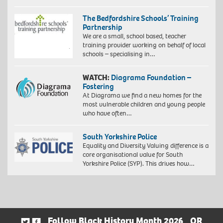
The Bedfordshire Schools’ Training
Partnership
We are a small, school based, teacher
training provider working on behalf of local
schools – specialising in…
WATCH:
Diagrama Foundation –
Fostering
At Diagrama we find a new homes for the
most vulnerable children and young people
who have often…
South Yorkshire Police
Equality and Diversity Valuing difference is a
core organisational value for South
Yorkshire Police (SYP). This drives how…
Follow Black History Month 2026
OR