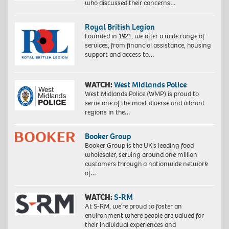
who discussed their concerns…
Royal British Legion
Founded in 1921, we offer a wide range of
services, from financial assistance, housing
support and access to…
WATCH:
West Midlands Police
West Midlands Police (WMP) is proud to
serve one of the most diverse and vibrant
regions in the…
Booker Group
Booker Group is the UK’s leading food
wholesaler, serving around one million
customers through a nationwide network
of…
WATCH:
S-RM
At S-RM, we’re proud to foster an
environment where people are valued for
their individual experiences and