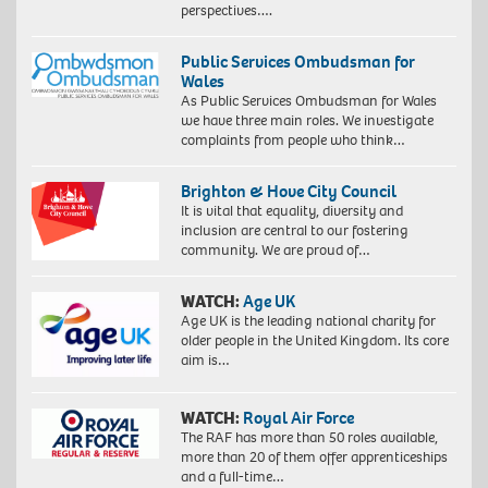
perspectives….
Public Services Ombudsman for
Wales
As Public Services Ombudsman for Wales
we have three main roles. We investigate
complaints from people who think…
Brighton & Hove City Council
It is vital that equality, diversity and
inclusion are central to our fostering
community. We are proud of…
WATCH:
Age UK
Age UK is the leading national charity for
older people in the United Kingdom. Its core
aim is…
WATCH:
Royal Air Force
The RAF has more than 50 roles available,
more than 20 of them offer apprenticeships
and a full-time…