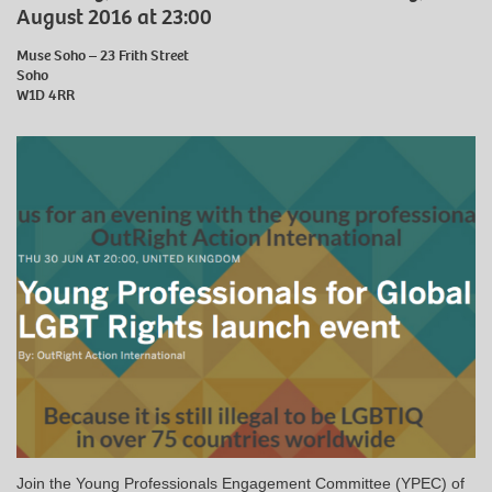
August 2016 at 23:00
Muse Soho – 23 Frith Street
Soho
W1D 4RR
Join the Young Professionals Engagement Committee (YPEC) of