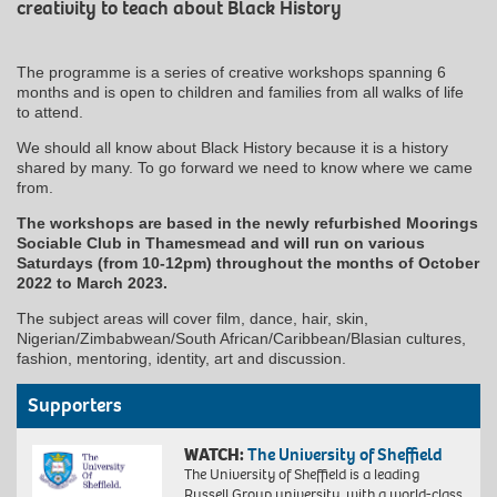
creativity to teach about Black History
The programme is a series of creative workshops spanning 6
months and is open to children and families from all walks of life
to attend.
We should all know about Black History because it is a history
shared by many. To go forward we need to know where we came
from.
The workshops are based in the newly refurbished Moorings
Sociable Club in Thamesmead and will run on various
Saturdays (from 10-12pm) throughout the months of October
2022 to March 2023.
The subject areas will cover film, dance, hair, skin,
Nigerian/Zimbabwean/South African/Caribbean/Blasian cultures,
fashion, mentoring, identity, art and discussion.
Supporters
WATCH:
The University of Sheffield
The University of Sheffield is a leading
Russell Group university, with a world-class