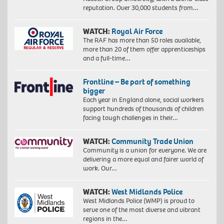
reputation. Over 30,000 students from…
WATCH:
Royal Air Force
The RAF has more than 50 roles available,
more than 20 of them offer apprenticeships
and a full-time…
Frontline – Be part of something
bigger
Each year in England alone, social workers
support hundreds of thousands of children
facing tough challenges in their…
WATCH:
Community Trade Union
Community is a union for everyone. We are
delivering a more equal and fairer world of
work. Our…
WATCH:
West Midlands Police
West Midlands Police (WMP) is proud to
serve one of the most diverse and vibrant
regions in the…