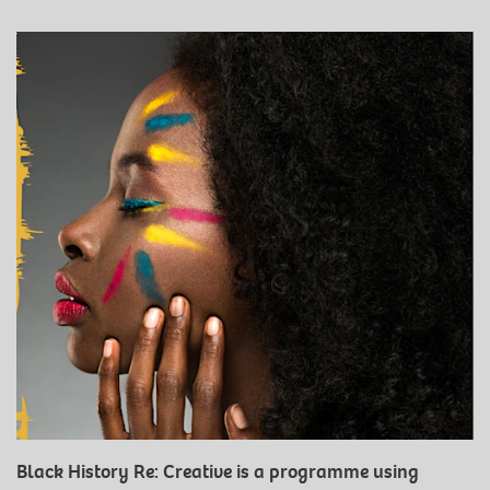
Black History Re: Creative is a programme using