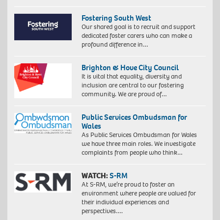
Fostering South West
Our shared goal is to recruit and support
dedicated foster carers who can make a
profound difference in…
Brighton & Hove City Council
It is vital that equality, diversity and
inclusion are central to our fostering
community. We are proud of…
Public Services Ombudsman for
Wales
As Public Services Ombudsman for Wales
we have three main roles. We investigate
complaints from people who think…
WATCH:
S-RM
At S-RM, we’re proud to foster an
environment where people are valued for
their individual experiences and
perspectives….