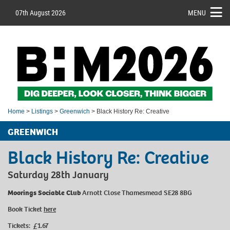
07th August 2026
MENU
Home
>
Listings
>
Greenwich
> Black History Re: Creative
GREENWICH
Black History Re: Creative
Saturday 28th January
Moorings Sociable Club
Arnott Close Thamesmead SE28 8BG
Book Ticket
here
Tickets: £1.67