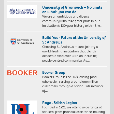
University of Greenwich – No limits
on what you can do
We are an ambitious and diverse
community who take great pride in our
institution’s 130-year history within the…
Build Your Future at the University of
St Andrews
Choosing St Andrews means joining a
world-leading institution that blends
academic excellence with an inclusive,
people-centred community. As…
Booker Group
Booker Group is the UK’s leading food
wholesaler, serving around one million
customers through a nationwide network
of…
Royal British Legion
Founded in 1921, we offer a wide range of
services, from financial assistance, housing