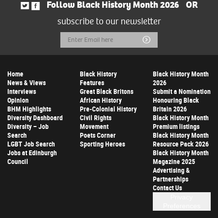
Follow Black History Month 2026
OR
subscribe to our newsletter
Email
Submit
Address
Home
Black History
Black History Month
News & Views
Features
2026
Interviews
Great Black Britons
Submit a Nomination
Opinion
African History
Honouring Black
BHM Highlights
Pre-Colonial History
Britain 2026
Diversity Dashboard
Civil Rights
Black History Month
Diversity – Job
Movement
Premium listings
Search
Poets Corner
Black History Month
LGBT Job Search
Sporting Heroes
Resource Pack 2026
Jobs at Edinburgh
Black History Month
Council
Magazine 2025
Advertising &
Partnerships
Contact Us
Privacy
Preferences