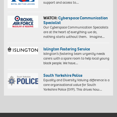
support and access to…
WATCH:
Cyberspace Communication
Specialist
Our Cyberspace Communication Specialists
are at the heart of everything we do,
nothing starts without them. Imagine…
Islington Fostering Service
Islington’s fostering team urgently needs
carers with a spare room to help local young
black people. We have…
South Yorkshire Police
Equality and Diversity Valuing difference is a
core organisational value for South
Yorkshire Police (SYP). This drives how…