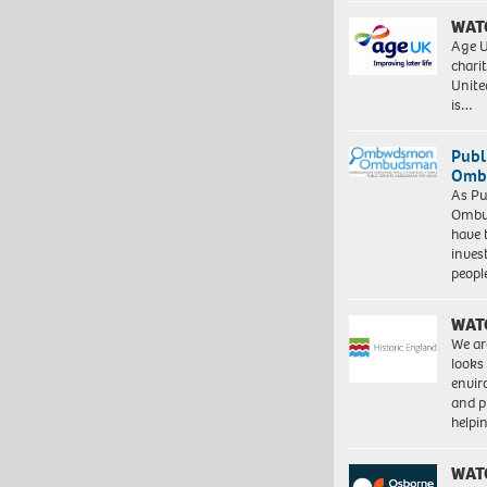
WAT
Age U
charit
Unite
is…
Publ
Ombu
As Pu
Ombu
have 
inves
peopl
WAT
We ar
looks
envi
and pr
help
WAT