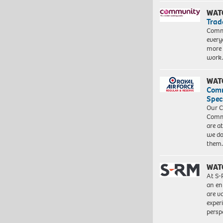
WAT
Trad
Commu
every
more 
work
WAT
Com
Spec
Our C
Commu
are a
we do
them
WAT
At S-
an en
are va
exper
persp