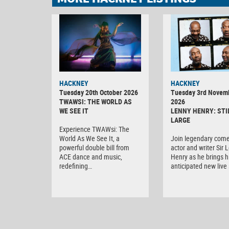
HACKNEY
HACKNEY
Tuesday 20th October 2026
Tuesday 3rd Novem
TWAWSI: THE WORLD AS
2026
WE SEE IT
LENNY HENRY: STI
LARGE
Experience TWAWsi: The
World As We See It, a
Join legendary come
powerful double bill from
actor and writer Sir 
ACE dance and music,
Henry as he brings h
redefining…
anticipated new liv