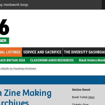
Se
ng: Handsworth Songs
AL LISTINGS
SERVICE AND SACRIFICE
THE DIVERSITY DASHBOA
ACK BRITAIN 2026
CLASSROOM AUDIO RESOURCES
Black History Mont
 Adults by Hackney Archives
n Zine Making
Online Event
Book Ticket
Here
rchives
Tickets: Free