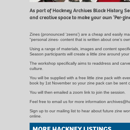
As part of Hackney Archives Black History Sea
and creative space to make your own ‘Per-zin
Zines (pronounced ‘zeens’) are a cheap and easily mad
“personal zines- content that is written about one’s o
Using a range of materials, images and content specifi
Season participants will create a little zine around you
The workshop specifically aims to readdress and carve
culture.
You will be supplied with a free little zine pack with ev
book by 1st November so your zine pack can be sent o
You will then emailed a zoom link to join the session.
Feel free to email us for more information archives@
Sign up to our mailing list to hear about future zine wo
online.
MORE HACKNEY LISTINGS