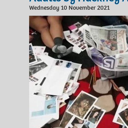
Wednesday 10 November 2021