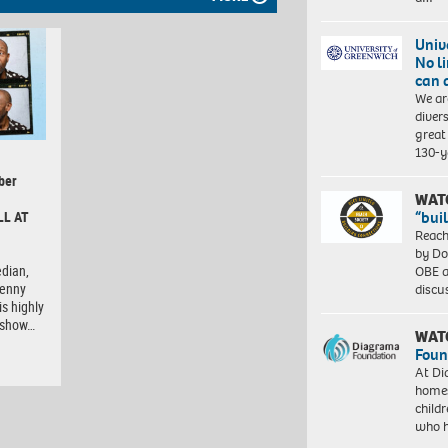
Univ
No l
can 
We ar
diver
great 
130-y
ber
WAT
“bui
LL AT
Reach
by Do
dian,
OBE a
Lenny
discu
is highly
e show…
WAT
Foun
At Di
homes
child
who 