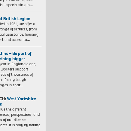
ls – specialising in…
l British Legion
ed in 1921, we offer a
range of services, from
cial assistance, housing
rt and access to…
line – Be part of
thing bigger
year in England alone,
l workers support
eds of thousands of
ren facing tough
enges in their…
CH:
West Yorkshire
e
lue the different
iences, perspectives, and
ts of our diverse
orce. It is only by having