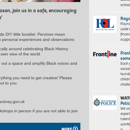
schoo
son, join us in a safe, encouraging
e’
Roya
Found
wide 
finan
e DIY little booklet. Perzines mean
suppo
wn personal experiences and observations
cally around celebrating Black History
Front
r own view of the world.
some
Each 
 out a space and amplify Black voices and
socia
hundr
erything you need to get creative! Please
child
ut to you.
chall
WAT
hackney.gov.uk
Polic
We va
rkshops in person if you are not able to join
exper
talen
workf
MORE
a…