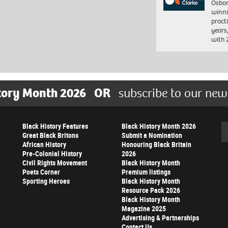
Osbor
winni
pract
years
with
tory Month 2026
OR
subscribe to our new
Black History Features
Black History Month 2026
Se
Great Black Britons
Submit a Nomination
African History
Honouring Black Britain
Pre-Colonial History
2026
Civil Rights Movement
Black History Month
Poets Corner
Premium listings
Sporting Heroes
Black History Month
Resource Pack 2026
Black History Month
Magazine 2025
Advertising & Partnerships
Contact Us