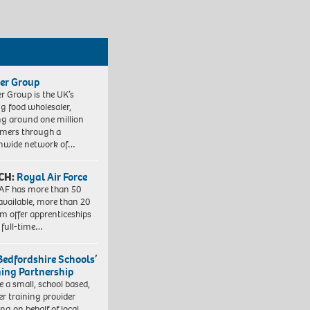
er Group
r Group is the UK’s
ng food wholesaler,
ng around one million
mers through a
nwide network of…
CH:
Royal Air Force
AF has more than 50
 available, more than 20
em offer apprenticeships
 full-time…
Bedfordshire Schools’
ning Partnership
e a small, school based,
er training provider
ng on behalf of local