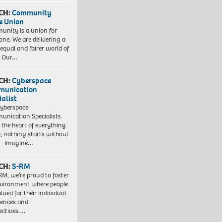
CH:
Community
e Union
nity is a union for
one. We are delivering a
equal and fairer world of
. Our…
CH:
Cyberspace
munication
ialist
yberspace
nication Specialists
t the heart of everything
, nothing starts without
. Imagine…
CH:
S-RM
RM, we’re proud to foster
vironment where people
lued for their individual
iences and
ectives….