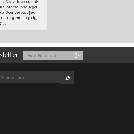
ne Clarke is an award-
ng international legal
ice. Over the past few
, we’ve grown rapidly,
 24…
sletter
Email
Submit
Address
arch:
Search