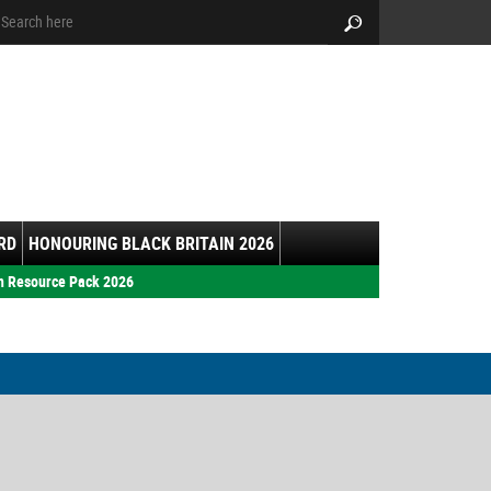
arch:
Search
RD
HONOURING BLACK BRITAIN 2026
h Resource Pack 2026