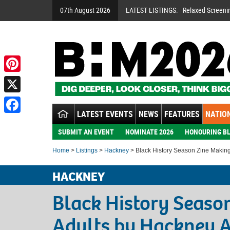
07th August 2026
LATEST LISTINGS:
Relaxed Screeni
Pinterest
X
LATEST EVENTS
NEWS
FEATURES
NATION
Facebook
SUBMIT AN EVENT
NOMINATE 2026
HONOURING BL
Home
>
Listings
>
Hackney
> Black History Season Zine Making
HACKNEY
Black History Seaso
Adults by Hackney A