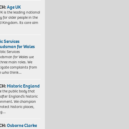
CH:
Age UK
K is the leading national
y for older people in the
d Kingdom. Its core aim
ic Services
dsman for Wales
blic Services
dsman for Wales we
three main roles. We
tigate complaints from
e who think…
CH:
Historic England
e the public body that
 after England’s historic
ronment. We champion
otect historic places,
ing…
CH:
Osborne Clarke