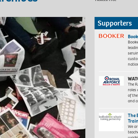
Supporters
Book
Booke
leadi
servi
custo
natio
WAT
The R
roles
of th
and a
The 
Trai
We ar
teach
worki