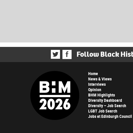
Follow Black His
Home
News & Views
Interviews
Opinion
BHM Highlights
Diversity Dashboard
Diversity – Job Search
LGBT Job Search
Jobs at Edinburgh Council