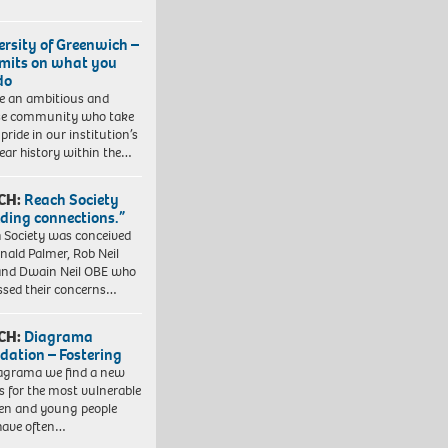
ersity of Greenwich –
imits on what you
do
e an ambitious and
se community who take
pride in our institution’s
ear history within the…
CH:
Reach Society
lding connections.”
 Society was conceived
nald Palmer, Rob Neil
nd Dwain Neil OBE who
ssed their concerns…
CH:
Diagrama
dation – Fostering
agrama we find a new
 for the most vulnerable
ren and young people
have often…