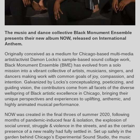
The music and dance collective Black Monument Ensemble
presents their new album NOW, released on International
Anthem.
Originally conceived as a medium for Chicago-based multi-media
artist/activist Damon Locks’s sample-based sound collage work,
Black Monument Ensemble (BME) has evolved from a solo
mission into a vibrant collective of artists, musicians, singers, and
dancers making work with common goals of joy, compassion, and
intention. Galvanized by Locks’s conceptualizing, poeticizing, and
guiding vision, the contributors come from all facets of the diverse
wellspring of Black artistic excellence in Chicago, bringing their
unique perspectives and experiences to uplifting, anthemic, and
highly animated musical performance.
NOW was created in the final throes of summer 2020, following
months of pandemic-induced fear & isolation, the explosion of
social unrest, struggle & violence in the streets, and as the certain
presence of a new reality had fully settled in. Set up safely in the
garden behind Chicago’s Experimental Sound Studio, the music