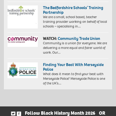
The Bedfordshire Schools’ Training
Partnership
We are a small, school based, teacher
training provider working on behalf of local
schools – specialising in…
WATCH:
Community Trade Union
Community is a union for everyone. We are
delivering a more equal and fairer world of
work. Our…
Finding Your Beat With Merseyside
Police
What does it mean to find your beat with
Merseyside Police? Merseyside Police is one
of the UK’s…
Follow Black History Month 2026
OR