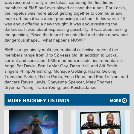
was recorded in only a few takes, capturing the first times
members of BME had ever played or sang the tunes. For Locks,
the impetus was more about getting together to commune and
make art than it was about producing an album. In his words: “It
was about offering a new thought. It was about resisting the
darkness. It was about expressing possibility. It was about asking
the question, ‘Since the future has unfolded and taken a new and
dangerous shape… what happens NOW?’”
BME is a genuinely multi-generational collective; ages of the
members range from 9 to 52 years old. In addition to Locks,
current and consistent BME members include: instrumentalists
Angel Bat Dawid, Ben LaMar Gay, Dana Hall, and Arif Smith;
singers Phillip Armstrong, Monique Golding, Rayna Golding,
Tramaine Parker, Richie Parks, Erica Rene, and Eric Tre’von; and
dancers Raven Lewis, Cheyenne Spencer, Mary Thomas,
Bryonna Young, Tiarra Young, and Keisha Janae.
MORE HACKNEY LISTINGS
MORE