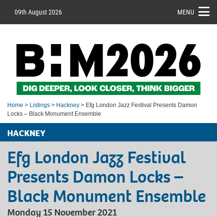
09th August 2026
MENU
Home
>
Listings
>
Hackney
> Efg London Jazz Festival Presents Damon
Locks – Black Monument Ensemble
HACKNEY
Efg London Jazz Festival
Presents Damon Locks –
Black Monument Ensemble
Monday 15 November 2021