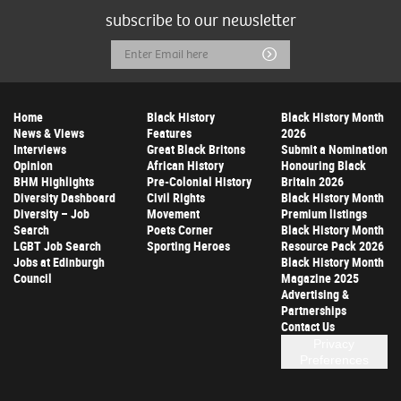
subscribe to our newsletter
Email
Submit
Address
Home
Black History
Black History Month
News & Views
Features
2026
Interviews
Great Black Britons
Submit a Nomination
Opinion
African History
Honouring Black
BHM Highlights
Pre-Colonial History
Britain 2026
Diversity Dashboard
Civil Rights
Black History Month
Diversity – Job
Movement
Premium listings
Search
Poets Corner
Black History Month
LGBT Job Search
Sporting Heroes
Resource Pack 2026
Jobs at Edinburgh
Black History Month
Council
Magazine 2025
Advertising &
Partnerships
Contact Us
Privacy
Preferences