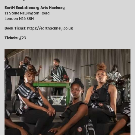
EartH Evolutionary Arts Hackney
11 Stoke Newington Road
London N16 8BH
Book Ticket:
https://earthackney.co.uk
Tickets:
£23