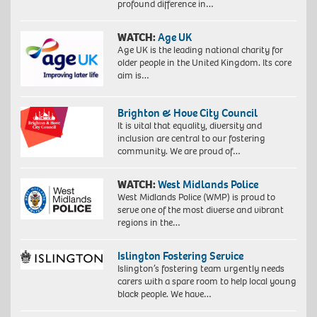
profound difference in…
WATCH:
Age UK
Age UK is the leading national charity for
older people in the United Kingdom. Its core
aim is…
Brighton & Hove City Council
It is vital that equality, diversity and
inclusion are central to our fostering
community. We are proud of…
WATCH:
West Midlands Police
West Midlands Police (WMP) is proud to
serve one of the most diverse and vibrant
regions in the…
Islington Fostering Service
Islington’s fostering team urgently needs
carers with a spare room to help local young
black people. We have…