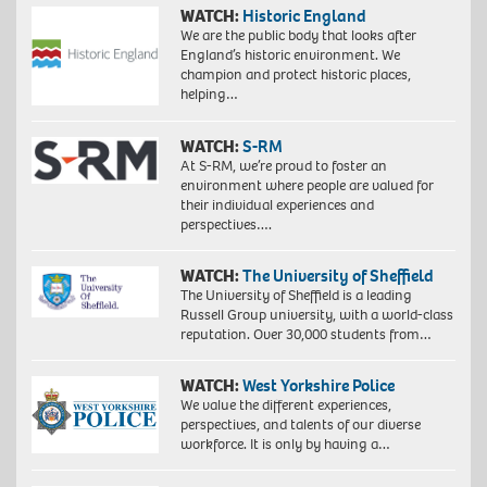
WATCH:
Historic England
We are the public body that looks after
England’s historic environment. We
champion and protect historic places,
helping…
WATCH:
S-RM
At S-RM, we’re proud to foster an
environment where people are valued for
their individual experiences and
perspectives….
WATCH:
The University of Sheffield
The University of Sheffield is a leading
Russell Group university, with a world-class
reputation. Over 30,000 students from…
WATCH:
West Yorkshire Police
We value the different experiences,
perspectives, and talents of our diverse
workforce. It is only by having a…