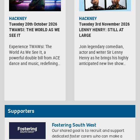
HACKNEY
HACKNEY
Tuesday 20th October 2026
Tuesday 3rd November 2026
TWAWSI: THE WORLD AS WE
LENNY HENRY: STILL AT
SEE IT
LARGE
Experience TWAWsi: The
Join legendary comedian,
World As We See It, a
actor and writer Sir Lenny
powerful double bill from ACE
Henry as he brings his highly
dance and music, redefining…
anticipated new live show…
Supporters
Fostering South West
Our shared goal is to recruit and support
dedicated foster carers who can make a