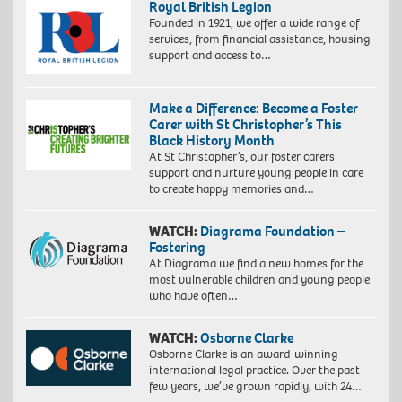
Royal British Legion
Founded in 1921, we offer a wide range of
services, from financial assistance, housing
support and access to…
Make a Difference: Become a Foster
Carer with St Christopher’s This
Black History Month
At St Christopher’s, our foster carers
support and nurture young people in care
to create happy memories and…
WATCH:
Diagrama Foundation –
Fostering
At Diagrama we find a new homes for the
most vulnerable children and young people
who have often…
WATCH:
Osborne Clarke
Osborne Clarke is an award-winning
international legal practice. Over the past
few years, we’ve grown rapidly, with 24…