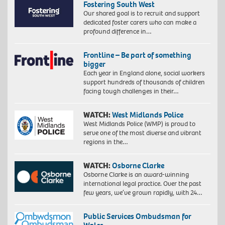
Fostering South West
Our shared goal is to recruit and support
dedicated foster carers who can make a
profound difference in…
Frontline – Be part of something
bigger
Each year in England alone, social workers
support hundreds of thousands of children
facing tough challenges in their…
WATCH:
West Midlands Police
West Midlands Police (WMP) is proud to
serve one of the most diverse and vibrant
regions in the…
WATCH:
Osborne Clarke
Osborne Clarke is an award-winning
international legal practice. Over the past
few years, we’ve grown rapidly, with 24…
Public Services Ombudsman for