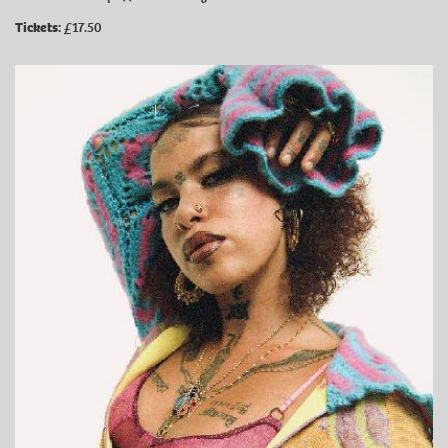
Tickets:
£17.50