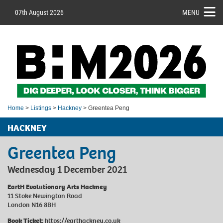
07th August 2026
MENU
Home
>
Listings
>
Hackney
> Greentea Peng
HACKNEY
Greentea Peng
Wednesday 1 December 2021
EartH Evolutionary Arts Hackney
11 Stoke Newington Road
London N16 8BH
Book Ticket:
https://earthackney.co.uk