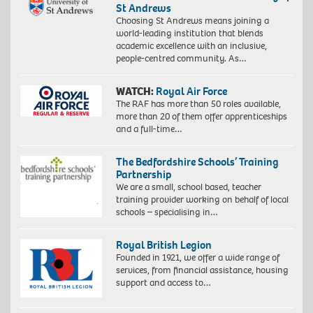
St Andrews
Choosing St Andrews means joining a
world-leading institution that blends
academic excellence with an inclusive,
people-centred community. As…
WATCH:
Royal Air Force
The RAF has more than 50 roles available,
more than 20 of them offer apprenticeships
and a full-time…
The Bedfordshire Schools’ Training
Partnership
We are a small, school based, teacher
training provider working on behalf of local
schools – specialising in…
Royal British Legion
Founded in 1921, we offer a wide range of
services, from financial assistance, housing
support and access to…