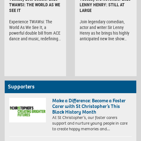
TWAWSI: THE WORLD AS WE
LENNY HENRY: STILL AT
SEE IT
LARGE
Experience TWAWsi: The
Join legendary comedian,
World As We See It, a
actor and writer Sir Lenny
powerful double bill from ACE
Henry as he brings his highly
dance and music, redefining…
anticipated new live show…
Supporters
Make a Difference: Become a Foster
Carer with St Christopher’s This
Black History Month
At St Christopher’s, our foster carers
support and nurture young people in care
to create happy memories and…