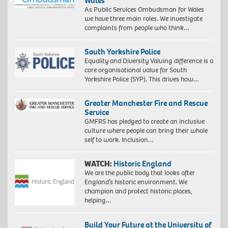
Wales
As Public Services Ombudsman for Wales
we have three main roles. We investigate
complaints from people who think…
South Yorkshire Police
Equality and Diversity Valuing difference is a
core organisational value for South
Yorkshire Police (SYP). This drives how…
Greater Manchester Fire and Rescue
Service
GMFRS has pledged to create an inclusive
culture where people can bring their whole
self to work. Inclusion…
WATCH:
Historic England
We are the public body that looks after
England’s historic environment. We
champion and protect historic places,
helping…
Build Your Future at the University of