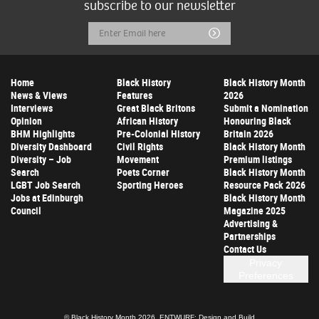
subscribe to our newsletter
Email
Submit
Address
Home
Black History
Black History Month
News & Views
Features
2026
Interviews
Great Black Britons
Submit a Nomination
Opinion
African History
Honouring Black
BHM Highlights
Pre-Colonial History
Britain 2026
Diversity Dashboard
Civil Rights
Black History Month
Diversity – Job
Movement
Premium listings
Search
Poets Corner
Black History Month
LGBT Job Search
Sporting Heroes
Resource Pack 2026
Jobs at Edinburgh
Black History Month
Council
Magazine 2025
Advertising &
Partnerships
Contact Us
Privacy
Preferences
© Black History Month 2026.
ENTWURF: Design and Build