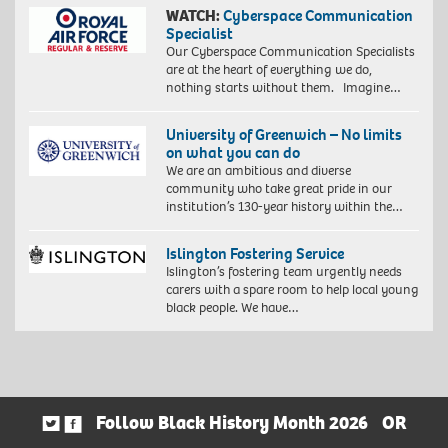
WATCH:
Cyberspace Communication
Specialist
Our Cyberspace Communication Specialists
are at the heart of everything we do,
nothing starts without them. Imagine…
University of Greenwich – No limits
on what you can do
We are an ambitious and diverse
community who take great pride in our
institution’s 130-year history within the…
Islington Fostering Service
Islington’s fostering team urgently needs
carers with a spare room to help local young
black people. We have…
Follow Black History Month 2026
OR