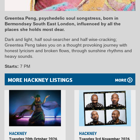
Greentea Peng, psychedelic soul songstress, born in
Bermondsey South East London, influenced by all the
places she holds most dear.
Dark and light, half soul-searcher and half wise-cracking;
Greentea Peng takes you on a thought provoking journey with
honest lyricism and broken flows, through sunshine rhythms and
heavy sounds.
Starts:
7 PM
MORE HACKNEY LISTINGS
MORE
HACKNEY
HACKNEY
Tuesday 20th October 2026
Tuesday 3rd November 2026