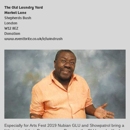
The Old Laundry Yard
Market Lane
Shepherds Bush
London
W12 8EZ
Donation
www.eventbrite.co.uk/e/windrush
Especially for Arts Fest 2019 Nubian GLU and Showpatrol bring a