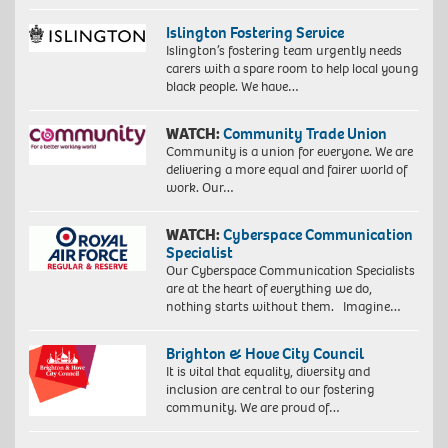
Islington Fostering Service
Islington’s fostering team urgently needs
carers with a spare room to help local young
black people. We have…
WATCH:
Community Trade Union
Community is a union for everyone. We are
delivering a more equal and fairer world of
work. Our…
WATCH:
Cyberspace Communication
Specialist
Our Cyberspace Communication Specialists
are at the heart of everything we do,
nothing starts without them. Imagine…
Brighton & Hove City Council
It is vital that equality, diversity and
inclusion are central to our fostering
community. We are proud of…