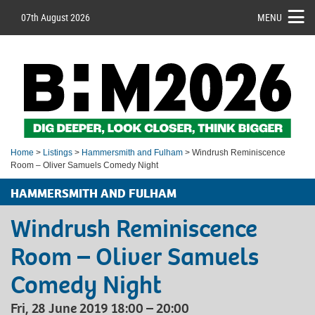
07th August 2026
MENU
Home
>
Listings
>
Hammersmith and Fulham
> Windrush Reminiscence
Room – Oliver Samuels Comedy Night
HAMMERSMITH AND FULHAM
Windrush Reminiscence
Room – Oliver Samuels
Comedy Night
Fri, 28 June 2019 18:00 – 20:00