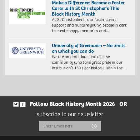
Make a Difference: Become a Foster
Carer with St Christopher’s This
Black History Month
At St Christopher’s, our foster carers
support and nurture young people in care
to create happy memories and…
University of Greenwich – No limits
on what you can do
We are an ambitious and diverse
community who take great pride in our
institution’s 130-year history within the…
Follow Black History Month 2026
OR
subscribe to our newsletter
Email
Submit
Address