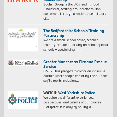
Booker Group is the UK’s leading food
wholesaler, serving around one million
customers through a nationwide network
of…
The Bedfordshire Schools’ Training
Partnership
We are a small, school based, teacher
training provider working on behalf of local
schools – specialising in…
Greater Manchester Fire and Rescue
Service
GMFRS has pledged to create an inclusive
culture where people can bring their whole
self to work. Inclusion…
WATCH:
West Yorkshire Police
We value the different experiences,
perspectives, and talents of our diverse
workforce. It is only by having a…