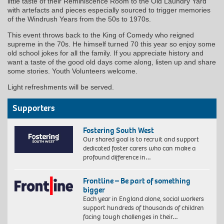
little taste of their Reminiscence Room to the Old Laundry Yard
with artefacts and pieces especially sourced to trigger memories
of the Windrush Years from the 50s to 1970s.
This event throws back to the King of Comedy who reigned
supreme in the 70s. He himself turned 70 this year so enjoy some
old school jokes for all the family. If you appreciate history and
want a taste of the good old days come along, listen up and share
some stories. Youth Volunteers welcome.
Light refreshments will be served.
Supporters
Fostering South West
Our shared goal is to recruit and support
dedicated foster carers who can make a
profound difference in…
Frontline – Be part of something
bigger
Each year in England alone, social workers
support hundreds of thousands of children
facing tough challenges in their…