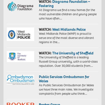
WATCH:
Diagrama Foundation –
Fostering
At Diagrama we find a new homes for the
most vulnerable children and young people
who have often…
WATCH:
West Midlands Police
West Midlands Police (WMP) is proud to
serve one of the most diverse and vibrant
regions in the…
WATCH:
The University of Sheffield
The University of Sheffield is a leading
Russell Group university, with a world-class
reputation. Over 30,000 students from…
Public Services Ombudsman for
Wales
As Public Services Ombudsman for Wales
we have three main roles. We investigate
complaints from people who think…
Booker Group