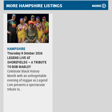
MORE HAMPSHIRE LISTINGS
MORE
HAMPSHIRE
Thursday 8 October 2026
LEGEND LIVE AT
SHOREFIELDS – A TRIBUTE
TO BOB MARLEY
Celebrate Black History
Month with an unforgettable
evening of reggae as Legend
Live presents a spectacular
tribute to…