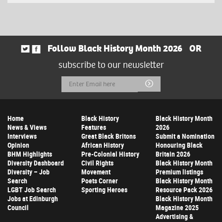
Follow Black History Month 2026
OR
subscribe to our newsletter
Email
Submit
Address
Home
Black History
Black History Month
News & Views
Features
2026
Interviews
Great Black Britons
Submit a Nomination
Opinion
African History
Honouring Black
BHM Highlights
Pre-Colonial History
Britain 2026
Diversity Dashboard
Civil Rights
Black History Month
Diversity – Job
Movement
Premium listings
Search
Poets Corner
Black History Month
LGBT Job Search
Sporting Heroes
Resource Pack 2026
Jobs at Edinburgh
Black History Month
Council
Magazine 2025
Advertising &