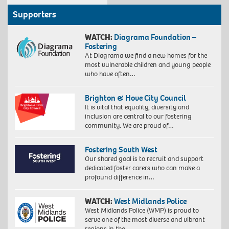
Supporters
WATCH:
Diagrama Foundation –
Fostering
At Diagrama we find a new homes for the
most vulnerable children and young people
who have often…
Brighton & Hove City Council
It is vital that equality, diversity and
inclusion are central to our fostering
community. We are proud of…
Fostering South West
Our shared goal is to recruit and support
dedicated foster carers who can make a
profound difference in…
WATCH:
West Midlands Police
West Midlands Police (WMP) is proud to
serve one of the most diverse and vibrant
regions in the…