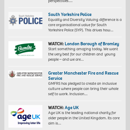
perspectives….
South Yorkshire Police
Equality and Diversity Valuing difference is a
core organisational value for South
Yorkshire Police (SYP). This drives how…
WATCH:
London Borough of Bromley
Start something amazing today. We want
the very best for our children and young
people – and we are…
Greater Manchester Fire and Rescue
Service
GMFRS has pledged to create an inclusive
culture where people can bring their whole
self to work. Inclusion…
WATCH:
Age UK
Age UK is the leading national charity for
older people in the United Kingdom. Its core
aim is…