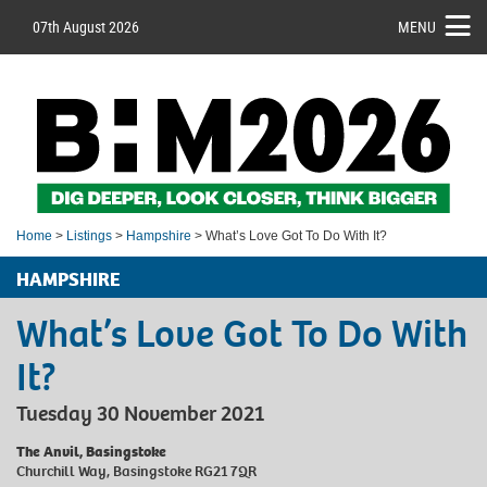
07th August 2026
MENU
Home
>
Listings
>
Hampshire
> What’s Love Got To Do With It?
HAMPSHIRE
What’s Love Got To Do With
It?
Tuesday 30 November 2021
The Anvil, Basingstoke
Churchill Way, Basingstoke RG21 7QR