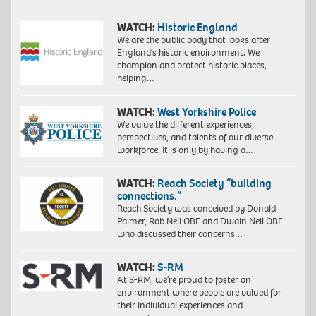
WATCH:
Historic England
We are the public body that looks after
England’s historic environment. We
champion and protect historic places,
helping…
WATCH:
West Yorkshire Police
We value the different experiences,
perspectives, and talents of our diverse
workforce. It is only by having a…
WATCH:
Reach Society “building
connections.”
Reach Society was conceived by Donald
Palmer, Rob Neil OBE and Dwain Neil OBE
who discussed their concerns…
WATCH:
S-RM
At S-RM, we’re proud to foster an
environment where people are valued for
their individual experiences and