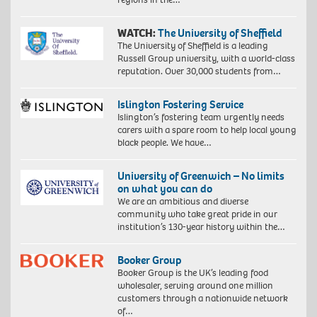
WATCH:
The University of Sheffield
The University of Sheffield is a leading
Russell Group university, with a world-class
reputation. Over 30,000 students from…
Islington Fostering Service
Islington’s fostering team urgently needs
carers with a spare room to help local young
black people. We have…
University of Greenwich – No limits
on what you can do
We are an ambitious and diverse
community who take great pride in our
institution’s 130-year history within the…
Booker Group
Booker Group is the UK’s leading food
wholesaler, serving around one million
customers through a nationwide network
of…