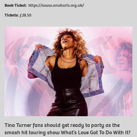
Book Ticket:
https://www.anvilarts.org.uk/
Tickets:
£28.50
Tina Turner fans should get ready to party as the
smash hit touring show What’s Love Got To Do With It?