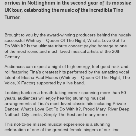
arrives in Nottingham in the second year of its massive
UK tour, celebrating the music of the incredible Tina
Turner.
Brought to you by the award-winning producers behind the hugely
successful Whitney – Queen Of The Night, What’s Love Got To
Do With It? is the ultimate tribute concert paying homage to one
of the most iconic and much loved musical artists of the 20th
Century.
Audiences can expect a night of high energy, feel-good rock-and-
roll featuring Tina’s greatest hits performed by the amazing vocal
talent of Elesha Paul Moses (Whitney – Queen Of The Night, The
Voice, X Factor) supported by a live band.
Looking back on a breath-taking career spanning more than 50
years, audiences will enjoy hearing stunning musical
arrangements of Tina’s most-loved classic hits including Private
Dancer, What’s Love Got To Do With It?, Proud Mary, River Deep,
Nutbush City Limits, Simply The Best and many more.
This not-to-be missed musical experience is a stunning
celebration of one of the greatest female singers of our time.