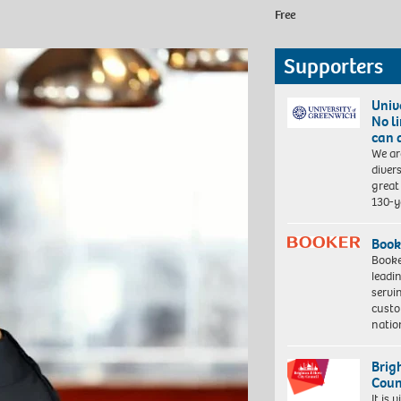
Free
Supporters
Univ
No l
can 
We ar
diver
great 
130-y
Book
Booke
leadi
servi
custo
natio
Brig
Coun
It is 