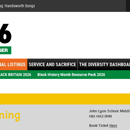
Se
ng: Handsworth Songs
AL LISTINGS
SERVICE AND SACRIFICE
THE DIVERSITY DASHBOA
ACK BRITAIN 2026
Black History Month Resource Pack 2026
ening
John Lyon School Midd
Hill HA2 0HN
Book Ticket
Here