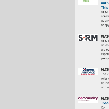
with
This
At St
carer
young
happ
WAT
At S-
an en
are va
exper
persp
WAT
The R
roles
of th
and a
WAT
Trad
Commu