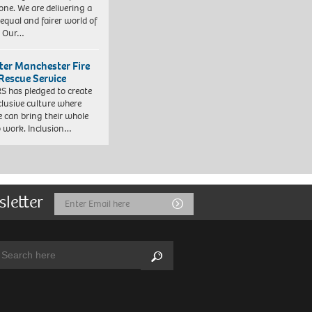
one. We are delivering a
equal and fairer world of
. Our…
ter Manchester Fire
Rescue Service
 has pledged to create
clusive culture where
e can bring their whole
to work. Inclusion…
sletter
Email
Submit
Address
arch:
Search