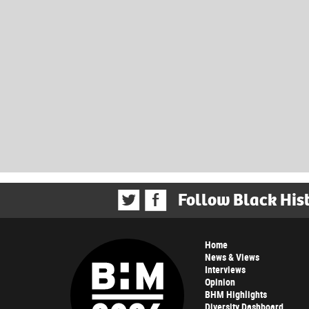
Follow Black His
Home
News & Views
Interviews
Opinion
BHM Highlights
Diversity Dashboard