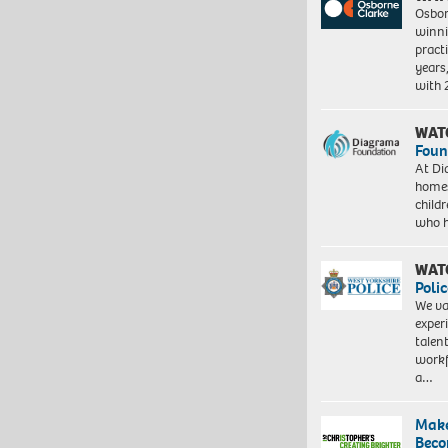
Osbor
winni
pract
years
with
WAT
Foun
At Di
homes
child
who 
WAT
Polic
We va
exper
talen
workf
a…
Make
Beco