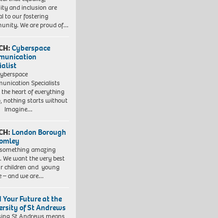
sity and inclusion are
al to our fostering
nity. We are proud of…
CH:
Cyberspace
munication
ialist
yberspace
nication Specialists
t the heart of everything
, nothing starts without
. Imagine…
CH:
London Borough
romley
 something amazing
. We want the very best
ur children and young
e – and we are…
d Your Future at the
ersity of St Andrews
sing St Andrews means