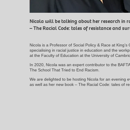
Nicola will be talking about her research in r
– The Racial Code: tales of resistance and sur
Nicola is a Professor of Social Policy & Race at King’
specialising in racial justice in education and the work
at the Faculty of Education at the University of Cambri
In 2020, Nicola was an expert contributor to the BAF
The School That Tried to End Racism.
We are delighted to be hosting Nicola for an evening e
as well as her new book – The Racial Code: tales of re