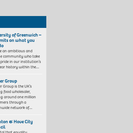
ersity of Greenwich –
imits on what you
do
e an ambitious and
se community who take
pride in our institution’s
ear history within the…
er Group
r Group is the UK’s
ng food wholesaler,
ng around one million
mers through a
nwide network of…
hton & Hove City
cil
vital that equality,