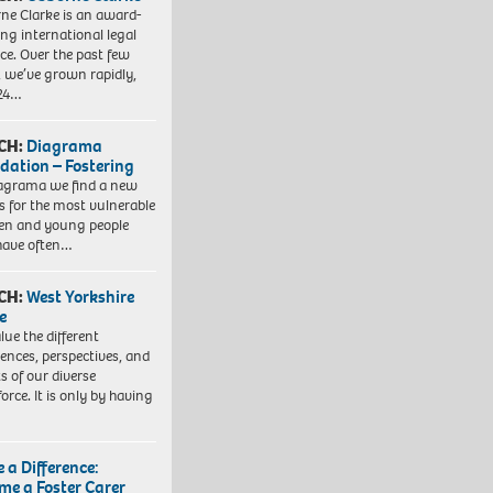
ne Clarke is an award-
ng international legal
ice. Over the past few
, we’ve grown rapidly,
 24…
CH:
Diagrama
dation – Fostering
agrama we find a new
 for the most vulnerable
ren and young people
have often…
CH:
West Yorkshire
e
lue the different
iences, perspectives, and
ts of our diverse
orce. It is only by having
 a Difference:
me a Foster Carer