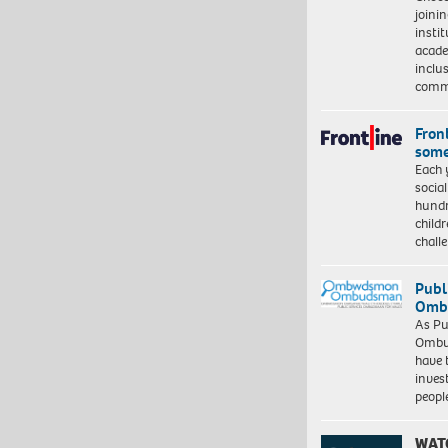
joini
insti
acade
inclu
comm
Front
some
Each 
socia
hundr
child
chall
Publ
Ombu
As Pu
Ombu
have 
inves
peopl
WAT