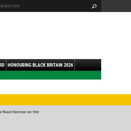
arch:
Search
RD
HONOURING BLACK BRITAIN 2026
le Road Harrow-on-the-