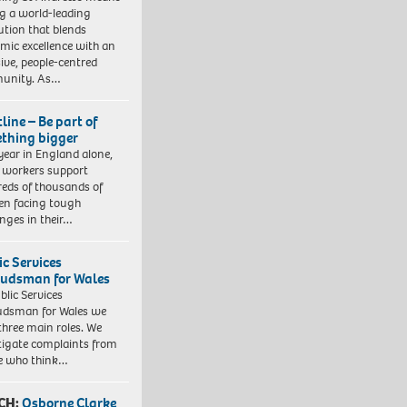
ng a world-leading
tution that blends
mic excellence with an
sive, people-centred
unity. As…
line – Be part of
thing bigger
year in England alone,
l workers support
eds of thousands of
ren facing tough
enges in their…
ic Services
dsman for Wales
blic Services
dsman for Wales we
three main roles. We
tigate complaints from
e who think…
CH:
Osborne Clarke