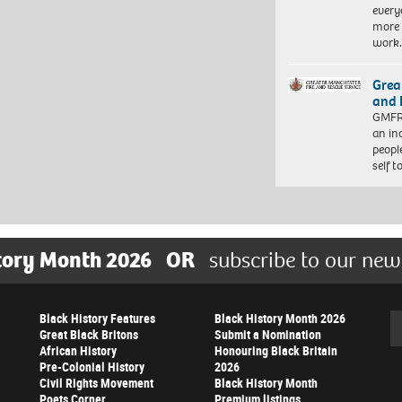
every
more 
work
Grea
and 
GMFRS
an in
peopl
self 
tory Month 2026
OR
subscribe to our new
Black History Features
Black History Month 2026
Se
Great Black Britons
Submit a Nomination
African History
Honouring Black Britain
Pre-Colonial History
2026
Civil Rights Movement
Black History Month
Poets Corner
Premium listings