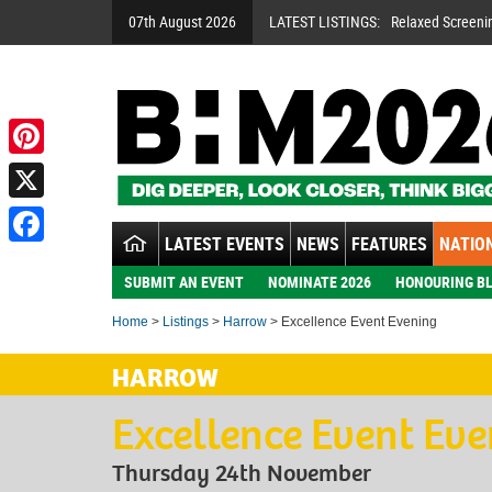
07th August 2026
LATEST LISTINGS:
Relaxed Screeni
Pinterest
X
LATEST EVENTS
NEWS
FEATURES
NATION
Facebook
SUBMIT AN EVENT
NOMINATE 2026
HONOURING BL
Home
>
Listings
>
Harrow
> Excellence Event Evening
HARROW
Excellence Event Ev
Thursday 24th November