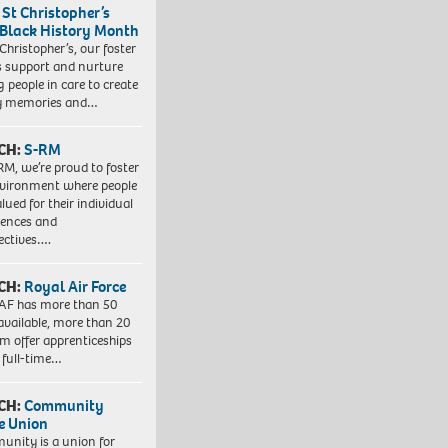
 St Christopher’s
 Black History Month
 Christopher’s, our foster
s support and nurture
 people in care to create
y memories and…
CH:
S-RM
RM, we’re proud to foster
vironment where people
lued for their individual
iences and
ectives….
CH:
Royal Air Force
AF has more than 50
 available, more than 20
em offer apprenticeships
 full-time…
CH:
Community
e Union
nity is a union for