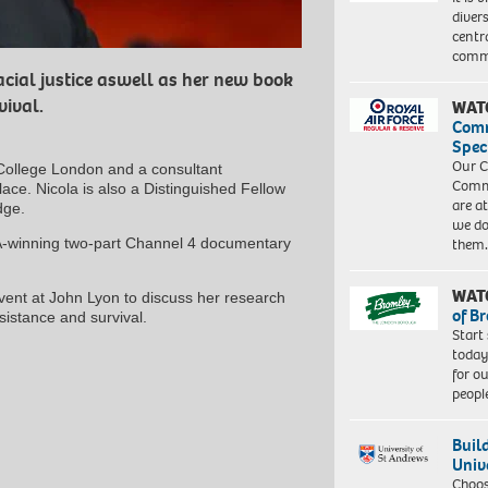
diver
centr
commu
acial justice aswell as her new book
vival.
WAT
Com
Spec
Our C
s College London and a consultant
Commu
place. Nicola is also a Distinguished Fellow
are a
dge.
we do
TA-winning two-part Channel 4 documentary
them
WAT
vent at John Lyon to discuss her research
of B
sistance and survival.
Start
today
for o
peopl
Buil
Univ
Choo