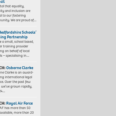
cil
vital that equality,
sity and inclusion are
al to our fostering
nity. We are proud of…
Bedfordshire Schools’
ning Partnership
e a small, school based,
er training provider
ng on behalf of local
ls – specialising in…
CH:
Osborne Clarke
ne Clarke is an award-
ng international legal
ice. Over the past few
, we’ve grown rapidly,
 24…
CH:
Royal Air Force
AF has more than 50
 available, more than 20