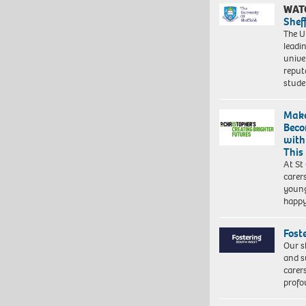
WAT
Shef
The Un
leadi
unive
reput
stud
Make
Beco
with
This
At St
carer
young
happ
Fost
Our s
and s
carer
profo