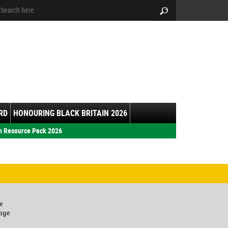
arch:
Search
RD
HONOURING BLACK BRITAIN 2026
h Resource Pack 2026
e
lage