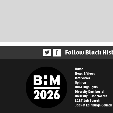
Follow Black His
Home
News & Views
Interviews
Opinion
BHM Highlights
Diversity Dashboard
Diversity – Job Search
LGBT Job Search
Jobs at Edinburgh Council