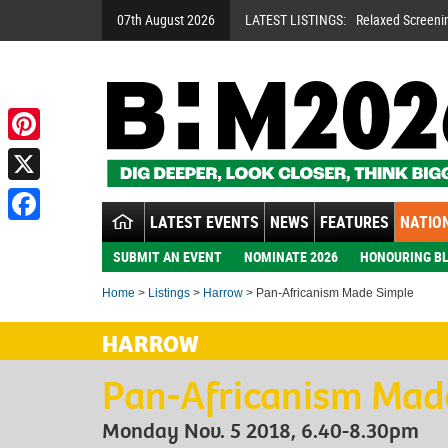
07th August 2026
LATEST LISTINGS:
Relaxed Screeni
Pinterest
X
LATEST EVENTS
NEWS
FEATURES
NATION
Facebook
SUBMIT AN EVENT
NOMINATE 2026
HONOURING BL
Home
>
Listings
>
Harrow
> Pan-Africanism Made Simple
HARROW
Pan-Africanism Mad
Monday Nov. 5 2018, 6.40-8.30pm