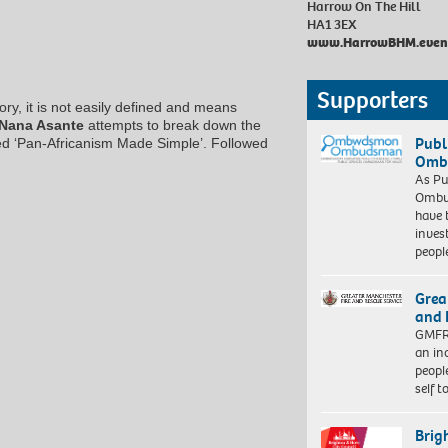
Harrow On The Hill
HA1 3EX
www.HarrowBHM.event
Supporters
ry, it is not easily defined and means
Nana Asante
attempts to break down the
Publ
led ‘Pan-Africanism Made Simple’. Followed
Ombu
As Pu
Ombu
have 
inves
peopl
Grea
and 
GMFRS
an in
peopl
self 
Brig