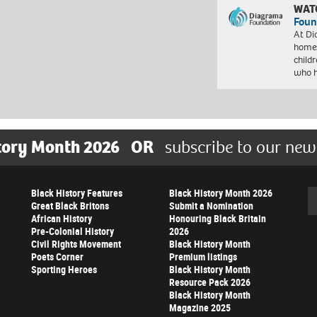
WAT
Foun
At Di
homes
child
who 
tory Month 2026
OR
subscribe to our new
Black History Features
Black History Month 2026
Se
Great Black Britons
Submit a Nomination
African History
Honouring Black Britain
Pre-Colonial History
2026
Civil Rights Movement
Black History Month
Poets Corner
Premium listings
Sporting Heroes
Black History Month
Resource Pack 2026
Black History Month
Magazine 2025