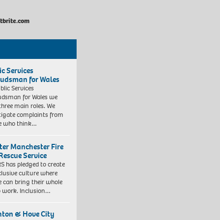
brite.com
ic Services
dsman for Wales
blic Services
dsman for Wales we
three main roles. We
tigate complaints from
e who think…
ter Manchester Fire
Rescue Service
 has pledged to create
clusive culture where
e can bring their whole
to work. Inclusion…
hton & Hove City