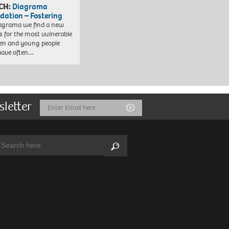
CH:
Diagrama
dation – Fostering
agrama we find a new
 for the most vulnerable
ren and young people
have often…
sletter
Email
Submit
Address
arch:
Search