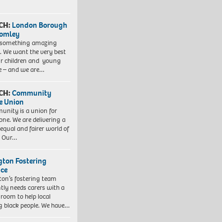
CH:
London Borough
romley
 something amazing
. We want the very best
ur children and young
e – and we are…
CH:
Community
e Union
nity is a union for
one. We are delivering a
equal and fairer world of
. Our…
ngton Fostering
ice
gton’s fostering team
tly needs carers with a
 room to help local
 black people. We have…