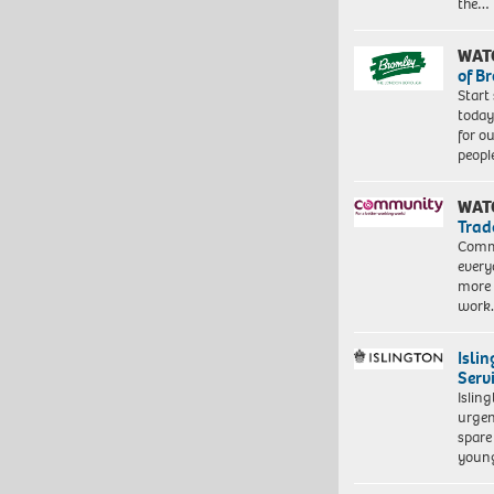
the…
WAT
of B
Start
today
for o
peopl
WAT
Trad
Commu
every
more 
work
Isli
Serv
Islin
urgen
spare
young