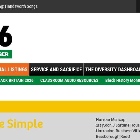
Se
ng: Handsworth Songs
AL LISTINGS
SERVICE AND SACRIFICE
THE DIVERSITY DASHBOA
ACK BRITAIN 2026
CLASSROOM AUDIO RESOURCES
Black History Mont
e Simple
Harrow Mencap
1st floor, 3 Jardine Hous
Harrovian Business Vil
Bessborough Road