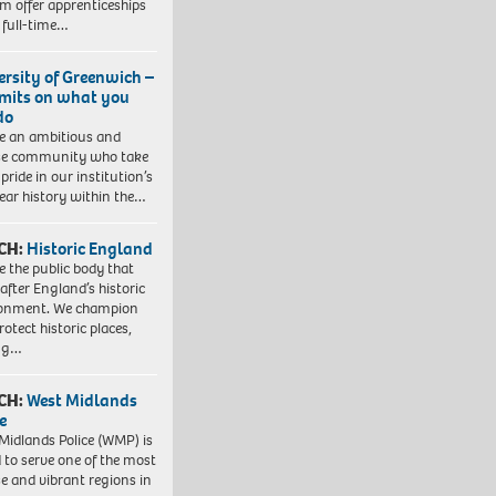
em offer apprenticeships
 full-time…
ersity of Greenwich –
imits on what you
do
e an ambitious and
se community who take
pride in our institution’s
ear history within the…
CH:
Historic England
e the public body that
 after England’s historic
ronment. We champion
otect historic places,
ing…
CH:
West Midlands
e
Midlands Police (WMP) is
 to serve one of the most
se and vibrant regions in