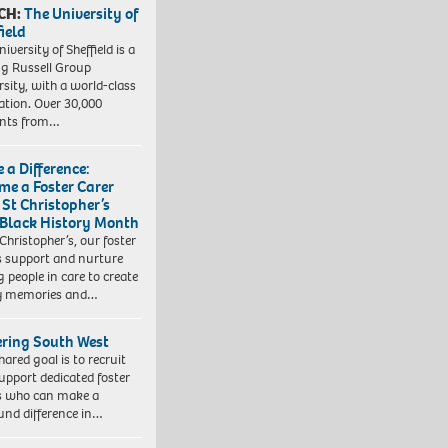
CH:
The University of
field
iversity of Sheffield is a
ng Russell Group
rsity, with a world-class
ation. Over 30,000
ents from…
 a Difference:
me a Foster Carer
 St Christopher’s
 Black History Month
 Christopher’s, our foster
s support and nurture
 people in care to create
y memories and…
ering South West
hared goal is to recruit
upport dedicated foster
s who can make a
und difference in…