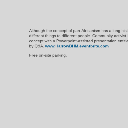
Although the concept of pan-Africanism has a long histo
different things to different people. Community activist
concept with a Powerpoint-assisted presentation entit
by Q&A.
www.HarrowBHM.eventbrite.com
Free on-site parking.