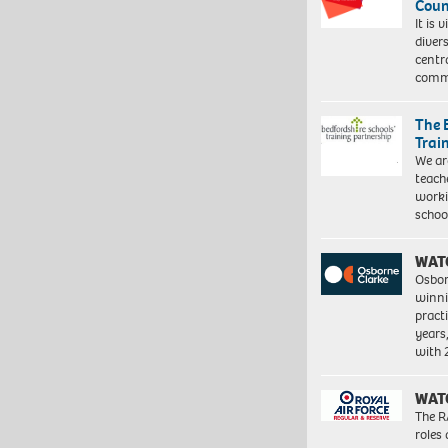
Coun
It is 
diver
centr
commu
The 
Trai
We ar
teach
worki
schoo
WAT
Osbor
winni
pract
years
with
WAT
The R
roles