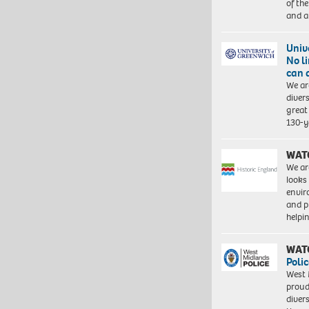
of th
and a
Univ
No l
can 
We ar
diver
great 
130-y
WAT
We ar
looks
envi
and pr
help
WAT
Polic
West 
proud
diver