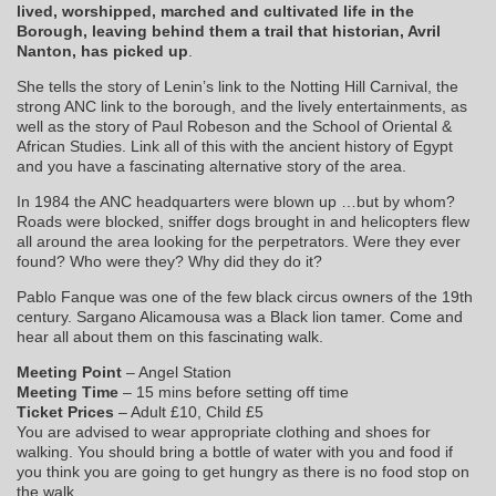
lived, worshipped, marched and cultivated life in the
Borough, leaving behind them a trail that historian, Avril
Nanton, has picked up
.
She tells the story of Lenin’s link to the Notting Hill Carnival, the
strong ANC link to the borough, and the lively entertainments, as
well as the story of Paul Robeson and the School of Oriental &
African Studies. Link all of this with the ancient history of Egypt
and you have a fascinating alternative story of the area.
In 1984 the ANC headquarters were blown up …but by whom?
Roads were blocked, sniffer dogs brought in and helicopters flew
all around the area looking for the perpetrators. Were they ever
found? Who were they? Why did they do it?
Pablo Fanque was one of the few black circus owners of the 19th
century. Sargano Alicamousa was a Black lion tamer. Come and
hear all about them on this fascinating walk.
Meeting Point
– Angel Station
Meeting Time
– 15 mins before setting off time
Ticket Prices
– Adult £10, Child £5
You are advised to wear appropriate clothing and shoes for
walking. You should bring a bottle of water with you and food if
you think you are going to get hungry as there is no food stop on
the walk.