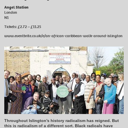
Angel Station
London
N1
Tickets: £2.72 – £11.25
www.eventbrite.co.uk/e/an-african-caribbean-walk-around-islington
Throughout Islington’s history radicalism has reigned. But
this is radicalism of a different sort. Black radicals have