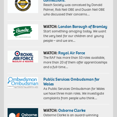
connections.”
Reach Society was conceived by Donald
Palmer, Rob Neil OBE and Dwain Neil OBE
who discussed their concerns…
WATCH:
London Borough of Bromley
Start something amazing today. We want
the very best for our children and young
people – and we are…
WATCH:
Royal Air Force
The RAF has more than 50 roles available,
more than 20 of them offer apprenticeships
and a full-time…
Public Services Ombudsman for
Wales
As Public Services Ombudsman for Wales
we have three main roles. We investigate
complaints from people who think…
WATCH:
Osborne Clarke
Osborne Clarke is an award-winning