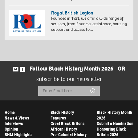
Royal British Legion
Founded in 1921, we offer a wide range of
services, from financial assistance, housing
support and access to…
Follow Black History Month 2026
OR
subscribe to our newsletter
Email
Submit
Address
Home
Black History
Black History Month
News & Views
Features
2026
Interviews
Great Black Britons
Submit a Nomination
Opinion
African History
Honouring Black
BHM Highlights
Pre-Colonial History
Britain 2026