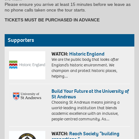
Please ensure you arrive at least 15 minutes before we leave as
no phone calls taken once the tour starts.
TICKETS MUST BE PURCHASED IN ADVANCE
Supporters
WATCH:
Historic England
We are the public body that looks after
England’s historic environment. We
champion and protect historic places,
helping…
Build Your Future at the University of
St Andrews
Choosing St Andrews means joining a
world-leading institution that blends
academic excellence with an inclusive,
people-centred community. As…
WATCH:
Reach Society “building