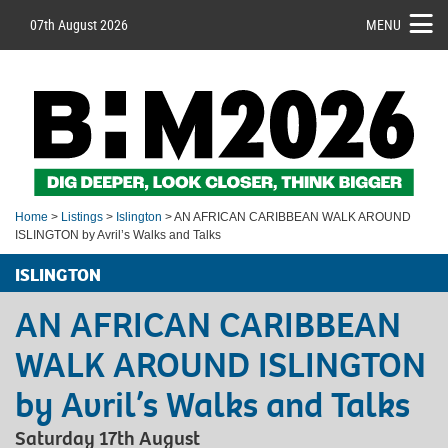
07th August 2026
MENU
Home
>
Listings
>
Islington
> AN AFRICAN CARIBBEAN WALK AROUND
ISLINGTON by Avril’s Walks and Talks
ISLINGTON
AN AFRICAN CARIBBEAN
WALK AROUND ISLINGTON
by Avril’s Walks and Talks
Saturday 17th August