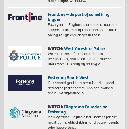
black people. We have…
Frontline – Be part of something
bigger
Each year in England alone, social workers
support hundreds of thousands of children
facing tough challenges in their…
WATCH:
West Yorkshire Police
We value the different experiences,
perspectives, and talents of our diverse
workforce. It is only by having a…
Fostering South West
Our shared goal is to recruit and support
dedicated foster carers who can make a
profound difference in…
WATCH:
Diagrama Foundation –
Fostering
At Diagrama we find a new homes for the
most vulnerable children and young people
who have often…