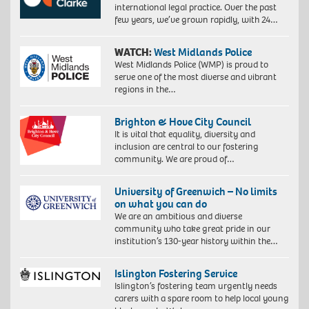
international legal practice. Over the past
few years, we’ve grown rapidly, with 24…
WATCH:
West Midlands Police
West Midlands Police (WMP) is proud to
serve one of the most diverse and vibrant
regions in the…
Brighton & Hove City Council
It is vital that equality, diversity and
inclusion are central to our fostering
community. We are proud of…
University of Greenwich – No limits
on what you can do
We are an ambitious and diverse
community who take great pride in our
institution’s 130-year history within the…
Islington Fostering Service
Islington’s fostering team urgently needs
carers with a spare room to help local young