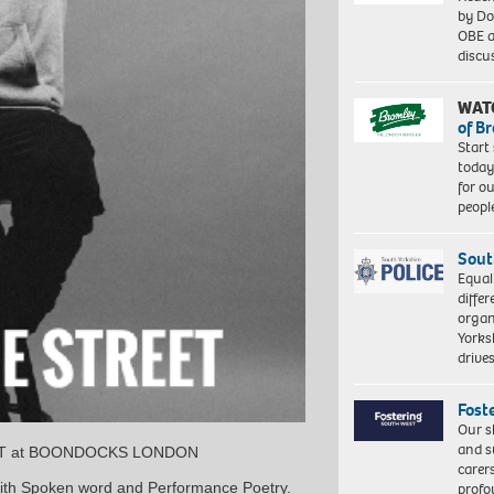
by Do
OBE a
discu
WAT
of B
Start
today
for o
peopl
Sout
Equal
differ
organ
Yorksh
driv
Fost
Our s
and s
EET at BOONDOCKS LONDON
carer
profo
with Spoken word and Performance Poetry.