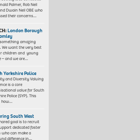
nald Palmer, Rob Neil
nd Dwain Neil OBE who
ssed their concerns…
CH:
London Borough
romley
 something amazing
. We want the very best
ur children and young
e – and we are…
h Yorkshire Police
ity and Diversity Valuing
ence is a core
isational value for South
ire Police (SYP). This
es how…
ering South West
hared goal is to recruit
upport dedicated foster
s who can make a
und difference in…