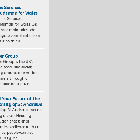
ic Services
dsman for Wales
blic Services
dsman for Wales we
three main roles. We
tigate complaints from
e who think…
er Group
r Group is the UK’s
ng food wholesaler,
ng around one million
mers through a
nwide network of…
d Your Future at the
ersity of St Andrews
sing St Andrews means
ng a world-leading
tution that blends
mic excellence with an
sive, people-centred
unity. As…