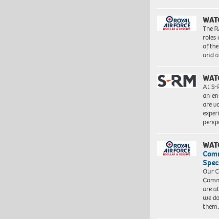
WAT
The R
roles
of th
and a
WAT
At S-
an en
are va
exper
persp
WAT
Com
Spec
Our C
Commu
are a
we do
them