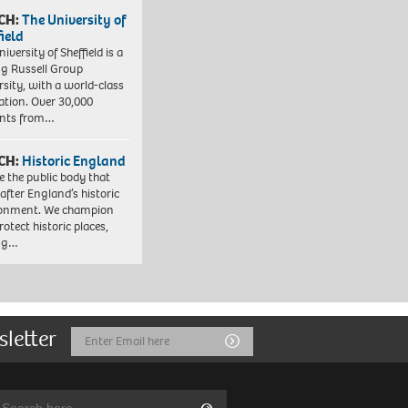
CH:
The University of
field
iversity of Sheffield is a
ng Russell Group
rsity, with a world-class
ation. Over 30,000
ents from…
CH:
Historic England
e the public body that
 after England’s historic
ronment. We champion
otect historic places,
ing…
sletter
Email
Submit
Address
arch:
Search