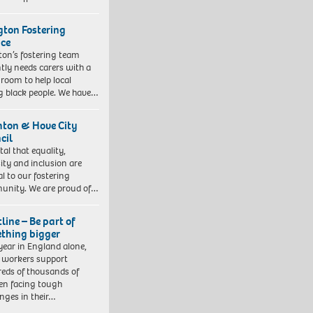
ngton Fostering
ice
gton’s fostering team
tly needs carers with a
 room to help local
 black people. We have…
hton & Hove City
cil
vital that equality,
sity and inclusion are
al to our fostering
nity. We are proud of…
line – Be part of
thing bigger
year in England alone,
l workers support
eds of thousands of
ren facing tough
enges in their…