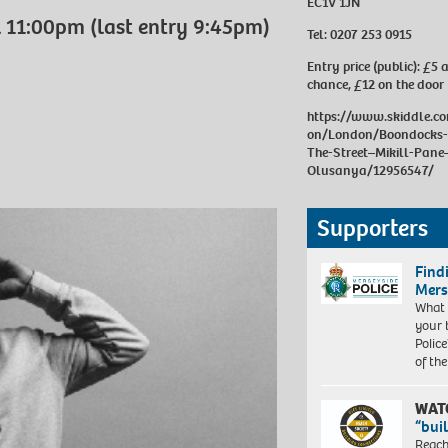
EC1V 1JN
 11:00pm (last entry 9:45pm)
Tel:
0207 253 0915
Entry price (public):
£5 a
chance, £12 on the door
https://www.skiddle.c
on/London/Boondocks-
The-Street–Mikill-Pan
Olusanya/12956547/
Supporters
Find
Mers
What 
your 
Police
of th
WAT
“bui
Reach