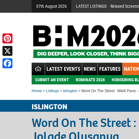
07th August 2026
LATEST LISTINGS:
Relaxed Screeni
Pinterest
X
LATEST EVENTS
NEWS
FEATURES
NATION
Facebook
SUBMIT AN EVENT
NOMINATE 2026
HONOURING BL
Home
>
Listings
>
Islington
> Word On The Street : Mikill Pane 
ISLINGTON
Word On The Street :
Jolade Olusanya