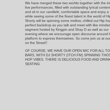
We have merged these two worlds together with the in
live performances, filled with outstanding lyrical cont
and sit in our candlelit, comfortable space and enjoy a
while seeing some of the finest talent in the world of 
Shorty will be spinning some mellow, chilled out Hip ho
perfect backdrop as you talk and meet with like minded
segment hosted by Kingpin and Shay D as well as our bo
evening where we encourage open discourse around Hi
platform to express themselves. So come join us at ou
on the Street!!
OF COURSE, WE HAVE OUR OPEN MIC FOR ALL TO
BARS, WITH DJ SHORTY (ITCH FM) SPINNING TH
HOP VIBES. THERE IS DELICIOUS FOOD AND DRIN
SEATING.