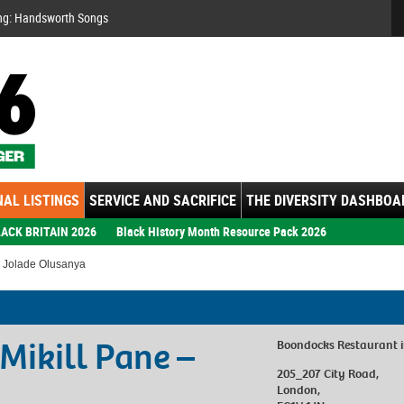
Se
ng: Handsworth Songs
AL LISTINGS
SERVICE AND SACRIFICE
THE DIVERSITY DASHBOA
ACK BRITAIN 2026
Black History Month Resource Pack 2026
– Jolade Olusanya
 Mikill Pane –
Boondocks Restaurant
205_207 City Road
,
London
,