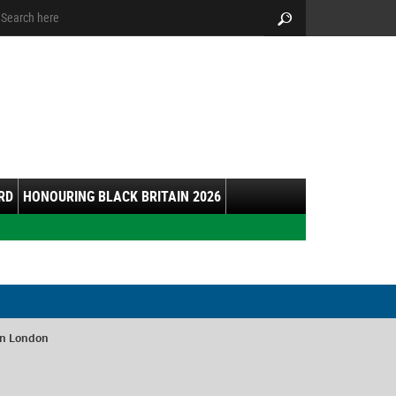
arch:
Search
RD
HONOURING BLACK BRITAIN 2026
in London