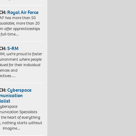
CH:
Royal Air Force
AF has more than 50
 available, more than 20
em offer apprenticeships
 full-time…
CH:
S-RM
RM, we’re proud to foster
vironment where people
lued for their individual
iences and
ectives….
CH:
Cyberspace
munication
ialist
yberspace
nication Specialists
t the heart of everything
, nothing starts without
. Imagine…