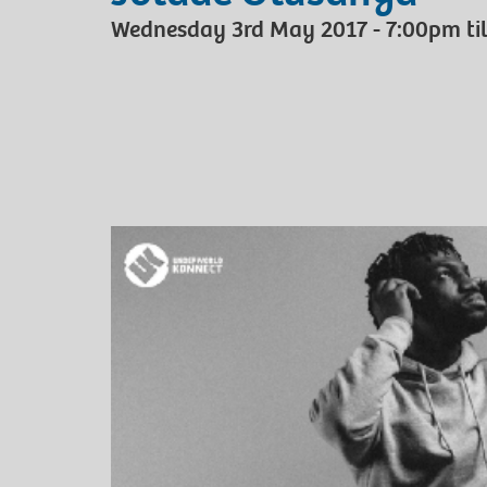
Wednesday 3rd May 2017 - 7:00pm til