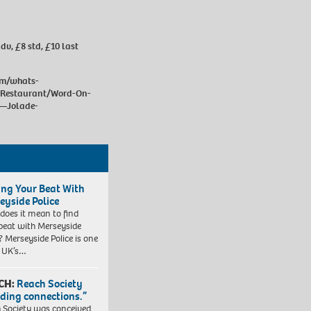
dv, £8 std, £10 last
om/whats-
Restaurant/Word-On-
e—Jolade-
ing Your Beat With
eyside Police
does it mean to find
beat with Merseyside
? Merseyside Police is one
e UK’s…
CH:
Reach Society
lding connections.”
 Society was conceived