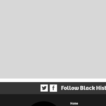
Follow Black His
Home