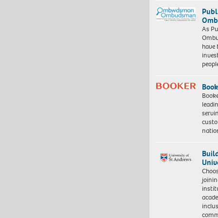
Publ
Ombu
As Pu
Ombu
have 
inves
peopl
Book
Booke
leadi
servi
custo
natio
Buil
Univ
Choo
joini
insti
acade
inclu
comm