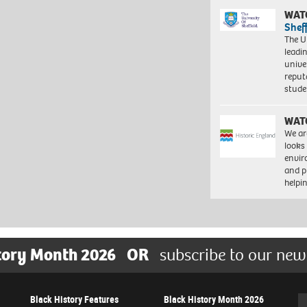
WAT
Shef
The Un
leadi
unive
reput
stud
WAT
We ar
looks
envi
and pr
help
tory Month 2026
OR
subscribe to our new
Black History Features
Black History Month 2026
Se