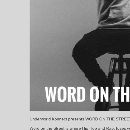
Underworld Konnect presents WORD ON THE STR
Word on the Street is where Hip Hop and Rap, fuses 