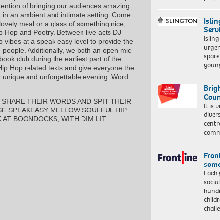
tention of bringing our audiences amazing
ent in an ambient and intimate setting. Come
Isli
 lovely meal or a glass of something nice,
Serv
Hip Hop and Poetry. Between live acts DJ
Islin
p vibes at a speak easy level to provide the
urgen
 people. Additionally, we both an open mic
spare
ok club during the earliest part of the
young
p Hop related texts and give everyone the
r unique and unforgettable evening. Word
Brig
Coun
 SHARE THEIR WORDS AND SPIT THEIR
It is 
OSE SPEAKEASY MELLOW SOULFUL HIP
diver
K AT BOONDOCKS, WITH DIM LIT
centr
commu
Front
some
Each 
socia
hundr
child
chall